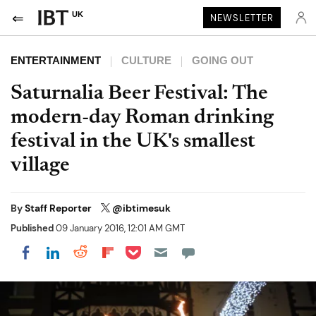
UK
NEWSLETTER
ENTERTAINMENT
CULTURE
GOING OUT
Saturnalia Beer Festival: The
modern-day Roman drinking
festival in the UK's smallest
village
By
Staff Reporter
@ibtimesuk
Published
09 January 2016, 12:01 AM GMT
Share on Pocket
Share on LinkedIn
Share on Reddit
Share on Flipboard
Share on Facebook