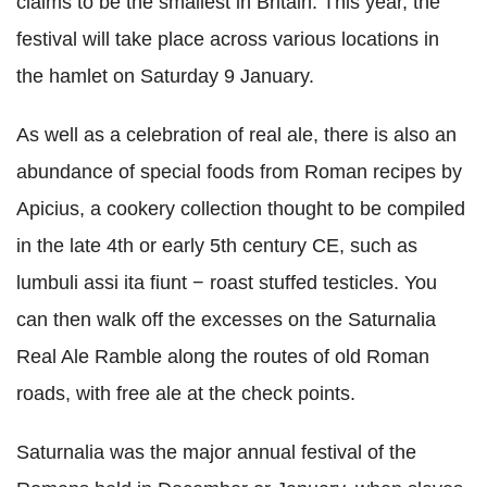
claims to be the smallest in Britain. This year, the
festival will take place across various locations in
the hamlet on Saturday 9 January.
As well as a celebration of real ale, there is also an
abundance of special foods from Roman recipes by
Apicius, a cookery collection thought to be compiled
in the late 4th or early 5th century CE, such as
lumbuli assi ita fiunt − roast stuffed testicles. You
can then walk off the excesses on the Saturnalia
Real Ale Ramble along the routes of old Roman
roads, with free ale at the check points.
Saturnalia was the major annual festival of the