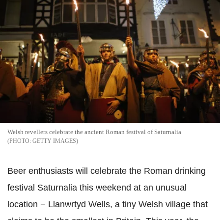
Welsh revellers celebrate the ancient Roman festival of Saturnalia
GETTY IMAGES
Beer enthusiasts will celebrate the Roman drinking
festival Saturnalia this weekend at an unusual
location − Llanwrtyd Wells, a tiny Welsh village that