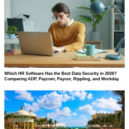
Which HR Software Has the Best Data Security in 2026?
Comparing ADP, Paycom, Paycor, Rippling, and Workday