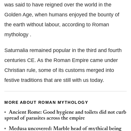
was said to have reigned over the world in the
Golden Age, when humans enjoyed the bounty of
the earth without labour, according to Roman
mythology .
Saturnalia remained popular in the third and fourth
centuries CE. As the Roman Empire came under
Christian rule, some of its customs merged into
festive traditions that are still with us today.
MORE ABOUT ROMAN MYTHOLOGY
Ancient Rome: Good hygiene and toilets did not curb
spread of parasites across the empire
Medusa uncovered: Marble head of mythical being