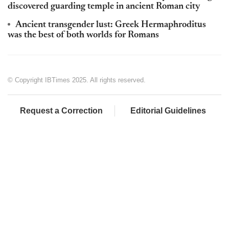
discovered guarding temple in ancient Roman city
Ancient transgender lust: Greek Hermaphroditus
was the best of both worlds for Romans
© Copyright IBTimes 2025. All rights reserved.
Request a Correction
Editorial Guidelines