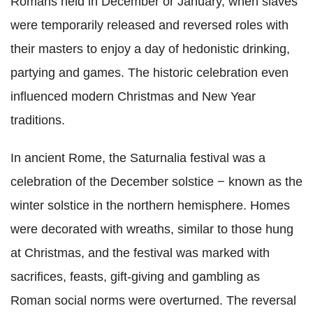
Romans held in December or January, when slaves
were temporarily released and reversed roles with
their masters to enjoy a day of hedonistic drinking,
partying and games. The historic celebration even
influenced modern Christmas and New Year
traditions.
In ancient Rome, the Saturnalia festival was a
celebration of the December solstice − known as the
winter solstice in the northern hemisphere. Homes
were decorated with wreaths, similar to those hung
at Christmas, and the festival was marked with
sacrifices, feasts, gift-giving and gambling as
Roman social norms were overturned. The reversal