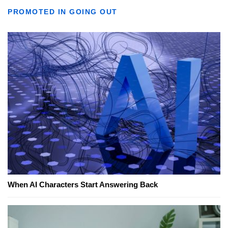
PROMOTED IN GOING OUT
When AI Characters Start Answering Back