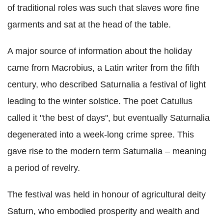
of traditional roles was such that slaves wore fine
garments and sat at the head of the table.
A major source of information about the holiday
came from Macrobius, a Latin writer from the fifth
century, who described Saturnalia a festival of light
leading to the winter solstice. The poet Catullus
called it "the best of days", but eventually Saturnalia
degenerated into a week-long crime spree. This
gave rise to the modern term Saturnalia – meaning
a period of revelry.
The festival was held in honour of agricultural deity
Saturn, who embodied prosperity and wealth and