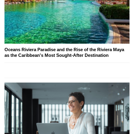
Oceans Riviera Paradise and the Rise of the Riviera Maya
as the Caribbean's Most Sought-After Destination