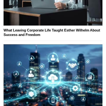
What Leaving Corporate Life Taught Esther Wilhelm About
Success and Freedom