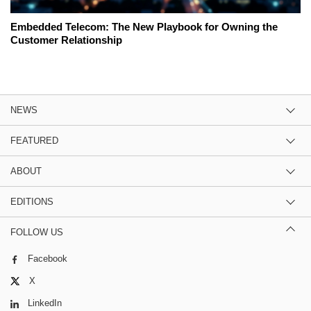
Embedded Telecom: The New Playbook for Owning the
Customer Relationship
NEWS
FEATURED
ABOUT
EDITIONS
FOLLOW US
Facebook
X
LinkedIn