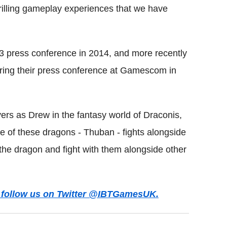
thrilling gameplay experiences that we have
 press conference in 2014, and more recently
uring their press conference at Gamescom in
rs as Drew in the fantasy world of Draconis,
 of these dragons - Thuban - fights alongside
 the dragon and fight with them alongside other
ws follow us on Twitter @IBTGamesUK.