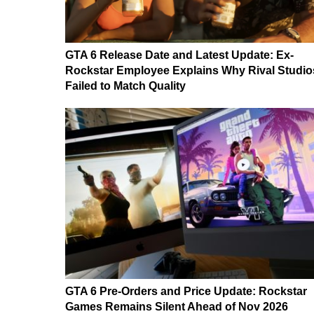
GTA 6 Release Date and Latest Update: Ex-
Rockstar Employee Explains Why Rival Studio
Failed to Match Quality
GTA 6 Pre-Orders and Price Update: Rockstar
Games Remains Silent Ahead of Nov 2026