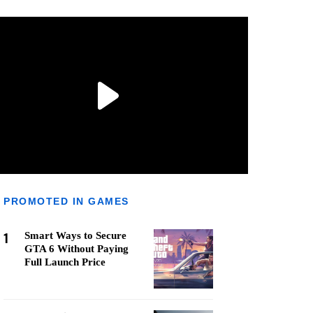
PROMOTED IN GAMES
1
Smart Ways to Secure
GTA 6 Without Paying
Full Launch Price