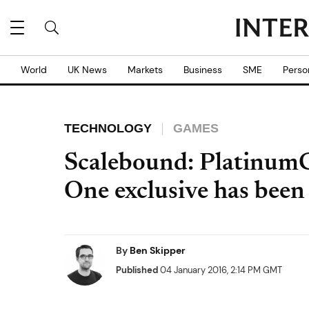
World
UK News
Markets
Business
SME
Perso
TECHNOLOGY
GAMES
Scalebound: Platinum
One exclusive has been
By
Ben Skipper
Published
04 January 2016, 2:14 PM GMT