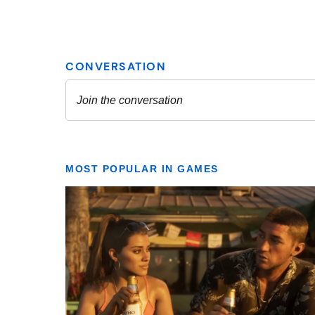
MOST POPULAR IN GAMES