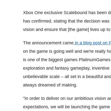
Xbox One exclusive Scalebound has been d
has confirmed, stating that the decision was
vision and ensure that [the game] lives up to
The announcement came
in a blog post on 
on the game is going well and we're really h
is one of the biggest games PlatinumGames h
exploration and fantasy gameplay, inventive 
unbelievable scale – all set in a beautiful a
always dreamed of making.
"In order to deliver on our ambitious vision 
expectations, we will be launching the game 