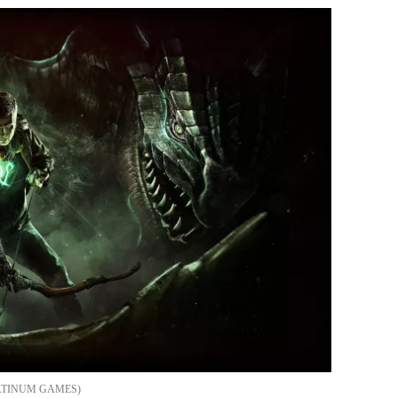
ATINUM GAMES