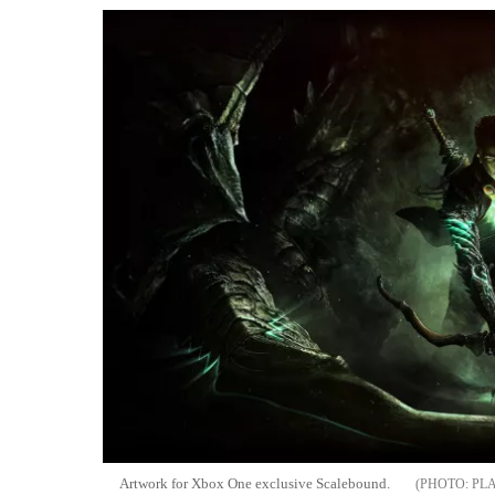
Artwork for Xbox One exclusive Scalebound.
PL