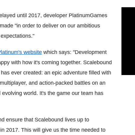
elayed until 2017, developer PlatinumGames
 made "in order to deliver on our ambitious
 expectations."
Platinum's website
which says: "Development
appy with how it's coming together. Scalebound
as ever created: an epic adventure filled with
multiplayer, and action-packed battles on an
nd evolving world. It's the game our team has
and ensure that Scalebound lives up to
in 2017. This will give us the time needed to