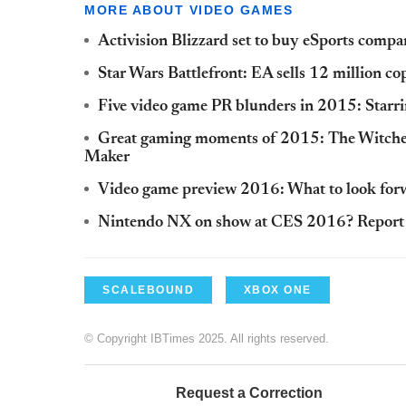
MORE ABOUT VIDEO GAMES
Activision Blizzard set to buy eSports com
Star Wars Battlefront: EA sells 12 million c
Five video game PR blunders in 2015: Starr
Great gaming moments of 2015: The Witcher
Maker
Video game preview 2016: What to look forwar
Nintendo NX on show at CES 2016? Report s
SCALEBOUND
XBOX ONE
© Copyright IBTimes 2025. All rights reserved.
Request a Correction