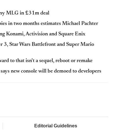
pany MLG in £31m deal
opies in two months estimates Michael Pachter
ing Konami, Activision and Square Enix
 3, Star Wars Battlefront and Super Mario
d to that isn't a sequel, reboot or remake
ays new console will be demoed to developers
Editorial Guidelines