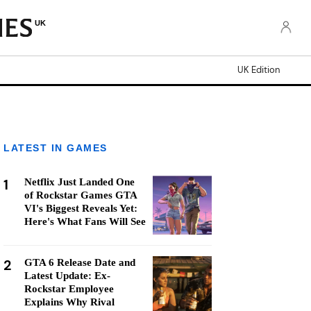
UK
UK Edition
LATEST IN GAMES
1
Netflix Just Landed One
of Rockstar Games GTA
VI's Biggest Reveals Yet:
Here's What Fans Will See
2
GTA 6 Release Date and
Latest Update: Ex-
Rockstar Employee
Explains Why Rival