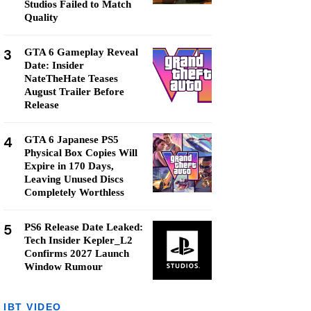
Studios Failed to Match
Quality
3
GTA 6 Gameplay Reveal
Date: Insider
NateTheHate Teases
August Trailer Before
Release
4
GTA 6 Japanese PS5
Physical Box Copies Will
Expire in 170 Days,
Leaving Unused Discs
Completely Worthless
5
PS6 Release Date Leaked:
Tech Insider Kepler_L2
Confirms 2027 Launch
Window Rumour
IBT VIDEO