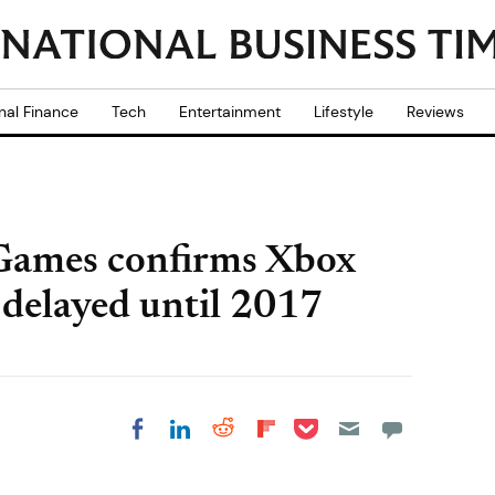
nal Finance
Tech
Entertainment
Lifestyle
Reviews
Games confirms Xbox
 delayed until 2017
Share on Pocket
Share on LinkedIn
Share on Reddit
Share on
Share on Facebook
Flipboard