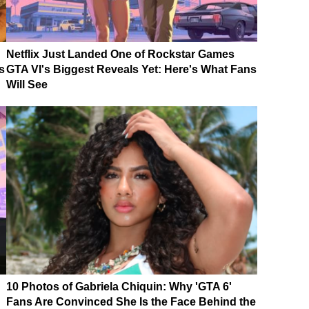
Netflix Just Landed One of Rockstar Games
s
GTA VI's Biggest Reveals Yet: Here's What Fans
Will See
10 Photos of Gabriela Chiquin: Why 'GTA 6'
Fans Are Convinced She Is the Face Behind the