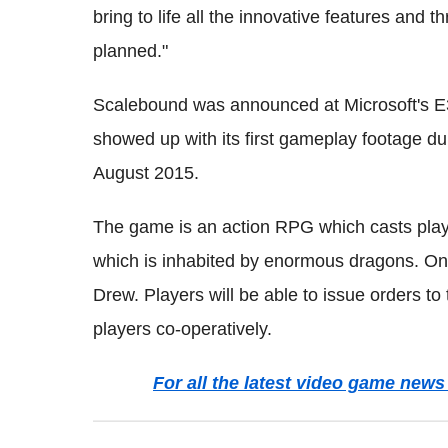
bring to life all the innovative features and 
planned."
Scalebound was announced at Microsoft's E3
showed up with its first gameplay footage d
August 2015.
The game is an action RPG which casts playe
which is inhabited by enormous dragons. One
Drew. Players will be able to issue orders to
players co-operatively.
For all the latest video game ne