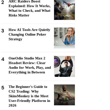
2
ARC Raiders Boost
Explained: How It Works,
What to Check, and What
Risks Matter
3
How AI Tools Are Quietly
Changing Online Poker
Strategy
4
OneOdio Studio Max 2
Headset Review: Clear
Audio for Work, Play, and
Everything in Between
5
The Beginner's Guide to
CS2 Trading: Why
SkinsMonkey is the Most
User-Friendly Platform in
2026