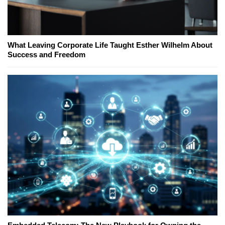
What Leaving Corporate Life Taught Esther Wilhelm About
Success and Freedom