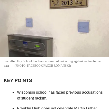
Franklin High School has been accused of not acting against racism in the
past
FACEBOOK/JACOB ROMANSKI
KEY POINTS
Wisconsin school has faced previous accusations
of student racism.
Franklin High does not celebrate Martin Luther