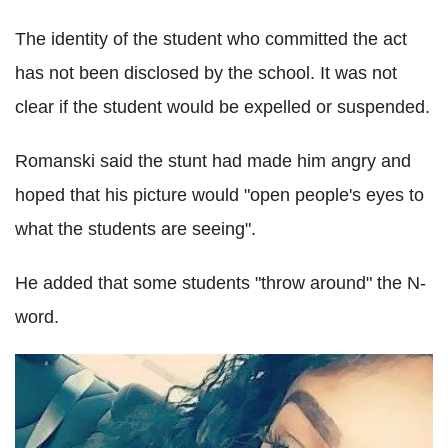
The identity of the student who committed the act
has not been disclosed by the school. It was not
clear if the student would be expelled or suspended.
Romanski said the stunt had made him angry and
hoped that his picture would "open people's eyes to
what the students are seeing".
He added that some students "throw around" the N-
word.