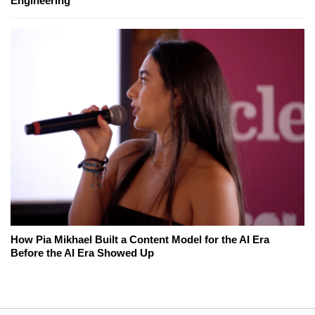
Engineering
How Pia Mikhael Built a Content Model for the AI Era
Before the AI Era Showed Up