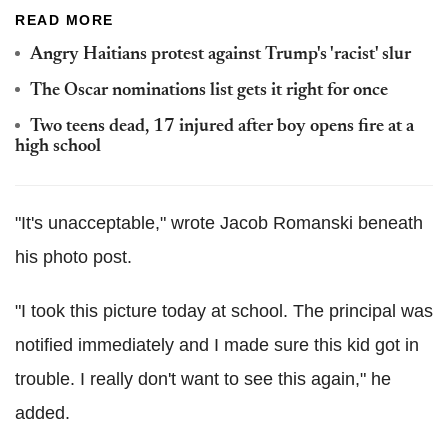
READ MORE
Angry Haitians protest against Trump's 'racist' slur
The Oscar nominations list gets it right for once
Two teens dead, 17 injured after boy opens fire at a
high school
"It's unacceptable," wrote Jacob Romanski beneath
his photo post.
"I took this picture today at school. The principal was
notified immediately and I made sure this kid got in
trouble. I really don't want to see this again," he
added.