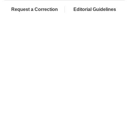
Request a Correction
Editorial Guidelines