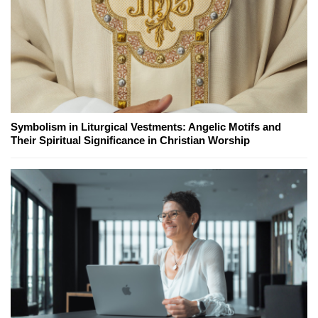
Symbolism in Liturgical Vestments: Angelic Motifs and
Their Spiritual Significance in Christian Worship