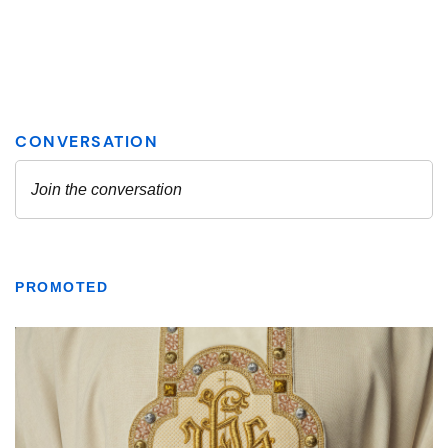
PROMOTED