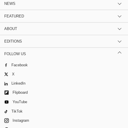
NEWS
FEATURED
ABOUT
EDITIONS
FOLLOW US
Facebook
X
LinkedIn
Flipboard
YouTube
TikTok
Instagram