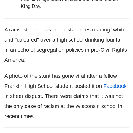
King Day.
A racist student has put post-it notes reading "white"
and "coloured" over a high school drinking fountain
in an echo of segregation policies in pre-Civil Rights
America.
A photo of the stunt has gone viral after a fellow
Franklin High School student posted it on
Facebook
in sheer disgust. There were claims that it was not
the only case of racism at the Wisconsin school in
recent times.