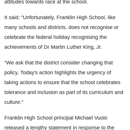
attitudes towards race at the school.
It said: "Unfortunately, Franklin High School, like
many schools and districts, does not recognise or
celebrate the federal holiday recognising the
achievements of Dr Martin Luther King, Jr.
"We ask that the district consider changing that
policy. Today's action highlights the urgency of
taking actions to ensure that the school celebrates
tolerance and inclusion as part of its curriculum and
culture."
Franklin High School principal Michael Vuolo
released a lengthy statement in response to the