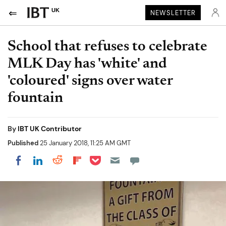
UK
NEWSLETTER
School that refuses to celebrate
MLK Day has 'white' and
'coloured' signs over water
fountain
By
IBT UK Contributor
Published
25 January 2018, 11:25 AM GMT
Share on Pocket
Share on LinkedIn
Share on Reddit
Share on Flipboard
Share on Facebook