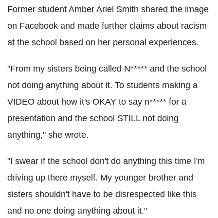
Former student Amber Ariel Smith shared the image
on Facebook and made further claims about racism
at the school based on her personal experiences.
"From my sisters being called N***** and the school
not doing anything about it. To students making a
VIDEO about how it's OKAY to say n***** for a
presentation and the school STILL not doing
anything," she wrote.
"I swear if the school don't do anything this time I'm
driving up there myself. My younger brother and
sisters shouldn't have to be disrespected like this
and no one doing anything about it."