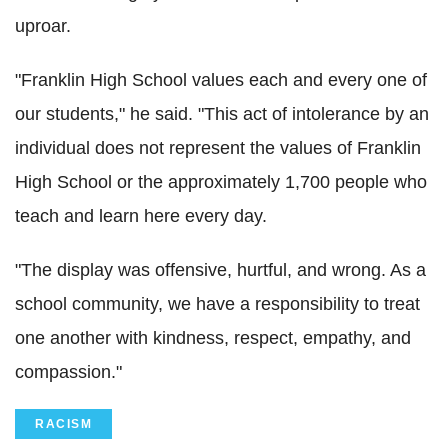
uproar.
"Franklin High School values each and every one of
our students," he said. "This act of intolerance by an
individual does not represent the values of Franklin
High School or the approximately 1,700 people who
teach and learn here every day.
"The display was offensive, hurtful, and wrong. As a
school community, we have a responsibility to treat
one another with kindness, respect, empathy, and
compassion."
RACISM