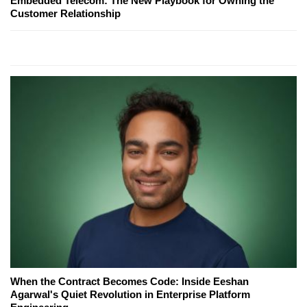
Embedded Telecom: The New Playbook for Owning the
Customer Relationship
When the Contract Becomes Code: Inside Eeshan
Agarwal's Quiet Revolution in Enterprise Platform