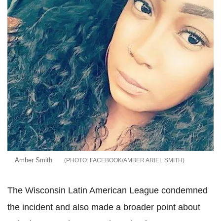
Amber Smith
FACEBOOK/AMBER ARIEL SMITH
The Wisconsin Latin American League condemned
the incident and also made a broader point about