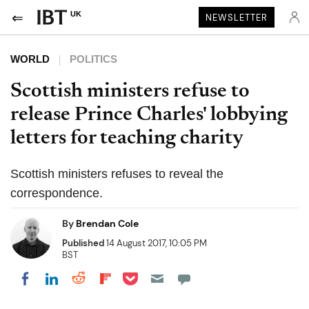
UK
NEWSLETTER
WORLD
POLITICS
Scottish ministers refuse to
release Prince Charles' lobbying
letters for teaching charity
Scottish ministers refuses to reveal the
correspondence.
By
Brendan Cole
Published
14 August 2017, 10:05 PM
BST
Share on Pocket
Share on LinkedIn
Share on Reddit
Share on Flipboard
Share on Facebook