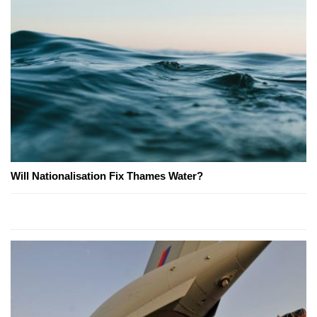
Will Nationalisation Fix Thames Water?