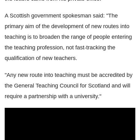
A Scottish government spokesman said: "The
primary aim of the development of new routes into
teaching is to broaden the range of people entering
the teaching profession, not fast-tracking the
qualification of new teachers.
"Any new route into teaching must be accredited by
the General Teaching Council for Scotland and will
require a partnership with a university."