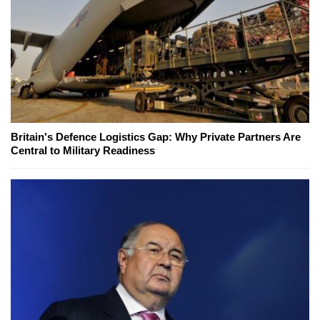
Britain's Defence Logistics Gap: Why Private Partners Are
Central to Military Readiness