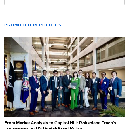
PROMOTED IN POLITICS
From Market Analysis to Capitol Hill: Roksolana Trach's
Engagement in US Digital-Asset Policy