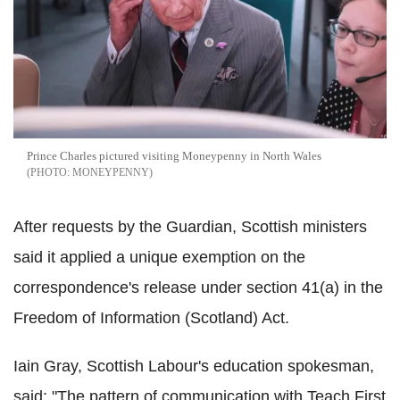
Prince Charles pictured visiting Moneypenny in North Wales
MONEYPENNY
After requests by the Guardian, Scottish ministers
said it applied a unique exemption on the
correspondence's release under section 41(a) in the
Freedom of Information (Scotland) Act.
Iain Gray, Scottish Labour's education spokesman,
said: "The pattern of communication with Teach First