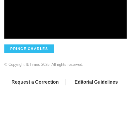
PRINCE CHARLES
© Copyright IBTimes 2025. All rights reserved.
Request a Correction
Editorial Guidelines