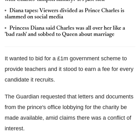
Diana tapes: Viewers divided as Prince Charles is
slammed on social media
Princess Diana said Charles was all over her like a
'bad rash' and sobbed to Queen about marriage
It wanted to bid for a £1m government scheme to
provide teachers and it stood to earn a fee for every
candidate it recruits.
The Guardian requested that letters and documents
from the prince's office lobbying for the charity be
made available, amid claims there was a conflict of
interest.