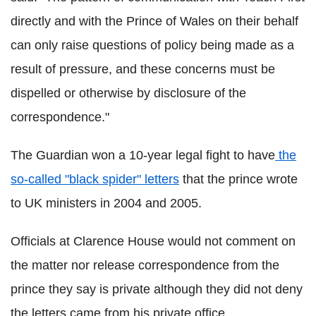
directly and with the Prince of Wales on their behalf
can only raise questions of policy being made as a
result of pressure, and these concerns must be
dispelled or otherwise by disclosure of the
correspondence."
The Guardian won a 10-year legal fight to have
the
so-called "black spider" letters
that the prince wrote
to UK ministers in 2004 and 2005.
Officials at Clarence House would not comment on
the matter nor release correspondence from the
prince they say is private although they did not deny
the letters came from his private office.