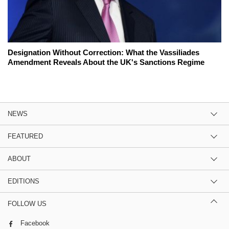
Designation Without Correction: What the Vassiliades
Amendment Reveals About the UK's Sanctions Regime
NEWS
FEATURED
ABOUT
EDITIONS
FOLLOW US
Facebook