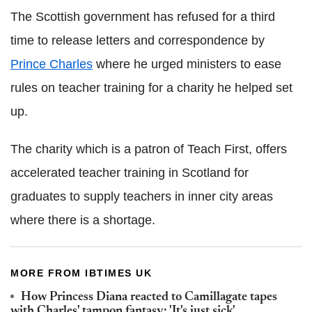
The Scottish government has refused for a third
time to release letters and correspondence by
Prince Charles
where he urged ministers to ease
rules on teacher training for a charity he helped set
up.
The charity which is a patron of Teach First, offers
accelerated teacher training in Scotland for
graduates to supply teachers in inner city areas
where there is a shortage.
MORE FROM IBTIMES UK
How Princess Diana reacted to Camillagate tapes
with Charles' tampon fantasy: 'It's just sick'