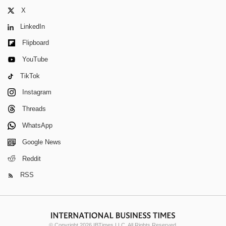
X
LinkedIn
Flipboard
YouTube
TikTok
Instagram
Threads
WhatsApp
Google News
Reddit
RSS
© Copyright 2026 IBTimes LLC. All Rights Reserved.