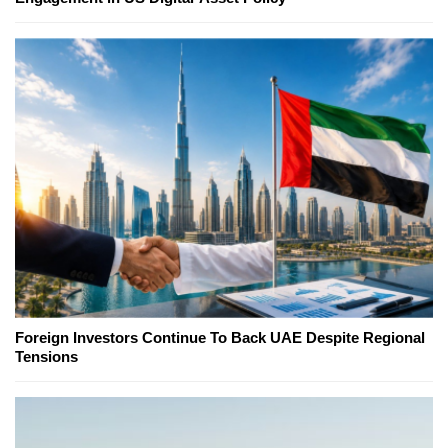
Foreign Investors Continue To Back UAE Despite Regional
Tensions