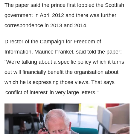
The paper said the prince first lobbied the Scottish
government in April 2012 and there was further
correspondence in 2013 and 2014.
Director of the Campaign for Freedom of
Information, Maurice Frankel, said told the paper:
"We're talking about a specific policy which it turns
out will financially benefit the organisation about
which he is expressing those views. That says
'conflict of interest' in very large letters."