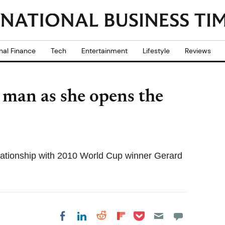
nal Finance
Tech
Entertainment
Lifestyle
Reviews
 man as she opens the
lationship with 2010 World Cup winner Gerard
Share on Pocket
Share on LinkedIn
Share on Reddit
Share on
Share on Facebook