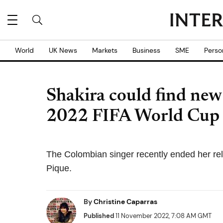
World
UK News
Markets
Business
SME
Perso
Shakira could find new
2022 FIFA World Cup
The Colombian singer recently ended her re
Pique.
By
Christine Caparras
Published
11 November 2022, 7:08 AM GMT