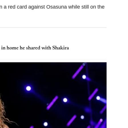
a red card against Osasuna while still on the
e in home he shared with Shakira