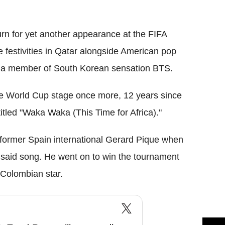
Flipboard
urn for yet another appearance at the FIFA
e festivities in Qatar alongside American pop
 a member of South Korean sensation BTS.
the World Cup stage once more, 12 years since
tled "Waka Waka (This Time for Africa)."
r, former Spain international Gerard Pique when
 said song. He went on to win the tournament
 Colombian star.