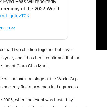
k Eyed Peas will reportedly
g ceremony of the 2022 World
com/LLjotqzT2K
r 8, 2022
ce had two children together but never
his year, and it has been confirmed that the
 student Clara Chia Marti.
he will be back on stage at the World Cup.
xpectedly find a new man in the process.
ce 2006, when the event was hosted by