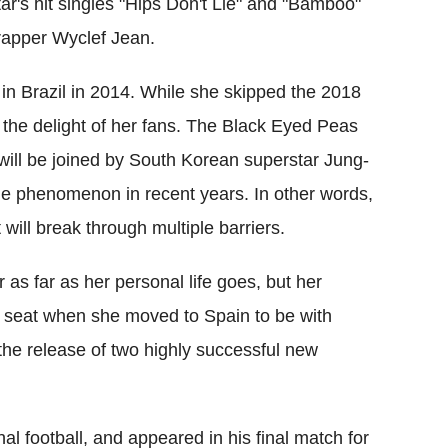
star's hit singles "Hips Don't Lie" and "Bamboo"
rapper Wyclef Jean.
in Brazil in 2014. While she skipped the 2018
to the delight of her fans. The Black Eyed Peas
 will be joined by South Korean superstar Jung-
 phenomenon in recent years. In other words,
ill break through multiple barriers.
as far as her personal life goes, but her
ck seat when she moved to Spain to be with
r the release of two highly successful new
l football, and appeared in his final match for