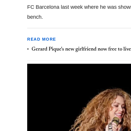
FC Barcelona last week where he was shown 
bench.
READ MORE
Gerard Pique's new girlfriend now free to liv