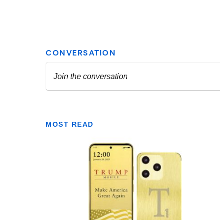
MOST READ