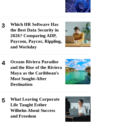
3
Which HR Software Has
the Best Data Security in
2026? Comparing ADP,
Paycom, Paycor, Rippling,
and Workday
4
Oceans Riviera Paradise
and the Rise of the Riviera
Maya as the Caribbean's
Most Sought-After
Destination
5
What Leaving Corporate
Life Taught Esther
Wilhelm About Success
and Freedom