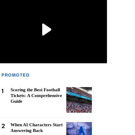
PROMOTED
1
Scoring the Best Football
Tickets: A Comprehensive
Guide
2
When AI Characters Start
Answering Back