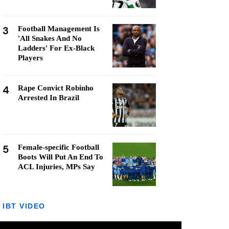
3
Football Management Is
'All Snakes And No
Ladders' For Ex-Black
Players
4
Rape Convict Robinho
Arrested In Brazil
5
Female-specific Football
Boots Will Put An End To
ACL Injuries, MPs Say
IBT VIDEO