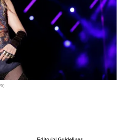
WS
Editorial Guidelines