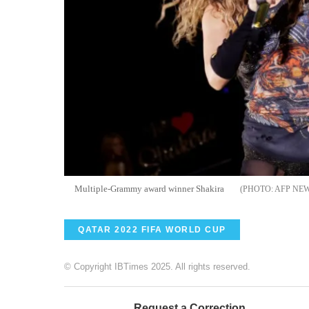
Multiple-Grammy award winner Shakira
AFP NE
QATAR 2022 FIFA WORLD CUP
© Copyright IBTimes 2025. All rights reserved.
Request a Correction