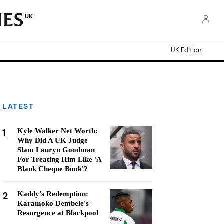
UK
UK Edition
LATEST
1
Kyle Walker Net Worth:
Why Did A UK Judge
Slam Lauryn Goodman
For Treating Him Like 'A
Blank Cheque Book'?
2
Kaddy's Redemption:
Karamoko Dembele's
Resurgence at Blackpool