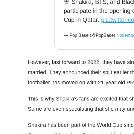
🚨 Shakira, BTS, and Blac
participate in the openin
Cup in Qatar.
pic.twitter.
— Pop Base (@PopBase)
Novembe
However, fast forward to 2022, they have sin
married. They announced their split earlier t
footballer has moved on with 21-year-old PR
This is why Shakira's fans are excited that s
Some are even speculating that she may une
Shakira has been part of the World Cup sin