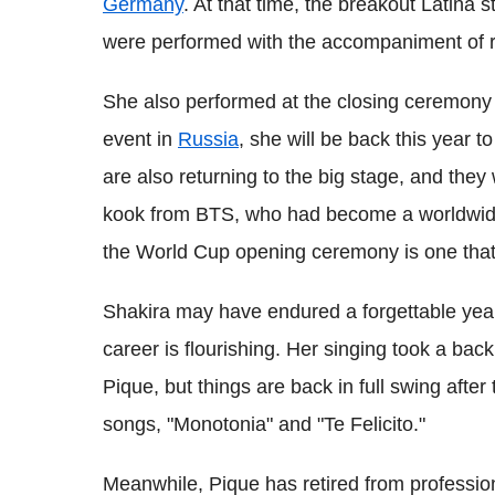
Germany
. At that time, the breakout Latina 
were performed with the accompaniment of 
She also performed at the closing ceremony 
event in
Russia
, she will be back this year 
are also returning to the big stage, and they
kook from BTS, who had become a worldwide
the World Cup opening ceremony is one that w
Shakira may have endured a forgettable year 
career is flourishing. Her singing took a ba
Pique, but things are back in full swing afte
songs, "Monotonia" and "Te Felicito."
Meanwhile, Pique has retired from professiona