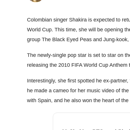
Colombian singer Shakira is expected to ret
World Cup. This time, she will be opening th
group The Black Eyed Peas and Jung-kook,
The newly-single pop star is set to star on 
releasing the 2010 FIFA World Cup Anthem ti
Interestingly, she first spotted he ex-partne
he made a cameo for her music video of the
with Spain, and he also won the heart of the