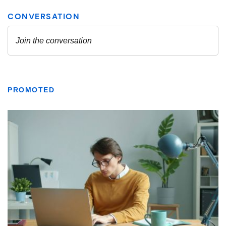
PROMOTED