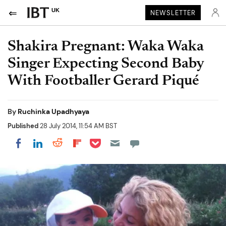
UK
NEWSLETTER
Shakira Pregnant: Waka Waka
Singer Expecting Second Baby
With Footballer Gerard Piqué
By
Ruchinka Upadhyaya
Published
28 July 2014, 11:54 AM BST
Share on Pocket
Share on LinkedIn
Share on Reddit
Share on Flipboard
Share on Facebook