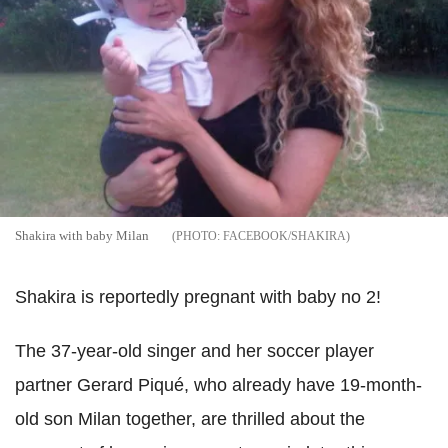
Shakira with baby Milan
FACEBOOK/SHAKIRA
Shakira is reportedly pregnant with baby no 2!
The 37-year-old singer and her soccer player
partner Gerard Piqué, who already have 19-month-
old son Milan together, are thrilled about the