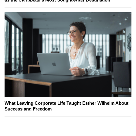
What Leaving Corporate Life Taught Esther Wilhelm About
Success and Freedom