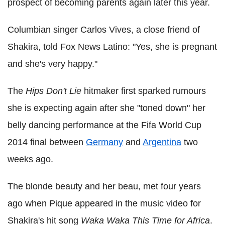
prospect of becoming parents again later this year.
Columbian singer Carlos Vives, a close friend of
Shakira, told Fox News Latino: "Yes, she is pregnant
and she's very happy."
The
Hips Don't Lie
hitmaker first sparked rumours
she is expecting again after she "toned down" her
belly dancing performance at the Fifa World Cup
2014 final between
Germany
and
Argentina
two
weeks ago.
The blonde beauty and her beau, met four years
ago when Pique appeared in the music video for
Shakira's hit song
Waka Waka This Time for Africa
.