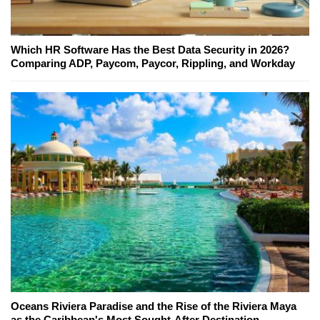
Which HR Software Has the Best Data Security in 2026?
Comparing ADP, Paycom, Paycor, Rippling, and Workday
Oceans Riviera Paradise and the Rise of the Riviera Maya
as the Caribbean's Most Sought-After Destination