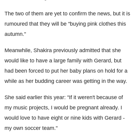
The two of them are yet to confirm the news, but it is
rumoured that they will be "buying pink clothes this
autumn."
Meanwhile, Shakira previously admitted that she
would like to have a large family with Gerard, but
had been forced to put her baby plans on hold for a
while as her budding career was getting in the way.
She said earlier this year: "If it weren't because of
my music projects, I would be pregnant already. I
would love to have eight or nine kids with Gerard -
my own soccer team."