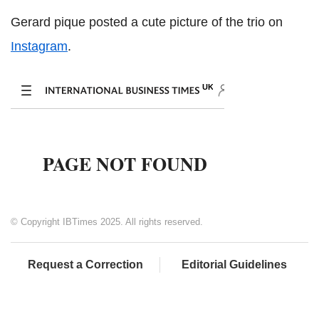
Gerard pique posted a cute picture of the trio on
Instagram
.
© Copyright IBTimes 2025. All rights reserved.
Request a Correction
Editorial Guidelines