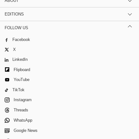
ABOUT
EDITIONS
FOLLOW US
Facebook
X
LinkedIn
Flipboard
YouTube
TikTok
Instagram
Threads
WhatsApp
Google News