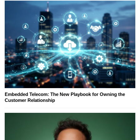
Embedded Telecom: The New Playbook for Owning the
Customer Relationship