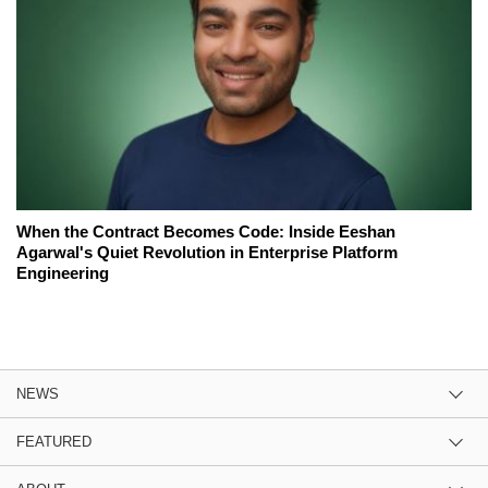
When the Contract Becomes Code: Inside Eeshan
Agarwal's Quiet Revolution in Enterprise Platform
Engineering
NEWS
FEATURED