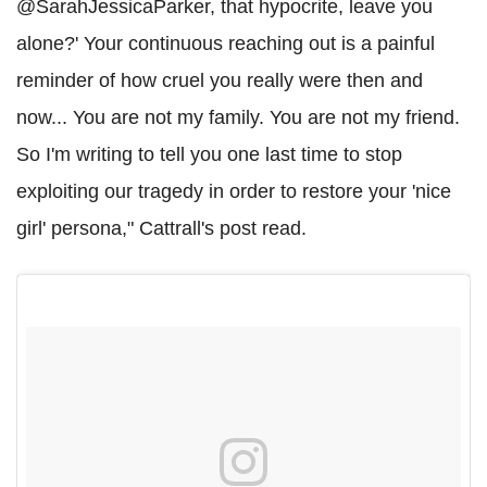
@SarahJessicaParker, that hypocrite, leave you
alone?' Your continuous reaching out is a painful
reminder of how cruel you really were then and
now... You are not my family. You are not my friend.
So I'm writing to tell you one last time to stop
exploiting our tragedy in order to restore your 'nice
girl' persona," Cattrall's post read.