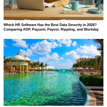
Which HR Software Has the Best Data Security in 2026?
Comparing ADP, Paycom, Paycor, Rippling, and Workday