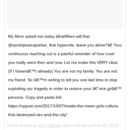
My Mom asked me today â€œWhen will that
@sarahjessicaparker, that hypocrite, leave you alone?â€ Your
continuous reaching out is a painful reminder of how cruel
you really were then and now. Let me make this VERY clear.
(If I havenâ€™t already) You are not my family. You are not
my friend. So Iâ€™m writing to tell you one last time to stop
exploiting our tragedy in order to restore your â€˜nice girlâ€™
persona. Copy and paste link
https://nypost.com/2017/10/07/inside-the-mean-girls-culture-
that-destroyed-sex-and-the-city/
A post shared by
Kim Cattrall
(@kimcattrall) on
Feb 10, 2018 at 5:20am PST