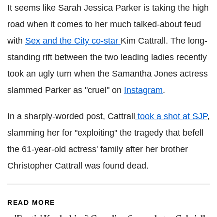
It seems like Sarah Jessica Parker is taking the high
road when it comes to her much talked-about feud
with
Sex and the City co-star
Kim Cattrall. The long-
standing rift between the two leading ladies recently
took an ugly turn when the Samantha Jones actress
slammed Parker as "cruel" on
Instagram
.
In a sharply-worded post, Cattrall
took a shot at SJP
,
slamming her for "exploiting" the tragedy that befell
the 61-year-old actress' family after her brother
Christopher Cattrall was found dead.
READ MORE