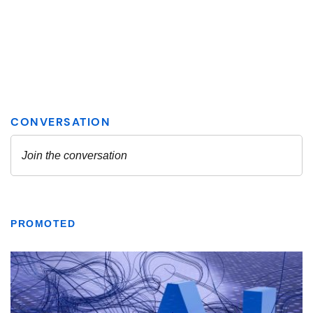
PROMOTED