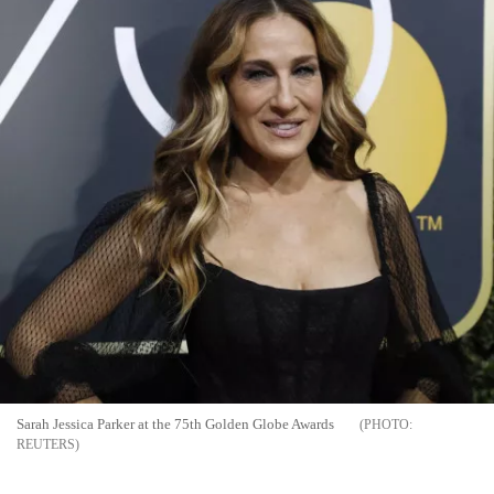
Sarah Jessica Parker at the 75th Golden Globe Awards
REUTERS