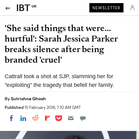
UK
NEWSLETTER
'She said things that were...
hurtful': Sarah Jessica Parker
breaks silence after being
branded 'cruel'
Cattrall took a shot at SJP, slamming her for
"exploiting" the tragedy that befell her family.
By
Sutrishna Ghosh
Published
15 February 2018, 7:10 AM GMT
Share on Pocket
Share on LinkedIn
Share on Reddit
Share on Flipboard
Share on Facebook