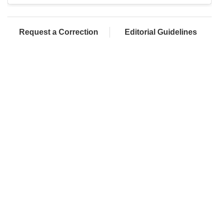
Request a Correction
Editorial Guidelines