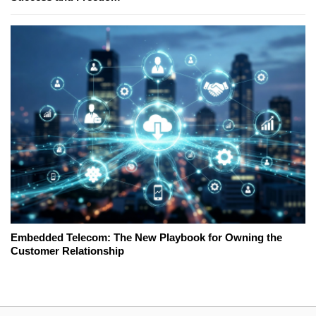
Embedded Telecom: The New Playbook for Owning the
Customer Relationship