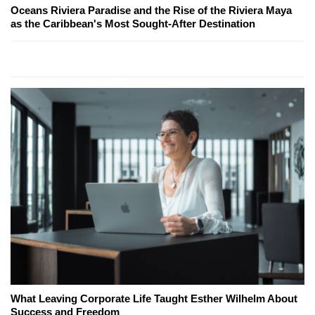
Oceans Riviera Paradise and the Rise of the Riviera Maya
as the Caribbean's Most Sought-After Destination
What Leaving Corporate Life Taught Esther Wilhelm About
Success and Freedom