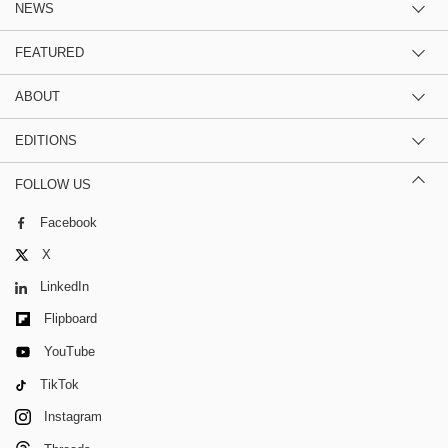
NEWS
FEATURED
ABOUT
EDITIONS
FOLLOW US
Facebook
X
LinkedIn
Flipboard
YouTube
TikTok
Instagram