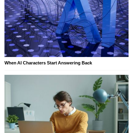
When AI Characters Start Answering Back