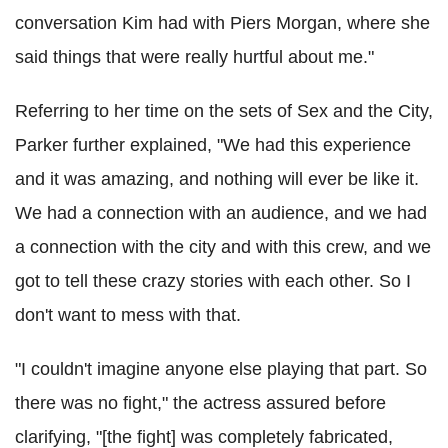
conversation Kim had with Piers Morgan, where she
said things that were really hurtful about me."
Referring to her time on the sets of Sex and the City,
Parker further explained, "We had this experience
and it was amazing, and nothing will ever be like it.
We had a connection with an audience, and we had
a connection with the city and with this crew, and we
got to tell these crazy stories with each other. So I
don't want to mess with that.
"I couldn't imagine anyone else playing that part. So
there was no fight," the actress assured before
clarifying, "[the fight] was completely fabricated,