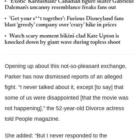
'Exotic' Kardashian? Canadian figure skater Gabrielle
Daleman's uncanny resemblance freaks fans out
'Get your s**t together': Furious Disneyland fans
blast 'greedy' company over 'crazy' hike in prices
Watch scary moment bikini-clad Kate Upton is
knocked down by giant wave during topless shoot
Opening up about this not-so-pleasant exchange,
Parker has now dismissed reports of an alleged
fight. "I never talked about it, except [to say] that
some of us were disappointed [that the movie was
not happening]," the 52-year-old Divorce actress
told People magazine.
She added: "But I never responded to the