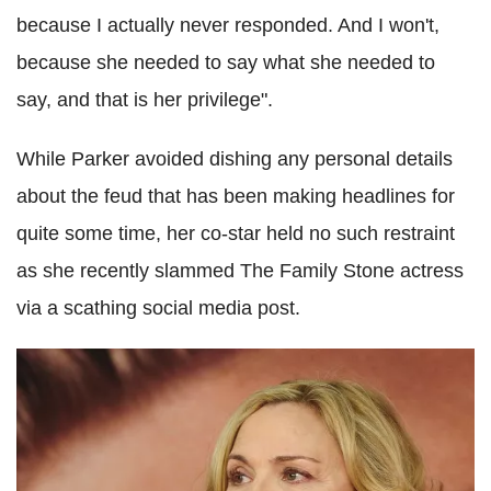
because I actually never responded. And I won't,
because she needed to say what she needed to
say, and that is her privilege".
While Parker avoided dishing any personal details
about the feud that has been making headlines for
quite some time, her co-star held no such restraint
as she recently slammed The Family Stone actress
via a scathing social media post.