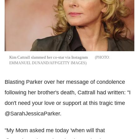
Kim Cattrall slammed her co-star via Instagram
EMMANUEL DUNAND/AFP/GETTY IMAGES
Blasting Parker over her message of condolence
following her brother's death, Cattrall had written: "I
don't need your love or support at this tragic time
@SarahJessicaParker.
"My Mom asked me today 'when will that