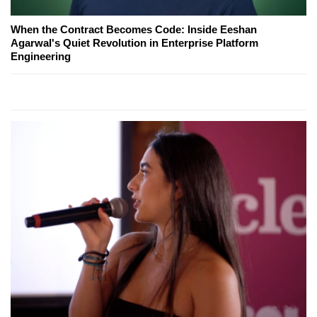
When the Contract Becomes Code: Inside Eeshan
Agarwal's Quiet Revolution in Enterprise Platform
Engineering