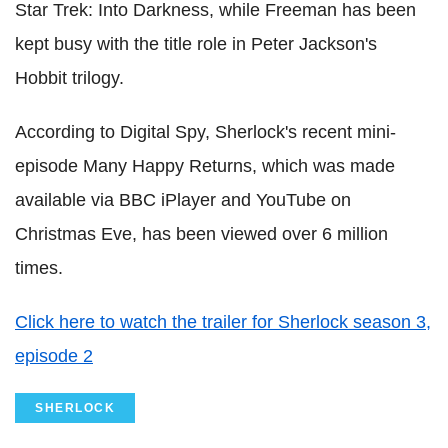
Star Trek: Into Darkness, while Freeman has been
kept busy with the title role in Peter Jackson's
Hobbit trilogy.
According to Digital Spy, Sherlock's recent mini-
episode Many Happy Returns, which was made
available via BBC iPlayer and YouTube on
Christmas Eve, has been viewed over 6 million
times.
Click here to watch the trailer for Sherlock season 3,
episode 2
SHERLOCK