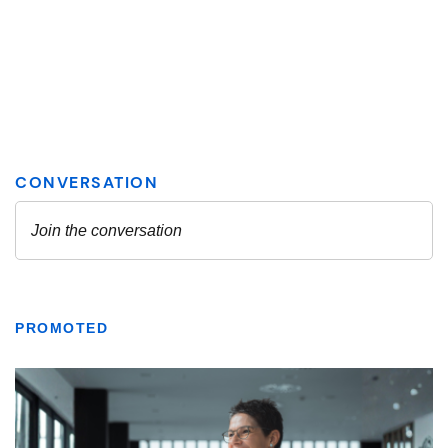
PROMOTED