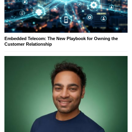
Embedded Telecom: The New Playbook for Owning the
Customer Relationship