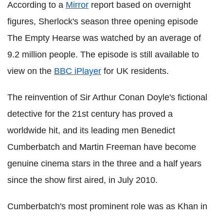
According to a
Mirror
report based on overnight
figures, Sherlock's season three opening episode
The Empty Hearse was watched by an average of
9.2 million people. The episode is still available to
view on the
BBC iPlayer
for UK residents.
The reinvention of Sir Arthur Conan Doyle's fictional
detective for the 21st century has proved a
worldwide hit, and its leading men Benedict
Cumberbatch and Martin Freeman have become
genuine cinema stars in the three and a half years
since the show first aired, in July 2010.
Cumberbatch's most prominent role was as Khan in