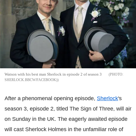
Watson with his best man Sherlock in episode 2 of season 3
SHERLOCK.BBCW/FACEBOOK)
After a phenomenal opening episode,
Sherlock
's
season 3, episode 2, titled The Sign of Three, will air
on Sunday in the UK. The eagerly awaited episode
will cast Sherlock Holmes in the unfamiliar role of