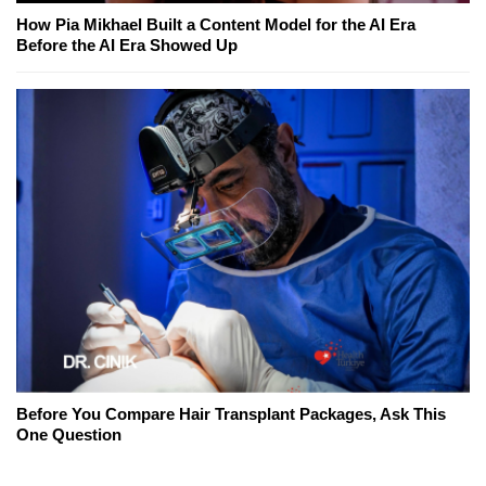
How Pia Mikhael Built a Content Model for the AI Era
Before the AI Era Showed Up
Before You Compare Hair Transplant Packages, Ask This
One Question