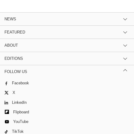
NEWS
FEATURED
ABOUT
EDITIONS
FOLLOW US
Facebook
X
LinkedIn
Flipboard
YouTube
TikTok