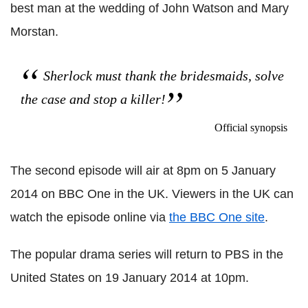
best man at the wedding of John Watson and Mary
Morstan.
Sherlock must thank the bridesmaids, solve
the case and stop a killer!
Official synopsis
The second episode will air at 8pm on 5 January
2014 on BBC One in the UK. Viewers in the UK can
watch the episode online via
the BBC One site
.
The popular drama series will return to PBS in the
United States on 19 January 2014 at 10pm.