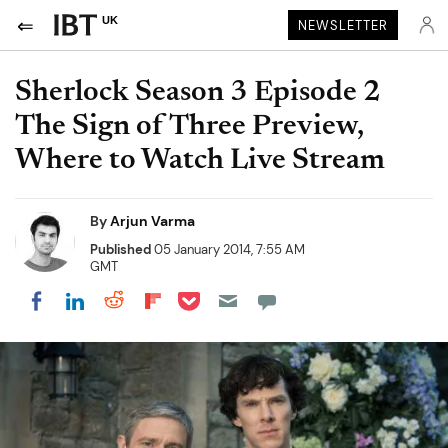
UK
NEWSLETTER
Sherlock Season 3 Episode 2
The Sign of Three Preview,
Where to Watch Live Stream
By
Arjun Varma
Published
05 January 2014, 7:55 AM
GMT
Share on Pocket
Share on LinkedIn
Share on Reddit
Share on Flipboard
Share on Facebook