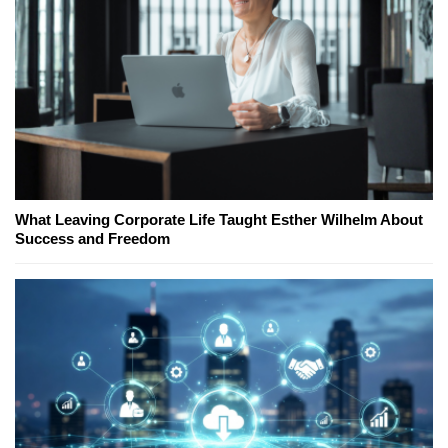
What Leaving Corporate Life Taught Esther Wilhelm About
Success and Freedom