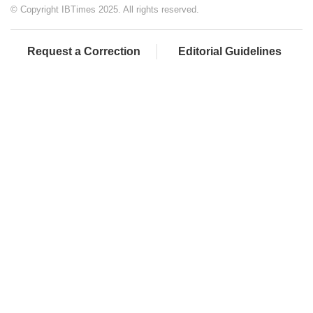
© Copyright IBTimes 2025. All rights reserved.
Request a Correction
Editorial Guidelines