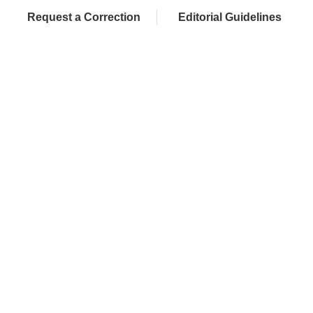
Request a Correction
Editorial Guidelines