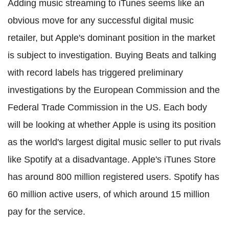
Adding music streaming to iTunes seems like an
obvious move for any successful digital music
retailer, but Apple's dominant position in the market
is subject to investigation. Buying Beats and talking
with record labels has triggered preliminary
investigations by the European Commission and the
Federal Trade Commission in the US. Each body
will be looking at whether Apple is using its position
as the world's largest digital music seller to put rivals
like Spotify at a disadvantage. Apple's iTunes Store
has around 800 million registered users. Spotify has
60 million active users, of which around 15 million
pay for the service.