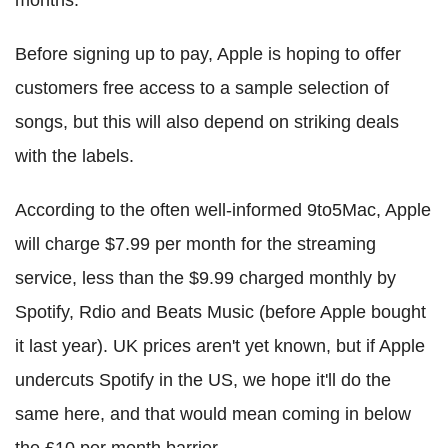
Before signing up to pay, Apple is hoping to offer
customers free access to a sample selection of
songs, but this will also depend on striking deals
with the labels.
According to the often well-informed 9to5Mac, Apple
will charge $7.99 per month for the streaming
service, less than the $9.99 charged monthly by
Spotify, Rdio and Beats Music (before Apple bought
it last year). UK prices aren't yet known, but if Apple
undercuts Spotify in the US, we hope it'll do the
same here, and that would mean coming in below
the £10 per month barrier.