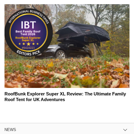
RoofBunk Explorer Super XL Review: The Ultimate Family
Roof Tent for UK Adventures
NEWS