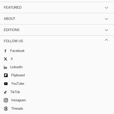
FEATURED
ABOUT
EDITIONS
FOLLOW US
Facebook
X
LinkedIn
Flipboard
YouTube
TikTok
Instagram
Threads