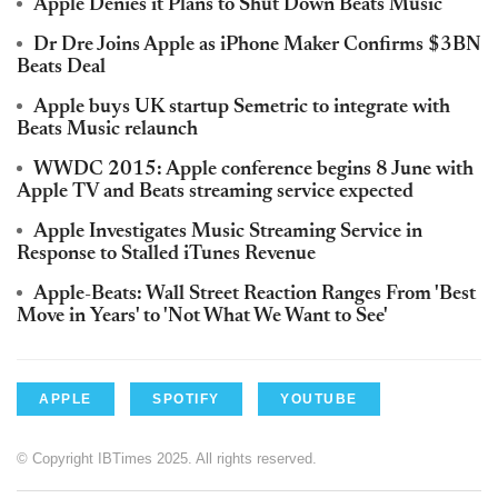
Apple Denies it Plans to Shut Down Beats Music
Dr Dre Joins Apple as iPhone Maker Confirms $3BN
Beats Deal
Apple buys UK startup Semetric to integrate with
Beats Music relaunch
WWDC 2015: Apple conference begins 8 June with
Apple TV and Beats streaming service expected
Apple Investigates Music Streaming Service in
Response to Stalled iTunes Revenue
Apple-Beats: Wall Street Reaction Ranges From 'Best
Move in Years' to 'Not What We Want to See'
APPLE
SPOTIFY
YOUTUBE
© Copyright IBTimes 2025. All rights reserved.