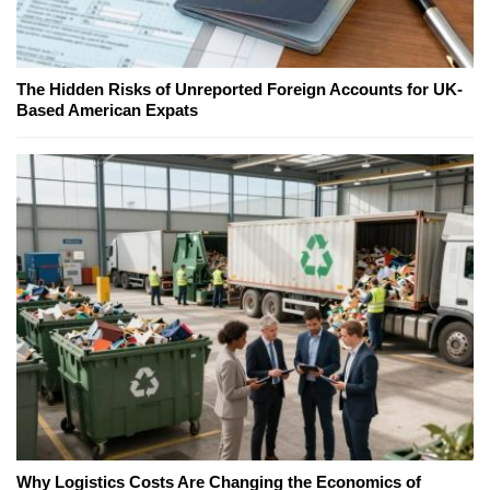
The Hidden Risks of Unreported Foreign Accounts for UK-
Based American Expats
Why Logistics Costs Are Changing the Economics of