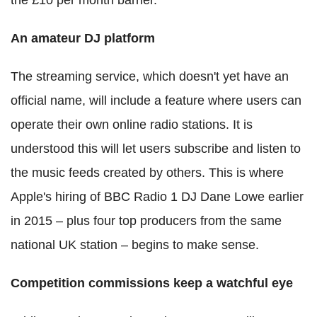
An amateur DJ platform
The streaming service, which doesn't yet have an
official name, will include a feature where users can
operate their own online radio stations. It is
understood this will let users subscribe and listen to
the music feeds created by others. This is where
Apple's hiring of BBC Radio 1 DJ Dane Lowe earlier
in 2015 ‒ plus four top producers from the same
national UK station ‒ begins to make sense.
Competition commissions keep a watchful eye