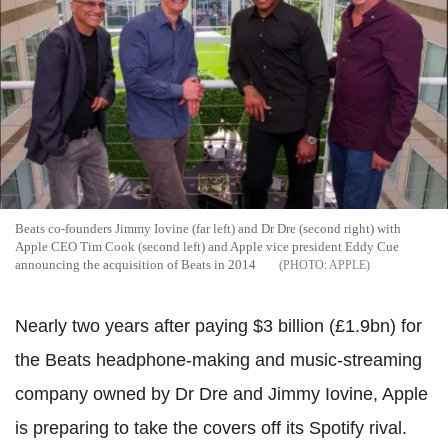
Beats co-founders Jimmy Iovine (far left) and Dr Dre (second right) with
Apple CEO Tim Cook (second left) and Apple vice president Eddy Cue
announcing the acquisition of Beats in 2014
APPLE
Nearly two years after paying $3 billion (£1.9bn) for
the Beats headphone-making and music-streaming
company owned by Dr Dre and Jimmy Iovine, Apple
is preparing to take the covers off its Spotify rival.