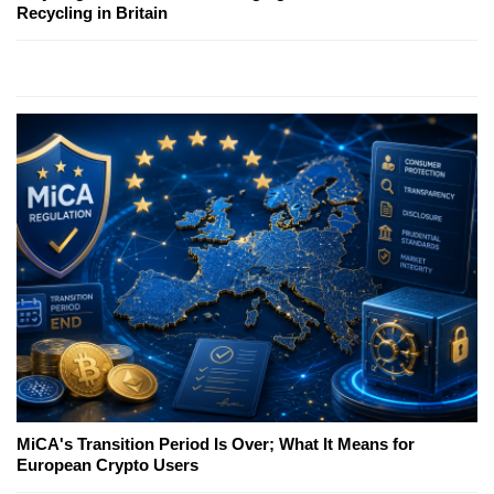
Recycling in Britain
MiCA's Transition Period Is Over; What It Means for
European Crypto Users