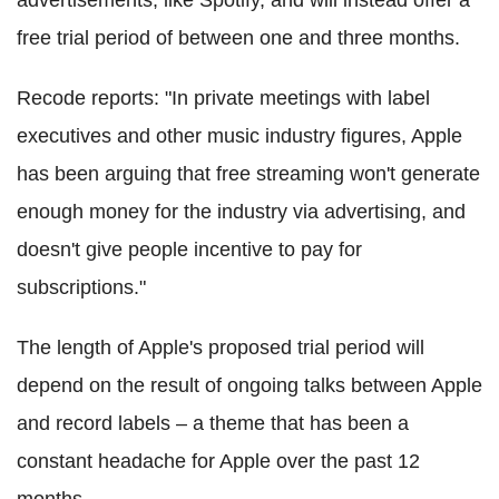
free trial period of between one and three months.
Recode reports: "In private meetings with label
executives and other music industry figures, Apple
has been arguing that free streaming won't generate
enough money for the industry via advertising, and
doesn't give people incentive to pay for
subscriptions."
The length of Apple's proposed trial period will
depend on the result of ongoing talks between Apple
and record labels ‒ a theme that has been a
constant headache for Apple over the past 12
months.