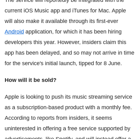
current iOS Music app and iTunes for Mac. Apple
will also make it available through its first-ever
Android
application, for which it has been hiring
developers this year. However, insiders claim this
app has been delayed, and so may not arrive in time
for the service's initial launch, tipped for 8 June.
How will it be sold?
Apple is looking to push its music streaming service
as a subscription-based product with a monthly fee.
According to reports from insiders, it seems
uninterested in offering a free service supported by
advertisements, like Spotify, and will instead offer a