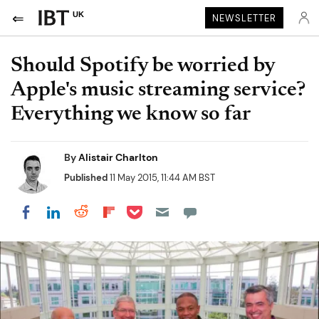
UK
NEWSLETTER
Should Spotify be worried by
Apple's music streaming service?
Everything we know so far
By
Alistair Charlton
Published
11 May 2015, 11:44 AM BST
Share on Pocket
Share on LinkedIn
Share on Reddit
Share on Flipboard
Share on Facebook