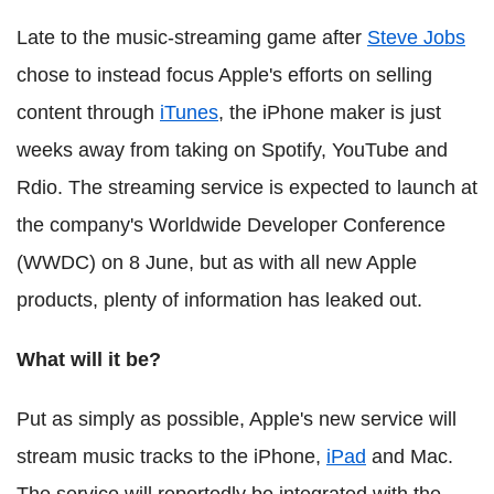
Late to the music-streaming game after
Steve Jobs
chose to instead focus Apple's efforts on selling
content through
iTunes
, the iPhone maker is just
weeks away from taking on Spotify, YouTube and
Rdio. The streaming service is expected to launch at
the company's Worldwide Developer Conference
(WWDC) on 8 June, but as with all new Apple
products, plenty of information has leaked out.
What will it be?
Put as simply as possible, Apple's new service will
stream music tracks to the iPhone,
iPad
and Mac.
The service will reportedly be integrated with the