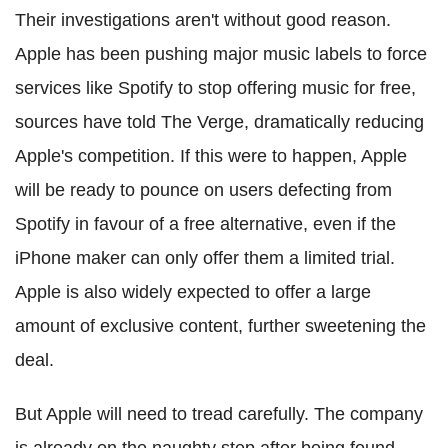
Their investigations aren't without good reason.
Apple has been pushing major music labels to force
services like Spotify to stop offering music for free,
sources have told The Verge, dramatically reducing
Apple's competition. If this were to happen, Apple
will be ready to pounce on users defecting from
Spotify in favour of a free alternative, even if the
iPhone maker can only offer them a limited trial.
Apple is also widely expected to offer a large
amount of exclusive content, further sweetening the
deal.
But Apple will need to tread carefully. The company
is already on the naughty step after being found