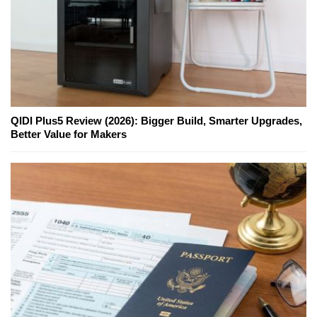
QIDI Plus5 Review (2026): Bigger Build, Smarter Upgrades,
Better Value for Makers