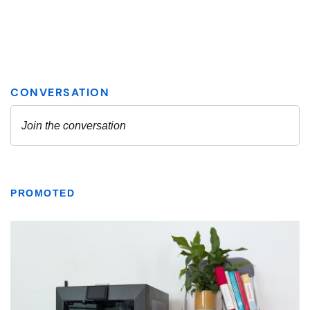
PROMOTED