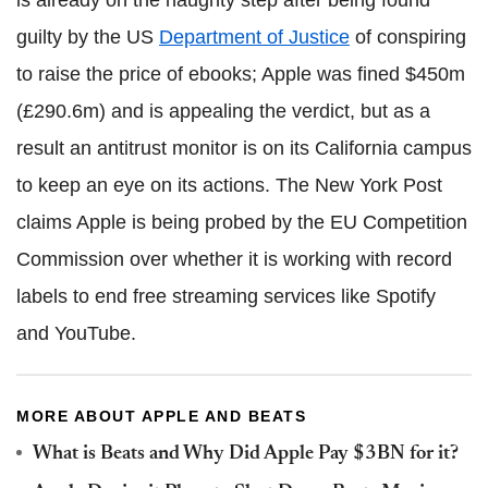
guilty by the US
Department of Justice
of conspiring
to raise the price of ebooks; Apple was fined $450m
(£290.6m) and is appealing the verdict, but as a
result an antitrust monitor is on its California campus
to keep an eye on its actions. The New York Post
claims Apple is being probed by the EU Competition
Commission over whether it is working with record
labels to end free streaming services like Spotify
and YouTube.
MORE ABOUT APPLE AND BEATS
What is Beats and Why Did Apple Pay $3BN for it?