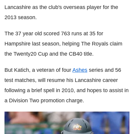
Lancashire as the club's overseas player for the
2013 season.
The 37 year old scored 763 runs at 35 for
Hampshire last season, helping The Royals claim
the Twenty20 Cup and the CB40 title.
But Katich, a veteran of four
Ashes
series and 56
test matches, will resume his Lancashire career
following a brief spell in 2010, and hopes to assist in
a Division Two promotion charge.