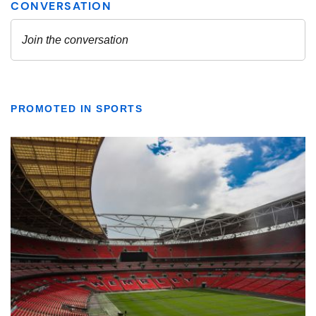
PROMOTED IN SPORTS