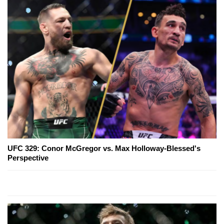
UFC 329: Conor McGregor vs. Max Holloway-Blessed's
Perspective