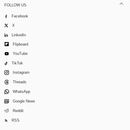
FOLLOW US
Facebook
X
LinkedIn
Flipboard
YouTube
TikTok
Instagram
Threads
WhatsApp
Google News
Reddit
RSS