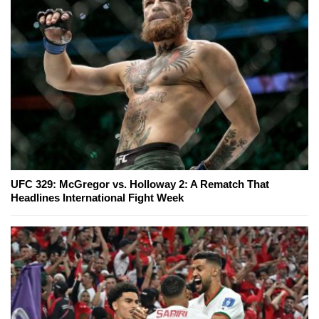
UFC 329: McGregor vs. Holloway 2: A Rematch That
Headlines International Fight Week