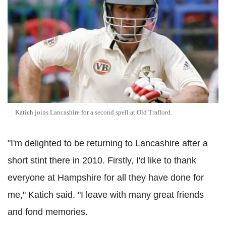
Katich joins Lancashire for a second spell at Old Trafford.
"I'm delighted to be returning to Lancashire after a
short stint there in 2010. Firstly, I'd like to thank
everyone at Hampshire for all they have done for
me," Katich said. "I leave with many great friends
and fond memories.