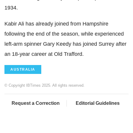
1934.
Kabir Ali has already joined from Hampshire
following the end of the season, while experienced
left-arm spinner Gary Keedy has joined Surrey after
an 18-year career at Old Trafford.
AUSTRALIA
© Copyright IBTimes 2025. All rights reserved.
Request a Correction
Editorial Guidelines