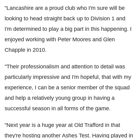
"Lancashire are a proud club who I'm sure will be
looking to head straight back up to Division 1 and
I'm determined to play a big part in this happening. I
enjoyed working with Peter Moores and Glen
Chapple in 2010.
"Their professionalism and attention to detail was
particularly impressive and I'm hopeful, that with my
experience, I can be a senior member of the squad
and help a relatively young group in having a
successful season in all forms of the game.
"Next year is a huge year at Old Trafford in that
they're hosting another Ashes Test. Having played in