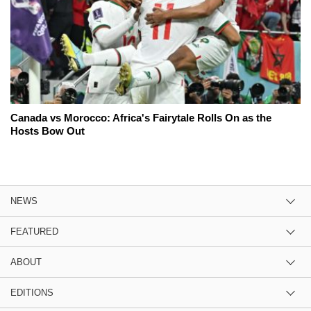
Canada vs Morocco: Africa's Fairytale Rolls On as the
Hosts Bow Out
NEWS
FEATURED
ABOUT
EDITIONS