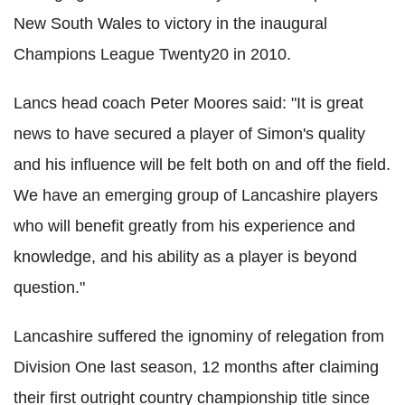
New South Wales to victory in the inaugural
Champions League Twenty20 in 2010.
Lancs head coach Peter Moores said: "It is great
news to have secured a player of Simon's quality
and his influence will be felt both on and off the field.
We have an emerging group of Lancashire players
who will benefit greatly from his experience and
knowledge, and his ability as a player is beyond
question."
Lancashire suffered the ignominy of relegation from
Division One last season, 12 months after claiming
their first outright country championship title since