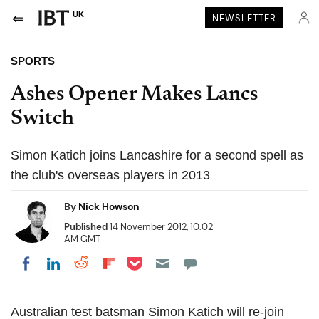
UK
NEWSLETTER
SPORTS
Ashes Opener Makes Lancs
Switch
Simon Katich joins Lancashire for a second spell as
the club's overseas players in 2013
By
Nick Howson
Published
14 November 2012, 10:02
AM GMT
Share on Pocket
Share on LinkedIn
Share on Reddit
Share on Flipboard
Share on Facebook
Australian test batsman Simon Katich will re-join