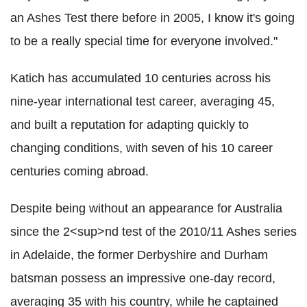
an Ashes Test there before in 2005, I know it's going
to be a really special time for everyone involved."
Katich has accumulated 10 centuries across his
nine-year international test career, averaging 45,
and built a reputation for adapting quickly to
changing conditions, with seven of his 10 career
centuries coming abroad.
Despite being without an appearance for Australia
since the 2<sup>nd test of the 2010/11 Ashes series
in Adelaide, the former Derbyshire and Durham
batsman possess an impressive one-day record,
averaging 35 with his country, while he captained