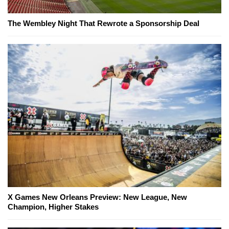
The Wembley Night That Rewrote a Sponsorship Deal
X Games New Orleans Preview: New League, New
Champion, Higher Stakes