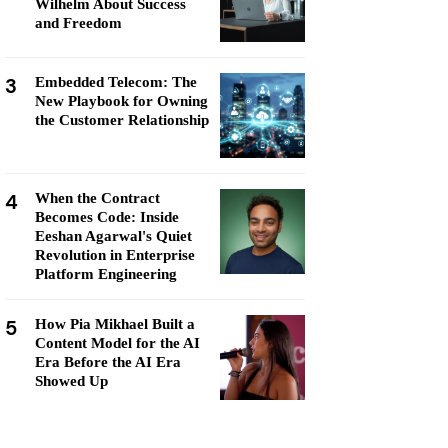
Wilhelm About Success
and Freedom
3
Embedded Telecom: The
New Playbook for Owning
the Customer Relationship
4
When the Contract
Becomes Code: Inside
Eeshan Agarwal's Quiet
Revolution in Enterprise
Platform Engineering
5
How Pia Mikhael Built a
Content Model for the AI
Era Before the AI Era
Showed Up