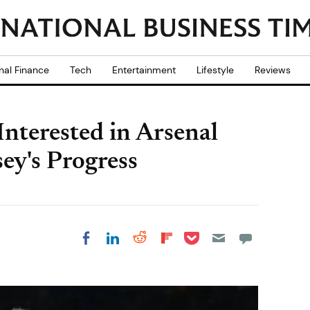
nal Finance
Tech
Entertainment
Lifestyle
Reviews
 Interested in Arsenal
ey's Progress
Share on Pocket
Share on LinkedIn
Share on Reddit
Share on
Share on Facebook
Flipboard