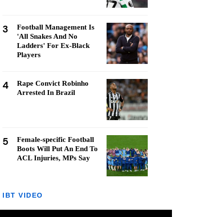
3
Football Management Is
'All Snakes And No
Ladders' For Ex-Black
Players
4
Rape Convict Robinho
Arrested In Brazil
5
Female-specific Football
Boots Will Put An End To
ACL Injuries, MPs Say
IBT VIDEO