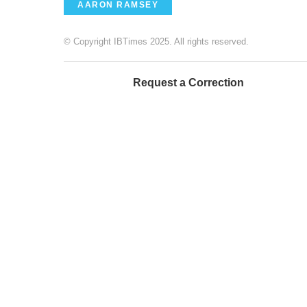
AARON RAMSEY
© Copyright IBTimes 2025. All rights reserved.
Request a Correction