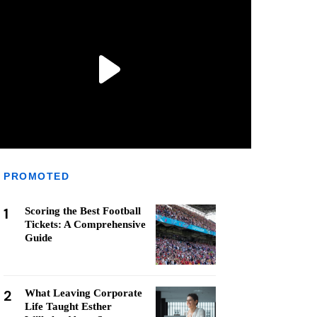
PROMOTED
1
Scoring the Best Football
Tickets: A Comprehensive
Guide
2
What Leaving Corporate
Life Taught Esther