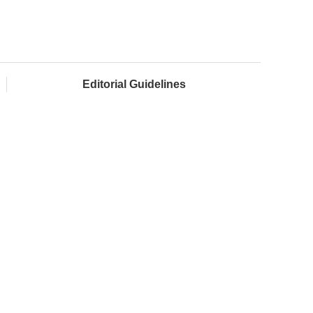
Editorial Guidelines