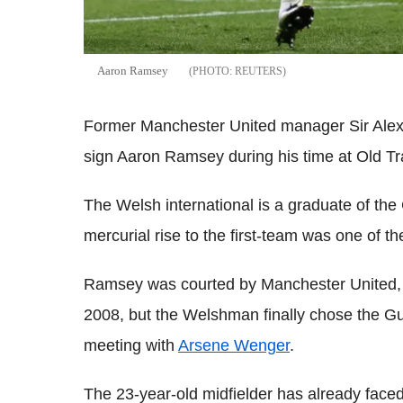
Aaron Ramsey
REUTERS
Former Manchester United manager Sir Alex Fe
sign Aaron Ramsey during his time at Old Tra
The Welsh international is a graduate of the
mercurial rise to the first-team was one of the
Ramsey was courted by Manchester United, 
2008, but the Welshman finally chose the Gu
meeting with
Arsene Wenger
.
The 23-year-old midfielder has already faced 