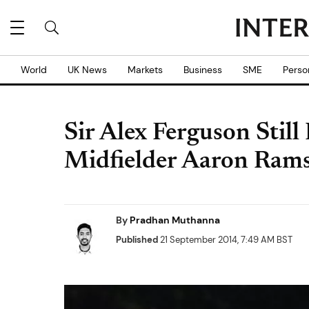
World
UK News
Markets
Business
SME
Perso
Sir Alex Ferguson Still
Midfielder Aaron Rams
By
Pradhan Muthanna
Published
21 September 2014, 7:49 AM BST