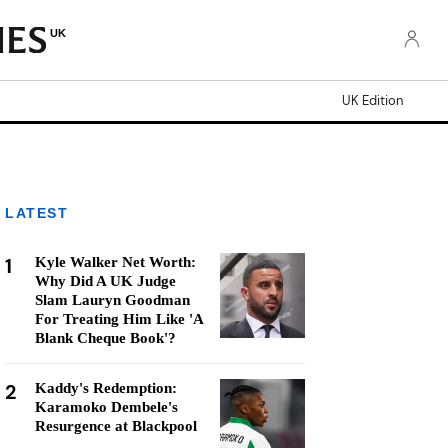
UK
UK Edition
LATEST
1
Kyle Walker Net Worth:
Why Did A UK Judge
Slam Lauryn Goodman
For Treating Him Like 'A
Blank Cheque Book'?
2
Kaddy's Redemption:
Karamoko Dembele's
Resurgence at Blackpool