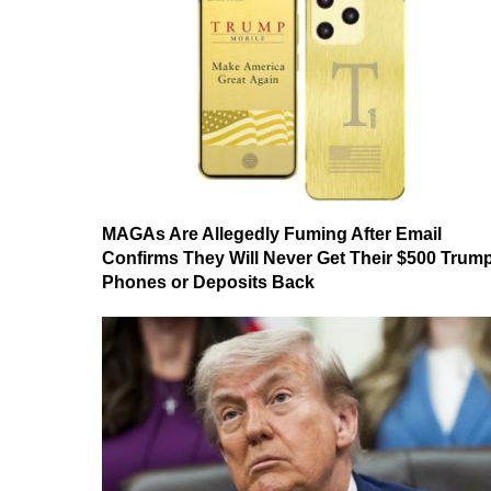
MAGAs Are Allegedly Fuming After Email
Confirms They Will Never Get Their $500 Trum
Phones or Deposits Back