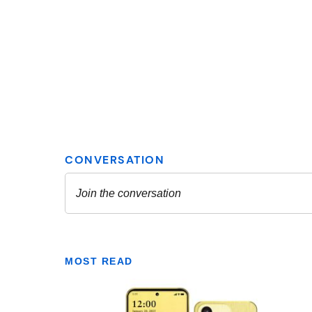
MOST READ