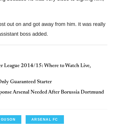
ost out on and got away from him. It was really
assistant boss added.
ier League 2014/15: Where to Watch Live,
Only Guaranteed Starter
sponse Arsenal Needed After Borussia Dortmund
ERGUSON
ARSENAL FC