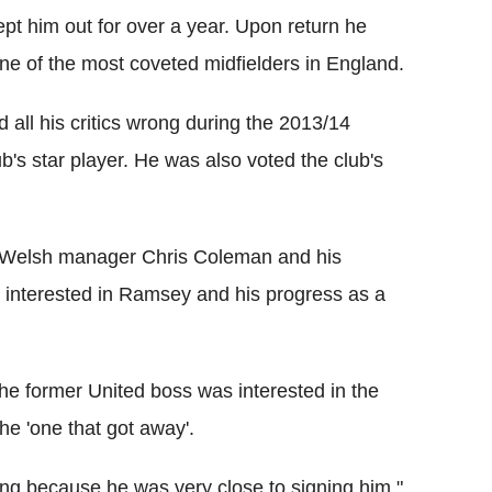
ept him out for over a year. Upon return he
ne of the most coveted midfielders in England.
 all his critics wrong during the 2013/14
s star player. He was also voted the club's
o Welsh manager Chris Coleman and his
y interested in Ramsey and his progress as a
he former United boss was interested in the
he 'one that got away'.
ing because he was very close to signing him,"