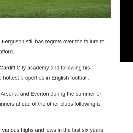
rguson still has regrets over the failure to
fford.
 Cardiff City academy and following his
 hottest properties in English football.
Arsenal and Everton during the summer of
nners ahead of the other clubs following a
various highs and lows in the last six years