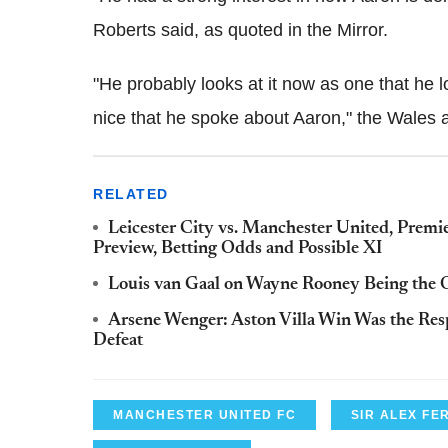
Roberts said, as quoted in the Mirror.
"He probably looks at it now as one that he l
nice that he spoke about Aaron," the Wales 
RELATED
Leicester City vs. Manchester United, Prem
Preview, Betting Odds and Possible XI
Louis van Gaal on Wayne Rooney Being the 
Arsene Wenger: Aston Villa Win Was the Re
Defeat
MANCHESTER UNITED FC
SIR ALEX F