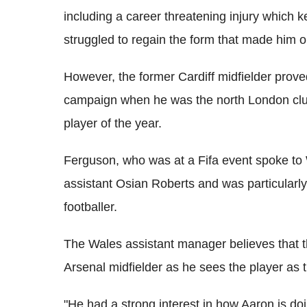
including a career threatening injury which k
struggled to regain the form that made him o
However, the former Cardiff midfielder proved
campaign when he was the north London club'
player of the year.
Ferguson, who was at a Fifa event spoke t
assistant Osian Roberts and was particularl
footballer.
The Wales assistant manager believes that t
Arsenal midfielder as he sees the player as t
"He had a strong interest in how Aaron is do