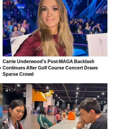
Carrie Underwood's Post-MAGA Backlash
p
Continues After Golf Course Concert Draws
Sparse Crowd