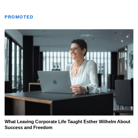
PROMOTED
What Leaving Corporate Life Taught Esther Wilhelm About
Success and Freedom