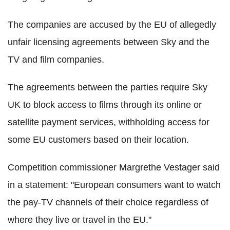
The companies are accused by the EU of allegedly
unfair licensing agreements between Sky and the
TV and film companies.
The agreements between the parties require Sky
UK to block access to films through its online or
satellite payment services, withholding access for
some EU customers based on their location.
Competition commissioner Margrethe Vestager said
in a statement: "European consumers want to watch
the pay-TV channels of their choice regardless of
where they live or travel in the EU."