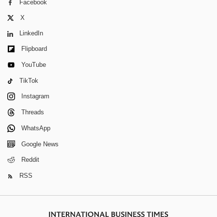
Facebook
X
LinkedIn
Flipboard
YouTube
TikTok
Instagram
Threads
WhatsApp
Google News
Reddit
RSS