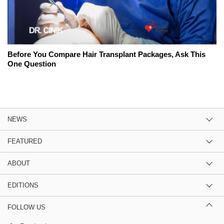
Before You Compare Hair Transplant Packages, Ask This
One Question
NEWS
FEATURED
ABOUT
EDITIONS
FOLLOW US