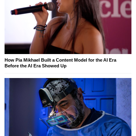
How Pia Mikhael Built a Content Model for the AI Era
Before the AI Era Showed Up