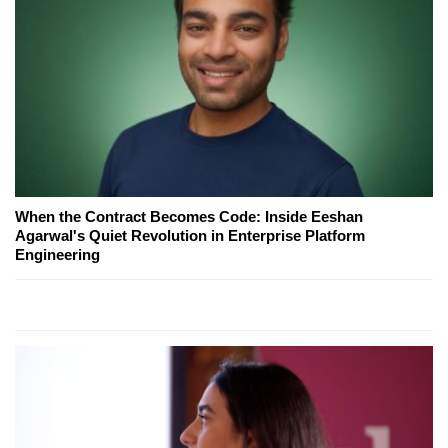
When the Contract Becomes Code: Inside Eeshan
Agarwal's Quiet Revolution in Enterprise Platform
Engineering