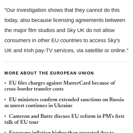
"Our investigation shows that they cannot do this
today, also because licensing agreements between
the major film studios and Sky UK do not allow
consumers in other EU countries to access Sky's
UK and Irish pay-TV services, via satellite or online."
MORE ABOUT THE EUROPEAN UNION
EU files charges against MasterCard because of
cross-border transfer costs
EU ministers confirm extended sanctions on Russia
as unrest continues in Ukraine
Cameron and Rutte discuss EU reform in PM's first
talk of EU tour