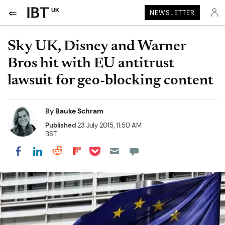
UK
NEWSLETTER
Sky UK, Disney and Warner
Bros hit with EU antitrust
lawsuit for geo-blocking content
By
Bauke Schram
Published
23 July 2015, 11:50 AM
BST
Share on Pocket
Share on LinkedIn
Share on Reddit
Share on Flipboard
Share on Facebook