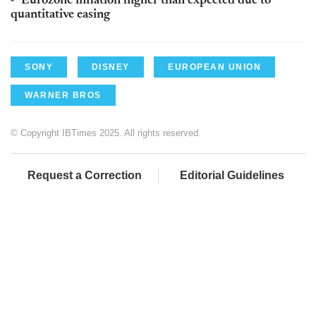
Eurozone inflation higher than expected due to
quantitative easing
SONY
DISNEY
EUROPEAN UNION
WARNER BROS
© Copyright IBTimes 2025. All rights reserved.
Request a Correction
Editorial Guidelines