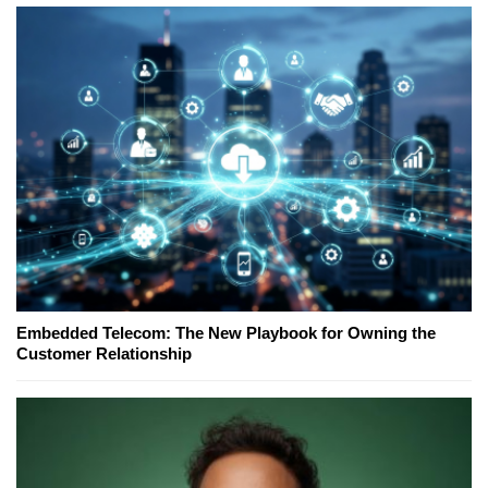
Embedded Telecom: The New Playbook for Owning the
Customer Relationship