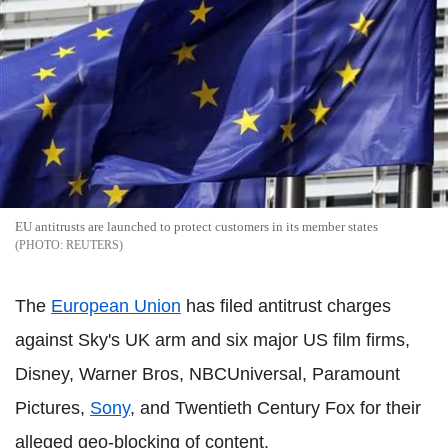
EU antitrusts are launched to protect customers in its member states
REUTERS
The
European Union
has filed antitrust charges
against Sky's UK arm and six major US film firms,
Disney, Warner Bros, NBCUniversal, Paramount
Pictures,
Sony
, and Twentieth Century Fox for their
alleged geo-blocking of content.