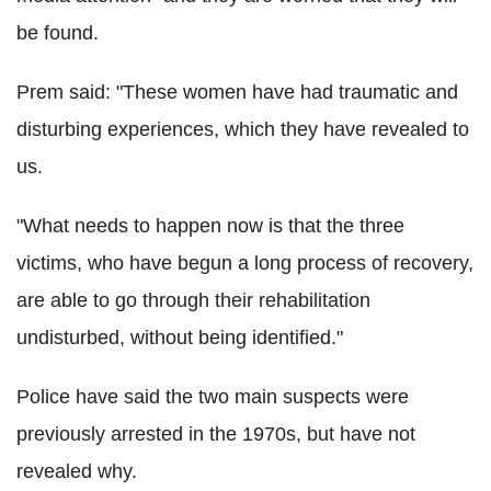
be found.
Prem said: "These women have had traumatic and
disturbing experiences, which they have revealed to
us.
"What needs to happen now is that the three
victims, who have begun a long process of recovery,
are able to go through their rehabilitation
undisturbed, without being identified."
Police have said the two main suspects were
previously arrested in the 1970s, but have not
revealed why.