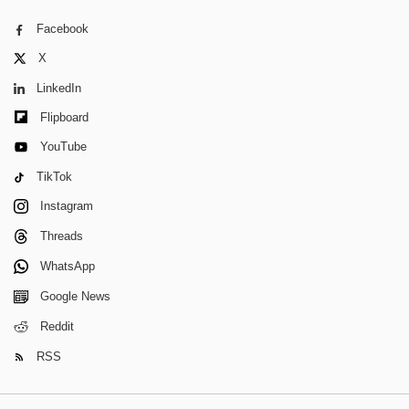
Facebook
X
LinkedIn
Flipboard
YouTube
TikTok
Instagram
Threads
WhatsApp
Google News
Reddit
RSS