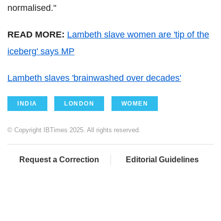
normalised."
READ MORE:
Lambeth slave women are 'tip of the
iceberg' says MP
Lambeth slaves 'brainwashed over decades'
INDIA
LONDON
WOMEN
© Copyright IBTimes 2025. All rights reserved.
Request a Correction
Editorial Guidelines