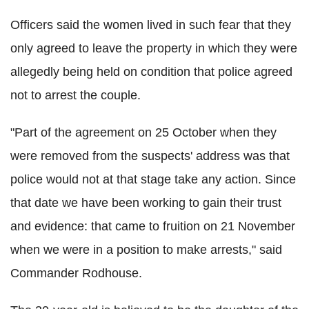
Officers said the women lived in such fear that they
only agreed to leave the property in which they were
allegedly being held on condition that police agreed
not to arrest the couple.
"Part of the agreement on 25 October when they
were removed from the suspects' address was that
police would not at that stage take any action. Since
that date we have been working to gain their trust
and evidence: that came to fruition on 21 November
when we were in a position to make arrests," said
Commander Rodhouse.