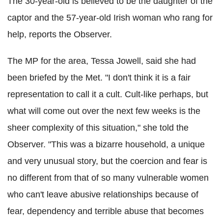
The 30-year-old is believed to be the daughter of the
captor and the 57-year-old Irish woman who rang for
help, reports the Observer.
The MP for the area, Tessa Jowell, said she had
been briefed by the Met. "I don't think it is a fair
representation to call it a cult. Cult-like perhaps, but
what will come out over the next few weeks is the
sheer complexity of this situation," she told the
Observer. "This was a bizarre household, a unique
and very unusual story, but the coercion and fear is
no different from that of so many vulnerable women
who can't leave abusive relationships because of
fear, dependency and terrible abuse that becomes