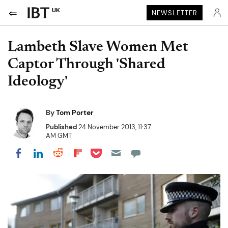
UK
NEWSLETTER
Lambeth Slave Women Met
Captor Through 'Shared
Ideology'
By
Tom Porter
Published
24 November 2013, 11:37
AM GMT
Share on Pocket
Share on LinkedIn
Share on Reddit
Share on Flipboard
Share on Facebook