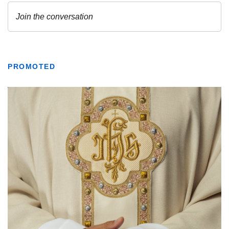
PROMOTED