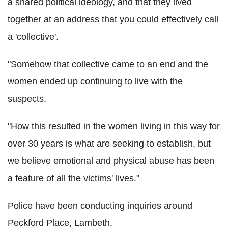
a shared political ideology, and that they lived
together at an address that you could effectively call
a 'collective'.
"Somehow that collective came to an end and the
women ended up continuing to live with the
suspects.
"How this resulted in the women living in this way for
over 30 years is what are seeking to establish, but
we believe emotional and physical abuse has been
a feature of all the victims' lives."
Police have been conducting inquiries around
Peckford Place, Lambeth.