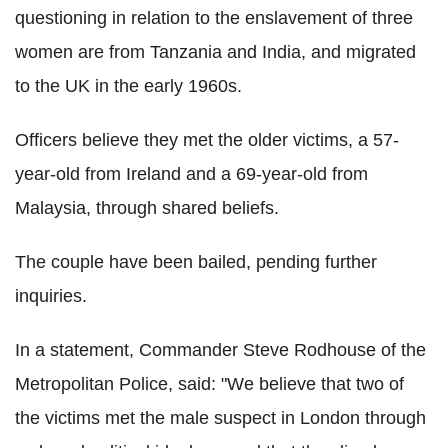
questioning in relation to the enslavement of three
women are from Tanzania and India, and migrated
to the UK in the early 1960s.
Officers believe they met the older victims, a 57-
year-old from Ireland and a 69-year-old from
Malaysia, through shared beliefs.
The couple have been bailed, pending further
inquiries.
In a statement, Commander Steve Rodhouse of the
Metropolitan Police, said: "We believe that two of
the victims met the male suspect in London through