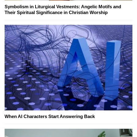
Symbolism in Liturgical Vestments: Angelic Motifs and
Their Spiritual Significance in Christian Worship
When AI Characters Start Answering Back