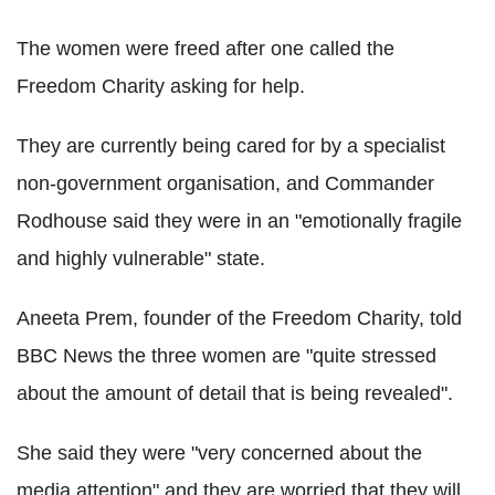
The women were freed after one called the
Freedom Charity asking for help.
They are currently being cared for by a specialist
non-government organisation, and Commander
Rodhouse said they were in an "emotionally fragile
and highly vulnerable" state.
Aneeta Prem, founder of the Freedom Charity, told
BBC News the three women are "quite stressed
about the amount of detail that is being revealed".
She said they were "very concerned about the
media attention" and they are worried that they will