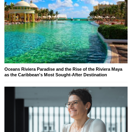
Oceans Riviera Paradise and the Rise of the Riviera Maya
as the Caribbean's Most Sought-After Destination