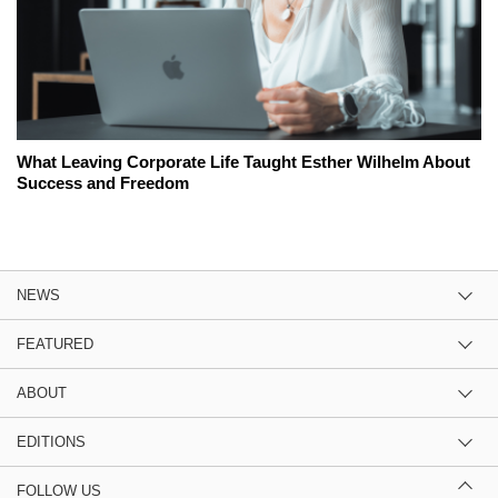
What Leaving Corporate Life Taught Esther Wilhelm About
Success and Freedom
NEWS
FEATURED
ABOUT
EDITIONS
FOLLOW US