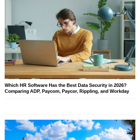
Which HR Software Has the Best Data Security in 2026?
Comparing ADP, Paycom, Paycor, Rippling, and Workday