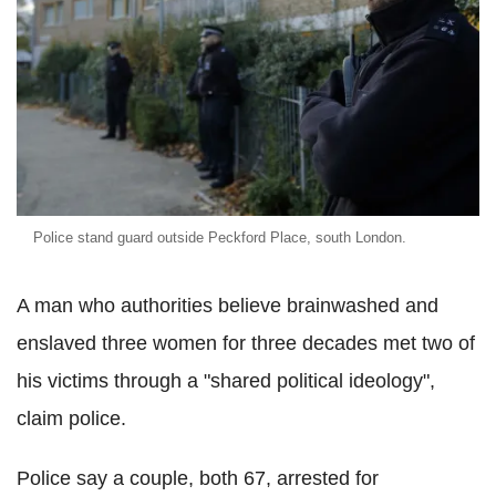
Police stand guard outside Peckford Place, south London.
A man who authorities believe brainwashed and
enslaved three women for three decades met two of
his victims through a "shared political ideology",
claim police.
Police say a couple, both 67, arrested for