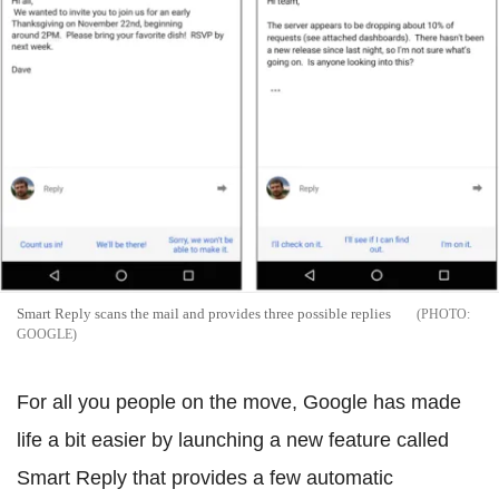
Smart Reply scans the mail and provides three possible replies
GOOGLE
For all you people on the move, Google has made
life a bit easier by launching a new feature called
Smart Reply that provides a few automatic