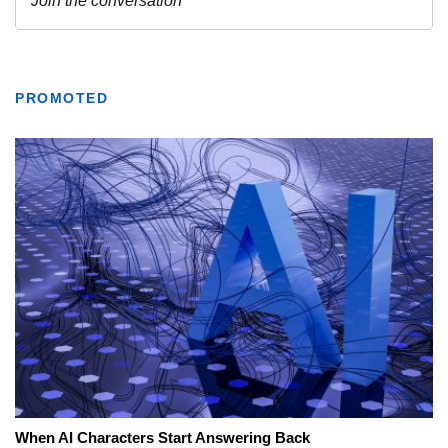
PROMOTED
When AI Characters Start Answering Back