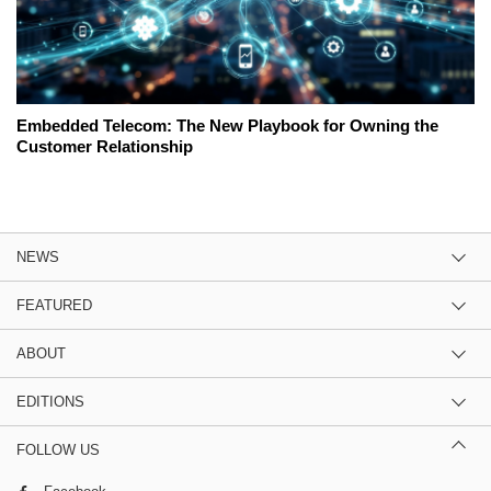
Embedded Telecom: The New Playbook for Owning the
Customer Relationship
NEWS
FEATURED
ABOUT
EDITIONS
FOLLOW US