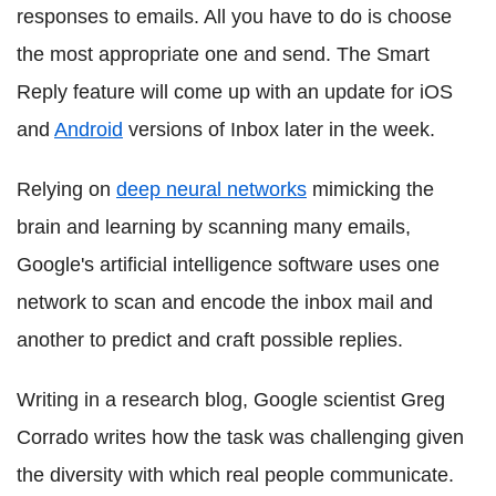
responses to emails. All you have to do is choose
the most appropriate one and send. The Smart
Reply feature will come up with an update for iOS
and
Android
versions of Inbox later in the week.
Relying on
deep neural networks
mimicking the
brain and learning by scanning many emails,
Google's artificial intelligence software uses one
network to scan and encode the inbox mail and
another to predict and craft possible replies.
Writing in a research blog, Google scientist Greg
Corrado writes how the task was challenging given
the diversity with which real people communicate.