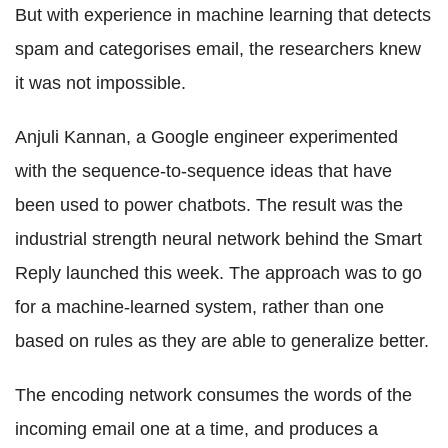
But with experience in machine learning that detects
spam and categorises email, the researchers knew
it was not impossible.
Anjuli Kannan, a Google engineer experimented
with the sequence-to-sequence ideas that have
been used to power chatbots. The result was the
industrial strength neural network behind the Smart
Reply launched this week. The approach was to go
for a machine-learned system, rather than one
based on rules as they are able to generalize better.
The encoding network consumes the words of the
incoming email one at a time, and produces a