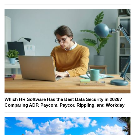
Which HR Software Has the Best Data Security in 2026?
Comparing ADP, Paycom, Paycor, Rippling, and Workday