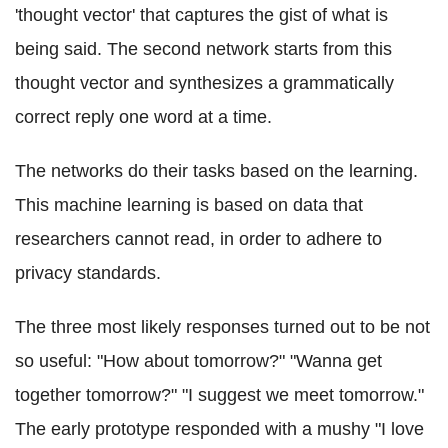
'thought vector' that captures the gist of what is
being said. The second network starts from this
thought vector and synthesizes a grammatically
correct reply one word at a time.
The networks do their tasks based on the learning.
This machine learning is based on data that
researchers cannot read, in order to adhere to
privacy standards.
The three most likely responses turned out to be not
so useful: "How about tomorrow?" "Wanna get
together tomorrow?" "I suggest we meet tomorrow."
The early prototype responded with a mushy "I love