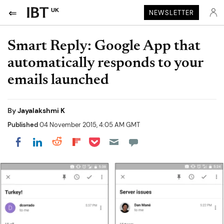
UK
NEWSLETTER
Smart Reply: Google App that
automatically responds to your
emails launched
By
Jayalakshmi K
Published
04 November 2015, 4:05 AM GMT
Share on Pocket
Share on LinkedIn
Share on Reddit
Share on Flipboard
Share on Facebook