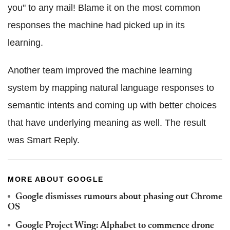
you" to any mail! Blame it on the most common
responses the machine had picked up in its
learning.
Another team improved the machine learning
system by mapping natural language responses to
semantic intents and coming up with better choices
that have underlying meaning as well. The result
was Smart Reply.
MORE ABOUT GOOGLE
Google dismisses rumours about phasing out Chrome
OS
Google Project Wing: Alphabet to commence drone