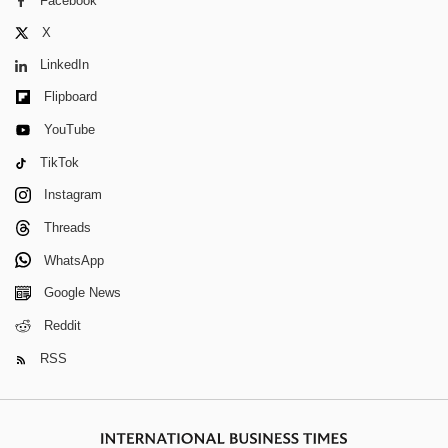
Facebook
X
LinkedIn
Flipboard
YouTube
TikTok
Instagram
Threads
WhatsApp
Google News
Reddit
RSS