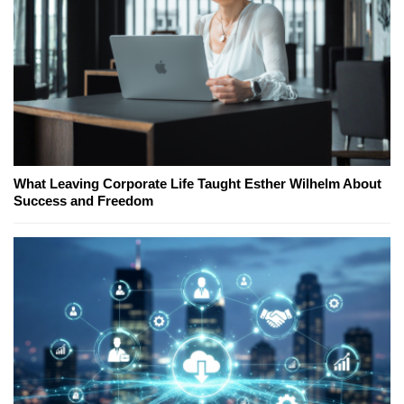
What Leaving Corporate Life Taught Esther Wilhelm About
Success and Freedom