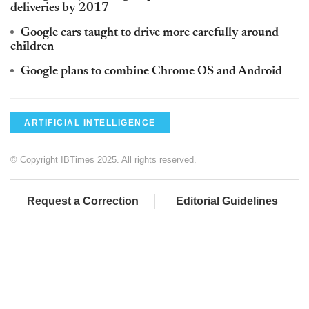
deliveries by 2017
Google cars taught to drive more carefully around
children
Google plans to combine Chrome OS and Android
ARTIFICIAL INTELLIGENCE
© Copyright IBTimes 2025. All rights reserved.
Request a Correction
Editorial Guidelines