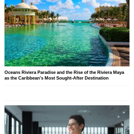
Oceans Riviera Paradise and the Rise of the Riviera Maya
as the Caribbean's Most Sought-After Destination