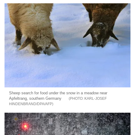
Sheep search for food under the snow in a meadow near
Apfeltrang, southern Germany
KARL-JOSEF
HINDENBRAND/DPA/AFP