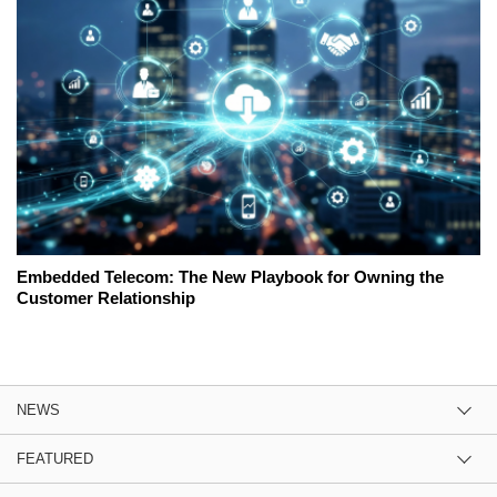
Embedded Telecom: The New Playbook for Owning the
Customer Relationship
NEWS
FEATURED