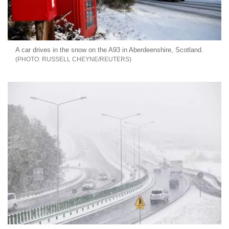
A car drives in the snow on the A93 in Aberdeenshire, Scotland.
RUSSELL CHEYNE/REUTERS