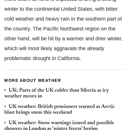
winter to the continental United States, with bitter
cold weather and heavy rain in the southern part of
the country. The Pacific Northwest region on the
other hand, will be hit by a warmer and drier winter,
which will most likely aggravate the already
problematic drought in California.
MORE ABOUT WEATHER
UK: Parts of the UK colder than Siberia as icy
weather moves in
UK weather: British pensioners warned as Arctic
blast brings snow this weekend
UK weather: Snow warnings issued and possible
showers in London as 'winter freeze' begins