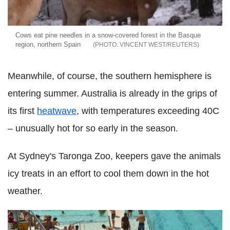
Cows eat pine needles in a snow-covered forest in the Basque
region, northern Spain
VINCENT WEST/REUTERS
Meanwhile, of course, the southern hemisphere is
entering summer. Australia is already in the grips of
its first
heatwave
, with temperatures exceeding 40C
– unusually hot for so early in the season.
At Sydney's Taronga Zoo, keepers gave the animals
icy treats in an effort to cool them down in the hot
weather.