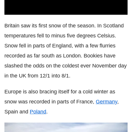
Britain saw its first snow of the season. In Scotland
temperatures fell to minus five degrees Celsius.
Snow fell in parts of England, with a few flurries
recorded as far south as London. Bookies have
slashed the odds on the coldest ever November day
in the UK from 12/1 into 8/1.
Europe is also bracing itself for a cold winter as
snow was recorded in parts of France,
Germany
,
Spain and
Poland
.