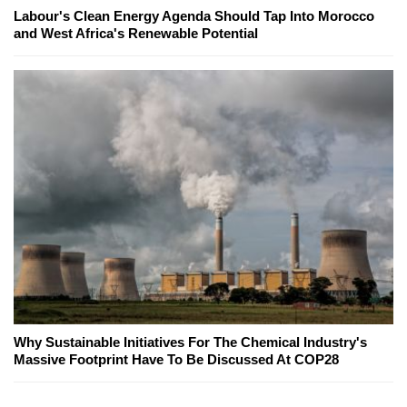
Labour's Clean Energy Agenda Should Tap Into Morocco
and West Africa's Renewable Potential
Why Sustainable Initiatives For The Chemical Industry's
Massive Footprint Have To Be Discussed At COP28