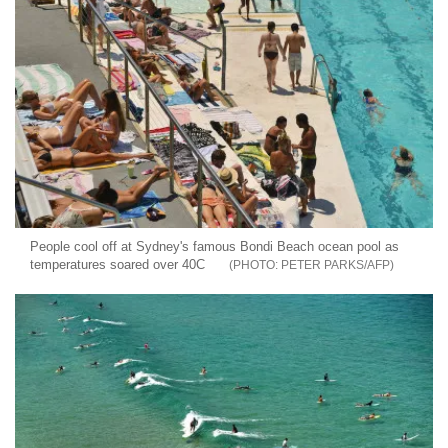
People cool off at Sydney's famous Bondi Beach ocean pool as
temperatures soared over 40C
PETER PARKS/AFP