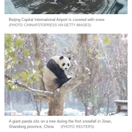
Beijing Capital International Airport is covered with snow
CHINAFOTOPRESS VIA GETTY IMAGES
A giant panda sits on a tree during the first snowfall in Jinan,
Shandong province, China
REUTERS