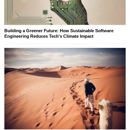
Building a Greener Future: How Sustainable Software
Engineering Reduces Tech's Climate Impact