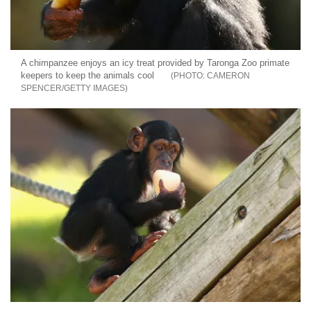
A chimpanzee enjoys an icy treat provided by Taronga Zoo primate
keepers to keep the animals cool
CAMERON
SPENCER/GETTY IMAGES