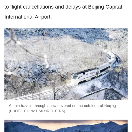
to flight cancellations and delays at Beijing Capital
International Airport.
A train travels through snow-covered on the outskirts of Beijing
CHINA DAILY/REUTERS