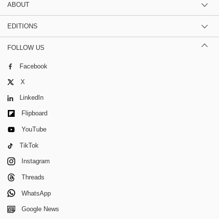
ABOUT
EDITIONS
FOLLOW US
Facebook
X
LinkedIn
Flipboard
YouTube
TikTok
Instagram
Threads
WhatsApp
Google News