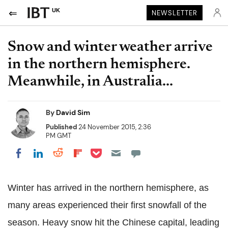
UK
NEWSLETTER
Snow and winter weather arrive
in the northern hemisphere.
Meanwhile, in Australia...
By
David Sim
Published
24 November 2015, 2:36
PM GMT
Share on Pocket
Share on LinkedIn
Share on Reddit
Share on Flipboard
Share on Facebook
Winter has arrived in the northern hemisphere, as
many areas experienced their first snowfall of the
season. Heavy snow hit the Chinese capital, leading