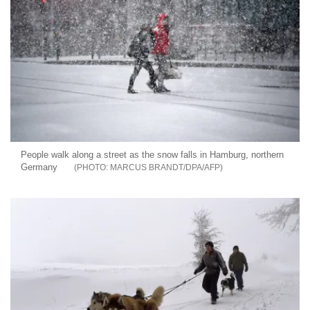
People walk along a street as the snow falls in Hamburg, northern
Germany
MARCUS BRANDT/DPA/AFP