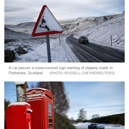
A car passes a snow-covered sign warning of slippery roads in
Perthshire, Scotland
RUSSELL CHEYNE/REUTERS