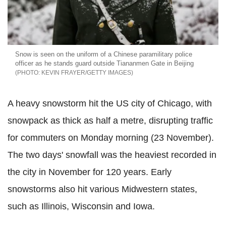
Snow is seen on the uniform of a Chinese paramilitary police
officer as he stands guard outside Tiananmen Gate in Beijing
KEVIN FRAYER/GETTY IMAGES
A heavy snowstorm hit the US city of Chicago, with
snowpack as thick as half a metre, disrupting traffic
for commuters on Monday morning (23 November).
The two days' snowfall was the heaviest recorded in
the city in November for 120 years. Early
snowstorms also hit various Midwestern states,
such as Illinois, Wisconsin and Iowa.