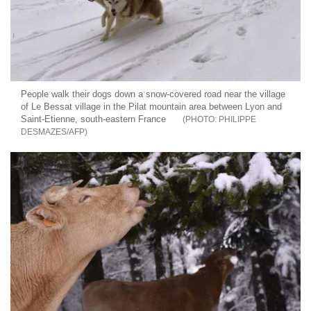
People walk their dogs down a snow-covered road near the village
of Le Bessat village in the Pilat mountain area between Lyon and
Saint-Etienne, south-eastern France
PHILIPPE
DESMAZES/AFP