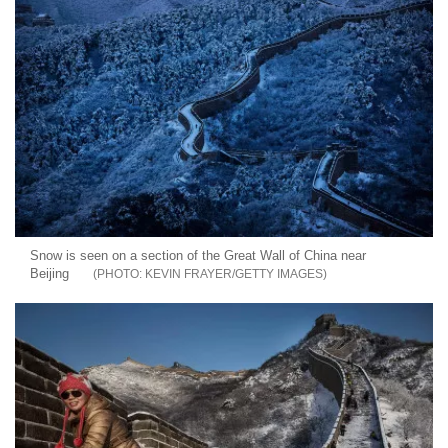
Snow is seen on a section of the Great Wall of China near
Beijing
KEVIN FRAYER/GETTY IMAGES