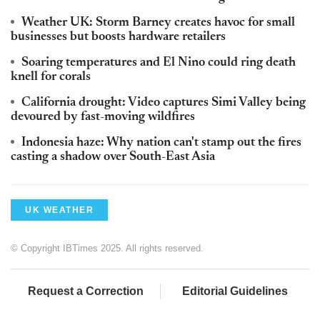
Weather UK: Storm Barney creates havoc for small
businesses but boosts hardware retailers
Soaring temperatures and El Nino could ring death
knell for corals
California drought: Video captures Simi Valley being
devoured by fast-moving wildfires
Indonesia haze: Why nation can't stamp out the fires
casting a shadow over South-East Asia
UK WEATHER
© Copyright IBTimes 2025. All rights reserved.
Request a Correction
Editorial Guidelines