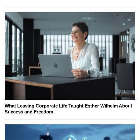
What Leaving Corporate Life Taught Esther Wilhelm About
Success and Freedom