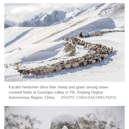
Kazakh herdsmen drive their sheep and goats among snow-
covered fields at Guozigou valley in Yili, Xinjiang Uyghur
Autonomous Region, China
CHINA DAILY/REUTERS