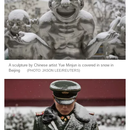
A sculpture by Chinese artist Yue Minjun is covered in snow in
Beijing
JASON LEE/REUTERS