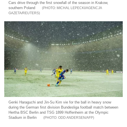
Cars drive through the first snowfall of the season in Krakow,
southern Poland
MICHAL LEPECKI/AGENCJA
GAZETA/REUTERS
Genki Haraguchi and Jin-Su Kim vie for the ball in heavy snow
during the German first division Bundesliga football match between
Hertha BSC Berlin and TSG 1899 Hoffenheim at the Olympic
Stadium in Berlin
ODD ANDERSEN/AFP