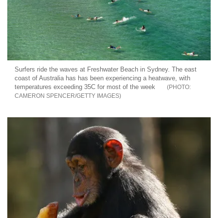
Surfers ride the waves at Freshwater Beach in Sydney. The east
coast of Australia has has been experiencing a heatwave, with
temperatures exceeding 35C for most of the week
CAMERON SPENCER/GETTY IMAGES