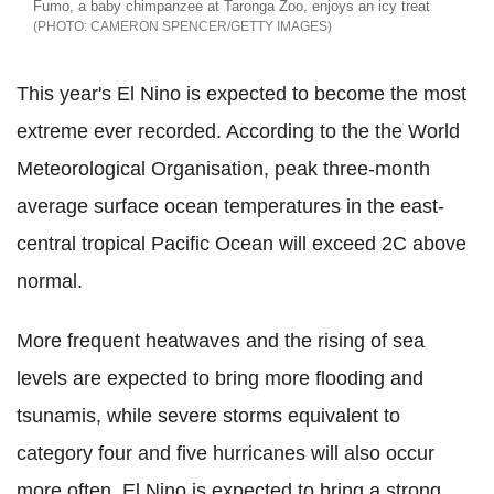
Fumo, a baby chimpanzee at Taronga Zoo, enjoys an icy treat
CAMERON SPENCER/GETTY IMAGES
This year's El Nino is expected to become the most
extreme ever recorded. According to the the World
Meteorological Organisation, peak three-month
average surface ocean temperatures in the east-
central tropical Pacific Ocean will exceed 2C above
normal.
More frequent heatwaves and the rising of sea
levels are expected to bring more flooding and
tsunamis, while severe storms equivalent to
category four and five hurricanes will also occur
more often. El Nino is expected to bring a strong