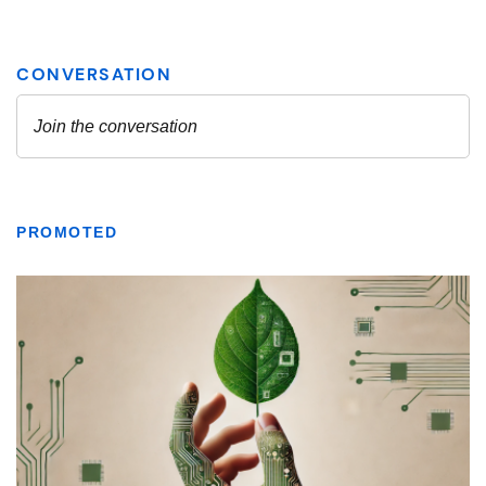
PROMOTED