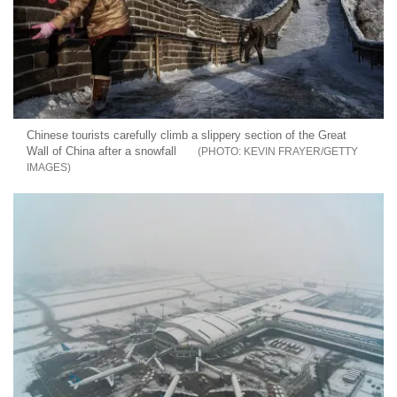
Chinese tourists carefully climb a slippery section of the Great
Wall of China after a snowfall
KEVIN FRAYER/GETTY
IMAGES