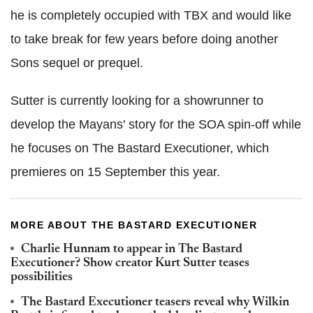
he is completely occupied with TBX and would like
to take break for few years before doing another
Sons sequel or prequel.
Sutter is currently looking for a showrunner to
develop the Mayans' story for the SOA spin-off while
he focuses on The Bastard Executioner, which
premieres on 15 September this year.
MORE ABOUT THE BASTARD EXECUTIONER
Charlie Hunnam to appear in The Bastard
Executioner? Show creator Kurt Sutter teases
possibilities
The Bastard Executioner teasers reveal why Wilkin