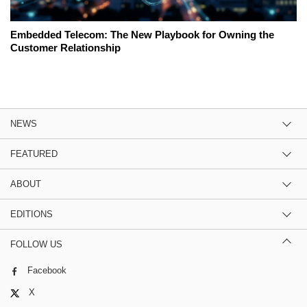
Embedded Telecom: The New Playbook for Owning the
Customer Relationship
NEWS
FEATURED
ABOUT
EDITIONS
FOLLOW US
Facebook
X