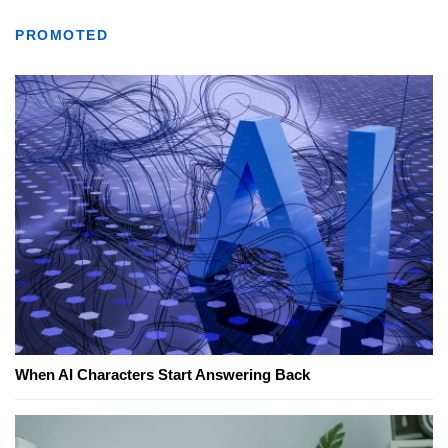
PROMOTED
When AI Characters Start Answering Back