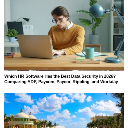
Which HR Software Has the Best Data Security in 2026?
Comparing ADP, Paycom, Paycor, Rippling, and Workday