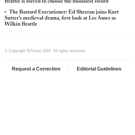
Brattle is forced to choose the bloodiest sword
The Bastard Executioner: Ed Sheeran joins Kurt
Sutter's medieval drama, first look at Lee Jones as
Wilkin Brattle
© Copyright IBTimes 2025. All rights reserved.
Request a Correction
Editorial Guidelines