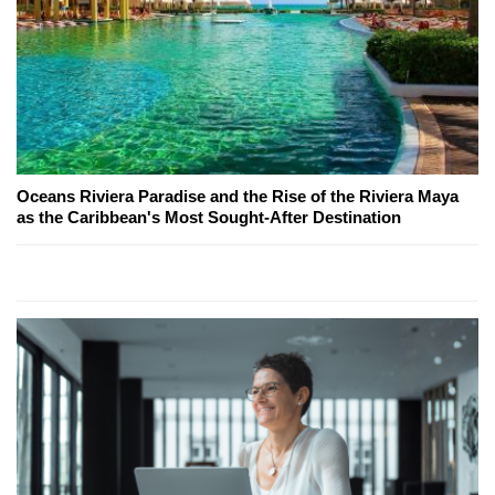
Oceans Riviera Paradise and the Rise of the Riviera Maya
as the Caribbean's Most Sought-After Destination