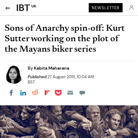
UK
NEWSLETTER
Sons of Anarchy spin-off: Kurt
Sutter working on the plot of
the Mayans biker series
By
Kabita Maharana
Published
27 August 2015, 10:04 AM
BST
Share on Pocket
Share on LinkedIn
Share on Reddit
Share on Flipboard
Share on Facebook