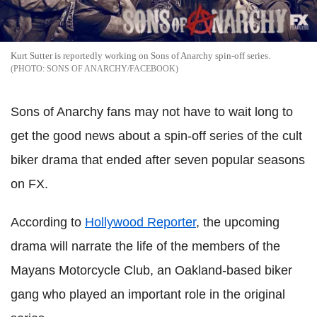
Kurt Sutter is reportedly working on Sons of Anarchy spin-off series.
SONS OF ANARCHY/FACEBOOK
Sons of Anarchy fans may not have to wait long to
get the good news about a spin-off series of the cult
biker drama that ended after seven popular seasons
on FX.
According to
Hollywood Reporter
, the upcoming
drama will narrate the life of the members of the
Mayans Motorcycle Club, an Oakland-based biker
gang who played an important role in the original