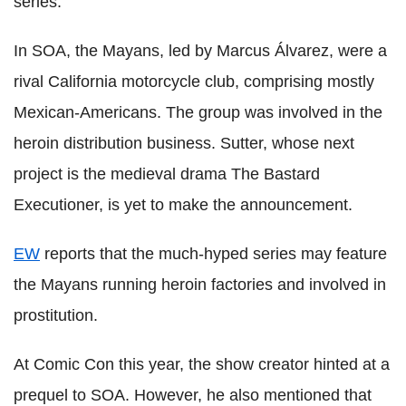
series.
In SOA, the Mayans, led by Marcus Álvarez, were a
rival California motorcycle club, comprising mostly
Mexican-Americans. The group was involved in the
heroin distribution business. Sutter, whose next
project is the medieval drama The Bastard
Executioner, is yet to make the announcement.
EW
reports that the much-hyped series may feature
the Mayans running heroin factories and involved in
prostitution.
At Comic Con this year, the show creator hinted at a
prequel to SOA. However, he also mentioned that