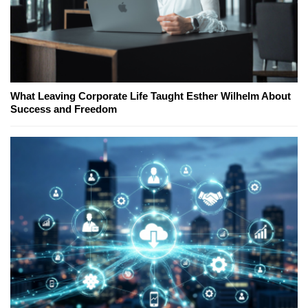
What Leaving Corporate Life Taught Esther Wilhelm About
Success and Freedom