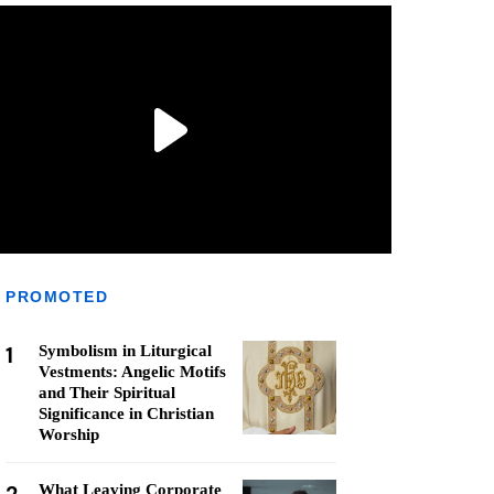
PROMOTED
1
Symbolism in Liturgical
Vestments: Angelic Motifs
and Their Spiritual
Significance in Christian
Worship
What Leaving Corporate