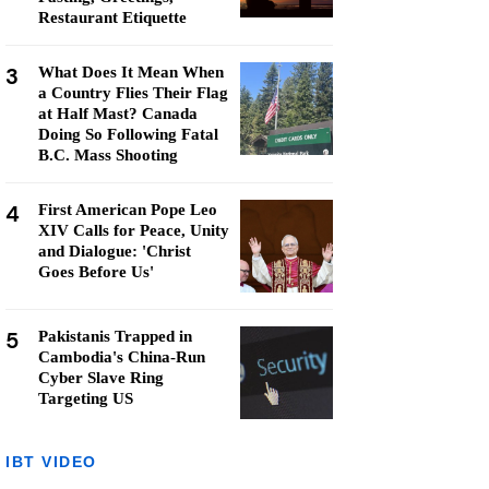
Restaurant Etiquette
3
What Does It Mean When
a Country Flies Their Flag
at Half Mast? Canada
Doing So Following Fatal
B.C. Mass Shooting
4
First American Pope Leo
XIV Calls for Peace, Unity
and Dialogue: 'Christ
Goes Before Us'
5
Pakistanis Trapped in
Cambodia's China-Run
Cyber Slave Ring
Targeting US
IBT VIDEO