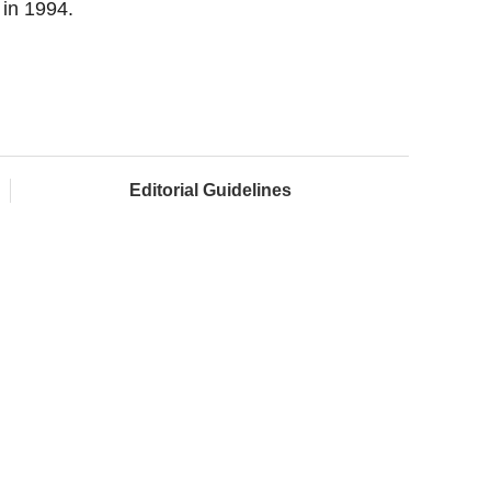
 in 1994.
Editorial Guidelines