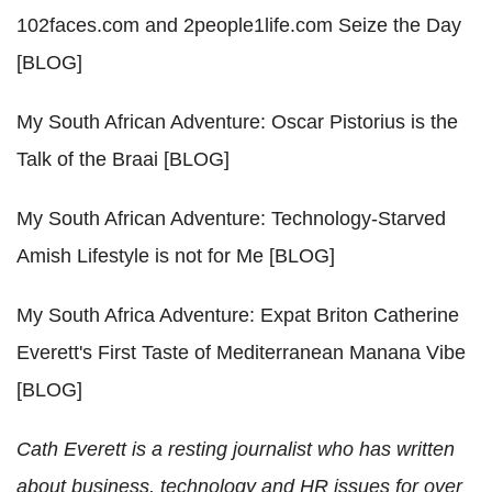
102faces.com and 2people1life.com Seize the Day
[BLOG]
My South African Adventure: Oscar Pistorius is the
Talk of the Braai [BLOG]
My South African Adventure: Technology-Starved
Amish Lifestyle is not for Me [BLOG]
My South Africa Adventure: Expat Briton Catherine
Everett's First Taste of Mediterranean Manana Vibe
[BLOG]
Cath Everett is a resting journalist who has written
about business, technology and HR issues for over