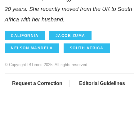
20 years. She recently moved from the UK to South
Africa with her husband.
CALIFORNIA
JACOB ZUMA
NELSON MANDELA
SOUTH AFRICA
© Copyright IBTimes 2025. All rights reserved.
Request a Correction
Editorial Guidelines