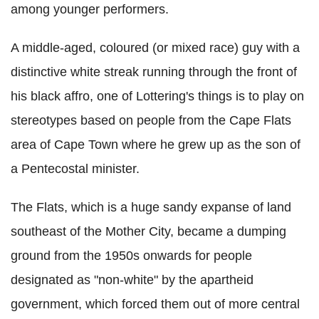
among younger performers.
A middle-aged, coloured (or mixed race) guy with a
distinctive white streak running through the front of
his black affro, one of Lottering's things is to play on
stereotypes based on people from the Cape Flats
area of Cape Town where he grew up as the son of
a Pentecostal minister.
The Flats, which is a huge sandy expanse of land
southeast of the Mother City, became a dumping
ground from the 1950s onwards for people
designated as "non-white" by the apartheid
government, which forced them out of more central