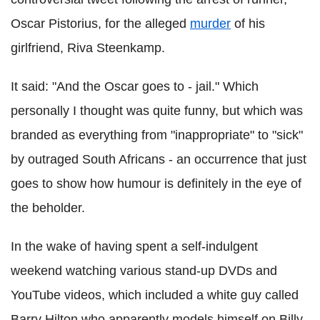
Oscar Pistorius, for the alleged
murder
of his
girlfriend, Riva Steenkamp.
It said: "And the Oscar goes to - jail." Which
personally I thought was quite funny, but which was
branded as everything from "inappropriate" to "sick"
by outraged South Africans - an occurrence that just
goes to show how humour is definitely in the eye of
the beholder.
In the wake of having spent a self-indulgent
weekend watching various stand-up DVDs and
YouTube videos, which included a white guy called
Barry Hilton who apparently models himself on Billy