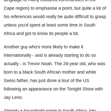
Cape region) to emphasise a point, but quite a lot of
his references would really be quite difficult to grasp
unless you'd spent at least some time in South
Africa and got to know its people a bit.
Another guy who's more likely to make it
internationally - and is already starting to do so
actually - is Trevor Noah. The 29-year old, who was
born to a black South African mother and white
Swiss father, has just done a tour of the US
following an appearance on the Tonight Show with
Jay Leno.
Already a household name in South Africa, key