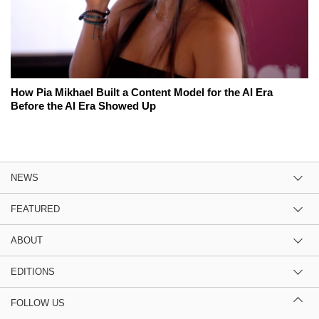
How Pia Mikhael Built a Content Model for the AI Era
Before the AI Era Showed Up
NEWS
FEATURED
ABOUT
EDITIONS
FOLLOW US