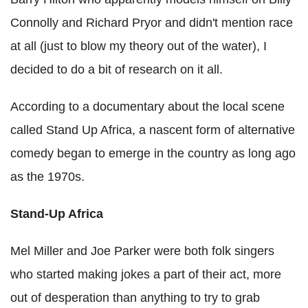
Connolly and Richard Pryor and didn't mention race
at all (just to blow my theory out of the water), I
decided to do a bit of research on it all.
According to a documentary about the local scene
called Stand Up Africa, a nascent form of alternative
comedy began to emerge in the country as long ago
as the 1970s.
Stand-Up Africa
Mel Miller and Joe Parker were both folk singers
who started making jokes a part of their act, more
out of desperation than anything to try to grab