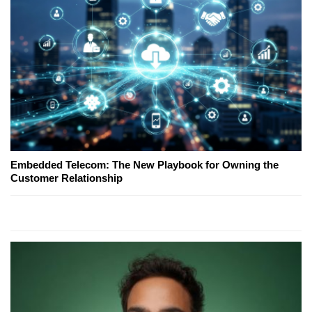
Embedded Telecom: The New Playbook for Owning the
Customer Relationship