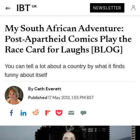
UK
NEWSLETTER
My South African Adventure:
Post-Apartheid Comics Play the
Race Card for Laughs [BLOG]
You can tell a lot about a country by what it finds
funny about itself
By
Cath Everett
Published
17 May 2013, 1:55 PM BST
Share on Pocket
Share on LinkedIn
Share on Reddit
Share on Flipboard
Share on Facebook