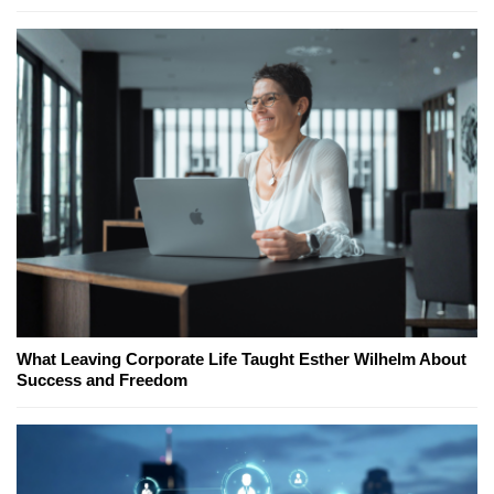
What Leaving Corporate Life Taught Esther Wilhelm About
Success and Freedom