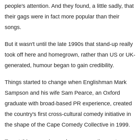
people's attention. And they found, a little sadly, that
their gags were in fact more popular than their
songs.
But it wasn't until the late 1990s that stand-up really
took off here and homegrown, rather than US or UK-
generated, humour began to gain credibility.
Things started to change when Englishman Mark
Sampson and his wife Sam Pearce, an Oxford
graduate with broad-based PR experience, created
the country's first cross-cultural comedy initiative in
the shape of the Cape Comedy Collective in 1999.