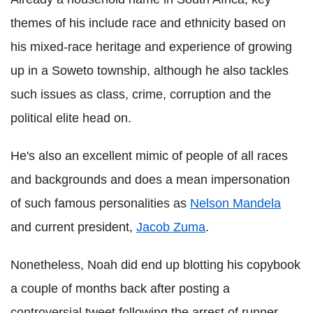
themes of his include race and ethnicity based on
his mixed-race heritage and experience of growing
up in a Soweto township, although he also tackles
such issues as class, crime, corruption and the
political elite head on.
He's also an excellent mimic of people of all races
and backgrounds and does a mean impersonation
of such famous personalities as
Nelson Mandela
and current president,
Jacob Zuma
.
Nonetheless, Noah did end up blotting his copybook
a couple of months back after posting a
controversial tweet following the arrest of runner,