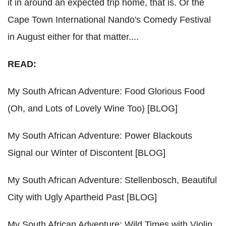
it in around an expected trip home, that is. Or the
Cape Town International Nando's Comedy Festival
in August either for that matter....
READ:
My South African Adventure: Food Glorious Food
(Oh, and Lots of Lovely Wine Too) [BLOG]
My South African Adventure: Power Blackouts
Signal our Winter of Discontent [BLOG]
My South African Adventure: Stellenbosch, Beautiful
City with Ugly Apartheid Past [BLOG]
My South African Adventure: Wild Times with Violin