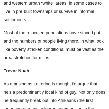
and western urban "white" areas, in some cases to
live in pre-built townships or survive in informal
settlements.
Most of the relocated populations have stayed put,
and the numbers of people living there, in what look
like poverty-stricken conditions, must be vast as the
area stretches for miles.
Trevor Noah
As amusing as Lottering is though, I'd argue that
he's a predominantly local kind of guy. Not only does
he frequently break out into Afrikaans (the first
language of many coloured communities in the