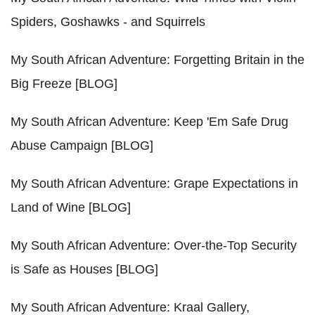
Spiders, Goshawks - and Squirrels
My South African Adventure: Forgetting Britain in the
Big Freeze [BLOG]
My South African Adventure: Keep 'Em Safe Drug
Abuse Campaign [BLOG]
My South African Adventure: Grape Expectations in
Land of Wine [BLOG]
My South African Adventure: Over-the-Top Security
is Safe as Houses [BLOG]
My South African Adventure: Kraal Gallery,