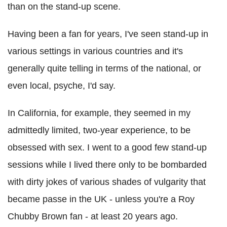
than on the stand-up scene.
Having been a fan for years, I've seen stand-up in
various settings in various countries and it's
generally quite telling in terms of the national, or
even local, psyche, I'd say.
In California, for example, they seemed in my
admittedly limited, two-year experience, to be
obsessed with sex. I went to a good few stand-up
sessions while I lived there only to be bombarded
with dirty jokes of various shades of vulgarity that
became passe in the UK - unless you're a Roy
Chubby Brown fan - at least 20 years ago.