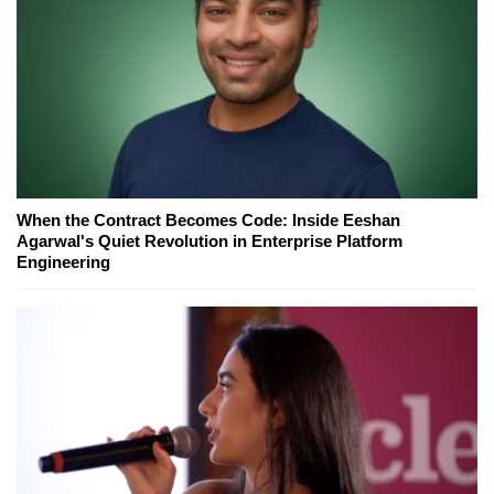
When the Contract Becomes Code: Inside Eeshan
Agarwal's Quiet Revolution in Enterprise Platform
Engineering