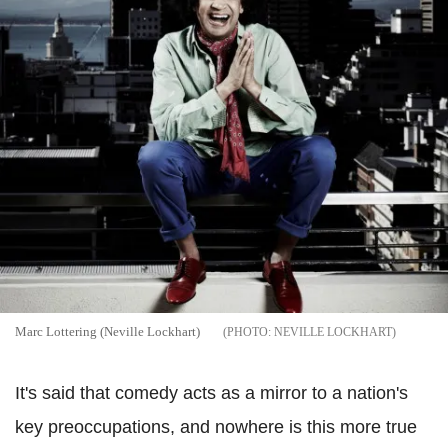
Marc Lottering (Neville Lockhart)
NEVILLE LOCKHART
It's said that comedy acts as a mirror to a nation's
key preoccupations, and nowhere is this more true