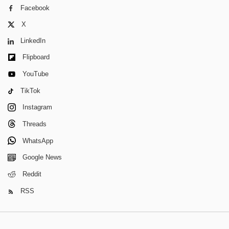
Facebook
X
LinkedIn
Flipboard
YouTube
TikTok
Instagram
Threads
WhatsApp
Google News
Reddit
RSS