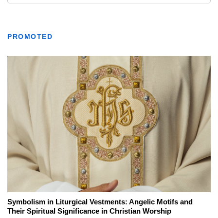
PROMOTED
Symbolism in Liturgical Vestments: Angelic Motifs and
Their Spiritual Significance in Christian Worship