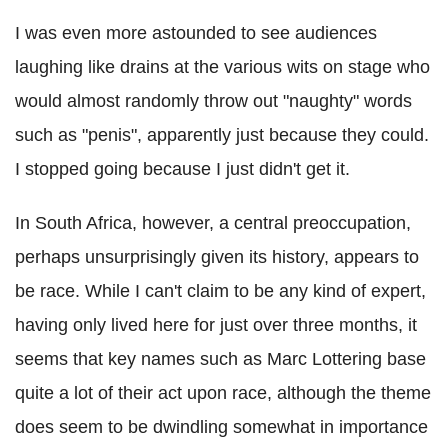
I was even more astounded to see audiences
laughing like drains at the various wits on stage who
would almost randomly throw out "naughty" words
such as "penis", apparently just because they could.
I stopped going because I just didn't get it.
In South Africa, however, a central preoccupation,
perhaps unsurprisingly given its history, appears to
be race. While I can't claim to be any kind of expert,
having only lived here for just over three months, it
seems that key names such as Marc Lottering base
quite a lot of their act upon race, although the theme
does seem to be dwindling somewhat in importance