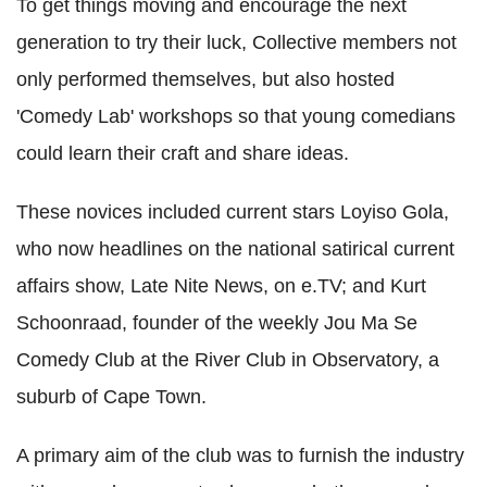
To get things moving and encourage the next
generation to try their luck, Collective members not
only performed themselves, but also hosted
'Comedy Lab' workshops so that young comedians
could learn their craft and share ideas.
These novices included current stars Loyiso Gola,
who now headlines on the national satirical current
affairs show, Late Nite News, on e.TV; and Kurt
Schoonraad, founder of the weekly Jou Ma Se
Comedy Club at the River Club in Observatory, a
suburb of Cape Town.
A primary aim of the club was to furnish the industry