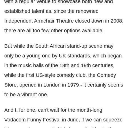
with a regular venue to showcase both new and
established talent as, since the renowned
Independent Armchair Theatre closed down in 2008,
there are all too few other options available.
But while the South African stand-up scene may
only be a young one by UK standards, which began
in the music halls of the 18th and 19th centuries,
while the first US-style comedy club, the Comedy
Store, opened in London in 1979 - it certainly seems
to be a vibrant one.
And I, for one, can't wait for the month-long
Vodacom Funny Festival in June, if we can squeeze