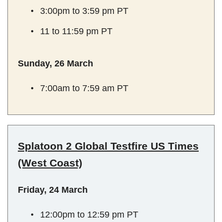
3:00pm to 3:59 pm PT
11 to 11:59 pm PT
Sunday, 26 March
7:00am to 7:59 am PT
Splatoon 2 Global Testfire US Times
(West Coast)
Friday, 24 March
12:00pm to 12:59 pm PT