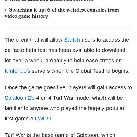
Switching it up: 6 of the weirdest consoles from
video game history
The client that will allow
Switch
users to access the
de facto beta test has been available to download
for over a week, probably to help ease stress on
Nintendo's
servers when the Global Testfire begins.
Once the game goes live, players will gain access to
Splatoon 2's
4 on 4 Turf War mode, which will be
familiar to anyone who played the hugely-popular
first game on
Wii U
.
Turf War is the base game of Splatoon, which