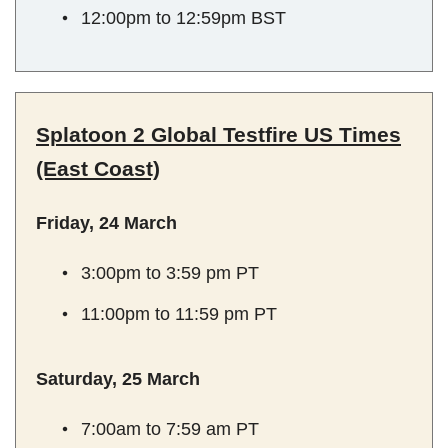
12:00pm to 12:59pm BST
Splatoon 2 Global Testfire US Times
(East Coast)
Friday, 24 March
3:00pm to 3:59 pm PT
11:00pm to 11:59 pm PT
Saturday, 25 March
7:00am to 7:59 am PT