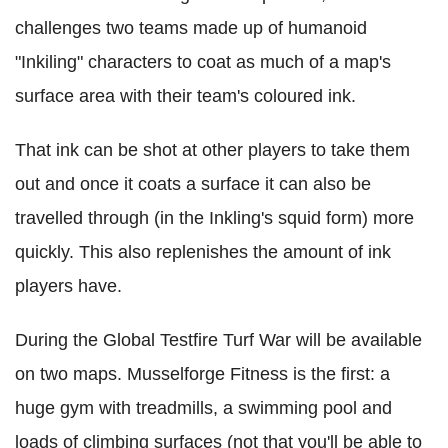
challenges two teams made up of humanoid
"Inkiling" characters to coat as much of a map's
surface area with their team's coloured ink.
That ink can be shot at other players to take them
out and once it coats a surface it can also be
travelled through (in the Inkling's squid form) more
quickly. This also replenishes the amount of ink
players have.
During the Global Testfire Turf War will be available
on two maps. Musselforge Fitness is the first: a
huge gym with treadmills, a swimming pool and
loads of climbing surfaces (not that you'll be able to