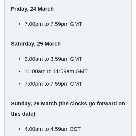
Friday, 24 March
7:00pm to 7:59pm GMT
Saturday, 25 March
3:00am to 3:59am GMT
11:00am to 11:59am GMT
7:00pm to 7:59pm GMT
Sunday, 26 March (the clocks go forward on
this date)
4:00am to 4:59am BST