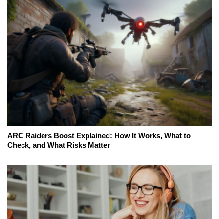
ARC Raiders Boost Explained: How It Works, What to
Check, and What Risks Matter