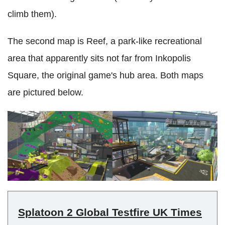
climb them).
The second map is Reef, a park-like recreational
area that apparently sits not far from Inkopolis
Square, the original game's hub area. Both maps
are pictured below.
Splatoon 2 Global Testfire UK Times