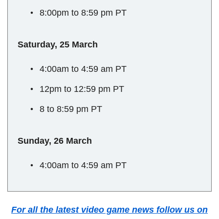
8:00pm to 8:59 pm PT
Saturday, 25 March
4:00am to 4:59 am PT
12pm to 12:59 pm PT
8 to 8:59 pm PT
Sunday, 26 March
4:00am to 4:59 am PT
For all the latest video game news follow us on