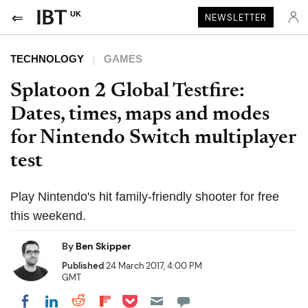
UK
NEWSLETTER
TECHNOLOGY
GAMES
Splatoon 2 Global Testfire:
Dates, times, maps and modes
for Nintendo Switch multiplayer
test
Play Nintendo's hit family-friendly shooter for free
this weekend.
By
Ben Skipper
Published
24 March 2017, 4:00 PM
GMT
Share on Pocket
Share on LinkedIn
Share on Reddit
Share on Flipboard
Share on Facebook