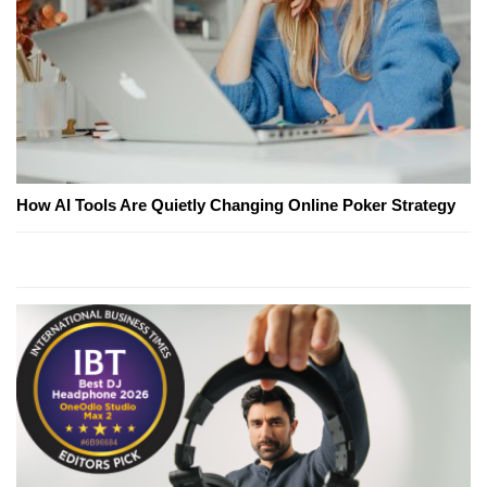
How AI Tools Are Quietly Changing Online Poker Strategy