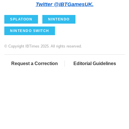
Twitter @IBTGamesUK.
SPLATOON
NINTENDO
NINTENDO SWITCH
© Copyright IBTimes 2025. All rights reserved.
Request a Correction
Editorial Guidelines