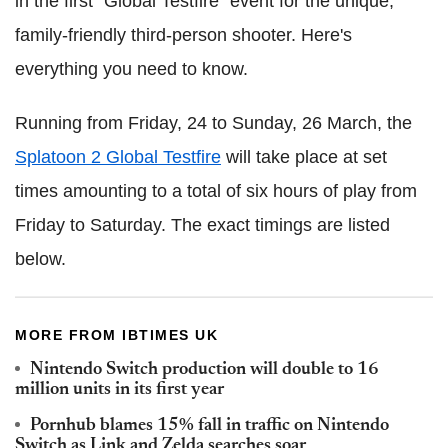
in the first "Global Testfire" event for the unique,
family-friendly third-person shooter. Here's
everything you need to know.
Running from Friday, 24 to Sunday, 26 March, the
Splatoon 2 Global Testfire
will take place at set
times amounting to a total of six hours of play from
Friday to Saturday. The exact timings are listed
below.
MORE FROM IBTIMES UK
Nintendo Switch production will double to 16
million units in its first year
Pornhub blames 15% fall in traffic on Nintendo
Switch as Link and Zelda searches soar