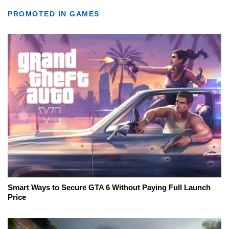
PROMOTED IN GAMES
Smart Ways to Secure GTA 6 Without Paying Full Launch
Price