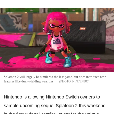
Splatoon 2 will largely be similar to the last game, but does introduce new
features like dual-wielding weapons
NINTENDO
Nintendo is allowing Nintendo Switch owners to
sample upcoming sequel Splatoon 2 this weekend