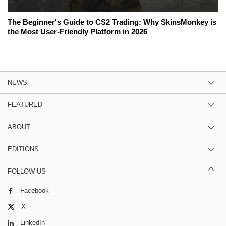
The Beginner's Guide to CS2 Trading: Why SkinsMonkey is
the Most User-Friendly Platform in 2026
NEWS
FEATURED
ABOUT
EDITIONS
FOLLOW US
Facebook
X
LinkedIn