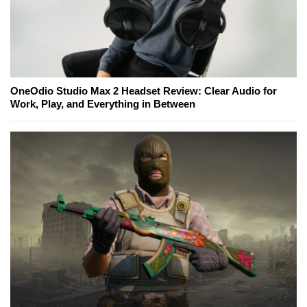
OneOdio Studio Max 2 Headset Review: Clear Audio for
Work, Play, and Everything in Between