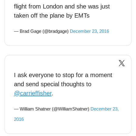
flight from London and she was just
taken off the plane by EMTs
— Brad Gage (@bradgage)
December 23, 2016
I ask everyone to stop for a moment
and send special thoughts to
@carrieffisher
.
— William Shatner (@WilliamShatner)
December 23,
2016