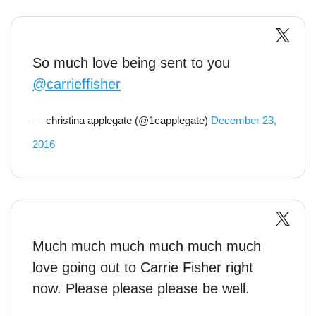
So much love being sent to you
@carrieffisher
— christina applegate (@1capplegate)
December 23,
2016
Much much much much much much
love going out to Carrie Fisher right
now. Please please please be well.