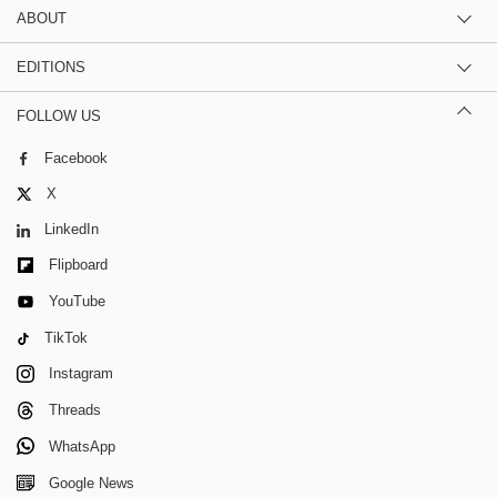
ABOUT
EDITIONS
FOLLOW US
Facebook
X
LinkedIn
Flipboard
YouTube
TikTok
Instagram
Threads
WhatsApp
Google News