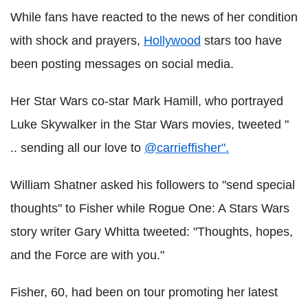
While fans have reacted to the news of her condition
with shock and prayers,
Hollywood
stars too have
been posting messages on social media.
Her Star Wars co-star Mark Hamill, who portrayed
Luke Skywalker in the Star Wars movies, tweeted "
.. sending all our love to
@carrieffisher".
William Shatner asked his followers to "send special
thoughts" to Fisher while Rogue One: A Stars Wars
story writer Gary Whitta tweeted: "Thoughts, hopes,
and the Force are with you."
Fisher, 60, had been on tour promoting her latest