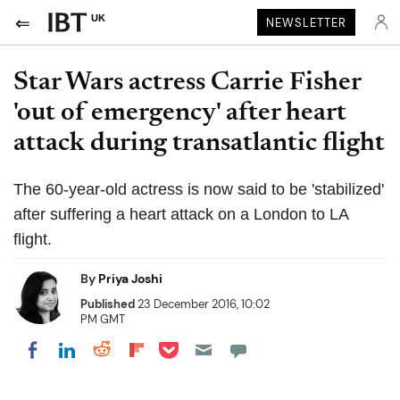
UK
NEWSLETTER
Star Wars actress Carrie Fisher
'out of emergency' after heart
attack during transatlantic flight
The 60-year-old actress is now said to be 'stabilized'
after suffering a heart attack on a London to LA
flight.
By
Priya Joshi
Published
23 December 2016, 10:02
PM GMT
Share on Pocket
Share on LinkedIn
Share on Reddit
Share on Flipboard
Share on Facebook