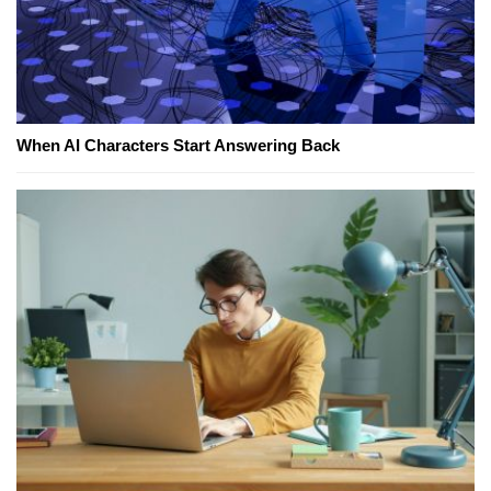
When AI Characters Start Answering Back