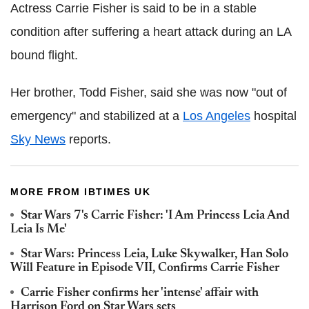
Actress Carrie Fisher is said to be in a stable
condition after suffering a heart attack during an LA
bound flight.
Her brother, Todd Fisher, said she was now "out of
emergency" and stabilized at a
Los Angeles
hospital
Sky News
reports.
MORE FROM IBTIMES UK
Star Wars 7's Carrie Fisher: 'I Am Princess Leia And
Leia Is Me'
Star Wars: Princess Leia, Luke Skywalker, Han Solo
Will Feature in Episode VII, Confirms Carrie Fisher
Carrie Fisher confirms her 'intense' affair with
Harrison Ford on Star Wars sets