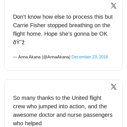
Don't know how else to process this but
Carrie Fisher stopped breathing on the
flight home. Hope she's gonna be OK
ðŸ˜ž
— Anna Akana (@AnnaAkana)
December 23, 2016
So many thanks to the United flight
crew who jumped into action, and the
awesome doctor and nurse passengers
who helped