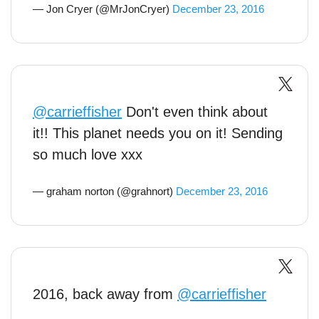
— Jon Cryer (@MrJonCryer)
December 23, 2016
@carrieffisher
Don't even think about
it!! This planet needs you on it! Sending
so much love xxx
— graham norton (@grahnort)
December 23, 2016
2016, back away from
@carrieffisher