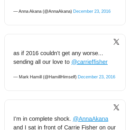
— Anna Akana (@AnnaAkana)
December 23, 2016
as if 2016 couldn't get any worse...
sending all our love to
@carrieffisher
— Mark Hamill (@HamillHimself)
December 23, 2016
I'm in complete shock.
@AnnaAkana
and I sat in front of Carrie Fisher on our