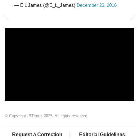
— E L James (@E_L_James)
December 23, 2016
© Copyright IBTimes 2025. All rights reserved.
Request a Correction
Editorial Guidelines