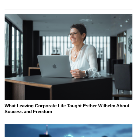
What Leaving Corporate Life Taught Esther Wilhelm About
Success and Freedom