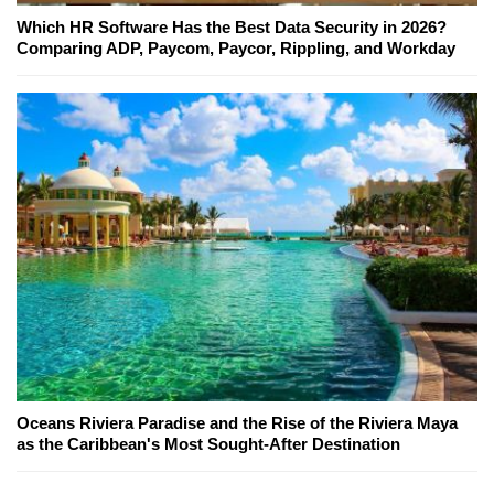
Which HR Software Has the Best Data Security in 2026?
Comparing ADP, Paycom, Paycor, Rippling, and Workday
Oceans Riviera Paradise and the Rise of the Riviera Maya
as the Caribbean's Most Sought-After Destination