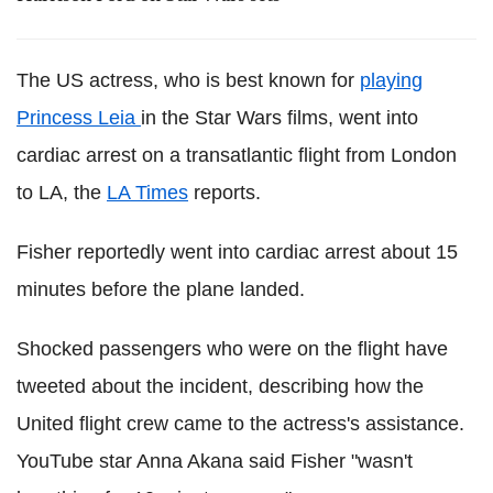
The US actress, who is best known for
playing
Princess Leia
in the Star Wars films, went into
cardiac arrest on a transatlantic flight from London
to LA, the
LA Times
reports.
Fisher reportedly went into cardiac arrest about 15
minutes before the plane landed.
Shocked passengers who were on the flight have
tweeted about the incident, describing how the
United flight crew came to the actress's assistance.
YouTube star Anna Akana said Fisher "wasn't