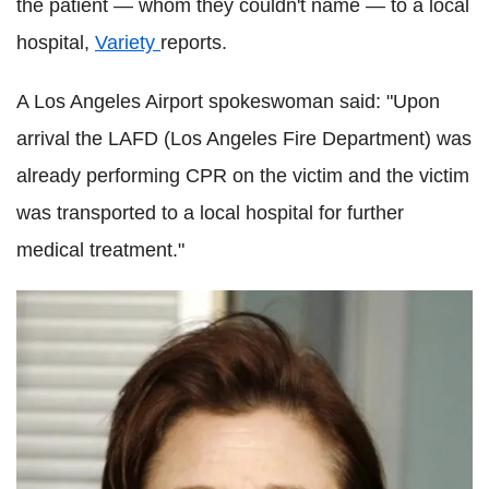
the patient — whom they couldn't name — to a local
hospital,
Variety
reports.
A Los Angeles Airport spokeswoman said: "Upon
arrival the LAFD (Los Angeles Fire Department) was
already performing CPR on the victim and the victim
was transported to a local hospital for further
medical treatment."