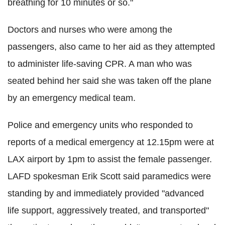
breathing for 10 minutes or so."
Doctors and nurses who were among the
passengers, also came to her aid as they attempted
to administer life-saving CPR. A man who was
seated behind her said she was taken off the plane
by an emergency medical team.
Police and emergency units who responded to
reports of a medical emergency at 12.15pm were at
LAX airport by 1pm to assist the female passenger.
LAFD spokesman Erik Scott said paramedics were
standing by and immediately provided "advanced
life support, aggressively treated, and transported"