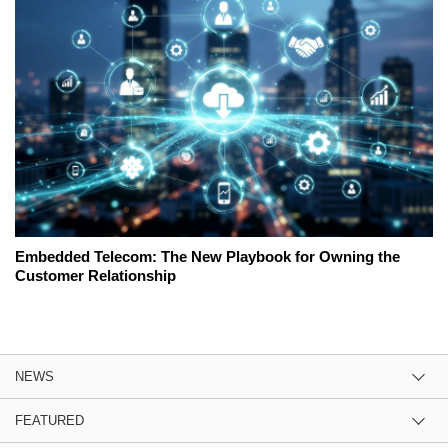
Embedded Telecom: The New Playbook for Owning the
Customer Relationship
NEWS
FEATURED