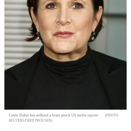
Carrie Fisher has suffered a heart attack US media reports
REUTERS/FRED PROUSER