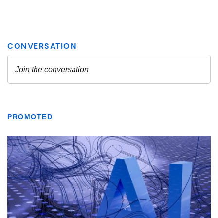
PROMOTED