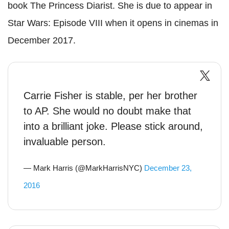
book The Princess Diarist. She is due to appear in
Star Wars: Episode VIII when it opens in cinemas in
December 2017.
Carrie Fisher is stable, per her brother
to AP. She would no doubt make that
into a brilliant joke. Please stick around,
invaluable person.
— Mark Harris (@MarkHarrisNYC)
December 23,
2016