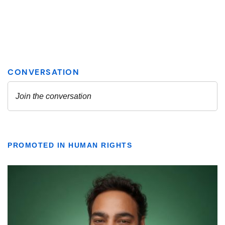
PROMOTED IN HUMAN RIGHTS