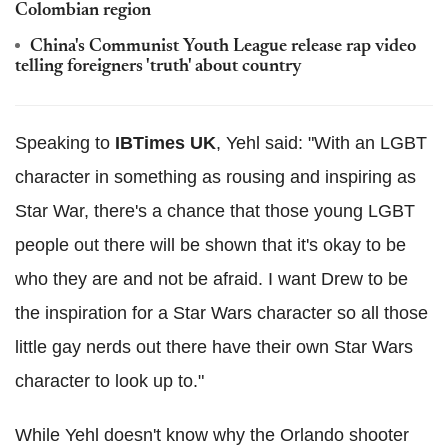
Colombian region
China's Communist Youth League release rap video
telling foreigners 'truth' about country
Speaking to
IBTimes UK
, Yehl said: "With an LGBT
character in something as rousing and inspiring as
Star War, there's a chance that those young LGBT
people out there will be shown that it's okay to be
who they are and not be afraid. I want Drew to be
the inspiration for a Star Wars character so all those
little gay nerds out there have their own Star Wars
character to look up to."
While Yehl doesn't know why the Orlando shooter