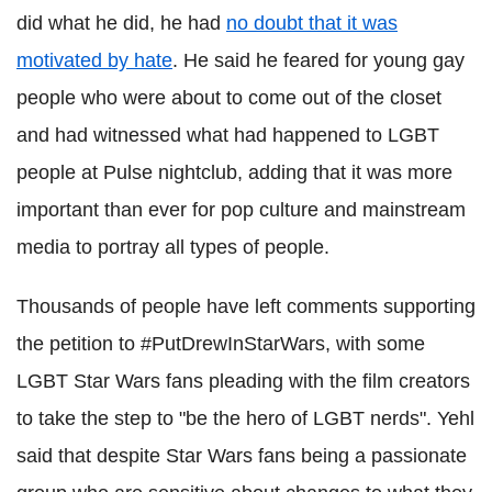
did what he did, he had
no doubt that it was
motivated by hate
. He said he feared for young gay
people who were about to come out of the closet
and had witnessed what had happened to LGBT
people at Pulse nightclub, adding that it was more
important than ever for pop culture and mainstream
media to portray all types of people.
Thousands of people have left comments supporting
the petition to #PutDrewInStarWars, with some
LGBT Star Wars fans pleading with the film creators
to take the step to "be the hero of LGBT nerds". Yehl
said that despite Star Wars fans being a passionate