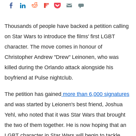
Share on Pocket
Share on LinkedIn
Share on Reddit
Share on Flipboard
Share on Facebook
Thousands of people have backed a petition calling
on Star Wars to introduce the films' first LGBT
character. The move comes in honour of
Christopher Andrew "Drew" Leinonen, who was
killed during the Orlando attack alongside his
boyfriend at Pulse nightclub.
The petition has gained
more than 6,000 signatures
and was started by Leionen's best friend, Joshua
Yehl, who noted that it was Star Wars that brought
the two of them together. He is now hoping that an
LGBT character in Star Wars will begin to tackle