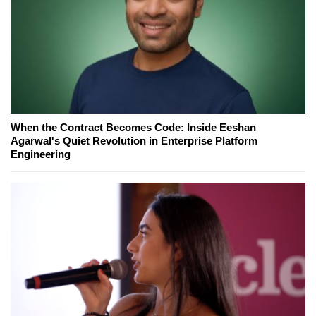
When the Contract Becomes Code: Inside Eeshan
Agarwal's Quiet Revolution in Enterprise Platform
Engineering