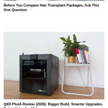
Before You Compare Hair Transplant Packages, Ask This
One Question
QIDI Plus5 Review (2026): Bigger Build, Smarter Upgrades,