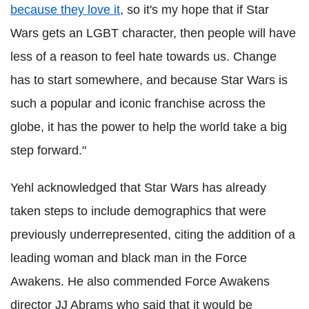
because they love it
, so it's my hope that if Star
Wars gets an LGBT character, then people will have
less of a reason to feel hate towards us. Change
has to start somewhere, and because Star Wars is
such a popular and iconic franchise across the
globe, it has the power to help the world take a big
step forward."
Yehl acknowledged that Star Wars has already
taken steps to include demographics that were
previously underrepresented, citing the addition of a
leading woman and black man in the Force
Awakens. He also commended Force Awakens
director JJ Abrams who said that it would be