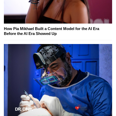
How Pia Mikhael Built a Content Model for the AI Era
Before the AI Era Showed Up