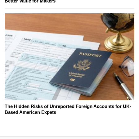
Better Value for Makers
The Hidden Risks of Unreported Foreign Accounts for UK-
Based American Expats