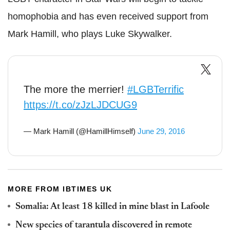
homophobia and has even received support from
Mark Hamill, who plays Luke Skywalker.
The more the merrier!
#LGBTerrific
https://t.co/zJzLJDCUG9
— Mark Hamill (@HamillHimself)
June 29, 2016
MORE FROM IBTIMES UK
Somalia: At least 18 killed in mine blast in Lafoole
New species of tarantula discovered in remote