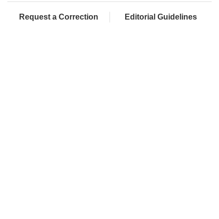
Request a Correction
Editorial Guidelines