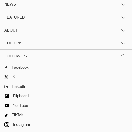
NEWS
FEATURED
ABOUT
EDITIONS
FOLLOW US
Facebook
X
LinkedIn
Flipboard
YouTube
TikTok
Instagram