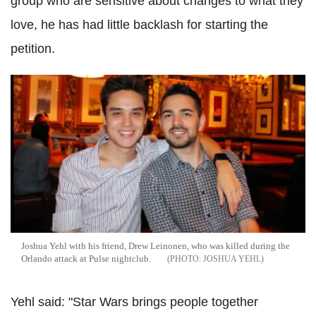
group who are sensitive about changes to what they
love, he has had little backlash for starting the
petition.
Joshua Yehl with his friend, Drew Leinonen, who was killed during the
Orlando attack at Pulse nightclub.
JOSHUA YEHL
Yehl said: "Star Wars brings people together