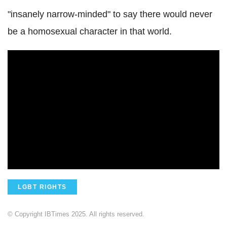
"insanely narrow-minded" to say there would never
be a homosexual character in that world.
LGBT RIGHTS
© Copyright IBTimes 2025. All rights reserved.