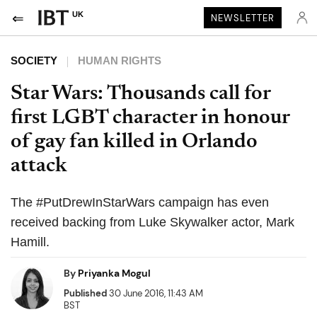
UK
NEWSLETTER
SOCIETY
HUMAN RIGHTS
Star Wars: Thousands call for
first LGBT character in honour
of gay fan killed in Orlando
attack
The #PutDrewInStarWars campaign has even
received backing from Luke Skywalker actor, Mark
Hamill.
By
Priyanka Mogul
Published
30 June 2016, 11:43 AM
BST