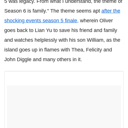
5 was legacy. From what I understand, the theme of
Season 6 is family." The theme seems apt
after the
shocking events season 5 finale,
wherein Oliver
goes back to Lian Yu to save his friend and family
and watches helplessly with his son William, as the
island goes up in flames with Thea, Felicity and
John Diggle and many others in it.