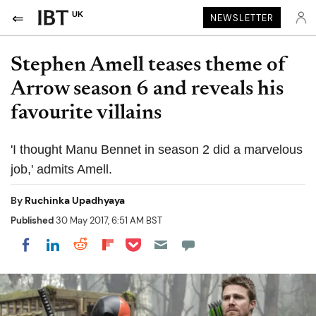
UK
NEWSLETTER
Stephen Amell teases theme of
Arrow season 6 and reveals his
favourite villains
'I thought Manu Bennet in season 2 did a marvelous
job,' admits Amell.
By
Ruchinka Upadhyaya
Published
30 May 2017, 6:51 AM BST
Share on Pocket
Share on LinkedIn
Share on Reddit
Share on Flipboard
Share on Facebook