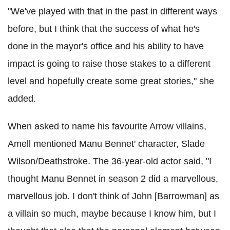
"We've played with that in the past in different ways
before, but I think that the success of what he's
done in the mayor's office and his ability to have
impact is going to raise those stakes to a different
level and hopefully create some great stories," she
added.
When asked to name his favourite Arrow villains,
Amell mentioned Manu Bennet' character, Slade
Wilson/Deathstroke. The 36-year-old actor said, "I
thought Manu Bennet in season 2 did a marvellous,
marvellous job. I don't think of John [Barrowman] as
a villain so much, maybe because I know him, but I