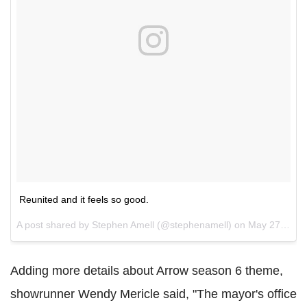
Reunited and it feels so good.
A post shared by Stephen Amell (@stephenamell) on
May 27, 2017 at 2:22pm PDT
Adding more details about Arrow season 6 theme,
showrunner Wendy Mericle said, "The mayor's office