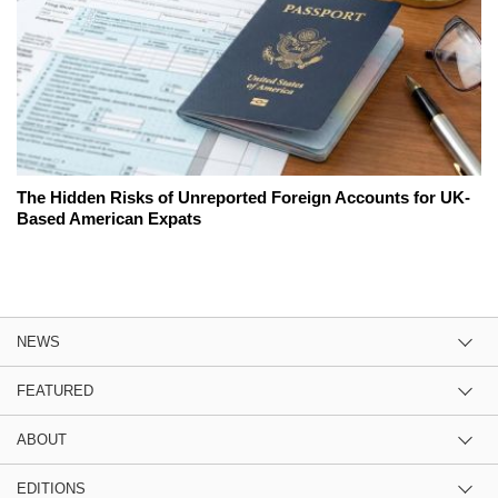
The Hidden Risks of Unreported Foreign Accounts for UK-
Based American Expats
NEWS
FEATURED
ABOUT
EDITIONS