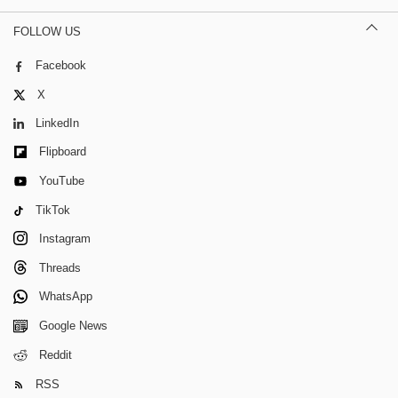
FOLLOW US
Facebook
X
LinkedIn
Flipboard
YouTube
TikTok
Instagram
Threads
WhatsApp
Google News
Reddit
RSS