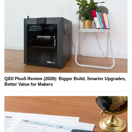
QIDI Plus5 Review (2026): Bigger Build, Smarter Upgrades,
Better Value for Makers