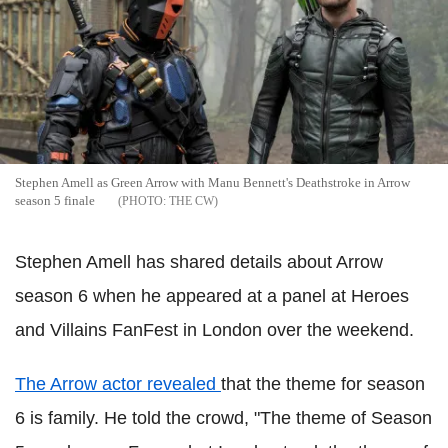
Stephen Amell as Green Arrow with Manu Bennett's Deathstroke in Arrow
season 5 finale
THE CW
Stephen Amell has shared details about Arrow
season 6 when he appeared at a panel at Heroes
and Villains FanFest in London over the weekend.
The Arrow actor revealed
that the theme for season
6 is family. He told the crowd, "The theme of Season