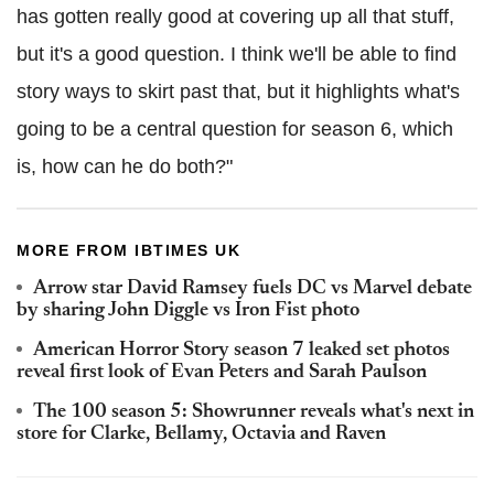
has gotten really good at covering up all that stuff,
but it's a good question. I think we'll be able to find
story ways to skirt past that, but it highlights what's
going to be a central question for season 6, which
is, how can he do both?"
MORE FROM IBTIMES UK
Arrow star David Ramsey fuels DC vs Marvel debate
by sharing John Diggle vs Iron Fist photo
American Horror Story season 7 leaked set photos
reveal first look of Evan Peters and Sarah Paulson
The 100 season 5: Showrunner reveals what's next in
store for Clarke, Bellamy, Octavia and Raven