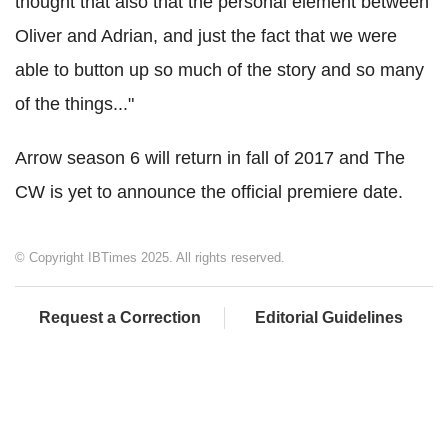
thought that also that the personal element between
Oliver and Adrian, and just the fact that we were
able to button up so much of the story and so many
of the things..."
Arrow season 6 will return in fall of 2017 and The
CW is yet to announce the official premiere date.
© Copyright IBTimes 2025. All rights reserved.
Request a Correction
Editorial Guidelines