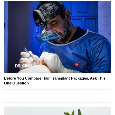
Before You Compare Hair Transplant Packages, Ask This
One Question