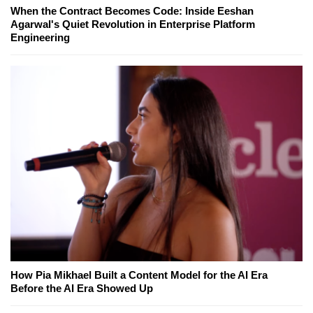
When the Contract Becomes Code: Inside Eeshan
Agarwal's Quiet Revolution in Enterprise Platform
Engineering
How Pia Mikhael Built a Content Model for the AI Era
Before the AI Era Showed Up