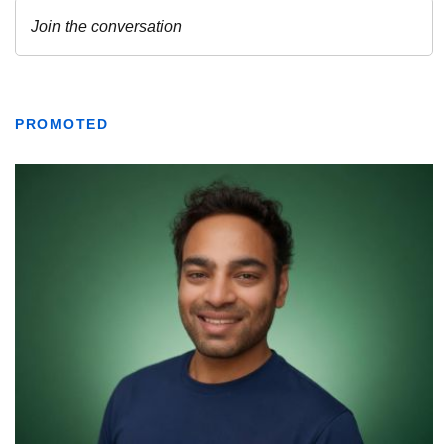
PROMOTED