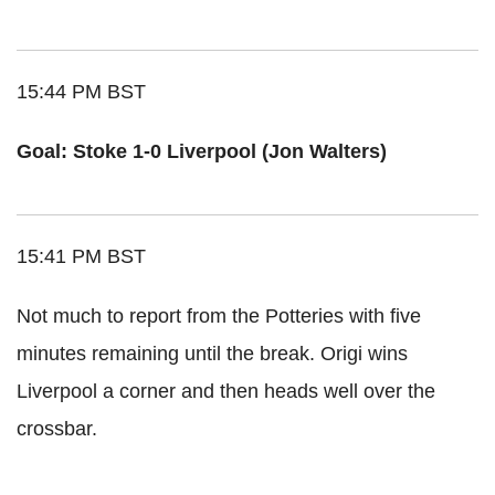
15:44 PM BST
Goal: Stoke 1-0 Liverpool (Jon Walters)
15:41 PM BST
Not much to report from the Potteries with five
minutes remaining until the break. Origi wins
Liverpool a corner and then heads well over the
crossbar.