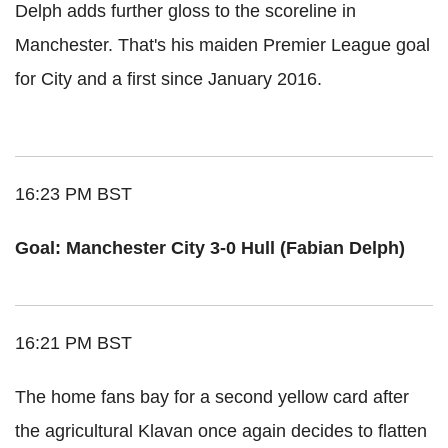
Delph adds further gloss to the scoreline in
Manchester. That's his maiden Premier League goal
for City and a first since January 2016.
16:23 PM BST
Goal: Manchester City 3-0 Hull (Fabian Delph)
16:21 PM BST
The home fans bay for a second yellow card after
the agricultural Klavan once again decides to flatten