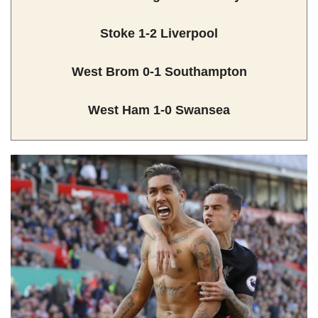
Stoke 1-2 Liverpool
West Brom 0-1 Southampton
West Ham 1-0 Swansea