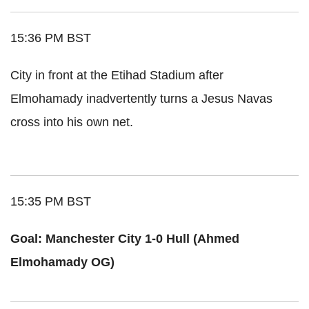
15:36 PM BST
City in front at the Etihad Stadium after
Elmohamady inadvertently turns a Jesus Navas
cross into his own net.
15:35 PM BST
Goal: Manchester City 1-0 Hull (Ahmed
Elmohamady OG)