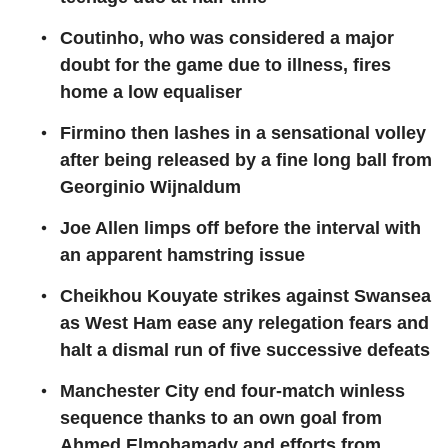
Coutinho, who was considered a major
doubt for the game due to illness, fires
home a low equaliser
Firmino then lashes in a sensational volley
after being released by a fine long ball from
Georginio Wijnaldum
Joe Allen limps off before the interval with
an apparent hamstring issue
Cheikhou Kouyate strikes against Swansea
as West Ham ease any relegation fears and
halt a dismal run of five successive defeats
Manchester City end four-match winless
sequence thanks to an own goal from
Ahmed Elmohamady and efforts from