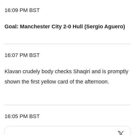
16:09 PM BST
Goal: Manchester City 2-0 Hull (Sergio Aguero)
16:07 PM BST
Klavan crudely body checks Shaqiri and is promptly
shown the first yellow card of the afternoon.
16:05 PM BST