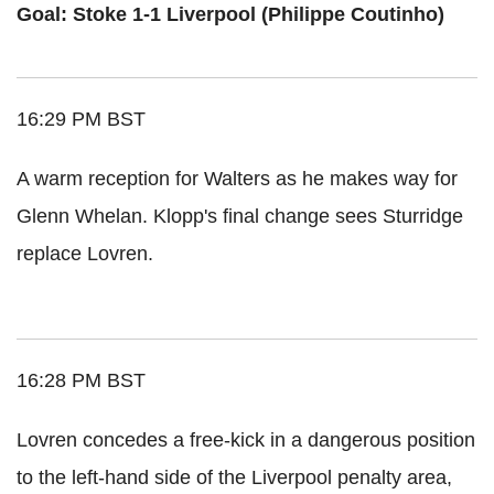
Goal: Stoke 1-1 Liverpool (Philippe Coutinho)
16:29 PM BST
A warm reception for Walters as he makes way for
Glenn Whelan. Klopp's final change sees Sturridge
replace Lovren.
16:28 PM BST
Lovren concedes a free-kick in a dangerous position
to the left-hand side of the Liverpool penalty area,