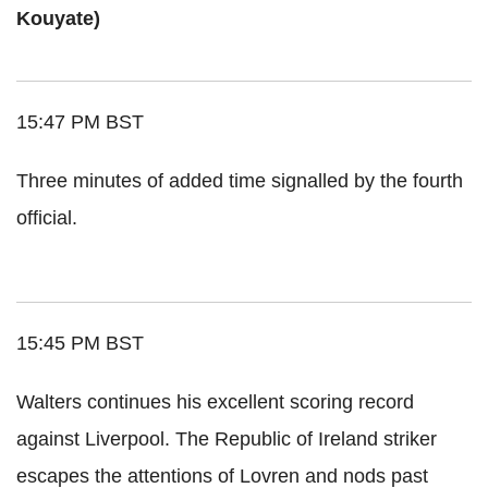
Kouyate)
15:47 PM BST
Three minutes of added time signalled by the fourth
official.
15:45 PM BST
Walters continues his excellent scoring record
against Liverpool. The Republic of Ireland striker
escapes the attentions of Lovren and nods past