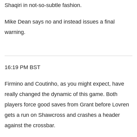
Shaqiri in not-so-subtle fashion.
Mike Dean says no and instead issues a final
warning.
16:19 PM BST
Firmino and Coutinho, as you might expect, have
really changed the dynamic of this game. Both
players force good saves from Grant before Lovren
gets a run on Shawcross and crashes a header
against the crossbar.