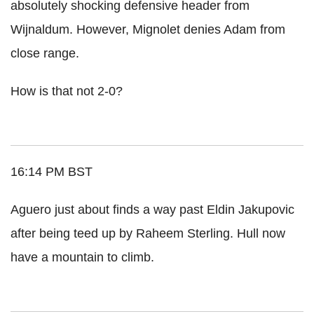
absolutely shocking defensive header from
Wijnaldum. However, Mignolet denies Adam from
close range.
How is that not 2-0?
16:14 PM BST
Aguero just about finds a way past Eldin Jakupovic
after being teed up by Raheem Sterling. Hull now
have a mountain to climb.