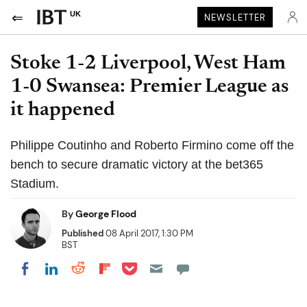
UK
NEWSLETTER
Stoke 1-2 Liverpool, West Ham
1-0 Swansea: Premier League as
it happened
Philippe Coutinho and Roberto Firmino come off the
bench to secure dramatic victory at the bet365
Stadium.
By
George Flood
Published
08 April 2017, 1:30 PM
BST
Share on Pocket
Share on LinkedIn
Share on Reddit
Share on Flipboard
Share on Facebook