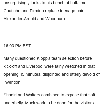
unsurprisingly looks to his bench at half-time.
Coutinho and Firmino replace teenage pair
Alexander-Arnold and Woodburn.
16:00 PM BST
Many questioned Klopp's team selection before
kick-off and Liverpool were fairly wretched in that
opening 45 minutes, disjointed and utterly devoid of
invention.
Shaqiri and Walters combined to expose that soft
underbelly. Muck work to be done for the visitors