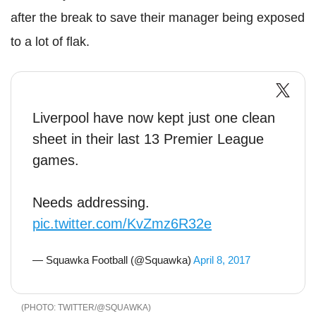
after the break to save their manager being exposed
to a lot of flak.
Liverpool have now kept just one clean
sheet in their last 13 Premier League
games.
Needs addressing.
pic.twitter.com/KvZmz6R32e
— Squawka Football (@Squawka)
April 8, 2017
TWITTER/@SQUAWKA