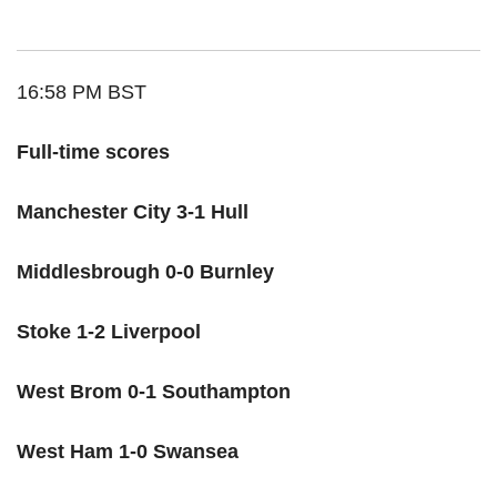
16:58 PM BST
Full-time scores
Manchester City 3-1 Hull
Middlesbrough 0-0 Burnley
Stoke 1-2 Liverpool
West Brom 0-1 Southampton
West Ham 1-0 Swansea