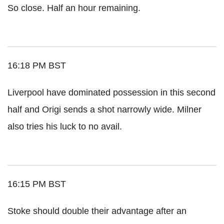
So close. Half an hour remaining.
16:18 PM BST
Liverpool have dominated possession in this second
half and Origi sends a shot narrowly wide. Milner
also tries his luck to no avail.
16:15 PM BST
Stoke should double their advantage after an