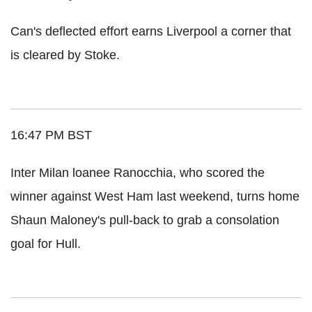
Can's deflected effort earns Liverpool a corner that
is cleared by Stoke.
16:47 PM BST
Inter Milan loanee Ranocchia, who scored the
winner against West Ham last weekend, turns home
Shaun Maloney's pull-back to grab a consolation
goal for Hull.