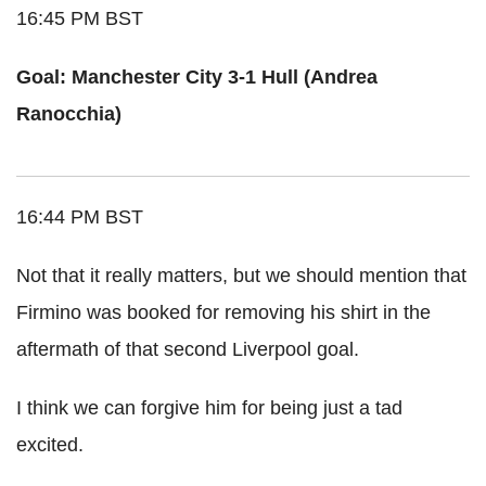
16:45 PM BST
Goal: Manchester City 3-1 Hull (Andrea
Ranocchia)
16:44 PM BST
Not that it really matters, but we should mention that
Firmino was booked for removing his shirt in the
aftermath of that second Liverpool goal.
I think we can forgive him for being just a tad
excited.