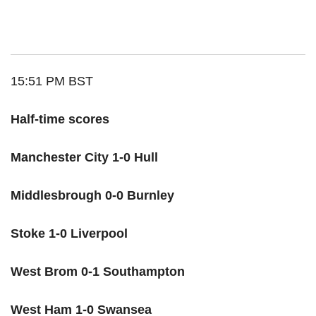
15:51 PM BST
Half-time scores
Manchester City 1-0 Hull
Middlesbrough 0-0 Burnley
Stoke 1-0 Liverpool
West Brom 0-1 Southampton
West Ham 1-0 Swansea