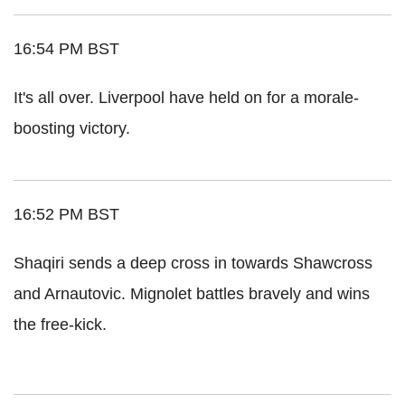
16:54 PM BST
It's all over. Liverpool have held on for a morale-
boosting victory.
16:52 PM BST
Shaqiri sends a deep cross in towards Shawcross
and Arnautovic. Mignolet battles bravely and wins
the free-kick.