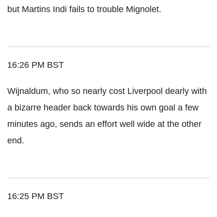
but Martins Indi fails to trouble Mignolet.
16:26 PM BST
Wijnaldum, who so nearly cost Liverpool dearly with
a bizarre header back towards his own goal a few
minutes ago, sends an effort well wide at the other
end.
16:25 PM BST