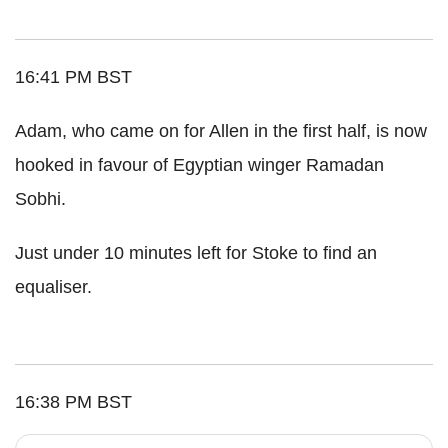
16:41 PM BST
Adam, who came on for Allen in the first half, is now
hooked in favour of Egyptian winger Ramadan
Sobhi.
Just under 10 minutes left for Stoke to find an
equaliser.
16:38 PM BST