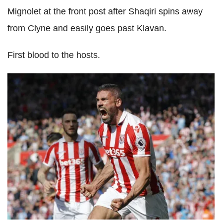
Mignolet at the front post after Shaqiri spins away
from Clyne and easily goes past Klavan.
First blood to the hosts.