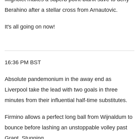
Berahino after a stellar cross from Arnautovic.
It's all going on now!
16:36 PM BST
Absolute pandemonium in the away end as
Liverpool take the lead with two goals in three
minutes from their influential half-time substitutes.
Firmino allows a perfect long ball from Wijnaldum to
bounce before lashing an unstoppable volley past
Grant. Stunning.