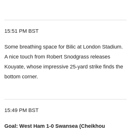
15:51 PM BST
Some breathing space for Bilic at London Stadium.
A nice touch from Robert Snodgrass releases
Kouyate, whose impressive 25-yard strike finds the
bottom corner.
15:49 PM BST
Goal: West Ham 1-0 Swansea (Cheikhou