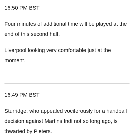
16:50 PM BST
Four minutes of additional time will be played at the
end of this second half.
Liverpool looking very comfortable just at the
moment.
16:49 PM BST
Sturridge, who appealed vociferously for a handball
decision against Martins Indi not so long ago, is
thwarted by Pieters.