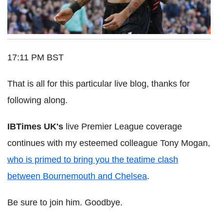
17:11 PM BST
That is all for this particular live blog, thanks for
following along.
IBTimes UK's
live Premier League coverage
continues with my esteemed colleague Tony Mogan,
who is primed to bring you the teatime clash
between Bournemouth and Chelsea
.
Be sure to join him. Goodbye.