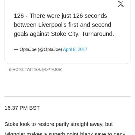
126 - There were just 126 seconds
between Liverpool's first and second
goals against Stoke City. Turnaround.
— OptaJoe (@OptaJoe)
April 8, 2017
TWITTER/@OPTAJOE
16:37 PM BST
Stoke look to restore parity straight away, but
Mignolet makes a superb point-blank save to deny