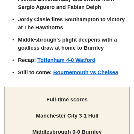
Sergio Aguero and Fabian Delph
Jordy Clasie fires Southampton to victory
at The Hawthorns
Middlesbrough's plight deepens with a
goalless draw at home to Burnley
Recap:
Tottenham 4-0 Watford
Still to come:
Bournemouth vs Chelsea
Full-time scores
Manchester City 3-1 Hull
Middlesbrough 0-0 Burnley