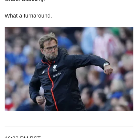
What a turnaround.