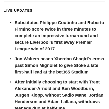
LIVE UPDATES
Substitutes Philippe Coutinho and Roberto
Firmino score twice in three minutes to
complete an impressive turnaround and
secure Liverpool's first away Premier
League win of 2017
Jon Walters heads Xherdan Shaqiri's cross
past Simon Mignolet to give Stoke a late
first-half lead at the bet365 Stadium
After initially choosing to start with Trent
Alexander-Arnold and Ben Woodburn,
Jurgen Klopp, without Sadio Mane, Jordan
Henderson and Adam Lallana, withdraws
teenage duo at half-time