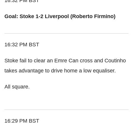
16:32 PM BST
Goal: Stoke 1-2 Liverpool (Roberto Firmino)
16:32 PM BST
Stoke fail to clear an Emre Can cross and Coutinho
takes advantage to drive home a low equaliser.
All square.
16:29 PM BST