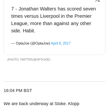
7 - Jonathan Walters has scored seven
times versus Liverpool in the Premier
League, more than against any other
side. Habit.
— OptaJoe (@OptaJoe)
April 8, 2017
TWITTER/@OPTAJOE
16:04 PM BST
We are back underway at Stoke. Klopp