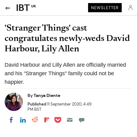
UK
NEWSLETTER
'Stranger Things' cast
congratulates newly-weds David
Harbour, Lily Allen
David Harbour and Lilly Allen are officially married
and his "Stranger Things" family could not be
happier.
By
Tanya Diente
Published
11 September 2020, 4:49
PM BST
Share on Pocket
Share on LinkedIn
Share on Reddit
Share on Flipboard
Share on Facebook