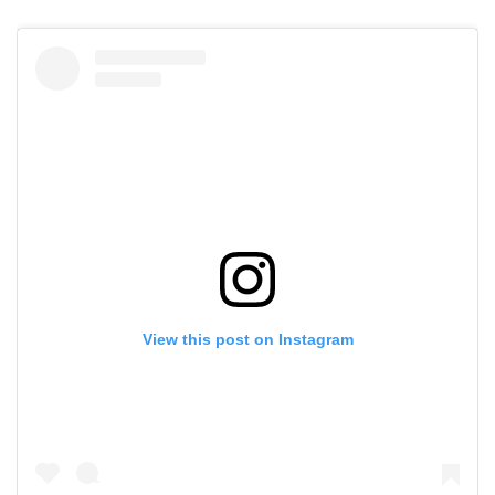
View this post on Instagram