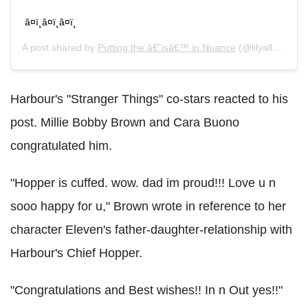
â¤ï¸â¤ï¸â¤ï¸
A post shared by
Putting the â€˜isâ€™ in Nuance
(@lilyallen) on
Harbour's "Stranger Things" co-stars reacted to his
post. Millie Bobby Brown and Cara Buono
congratulated him.
"Hopper is cuffed. wow. dad im proud!!! Love u n
sooo happy for u," Brown wrote in reference to her
character Eleven's father-daughter-relationship with
Harbour's Chief Hopper.
"Congratulations and Best wishes!! In n Out yes!!"