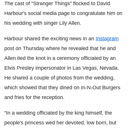
The cast of "Stranger Things" flocked to David
Harbour's social media page to congratulate him on
his wedding with singer Lily Allen.
Harbour shared the exciting news in an
Instagram
post on Thursday where he revealed that he and
Allen tied the knot in a ceremony officiated by an
Elvis Presley impersonator in Las Vegas, Nevada.
He shared a couple of photos from the wedding,
which showed that they dined on In-N-Out Burgers
and fries for the reception.
"In a wedding officiated by the king himself, the
people's princess wed her devoted, low born, but