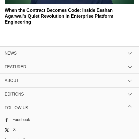
When the Contract Becomes Code: Inside Eeshan
Agarwal's Quiet Revolution in Enterprise Platform
Engineering
NEWS
FEATURED
ABOUT
EDITIONS
FOLLOW US
Facebook
X