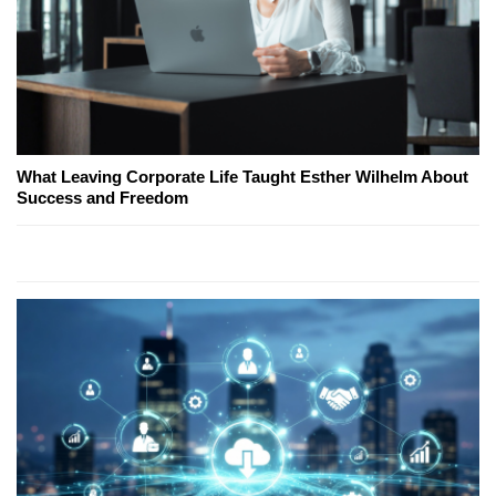
What Leaving Corporate Life Taught Esther Wilhelm About
Success and Freedom