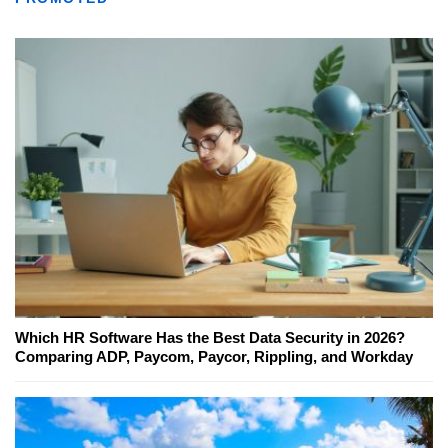
Which HR Software Has the Best Data Security in 2026?
Comparing ADP, Paycom, Paycor, Rippling, and Workday