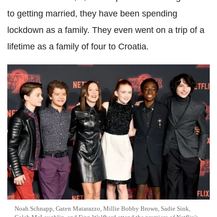
to getting married, they have been spending
lockdown as a family. They even went on a trip of a
lifetime as a family of four to Croatia.
Noah Schnapp, Gaten Matarazzo, Millie Bobby Brown, Sadie Sink,