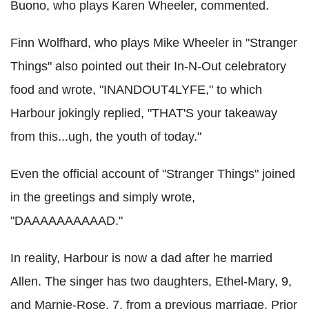
Buono, who plays Karen Wheeler, commented.
Finn Wolfhard, who plays Mike Wheeler in "Stranger
Things" also pointed out their In-N-Out celebratory
food and wrote, "INANDOUT4LYFE," to which
Harbour jokingly replied, "THAT'S your takeaway
from this...ugh, the youth of today."
Even the official account of "Stranger Things" joined
in the greetings and simply wrote,
"DAAAAAAAAAAD."
In reality, Harbour is now a dad after he married
Allen. The singer has two daughters, Ethel-Mary, 9,
and Marnie-Rose, 7, from a previous marriage. Prior