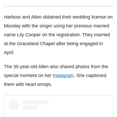
Harbour and Allen obtained their wedding license on
Monday with the singer using her previous married
name Lily Cooper on the registration. They married
at
the Graceland Chapel after being engaged in
April.
The 35-year-old Allen also shared photos from the
special moment on her
Instagram
. She captioned
them with heart emojis.