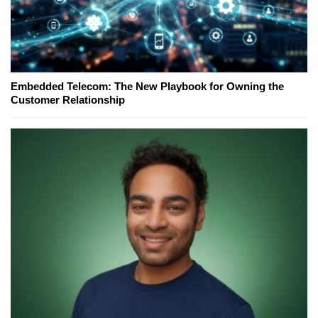
Embedded Telecom: The New Playbook for Owning the
Customer Relationship