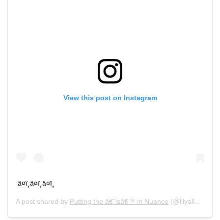
View this post on Instagram
â¤ï¸â¤ï¸â¤ï¸
A post shared by
Putting the â€˜isâ€™ in Nuance
(@lilyallen) on