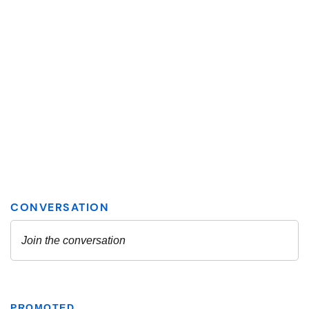
PROMOTED