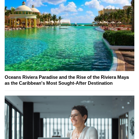
Oceans Riviera Paradise and the Rise of the Riviera Maya
as the Caribbean's Most Sought-After Destination