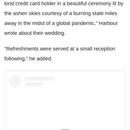
kind credit card holder in a beautiful ceremony lit by
the ashen skies courtesy of a burning state miles
away in the midst of a global pandemic," Harbour
wrote about their wedding.
"Refreshments were served at a small reception
following," he added.