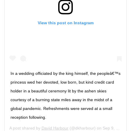
View this post on Instagram
In a wedding officiated by the king himself, the peopleâ€™s
princess wed her devoted, low born, but kind credit card
holder in a beautiful ceremony lit by the ashen skies
courtesy of a burning state miles away in the midst of a
global pandemic. Refreshments were served at a small
reception following.
A post shared by
David Harbour
(@dkharbour) on
Sep 9, 2020 at 10:39am PDT