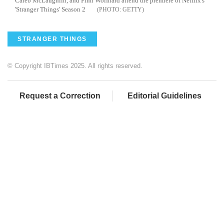
Caleb McLaughlin, and Finn Wolfhard attend the premiere of Netflix's
'Stranger Things' Season 2
GETTY
STRANGER THINGS
© Copyright IBTimes 2025. All rights reserved.
Request a Correction
Editorial Guidelines