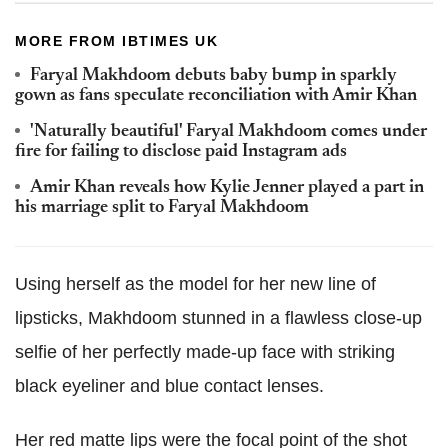
MORE FROM IBTIMES UK
Faryal Makhdoom debuts baby bump in sparkly
gown as fans speculate reconciliation with Amir Khan
'Naturally beautiful' Faryal Makhdoom comes under
fire for failing to disclose paid Instagram ads
Amir Khan reveals how Kylie Jenner played a part in
his marriage split to Faryal Makhdoom
Using herself as the model for her new line of
lipsticks, Makhdoom stunned in a flawless close-up
selfie of her perfectly made-up face with striking
black eyeliner and blue contact lenses.
Her red matte lips were the focal point of the shot