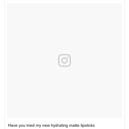
Have you tried my new hydrating matte lipsticks