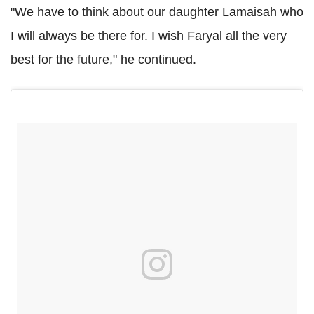
"We have to think about our daughter Lamaisah who
I will always be there for. I wish Faryal all the very
best for the future," he continued.