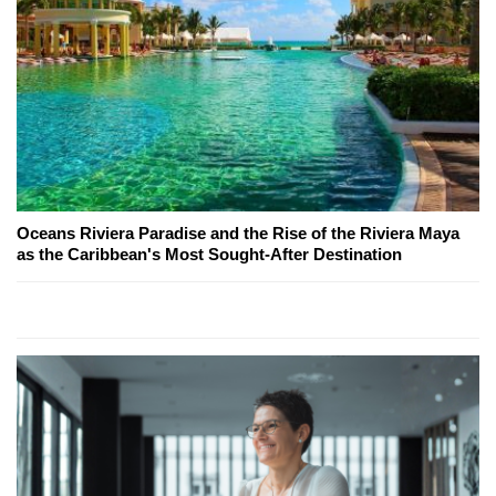
Oceans Riviera Paradise and the Rise of the Riviera Maya
as the Caribbean's Most Sought-After Destination