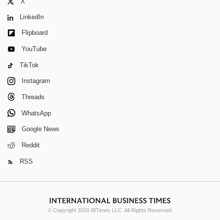
X
LinkedIn
Flipboard
YouTube
TikTok
Instagram
Threads
WhatsApp
Google News
Reddit
RSS
© Copyright 2026 IBTimes LLC. All Rights Reserved.