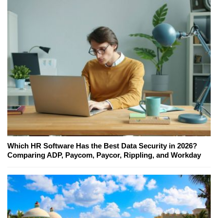
Which HR Software Has the Best Data Security in 2026?
Comparing ADP, Paycom, Paycor, Rippling, and Workday