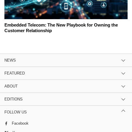
Embedded Telecom: The New Playbook for Owning the
Customer Relationship
NEWS
FEATURED
ABOUT
EDITIONS
FOLLOW US
Facebook