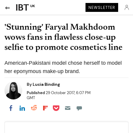
UK
NEWSLETTER
'Stunning' Faryal Makhdoom
wows fans in flawless close-up
selfie to promote cosmetics line
American-Pakistani model chose herself to model
her eponymous make-up brand.
By
Lucia Binding
Published
29 October 2017, 6:07 PM
GMT
Share on Pocket
Share on LinkedIn
Share on Reddit
Share on Flipboard
Share on Facebook