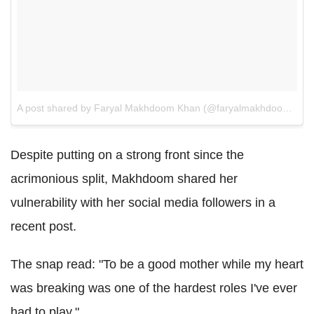
A post shared by Faryal Makhdoom Khan (@faryalmakhdoom)
on
Despite putting on a strong front since the
acrimonious split, Makhdoom shared her
vulnerability with her social media followers in a
recent post.
The snap read: "To be a good mother while my heart
was breaking was one of the hardest roles I've ever
had to play."