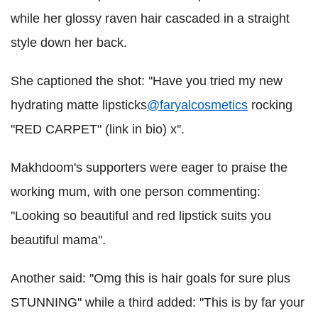
while her glossy raven hair cascaded in a straight
style down her back.
She captioned the shot: ''Have you tried my new
hydrating matte lipsticks
@faryalcosmetics
rocking
"RED CARPET" (link in bio) x''.
Makhdoom's supporters were eager to praise the
working mum, with one person commenting:
''Looking so beautiful and red lipstick suits you
beautiful mama''.
Another said: ''Omg this is hair goals for sure plus
STUNNING'' while a third added: ''This is by far your