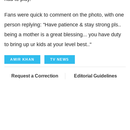
Fans were quick to comment on the photo, with one
person replying: "Have patience & stay strong pls..
being a mother is a great blessing... you have duty
to bring up ur kids at your level best.."
AMIR KHAN
TV NEWS
Request a Correction
Editorial Guidelines