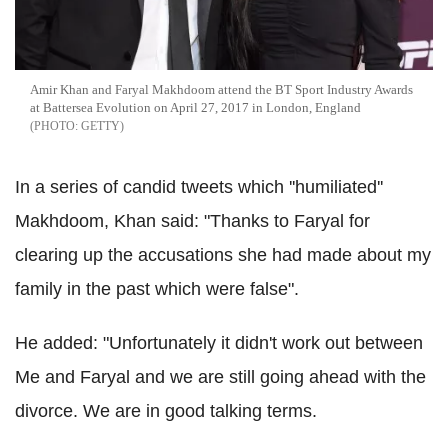
Amir Khan and Faryal Makhdoom attend the BT Sport Industry Awards
at Battersea Evolution on April 27, 2017 in London, England
GETTY
In a series of candid tweets which ''humiliated''
Makhdoom, Khan said: "Thanks to Faryal for
clearing up the accusations she had made about my
family in the past which were false".
He added: "Unfortunately it didn't work out between
Me and Faryal and we are still going ahead with the
divorce. We are in good talking terms.