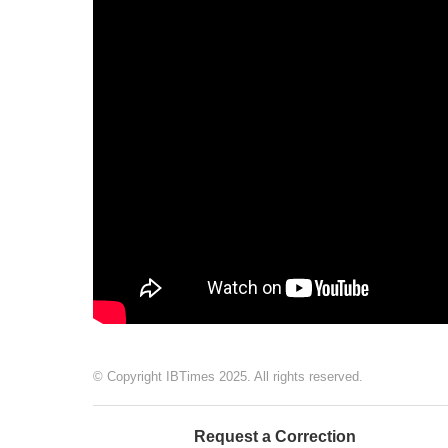
© Copyright IBTimes 2025. All rights reserved.
Request a Correction