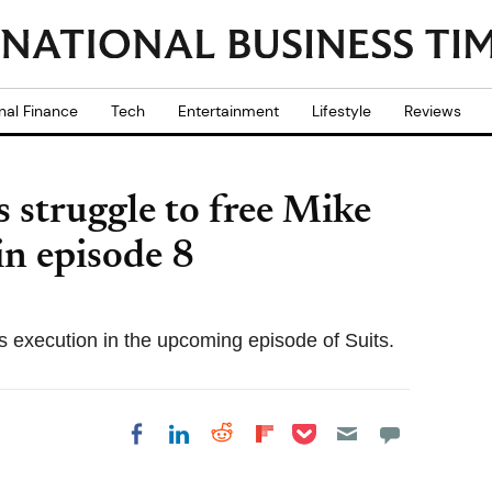
nal Finance
Tech
Entertainment
Lifestyle
Reviews
s struggle to free Mike
in episode 8
's execution in the upcoming episode of Suits.
Share on Pocket
Share on LinkedIn
Share on Reddit
Share on
Share on Facebook
Flipboard