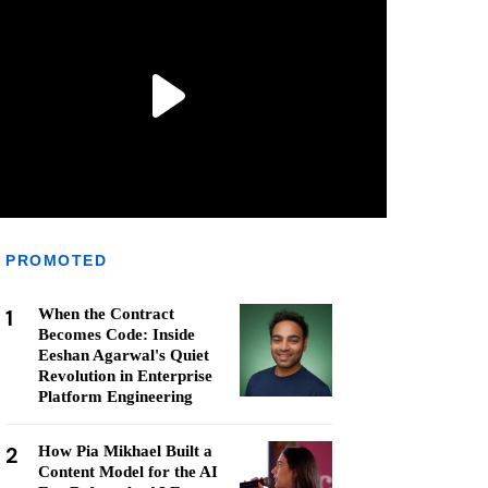
PROMOTED
1
When the Contract
Becomes Code: Inside
Eeshan Agarwal's Quiet
Revolution in Enterprise
Platform Engineering
2
How Pia Mikhael Built a
Content Model for the AI