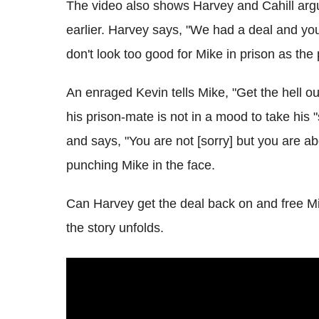
The video also shows Harvey and Cahill arg
earlier. Harvey says, "We had a deal and you 
don't look too good for Mike in prison as the
An enraged Kevin tells Mike, "Get the hell out
his prison-mate is not in a mood to take his "
and says, "You are not [sorry] but you are a
punching Mike in the face.
Can Harvey get the deal back on and free Mik
the story unfolds.