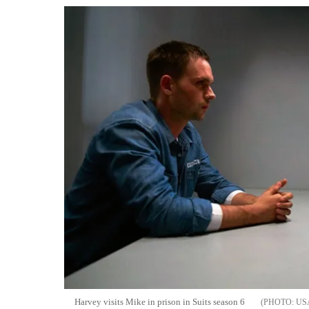
Harvey visits Mike in prison in Suits season 6
US