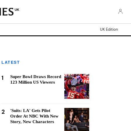
UK
UK Edition
LATEST
1
Super Bowl Draws Record
123 Million US Viewers
2
'Suits: LA' Gets Pilot
Order At NBC With New
Story, New Characters