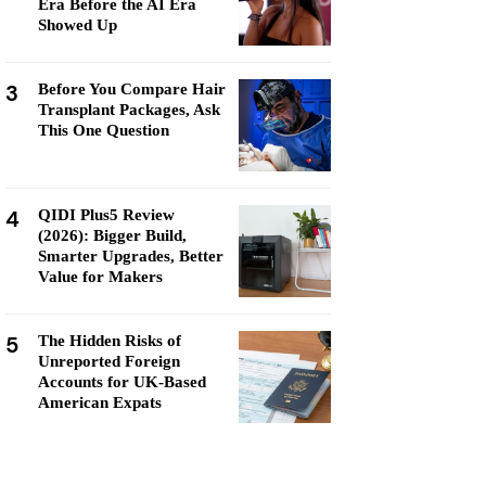
Era Before the AI Era
Showed Up
3
Before You Compare Hair
Transplant Packages, Ask
This One Question
4
QIDI Plus5 Review
(2026): Bigger Build,
Smarter Upgrades, Better
Value for Makers
5
The Hidden Risks of
Unreported Foreign
Accounts for UK-Based
American Expats