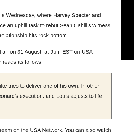
this Wednesday, where Harvey Specter and
ce an uphill task to rebut Sean Cahill's witness
relationship hits rock bottom.
ill air on 31 August, at 9pm EST on USA
r reads as follows:
ke tries to deliver one of his own. In other
onard's execution; and Louis adjusts to life
stream on the USA Network. You can also watch