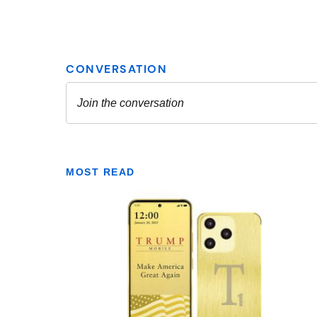
MOST READ