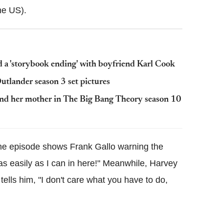
he US).
 a 'storybook ending' with boyfriend Karl Cook
utlander season 3 set pictures
and her mother in The Big Bang Theory season 10
he episode shows Frank Gallo warning the
s easily as I can in here!" Meanwhile, Harvey
ells him, "I don't care what you have to do,