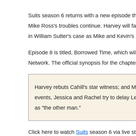
Suits season 6 returns with a new episode 
Mike Ross's troubles continue. Harvey will fa
in William Sutter's case as Mike and Kevin's 
Episode 8 is titled, Borrowed Time, which w
Network. The official synopsis for the chapte
Harvey rebuts Cahill's star witness; and Mi
events, Jessica and Rachel try to delay Le
as "the other man."
Click here to watch
Suits
season 6 via live 