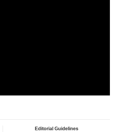
Editorial Guidelines