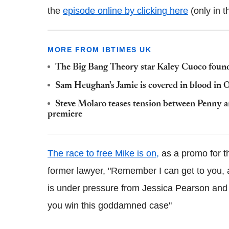
the
episode online by clicking here
(only in t
MORE FROM IBTIMES UK
The Big Bang Theory star Kaley Cuoco found
Sam Heughan's Jamie is covered in blood in O
Steve Molaro teases tension between Penny 
premiere
The race to free Mike is on,
as a promo for t
former lawyer, "Remember I can get to you, a
is under pressure from Jessica Pearson and t
you win this goddamned case"