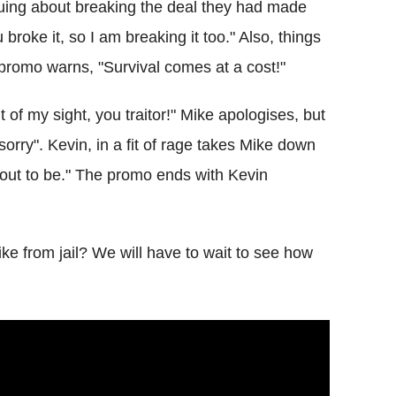
uing about breaking the deal they had made
broke it, so I am breaking it too." Also, things
 promo warns, "Survival comes at a cost!"
 of my sight, you traitor!" Mike apologises, but
sorry". Kevin, in a fit of rage takes Mike down
bout to be." The promo ends with Kevin
e from jail? We will have to wait to see how