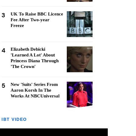
3
UK To Raise BBC Licence
Fee After Two-year
Freeze
4
Elizabeth Debicki
'Learned A Lot' About
Princess Diana Through
'The Crown'
5
New 'Suits' Series From
Aaron Korsh In The
Works At NBCUniversal
IBT VIDEO