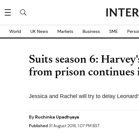
World
UK News
Markets
Business
SME
Perso
Suits season 6: Harvey'
from prison continues 
Jessica and Rachel will try to delay Leonard
By
Ruchinka Upadhyaya
Published
31 August 2016, 1:07 PM BST