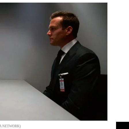
A NETWORK