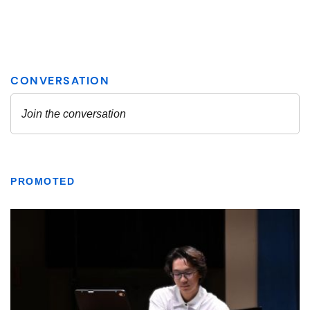
PROMOTED