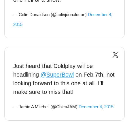
— Colin Donaldson (@colinjdonaldson)
December 4,
2015
Just heard that Coldplay will be
headlining
@SuperBowl
on Feb 7th, not
looking forward to this one at all. I'll
make sure to miss that!
— Jamie A Mitchell (@ChicaJAM)
December 4, 2015