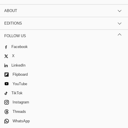
ABOUT
EDITIONS
FOLLOW US
Facebook
X
LinkedIn
Flipboard
YouTube
TikTok
Instagram
Threads
WhatsApp