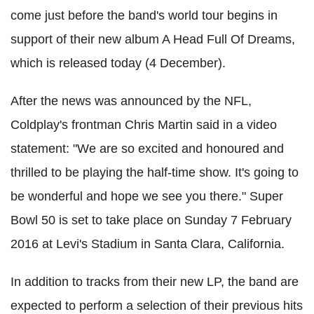
come just before the band's world tour begins in
support of their new album A Head Full Of Dreams,
which is released today (4 December).
After the news was announced by the NFL,
Coldplay's frontman Chris Martin said in a video
statement: "We are so excited and honoured and
thrilled to be playing the half-time show. It's going to
be wonderful and hope we see you there." Super
Bowl 50 is set to take place on Sunday 7 February
2016 at Levi's Stadium in Santa Clara, California.
In addition to tracks from their new LP, the band are
expected to perform a selection of their previous hits