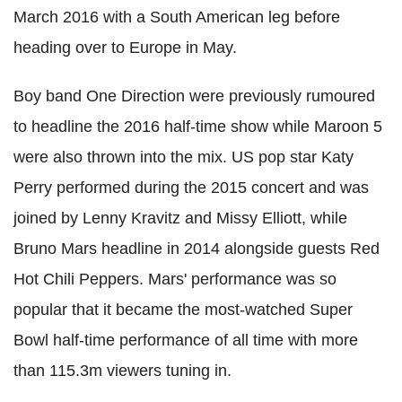
March 2016 with a South American leg before
heading over to Europe in May.
Boy band One Direction were previously rumoured
to headline the 2016 half-time show while Maroon 5
were also thrown into the mix. US pop star Katy
Perry performed during the 2015 concert and was
joined by Lenny Kravitz and Missy Elliott, while
Bruno Mars headline in 2014 alongside guests Red
Hot Chili Peppers. Mars' performance was so
popular that it became the most-watched Super
Bowl half-time performance of all time with more
than 115.3m viewers tuning in.