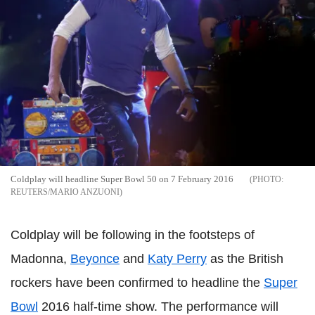
Coldplay will headline Super Bowl 50 on 7 February 2016
REUTERS/MARIO ANZUONI
Coldplay will be following in the footsteps of
Madonna,
Beyonce
and
Katy Perry
as the British
rockers have been confirmed to headline the
Super
Bowl
2016 half-time show. The performance will