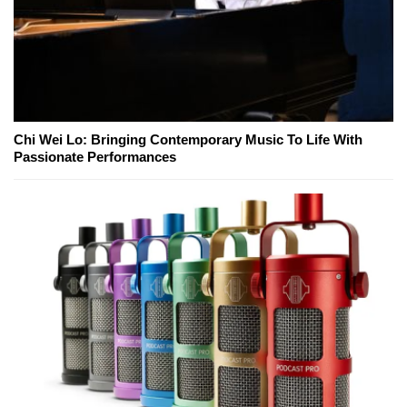
Chi Wei Lo: Bringing Contemporary Music To Life With
Passionate Performances