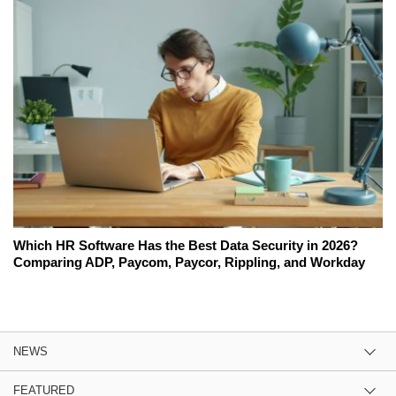
Which HR Software Has the Best Data Security in 2026?
Comparing ADP, Paycom, Paycor, Rippling, and Workday
NEWS
FEATURED