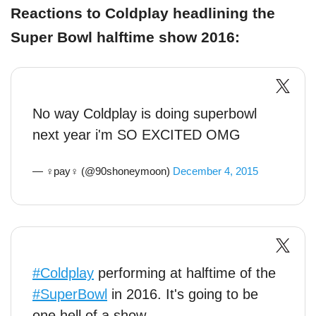
Reactions to Coldplay headlining the
Super Bowl halftime show 2016:
No way Coldplay is doing superbowl
next year i'm SO EXCITED OMG
— ♀pay♀ (@90shoneymoon)
December 4, 2015
#Coldplay
performing at halftime of the
#SuperBowl
in 2016. It's going to be
one hell of a show.