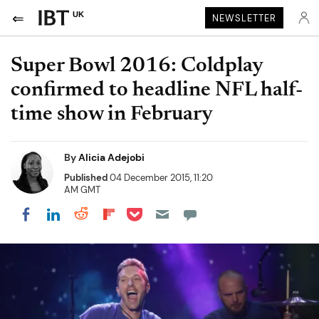
UK
NEWSLETTER
Super Bowl 2016: Coldplay
confirmed to headline NFL half-
time show in February
By
Alicia Adejobi
Published
04 December 2015, 11:20
AM GMT
Share on Pocket
Share on LinkedIn
Share on Reddit
Share on Flipboard
Share on Facebook