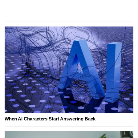
When AI Characters Start Answering Back