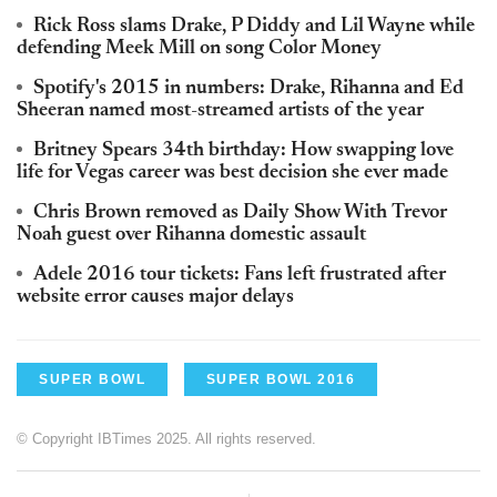
Rick Ross slams Drake, P Diddy and Lil Wayne while
defending Meek Mill on song Color Money
Spotify's 2015 in numbers: Drake, Rihanna and Ed
Sheeran named most-streamed artists of the year
Britney Spears 34th birthday: How swapping love
life for Vegas career was best decision she ever made
Chris Brown removed as Daily Show With Trevor
Noah guest over Rihanna domestic assault
Adele 2016 tour tickets: Fans left frustrated after
website error causes major delays
SUPER BOWL
SUPER BOWL 2016
© Copyright IBTimes 2025. All rights reserved.