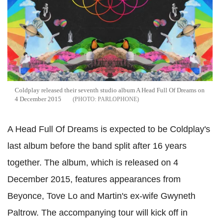
Coldplay released their seventh studio album A Head Full Of Dreams on
4 December 2015
PARLOPHONE
A Head Full Of Dreams is expected to be Coldplay's
last album before the band split after 16 years
together. The album, which is released on 4
December 2015, features appearances from
Beyonce, Tove Lo and Martin's ex-wife Gwyneth
Paltrow. The accompanying tour will kick off in