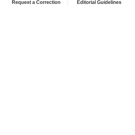
Request a Correction
Editorial Guidelines