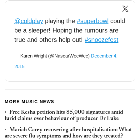
@coldplay
playing the
#superbowl
could
be a sleeper! Hoping the rumours are
true and others help out!
#snoozefest
— Karen Wright (@NascarWeeWee)
December 4,
2015
MORE MUSIC NEWS
Free Kesha petition hits 85,000 signatures amid
lurid claims over behaviour of producer Dr Luke
Mariah Carey recovering after hospitalisation: What
are severe flu symptoms and how are they treated?