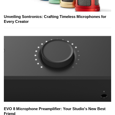
Unveiling Sontronics: Crafting Timeless Microphones for
Every Creator
EVO 8 Microphone Preamplifier: Your Studio's New Best
Friend