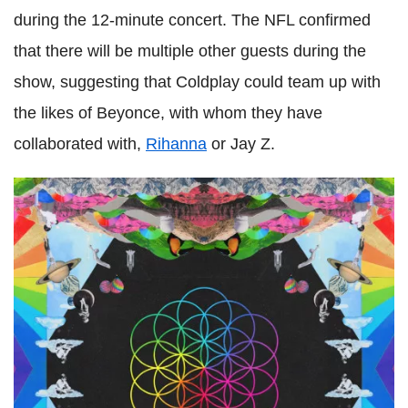
during the 12-minute concert. The NFL confirmed
that there will be multiple other guests during the
show, suggesting that Coldplay could team up with
the likes of Beyonce, with whom they have
collaborated with,
Rihanna
or Jay Z.