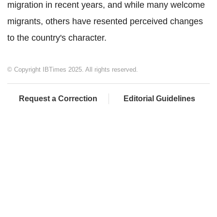
migration in recent years, and while many welcome
migrants, others have resented perceived changes
to the country's character.
© Copyright IBTimes 2025. All rights reserved.
Request a Correction
Editorial Guidelines