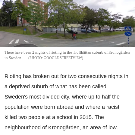
There have been 2 nights of rioting in the Trollhättan suburb of Kronogården
in Sweden
GOOGLE STREETVIEW
Rioting has broken out for two consecutive nights in
a deprived suburb of what has been called
Sweden's most divided city, where up to half the
population were born abroad and where a racist
killed two
people
at a school in 2015. The
neighbourhood of Kronogården, an area of low-