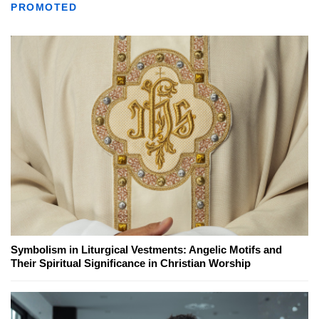
PROMOTED
Symbolism in Liturgical Vestments: Angelic Motifs and
Their Spiritual Significance in Christian Worship