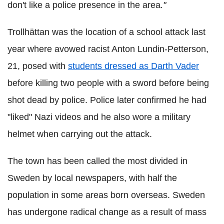
don't like a police presence in the area
."
Trollhättan was the location of a school attack last
year where avowed racist Anton
Lundin
-
Petterson
,
21, posed with
students dressed as Darth Vader
before killing two people with a sword before being
shot dead by police. Police later confirmed he had
"liked" Nazi videos and he also wore a military
helmet when carrying out the attack.
The town has been called the most divided in
Sweden by local newspapers, with half the
population in some areas born overseas. Sweden
has undergone radical change as a result of mass