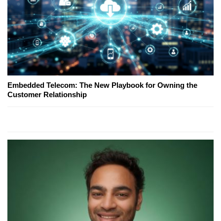
Embedded Telecom: The New Playbook for Owning the
Customer Relationship