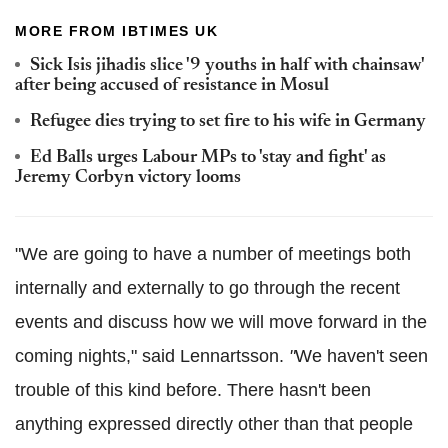
MORE FROM IBTIMES UK
Sick Isis jihadis slice '9 youths in half with chainsaw'
after being accused of resistance in Mosul
Refugee dies trying to set fire to his wife in Germany
Ed Balls urges Labour MPs to 'stay and fight' as
Jeremy Corbyn victory looms
"We are going to have a number of meetings both
internally and externally to go through the recent
events and discuss how we will move forward in the
coming nights," said
Lennartsson
.
"
We haven't seen
trouble of this kind before. There hasn't been
anything expressed directly other than that people