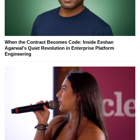
When the Contract Becomes Code: Inside Eeshan
Agarwal's Quiet Revolution in Enterprise Platform
Engineering