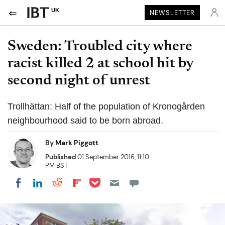
UK
NEWSLETTER
Sweden: Troubled city where
racist killed 2 at school hit by
second night of unrest
Trollhättan: Half of the population of Kronogården
neighbourhood said to be born abroad.
By
Mark Piggott
Published
01 September 2016, 11:10
PM BST
Share on Pocket
Share on LinkedIn
Share on Reddit
Share on Flipboard
Share on Facebook