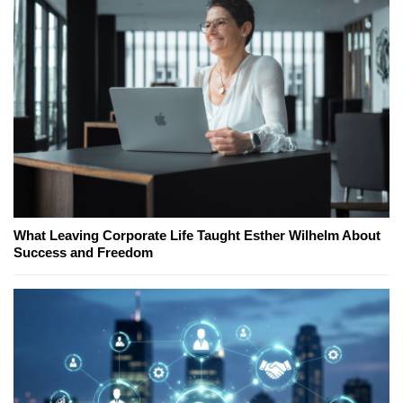
What Leaving Corporate Life Taught Esther Wilhelm About
Success and Freedom