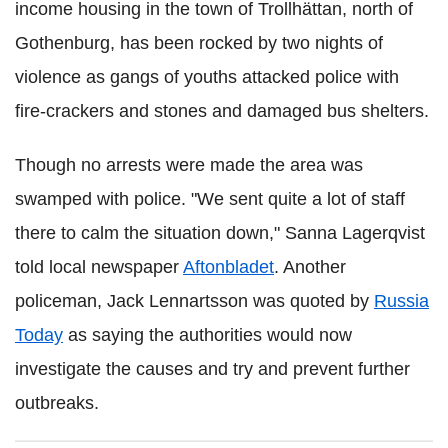
income housing in the town of Trollhättan, north of
Gothenburg
, has been rocked by two nights of
violence as gangs of youths attacked police with
fire-crackers and stones and damaged bus shelters.
Though no arrests were made the area was
swamped with police. "We sent quite a lot of staff
there to calm the situation down,"
Sanna
Lagerqvist
told local newspaper
Aftonbladet
. Another
policeman, Jack
Lennartsson
was quoted by
Russia
Today
as saying the authorities would now
investigate the causes and try and prevent further
outbreaks.