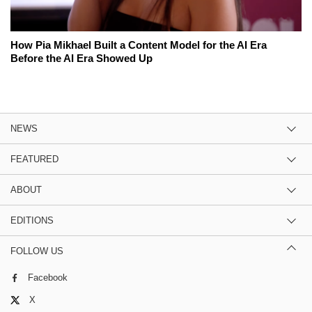
How Pia Mikhael Built a Content Model for the AI Era
Before the AI Era Showed Up
NEWS
FEATURED
ABOUT
EDITIONS
FOLLOW US
Facebook
X