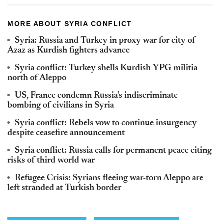
MORE ABOUT SYRIA CONFLICT
Syria: Russia and Turkey in proxy war for city of
Azaz as Kurdish fighters advance
Syria conflict: Turkey shells Kurdish YPG militia
north of Aleppo
US, France condemn Russia's indiscriminate
bombing of civilians in Syria
Syria conflict: Rebels vow to continue insurgency
despite ceasefire announcement
Syria conflict: Russia calls for permanent peace citing
risks of third world war
Refugee Crisis: Syrians fleeing war-torn Aleppo are
left stranded at Turkish border