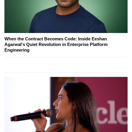
When the Contract Becomes Code: Inside Eeshan
Agarwal's Quiet Revolution in Enterprise Platform
Engineering