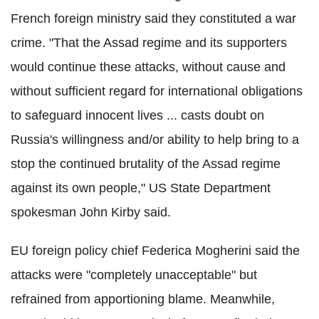
French foreign ministry said they constituted a war
crime. "That the Assad regime and its supporters
would continue these attacks, without cause and
without sufficient regard for international obligations
to safeguard innocent lives ... casts doubt on
Russia's willingness and/or ability to help bring to a
stop the continued brutality of the Assad regime
against its own people," US State Department
spokesman John Kirby said.
EU foreign policy chief Federica Mogherini said the
attacks were "completely unacceptable" but
refrained from apportioning blame. Meanwhile,