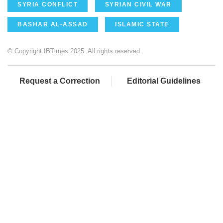
SYRIA CONFLICT
SYRIAN CIVIL WAR
BASHAR AL-ASSAD
ISLAMIC STATE
© Copyright IBTimes 2025. All rights reserved.
Request a Correction
Editorial Guidelines