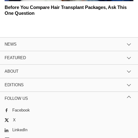
Before You Compare Hair Transplant Packages, Ask This
One Question
NEWS
FEATURED
ABOUT
EDITIONS
FOLLOW US
Facebook
X
LinkedIn