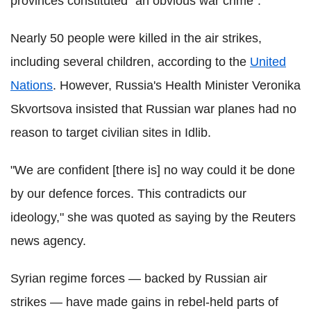
provinces constituted "an obvious war crime".
Nearly 50 people were killed in the air strikes,
including several children, according to the
United
Nations
. However, Russia's Health Minister Veronika
Skvortsova insisted that Russian war planes had no
reason to target civilian sites in Idlib.
"We are confident [there is] no way could it be done
by our defence forces. This contradicts our
ideology," she was quoted as saying by the Reuters
news agency.
Syrian regime forces — backed by Russian air
strikes — have made gains in rebel-held parts of