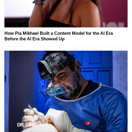
How Pia Mikhael Built a Content Model for the AI Era
Before the AI Era Showed Up