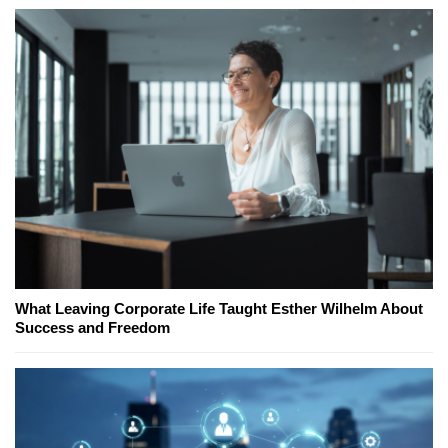
What Leaving Corporate Life Taught Esther Wilhelm About
Success and Freedom