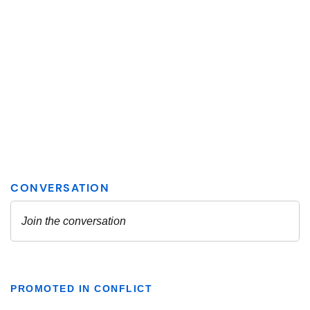
PROMOTED IN CONFLICT