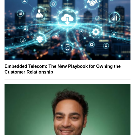
Embedded Telecom: The New Playbook for Owning the
Customer Relationship