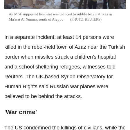
An MSF supported hospital was reduced to rubble by air strikes in
Ma'arat Al Numan, south of Aleppo
REUTERS
In a separate incident, at least 14 persons were
killed in the rebel-held town of Azaz near the Turkish
border when missiles struck a children's hospital
and a school sheltering refugees, witnesses told
Reuters. The UK-based Syrian Observatory for
Human Rights said Russian war planes were
believed to be behind the attacks.
'War crime'
The US condemned the killings of civilians, while the