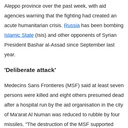
Aleppo province over the past week, with aid
agencies warning that the fighting had created an
acute humanitarian crisis.
Russia
has been bombing
Islamic State
(Isis) and other opponents of Syrian
President Bashar al-Assad since September last
year.
'Deliberate attack'
Medecins Sans Frontieres (MSF) said at least seven
persons were killed and eight others presumed dead
after a hospital run by the aid organisation in the city
of Ma'arat Al Numan was reduced to rubble by four
missiles. "The destruction of the MSF supported