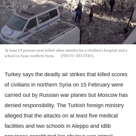
At least 14 persons were killed when missiles hit a children's hospital and a
school in Azaz, northern Syria
REUTERS
Turkey says the deadly air strikes that killed scores
of civilians in northern Syria on 15 February were
carried out by Russian war planes but Moscow has
denied responsibility. The Turkish foreign ministry
alleged that the attacks on at least five medical
facilities and two schools in Aleppo and Idlib