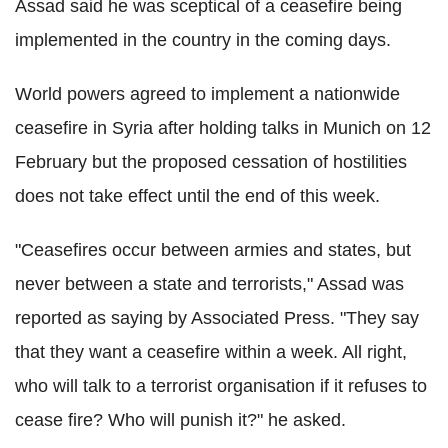
Assad said he was sceptical of a ceasefire being
implemented in the country in the coming days.
World powers agreed to implement a nationwide
ceasefire in Syria after holding talks in Munich on 12
February but the proposed cessation of hostilities
does not take effect until the end of this week.
"Ceasefires occur between armies and states, but
never between a state and terrorists," Assad was
reported as saying by Associated Press. "They say
that they want a ceasefire within a week. All right,
who will talk to a terrorist organisation if it refuses to
cease fire? Who will punish it?" he asked.