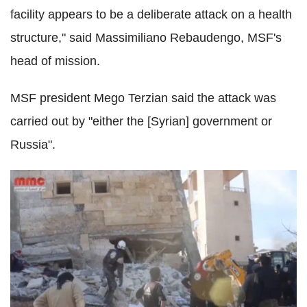
facility appears to be a deliberate attack on a health
structure," said Massimiliano Rebaudengo, MSF's
head of mission.
MSF president Mego Terzian said the attack was
carried out by "either the [Syrian] government or
Russia".