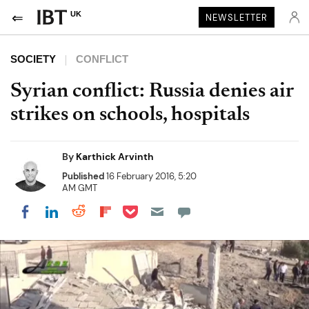
UK
NEWSLETTER
SOCIETY
CONFLICT
Syrian conflict: Russia denies air
strikes on schools, hospitals
By
Karthick Arvinth
Published
16 February 2016, 5:20
AM GMT
Share on Pocket
Share on LinkedIn
Share on Reddit
Share on Flipboard
Share on Facebook