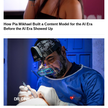
How Pia Mikhael Built a Content Model for the AI Era
Before the AI Era Showed Up