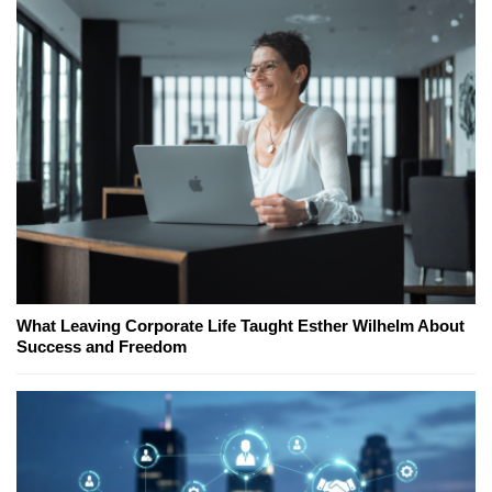
What Leaving Corporate Life Taught Esther Wilhelm About
Success and Freedom