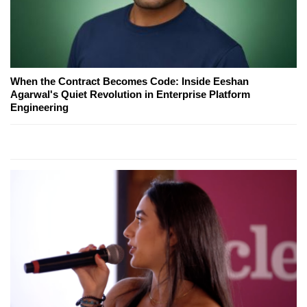
When the Contract Becomes Code: Inside Eeshan
Agarwal's Quiet Revolution in Enterprise Platform
Engineering