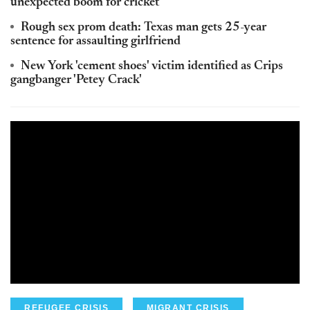
unexpected boom for cricket
Rough sex prom death: Texas man gets 25-year
sentence for assaulting girlfriend
New York 'cement shoes' victim identified as Crips
gangbanger 'Petey Crack'
REFUGEE CRISIS
MIGRANT CRISIS