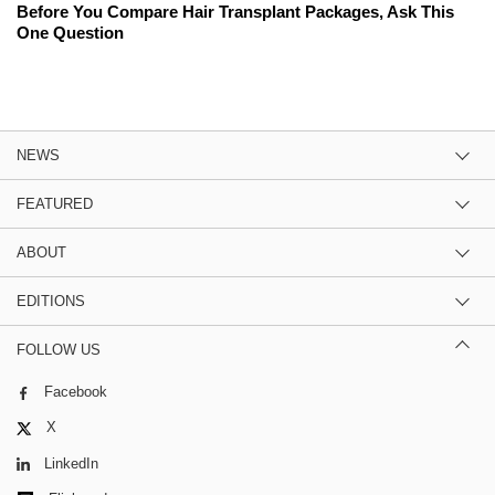
Before You Compare Hair Transplant Packages, Ask This
One Question
NEWS
FEATURED
ABOUT
EDITIONS
FOLLOW US
Facebook
X
LinkedIn