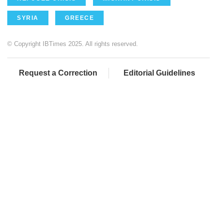
SYRIA
GREECE
© Copyright IBTimes 2025. All rights reserved.
Request a Correction
Editorial Guidelines