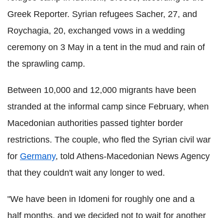
Greek Reporter. Syrian refugees Sacher, 27, and
Roychagia, 20, exchanged vows in a wedding
ceremony on 3 May in a tent in the mud and rain of
the sprawling camp.
Between 10,000 and 12,000 migrants have been
stranded at the informal camp since February, when
Macedonian authorities passed tighter border
restrictions. The couple, who fled the Syrian civil war
for
Germany
, told Athens-Macedonian News Agency
that they couldn't wait any longer to wed.
"We have been in Idomeni for roughly one and a
half months, and we decided not to wait for another