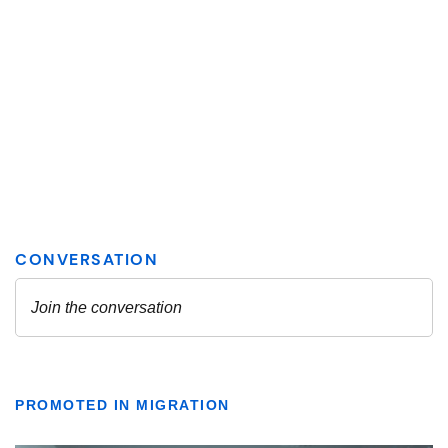
PROMOTED IN MIGRATION