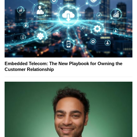
Embedded Telecom: The New Playbook for Owning the
Customer Relationship