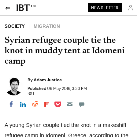
UK
NEWSLETTER
SOCIETY
MIGRATION
Syrian refugee couple tie the
knot in muddy tent at Idomeni
camp
By
Adam Justice
Published
06 May 2016, 3:33 PM
BST
Share on Pocket
Share on LinkedIn
Share on Reddit
Share on Flipboard
Share on Facebook
A young Syrian couple tied the knot in a makeshift
refugee camp in Idomeni, Greece, according to the