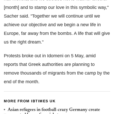
[month] and to stamp our love in this symbolic way,"
Sacher said. "Together we will continue until we
achieve our objective and we begin a new life in
Europe, far away from the bombs. A life that will give
us the right dream."
Protests broke out in Idomeni on 5 May, amid
reports that Greek authorities are planning to
remove thousands of migrants from the camp by the
end of the month.
MORE FROM IBTIMES UK
Asian refugees in football-crazy Germany create