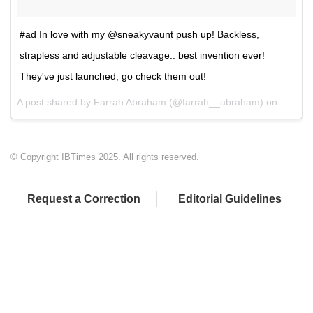
#ad In love with my @sneakyvaunt push up! Backless,
strapless and adjustable cleavage.. best invention ever!
They've just launched, go check them out!
A post shared by Farrah Abraham (@farrah__abraham) on
Mar 23
© Copyright IBTimes 2025. All rights reserved.
Request a Correction
Editorial Guidelines