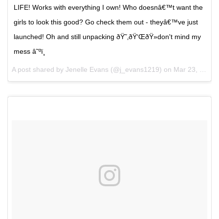
LIFE! Works with everything I own! Who doesnâ€™t want the
girls to look this good? Go check them out - theyâ€™ve just
launched! Oh and still unpacking ðŸ˜‚ðŸ‘ŒðŸ»don't mind my
mess â˜ºï¸
A post shared by Jenelle Evans (@j_evans1219) on
Mar 23, 2017 at 4:16pm PDT