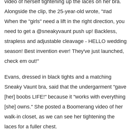
video of herself tightening up the laces on her bra.
Alongside the clip, the 25-year-old wrote, "#ad
When the "girls" need a lift in the right direction, you
need to get a @sneakyvaunt push up! Backless,
strapless and adjustable cleavage - HELLO wedding
season! Best invention ever! They've just launched,
check em out!"
Evans, dressed in black tights and a matching
Sneaky Vaunt bra, said that the undergarment "gave
[her] boobs LIFE!" because it "works with everything
[she] owns." She posted a Boomerang video of her
walk-in closet, as we can see her tightening the
laces for a fuller chest.