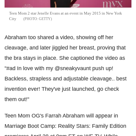
Teen Mom 2 star Jenelle Evans at an event in May 2015 in New York
City
GETTY
Abraham too shared a video, showing off her
cleavage, and later jiggled her breast, proving that
the bra stays in place. She captioned the video as
"#ad In love with my @sneakyvaunt push up!
Backless, strapless and adjustable cleavage.. best
invention ever! They've just launched, go check
them out!"
Teen Mom OG's Farrah Abraham will appear in
Marriage Boot Camp: Reality Stars: Family Edition