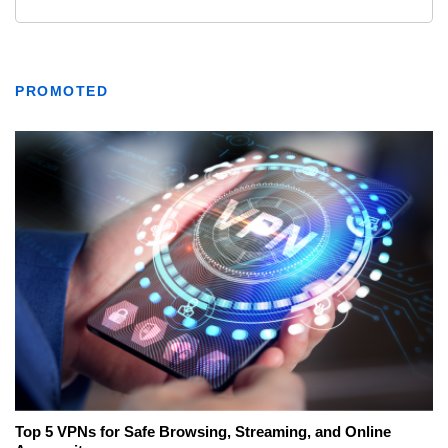
PROMOTED
Top 5 VPNs for Safe Browsing, Streaming, and Online