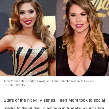
Teen Mom 2 star sKailyn Lowry and Farrah Abraham at an MTV event
GETTY
Stars of the hit MTV series, Teen Mom took to social
media to flaunt their cleavage in Sneaky Vaunt's bra.