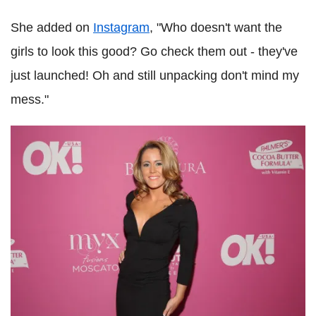
She added on
Instagram
, "Who doesn't want the
girls to look this good? Go check them out - they've
just launched! Oh and still unpacking don't mind my
mess."