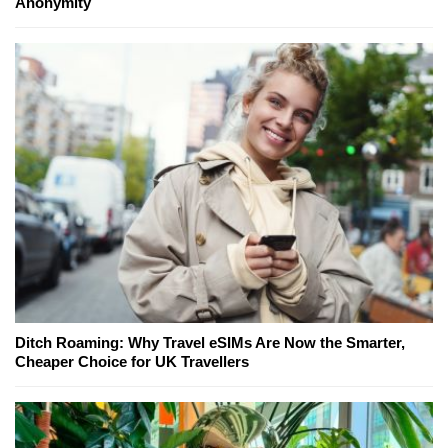
Anonymity
Ditch Roaming: Why Travel eSIMs Are Now the Smarter,
Cheaper Choice for UK Travellers