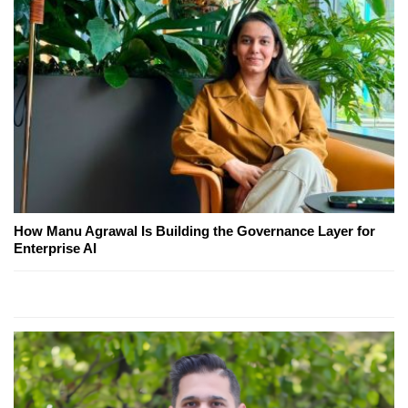
How Manu Agrawal Is Building the Governance Layer for
Enterprise AI