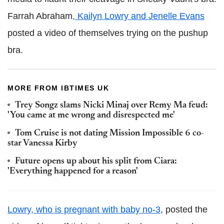
Farrah Abraham
, Kailyn Lowry and Jenelle Evans
posted a video of themselves trying on the pushup
bra.
MORE FROM IBTIMES UK
Trey Songz slams Nicki Minaj over Remy Ma feud:
'You came at me wrong and disrespected me'
Tom Cruise is not dating Mission Impossible 6 co-
star Vanessa Kirby
Future opens up about his split from Ciara:
'Everything happened for a reason'
Lowry, who is pregnant with baby no-3
, posted the