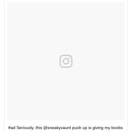
#ad Seriously, this @sneakyvaunt push up is giving my boobs