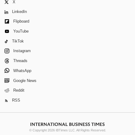
X
LinkedIn
Flipboard
YouTube
TikTok
Instagram
Threads
WhatsApp
Google News
Reddit
RSS
© Copyright 2026 IBTimes LLC. All Rights Reserved.