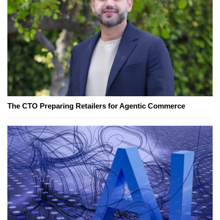
The CTO Preparing Retailers for Agentic Commerce