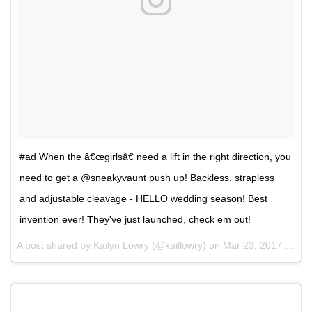
#ad When the â€œgirlsâ€ need a lift in the right direction, you
need to get a @sneakyvaunt push up! Backless, strapless
and adjustable cleavage - HELLO wedding season! Best
invention ever! They've just launched, check em out!
A post shared by Kailyn Lowry (@kaillowry) on
Mar 23, 2017 at 4:31pm PDT