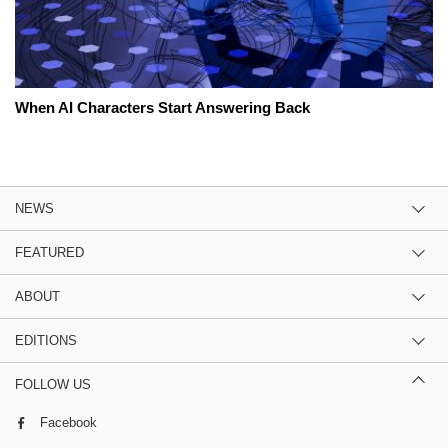
When AI Characters Start Answering Back
NEWS
FEATURED
ABOUT
EDITIONS
FOLLOW US
Facebook