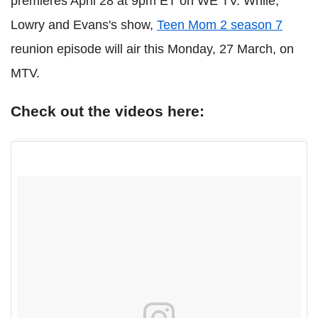
premieres April 28 at 9pm ET on WE TV. While,
Lowry and Evans's show,
Teen Mom 2 season 7
reunion episode will air this Monday, 27 March, on
MTV.
Check out the videos here: