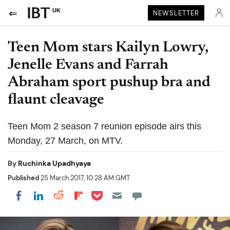
UK
NEWSLETTER
Teen Mom stars Kailyn Lowry,
Jenelle Evans and Farrah
Abraham sport pushup bra and
flaunt cleavage
Teen Mom 2 season 7 reunion episode airs this
Monday, 27 March, on MTV.
By
Ruchinka Upadhyaya
Published
25 March 2017, 10:28 AM GMT
Share on Pocket
Share on LinkedIn
Share on Reddit
Share on Flipboard
Share on Facebook