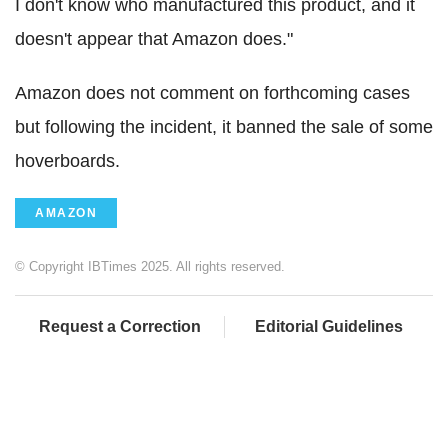
I don't know who manufactured this product, and it
doesn't appear that Amazon does."
Amazon does not comment on forthcoming cases
but following the incident, it banned the sale of some
hoverboards.
AMAZON
© Copyright IBTimes 2025. All rights reserved.
Request a Correction
Editorial Guidelines