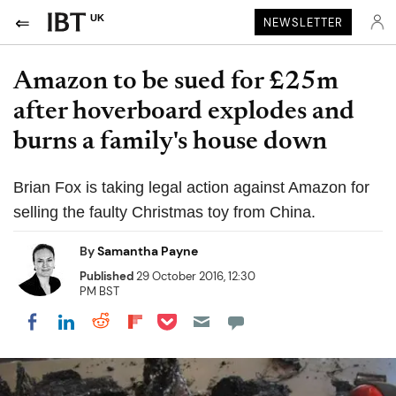
UK
NEWSLETTER
Amazon to be sued for £25m
after hoverboard explodes and
burns a family's house down
Brian Fox is taking legal action against Amazon for
selling the faulty Christmas toy from China.
By
Samantha Payne
Published
29 October 2016, 12:30
PM BST
Share on Pocket
Share on LinkedIn
Share on Reddit
Share on Flipboard
Share on Facebook