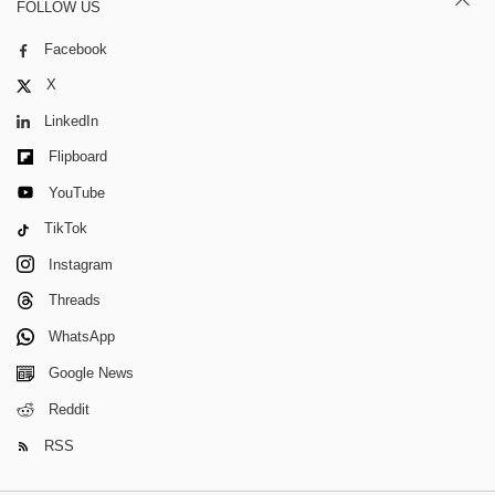
FOLLOW US
Facebook
X
LinkedIn
Flipboard
YouTube
TikTok
Instagram
Threads
WhatsApp
Google News
Reddit
RSS