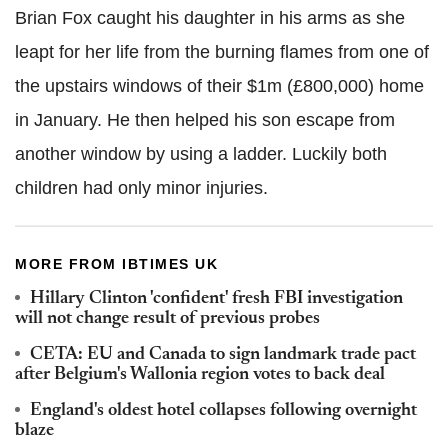
Brian Fox caught his daughter in his arms as she
leapt for her life from the burning flames from one of
the upstairs windows of their $1m (£800,000) home
in January. He then helped his son escape from
another window by using a ladder. Luckily both
children had only minor injuries.
MORE FROM IBTIMES UK
Hillary Clinton 'confident' fresh FBI investigation
will not change result of previous probes
CETA: EU and Canada to sign landmark trade pact
after Belgium's Wallonia region votes to back deal
England's oldest hotel collapses following overnight
blaze