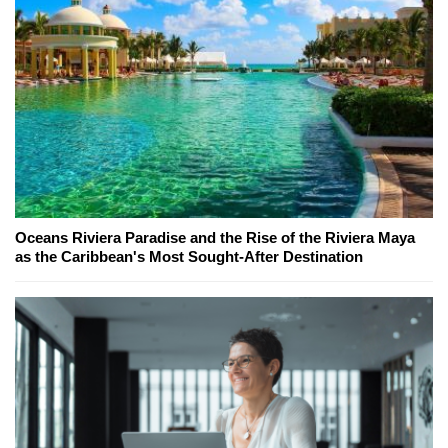
Oceans Riviera Paradise and the Rise of the Riviera Maya
as the Caribbean's Most Sought-After Destination