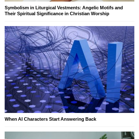
Symbolism in Liturgical Vestments: Angelic Motifs and
Their Spiritual Significance in Christian Worship
When AI Characters Start Answering Back