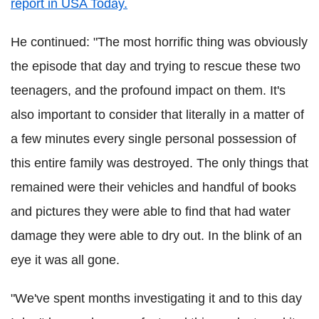
report in USA Today.
He continued: "The most horrific thing was obviously
the episode that day and trying to rescue these two
teenagers, and the profound impact on them. It's
also important to consider that literally in a matter of
a few minutes every single personal possession of
this entire family was destroyed. The only things that
remained were their vehicles and handful of books
and pictures they were able to find that had water
damage they were able to dry out. In the blink of an
eye it was all gone.
"We've spent months investigating it and to this day