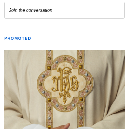
PROMOTED