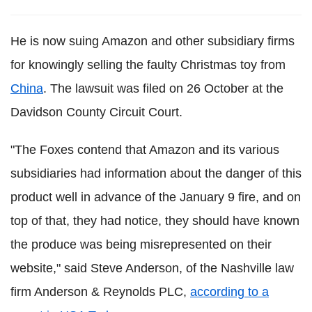
He is now suing Amazon and other subsidiary firms
for knowingly selling the faulty Christmas toy from
China
. The lawsuit was filed on 26 October at the
Davidson County Circuit Court.
"The Foxes contend that Amazon and its various
subsidiaries had information about the danger of this
product well in advance of the January 9 fire, and on
top of that, they had notice, they should have known
the produce was being misrepresented on their
website," said Steve Anderson, of the Nashville law
firm Anderson & Reynolds PLC,
according to a