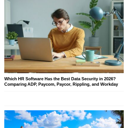
Which HR Software Has the Best Data Security in 2026?
Comparing ADP, Paycom, Paycor, Rippling, and Workday