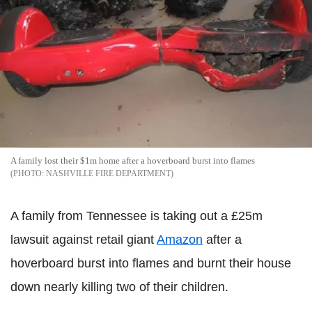
A family lost their $1m home after a hoverboard burst into flames
NASHVILLE FIRE DEPARTMENT
A family from Tennessee is taking out a £25m
lawsuit against retail giant
Amazon
after a
hoverboard burst into flames and burnt their house
down nearly killing two of their children.