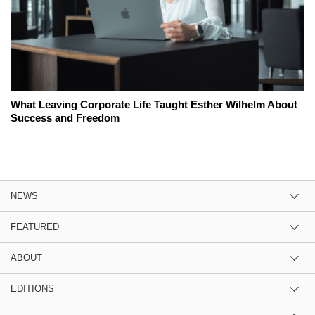
What Leaving Corporate Life Taught Esther Wilhelm About
Success and Freedom
NEWS
FEATURED
ABOUT
EDITIONS