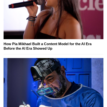
How Pia Mikhael Built a Content Model for the AI Era
Before the AI Era Showed Up