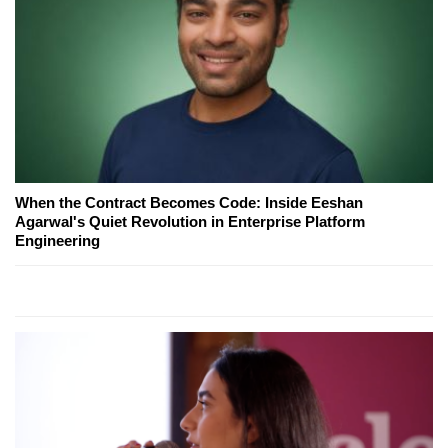
When the Contract Becomes Code: Inside Eeshan
Agarwal's Quiet Revolution in Enterprise Platform
Engineering