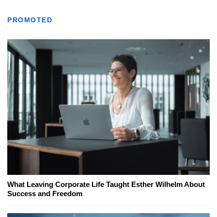
PROMOTED
What Leaving Corporate Life Taught Esther Wilhelm About
Success and Freedom