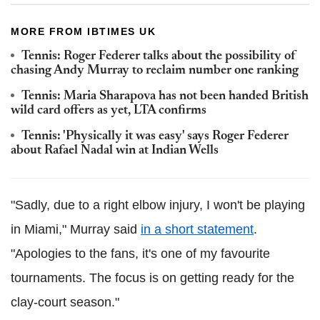
MORE FROM IBTIMES UK
Tennis: Roger Federer talks about the possibility of
chasing Andy Murray to reclaim number one ranking
Tennis: Maria Sharapova has not been handed British
wild card offers as yet, LTA confirms
Tennis: 'Physically it was easy' says Roger Federer
about Rafael Nadal win at Indian Wells
"Sadly, due to a right elbow injury, I won't be playing
in Miami," Murray said
in a short statement
.
"Apologies to the fans, it's one of my favourite
tournaments. The focus is on getting ready for the
clay-court season."