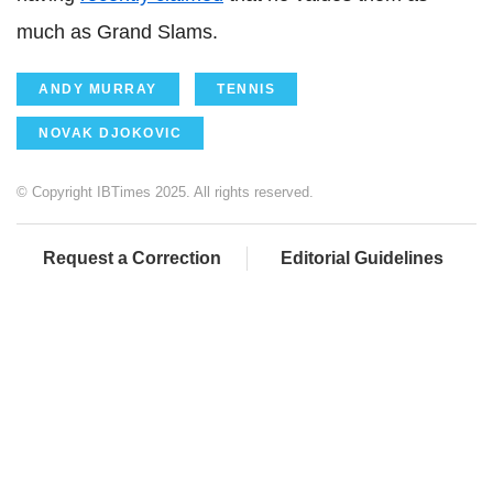
much as Grand Slams.
ANDY MURRAY
TENNIS
NOVAK DJOKOVIC
© Copyright IBTimes 2025. All rights reserved.
Request a Correction
Editorial Guidelines