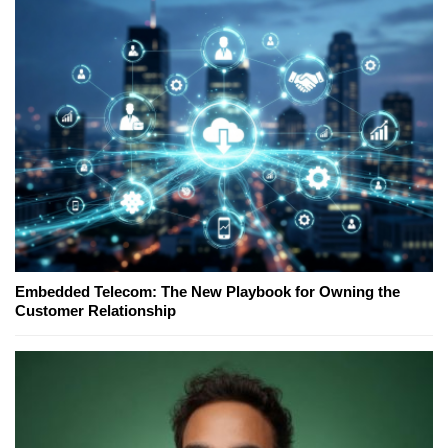
Embedded Telecom: The New Playbook for Owning the
Customer Relationship