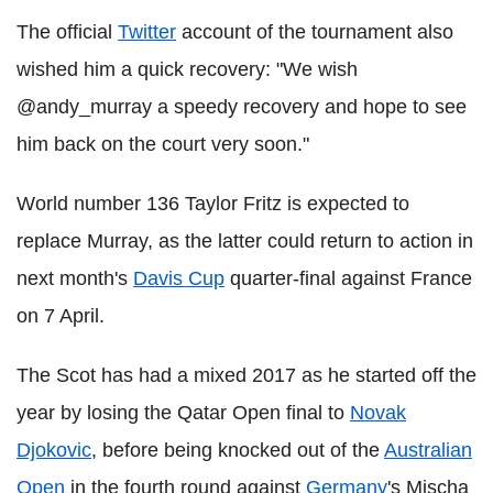
The official
Twitter
account of the tournament also
wished him a quick recovery: "We wish
@andy_murray a speedy recovery and hope to see
him back on the court very soon."
World number 136 Taylor Fritz is expected to
replace Murray, as the latter could return to action in
next month's
Davis Cup
quarter-final against France
on 7 April.
The Scot has had a mixed 2017 as he started off the
year by losing the Qatar Open final to
Novak
Djokovic
, before being knocked out of the
Australian
Open
in the fourth round against
Germany
's Mischa