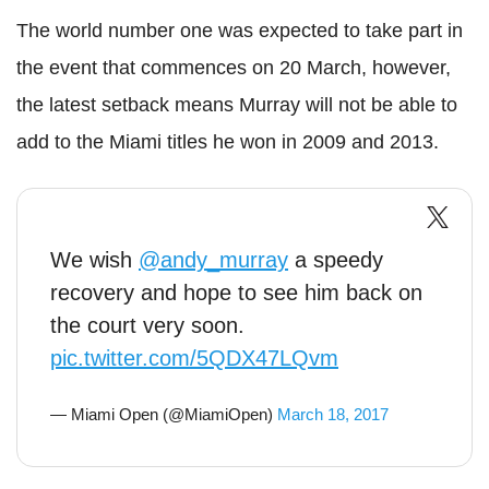
The world number one was expected to take part in
the event that commences on 20 March, however,
the latest setback means Murray will not be able to
add to the Miami titles he won in 2009 and 2013.
We wish
@andy_murray
a speedy
recovery and hope to see him back on
the court very soon.
pic.twitter.com/5QDX47LQvm
— Miami Open (@MiamiOpen)
March 18, 2017