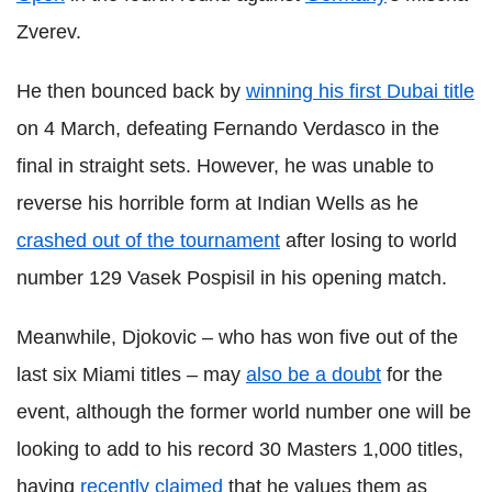
Zverev.
He then bounced back by
winning his first Dubai title
on 4 March, defeating Fernando Verdasco in the
final in straight sets. However, he was unable to
reverse his horrible form at Indian Wells as he
crashed out of the tournament
after losing to world
number 129 Vasek Pospisil in his opening match.
Meanwhile, Djokovic – who has won five out of the
last six Miami titles – may
also be a doubt
for the
event, although the former world number one will be
looking to add to his record 30 Masters 1,000 titles,
having
recently claimed
that he values them as