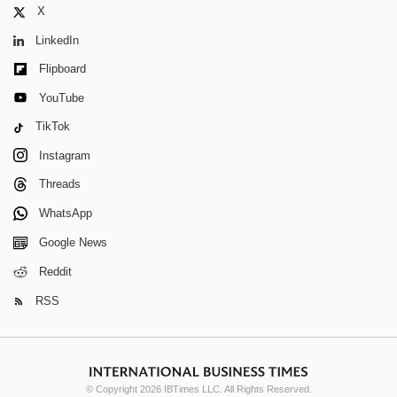
X
LinkedIn
Flipboard
YouTube
TikTok
Instagram
Threads
WhatsApp
Google News
Reddit
RSS
© Copyright 2026 IBTimes LLC. All Rights Reserved.