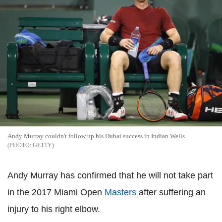
Andy Murray couldn't follow up his Dubai success in Indian Wells
GETTY
Andy Murray has confirmed that he will not take part
in the 2017 Miami Open
Masters
after suffering an
injury to his right elbow.