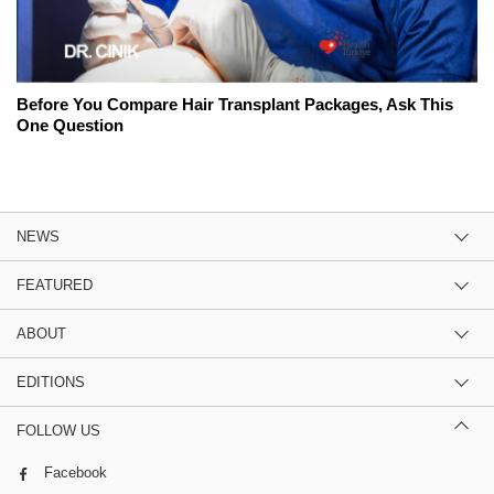
Before You Compare Hair Transplant Packages, Ask This
One Question
NEWS
FEATURED
ABOUT
EDITIONS
FOLLOW US
Facebook