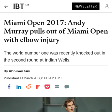
UK
NEWSLETTER
Miami Open 2017: Andy
Murray pulls out of Miami Open
with elbow injury
The world number one was recently knocked out in
the second round at Indian Wells.
By
Abhinav Kini
Published
19 March 2017, 8:00 AM GMT
Share on Pocket
Share on LinkedIn
Share on Reddit
Share on Flipboard
Share on Facebook