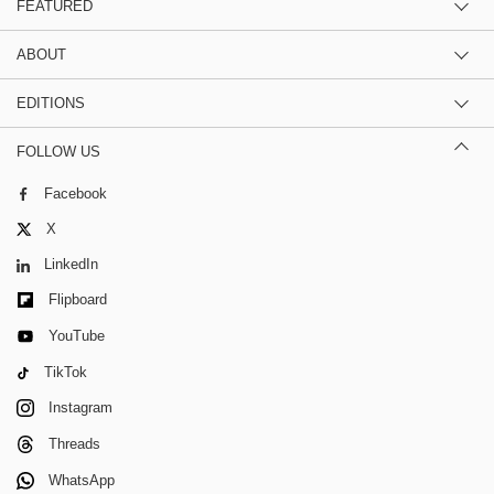
FEATURED
ABOUT
EDITIONS
FOLLOW US
Facebook
X
LinkedIn
Flipboard
YouTube
TikTok
Instagram
Threads
WhatsApp