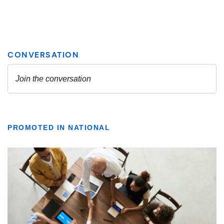
PROMOTED IN NATIONAL