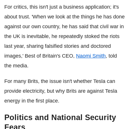
For critics, this isn't just a business application; it's
about trust. 'When we look at the things he has done
against our own country, he has said that civil war in
the UK is inevitable, he repeatedly stoked the riots
last year, sharing falsified stories and doctored
images,' Best of Britain's CEO,
Naomi Smith
, told
the media.
For many Brits, the issue isn't whether Tesla can
provide electricity, but why Brits are against Tesla
energy in the first place.
Politics and National Security
Fears