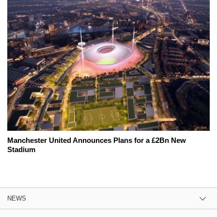
Manchester United Announces Plans for a £2Bn New
Stadium
NEWS