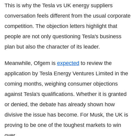
This is why the Tesla vs UK energy suppliers
conversation feels different from the usual corporate
competition. The objection letters highlight that
people are not only questioning Tesla's business
plan but also the character of its leader.
Meanwhile, Ofgem is
expected
to review the
application by Tesla Energy Ventures Limited in the
coming months, weighing consumer objections
against Tesla's qualifications. Whether it is granted
or denied, the debate has already shown how
divisive the issue has become. For Musk, the UK is
proving to be one of the toughest markets to win
over.