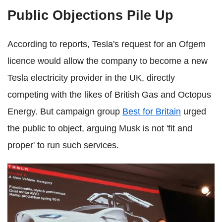
Public Objections Pile Up
According to reports, Tesla's request for an Ofgem
licence would allow the company to become a new
Tesla electricity provider in the UK, directly
competing with the likes of British Gas and Octopus
Energy. But campaign group
Best for Britain
urged
the public to object, arguing Musk is not 'fit and
proper' to run such services.