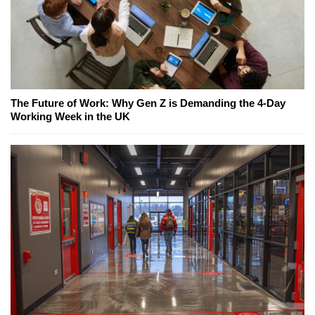
The Future of Work: Why Gen Z is Demanding the 4-Day
Working Week in the UK