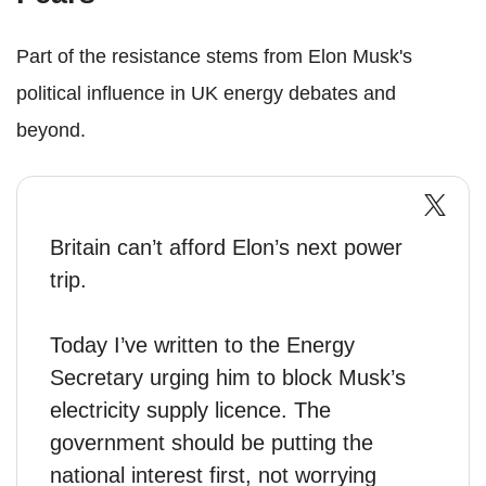
Part of the resistance stems from Elon Musk's
political influence in UK energy debates and
beyond.
Britain can’t afford Elon’s next power
trip.
Today I’ve written to the Energy
Secretary urging him to block Musk’s
electricity supply licence. The
government should be putting the
national interest first, not worrying