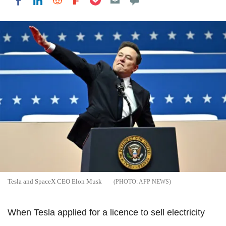
Share on LinkedIn
Share on Reddit
Share on Flipboard
Share on Facebook
Tesla and SpaceX CEO Elon Musk
AFP NEWS
When Tesla applied for a licence to sell electricity