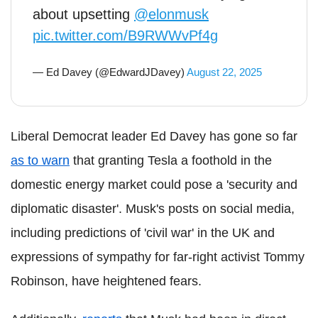
about upsetting
@elonmusk
pic.twitter.com/B9RWWvPf4g
— Ed Davey (@EdwardJDavey)
August 22, 2025
Liberal Democrat leader Ed Davey has gone so far
as to warn
that granting Tesla a foothold in the
domestic energy market could pose a 'security and
diplomatic disaster'. Musk's posts on social media,
including predictions of 'civil war' in the UK and
expressions of sympathy for far-right activist Tommy
Robinson, have heightened fears.