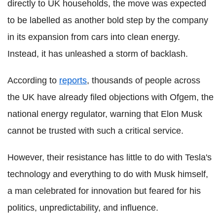
directly to UK households, the move was expected
to be labelled as another bold step by the company
in its expansion from cars into clean energy.
Instead, it has unleashed a storm of backlash.
According to
reports
, thousands of people across
the UK have already filed objections with Ofgem, the
national energy regulator, warning that Elon Musk
cannot be trusted with such a critical service.
However, their resistance has little to do with Tesla's
technology and everything to do with Musk himself,
a man celebrated for innovation but feared for his
politics, unpredictability, and influence.