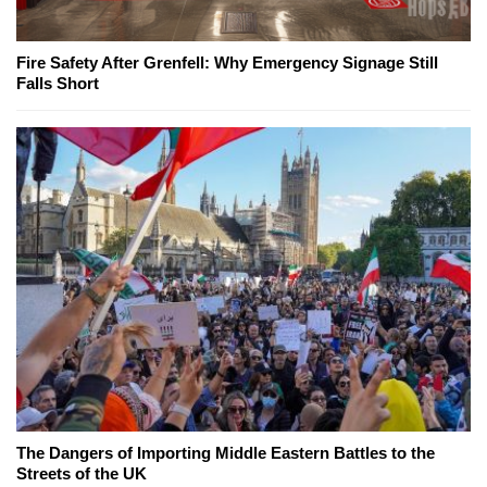
Fire Safety After Grenfell: Why Emergency Signage Still
Falls Short
The Dangers of Importing Middle Eastern Battles to the
Streets of the UK