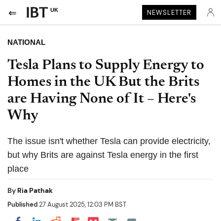
UK
NEWSLETTER
NATIONAL
Tesla Plans to Supply Energy to
Homes in the UK But the Brits
are Having None of It – Here's
Why
The issue isn't whether Tesla can provide electricity,
but why Brits are against Tesla energy in the first
place
By
Ria Pathak
Published
27 August 2025, 12:03 PM BST
Share on Pocket