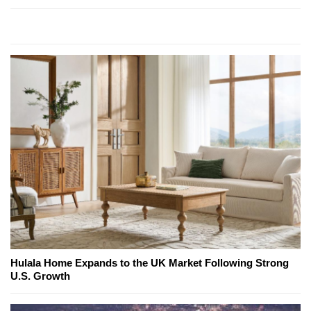
Hulala Home Expands to the UK Market Following Strong
U.S. Growth