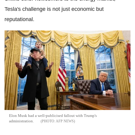
Tesla's challenge is not just economic but
reputational.
Elon Musk had a well-publicised fallout with Trump's
administration.
AFP NEWS