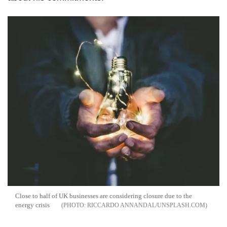
Close to half of UK businesses are considering closure due to the
energy crisis
RICCARDO ANNANDAL/UNSPLASH.COM