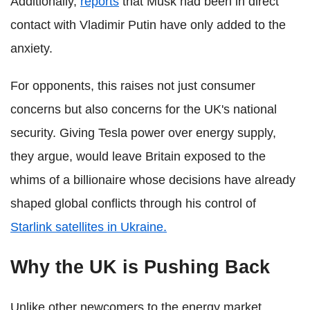
Additionally,
reports
that Musk had been in direct
contact with Vladimir Putin have only added to the
anxiety.
For opponents, this raises not just consumer
concerns but also concerns for the UK's national
security. Giving Tesla power over energy supply,
they argue, would leave Britain exposed to the
whims of a billionaire whose decisions have already
shaped global conflicts through his control of
Starlink satellites in Ukraine.
Why the UK is Pushing Back
Unlike other newcomers to the energy market,