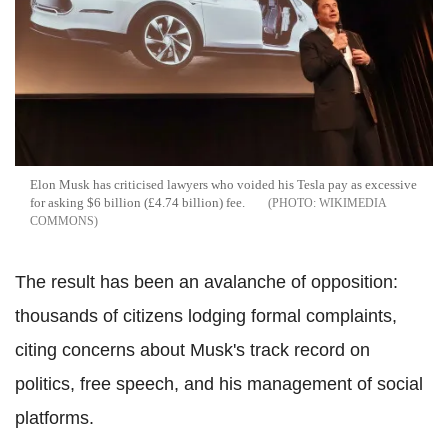
Elon Musk has criticised lawyers who voided his Tesla pay as excessive
for asking $6 billion (£4.74 billion) fee.
WIKIMEDIA
COMMONS
The result has been an avalanche of opposition:
thousands of citizens lodging formal complaints,
citing concerns about Musk's track record on
politics, free speech, and his management of social
platforms.