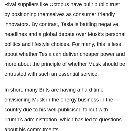
Rival suppliers like Octopus have built public trust
by positioning themselves as consumer-friendly
innovators. By contrast, Tesla is battling negative
headlines and a global debate over Musk's personal
politics and lifestyle choices. For many, this is less
about whether Tesla can deliver cheaper power and
more about the principle of whether Musk should be
entrusted with such an essential service.
In short, many Brits are having a hard time
envisioning Musk in the energy business in the
country due to his well-publicised fallout with
Trump's administration, which has led to questions
about his commitments.