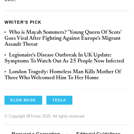
WRITER'S PICK
Who is Mayah Sommers? 'Young Queen Of Scots'
Goes Viral After Fighting Against Europe's Migrant
Assault Threat
Legionaire's Disease Outbreak In UK Update:
Symptoms To Watch Out As 25 People Now Infected
London Tragedy: Homeless Man Kills Mother Of
Three Who Welcomed Him To Her Home
ELON MUSK
TESLA
© Copyright IBTimes 2025. All rights reserved.