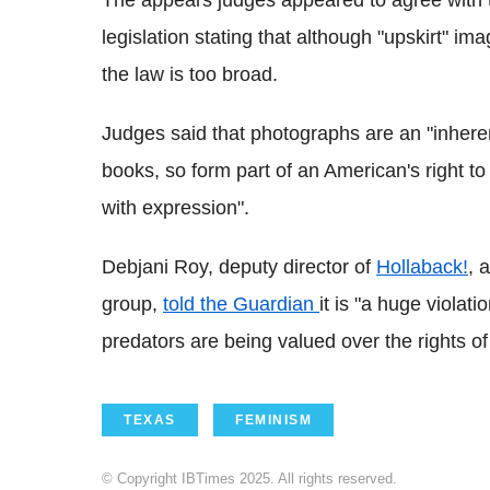
The appears judges appeared to agree with t
legislation stating that although "upskirt" im
the law is too broad.
Judges said that photographs are an "inherent
books, so form part of an American's right t
with expression".
Debjani Roy, deputy director of
Hollaback!
, 
group,
told the Guardian
it is "a huge violati
predators are being valued over the rights o
TEXAS
FEMINISM
© Copyright IBTimes 2025. All rights reserved.