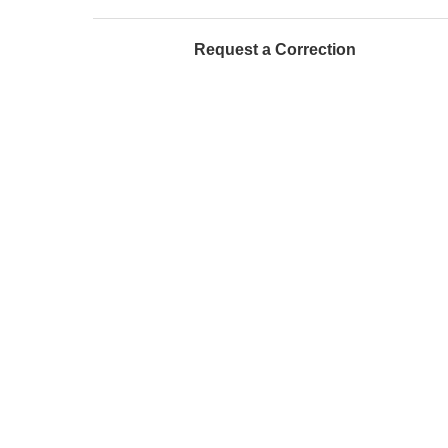
Request a Correction