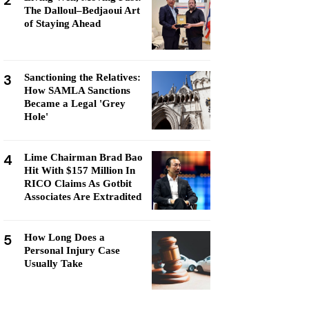
2
The Dalloul–Bedjaoui Art
of Staying Ahead
3
Sanctioning the Relatives:
How SAMLA Sanctions
Became a Legal 'Grey
Hole'
4
Lime Chairman Brad Bao
Hit With $157 Million In
RICO Claims As Gotbit
Associates Are Extradited
5
How Long Does a
Personal Injury Case
Usually Take