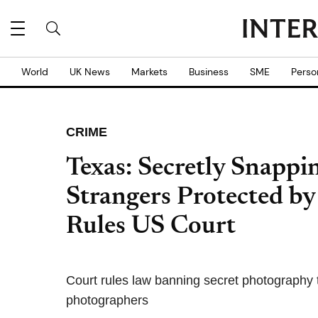
World
UK News
Markets
Business
SME
Perso
CRIME
Texas: Secretly Snappin
Strangers Protected b
Rules US Court
Court rules law banning secret photography t
photographers