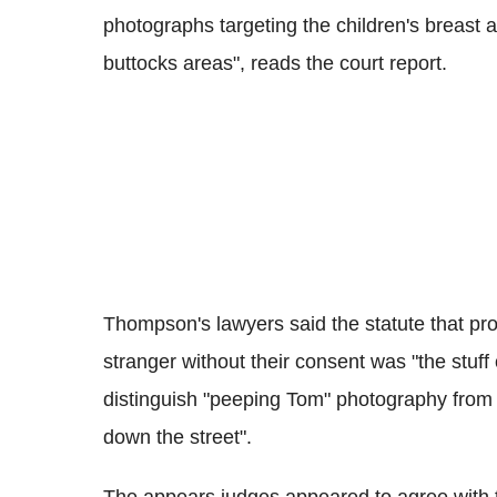
photographs targeting the children's breast 
buttocks areas", reads the court report.
Thompson's lawyers said the statute that proh
stranger without their consent was "the stuff 
distinguish "peeping Tom" photography from "
down the street".