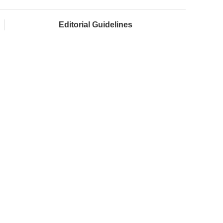
Editorial Guidelines