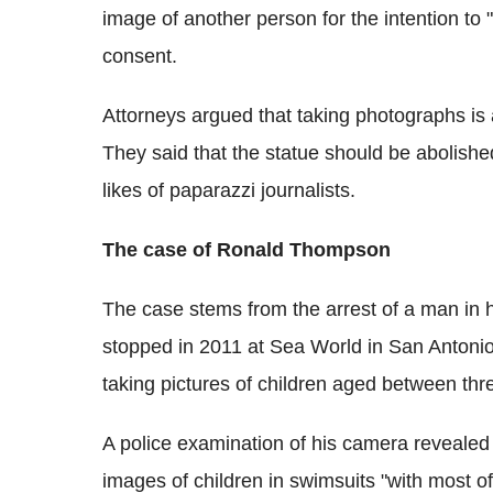
image of another person for the intention to 
consent.
Attorneys argued that taking photographs is
They said that the statue should be abolished
likes of paparazzi journalists.
The case of Ronald Thompson
The case stems from the arrest of a man in
stopped in 2011 at Sea World in San Antonio
taking pictures of children aged between thr
A police examination of his camera revealed
images of children in swimsuits "with most of