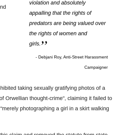
violation and absolutely
and
appalling that the rights of
predators are being valued over
the rights of women and
girls.
- Debjani Roy, Anti-Street Harassment
Campaigner
ibited taking sexually gratifying photos of a
of Orwellian thought-crime", claiming it failed to
merely photographing a girl in a skirt walking