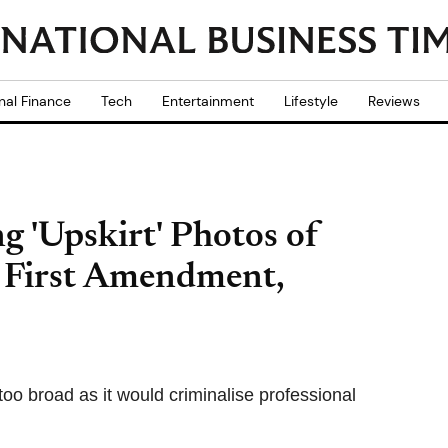
nal Finance
Tech
Entertainment
Lifestyle
Reviews
g 'Upskirt' Photos of
y First Amendment,
oo broad as it would criminalise professional