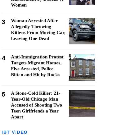
Women
3
Woman Arrested After
Allegedly Throwing
Kittens From Moving Car,
Leaving One Dead
4
Anti-Immigration Protest
Targets Migrant Homes,
Five Arrested, Police
Bitten and Hit by Rocks
5
A Stone-Cold Killer: 21-
Year-Old Chicago Man
Accused of Shooting Two
Teen Girlfriends a Year
Apart
IBT VIDEO