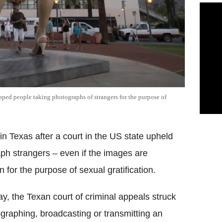
opped people taking photographs of strangers for the purpose of
in Texas after a court in the US state upheld
raph strangers – even if the images are
 for the purpose of sexual gratification.
, the Texan court of criminal appeals struck
raphing, broadcasting or transmitting an