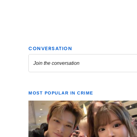
MOST POPULAR IN CRIME