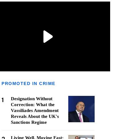
PROMOTED IN CRIME
1
Designation Without
Correction: What the
Vassiliades Amendment
Reveals About the UK's
Sanctions Regime
Living Well, Moving Fast: