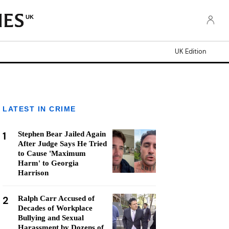
UK
UK Edition
LATEST IN CRIME
1
Stephen Bear Jailed Again
After Judge Says He Tried
to Cause 'Maximum
Harm' to Georgia
Harrison
2
Ralph Carr Accused of
Decades of Workplace
Bullying and Sexual
Harassment by Dozens of