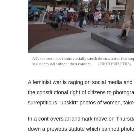
A Texan court has controversially struck down a statue that st
sexual arousal without their consent.
REUTERS
A feminist war is raging on social media and 
the constitutional right of citizens to photog
surreptitious "upskirt" photos of women, taken
In a controversial landmark move on Thursday
down a previous statute which banned photog