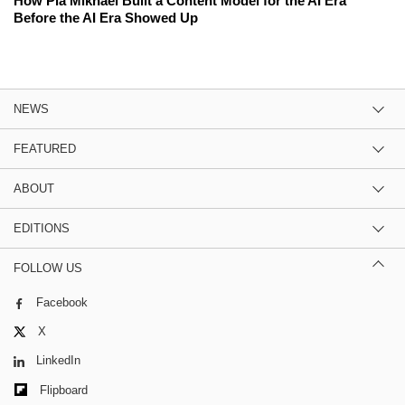
How Pia Mikhael Built a Content Model for the AI Era
Before the AI Era Showed Up
NEWS
FEATURED
ABOUT
EDITIONS
FOLLOW US
Facebook
X
LinkedIn
Flipboard