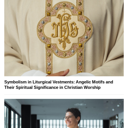
Symbolism in Liturgical Vestments: Angelic Motifs and
Their Spiritual Significance in Christian Worship