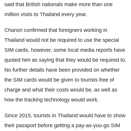
said that British nationals make more than one
million visits to Thailand every year.
Chansri confirmed that foreigners working in
Thailand would not be required to use the special
SIM cards, however, some local media reports have
quoted him as saying that they would be required to.
No further details have been provided on whether
the SIM cards would be given to tourists free of
charge and what their costs would be, as well as
how the tracking technology would work.
Since 2015, tourists in Thailand would have to show
their passport before getting a pay-as-you-go SIM