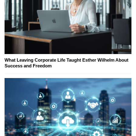
What Leaving Corporate Life Taught Esther Wilhelm About
Success and Freedom