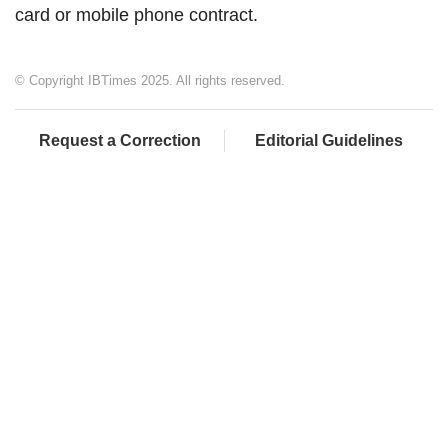
card or mobile phone contract.
© Copyright IBTimes 2025. All rights reserved.
Request a Correction
Editorial Guidelines