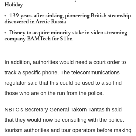
Holiday
139 years after sinking, pioneering British steamship
discovered in Arctic Russia
Disney to acquire minority stake in video streaming
company BAMTech for $1bn
In addition, authorities would need a court order to
track a specific phone. The telecommunications
regulator said that this could be used to also find
those who are on the run from the police.
NBTC's Secretary General Takorn Tantasith said
that they would now be consulting with the police,
tourism authorities and tour operators before making