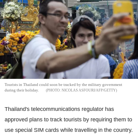
Tourists in Thailand could soon be tracked by the military government
during their holiday.
NICOLAS ASFOURI/AFP/GETTY
Thailand's telecommunications regulator has
approved plans to track tourists by requiring them to
use special SIM cards while travelling in the country.