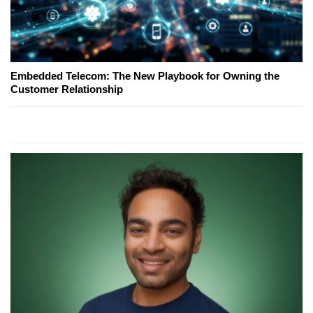
Embedded Telecom: The New Playbook for Owning the
Customer Relationship