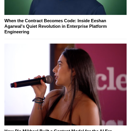
When the Contract Becomes Code: Inside Eeshan
Agarwal's Quiet Revolution in Enterprise Platform
Engineering