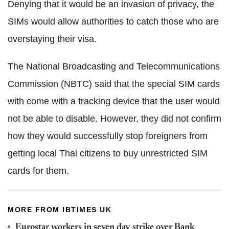
Denying that it would be an invasion of privacy, the
SIMs would allow authorities to catch those who are
overstaying their visa.
The National Broadcasting and Telecommunications
Commission (NBTC) said that the special SIM cards
with come with a tracking device that the user would
not be able to disable. However, they did not confirm
how they would successfully stop foreigners from
getting local Thai citizens to buy unrestricted SIM
cards for them.
MORE FROM IBTIMES UK
Eurostar workers in seven day strike over Bank