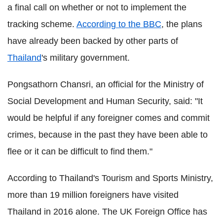
a final call on whether or not to implement the
tracking scheme.
According to the BBC
, the plans
have already been backed by other parts of
Thailand
's military government.
Pongsathorn Chansri, an official for the Ministry of
Social Development and Human Security, said: "It
would be helpful if any foreigner comes and commit
crimes, because in the past they have been able to
flee or it can be difficult to find them."
According to Thailand's Tourism and Sports Ministry,
more than 19 million foreigners have visited
Thailand in 2016 alone. The UK Foreign Office has