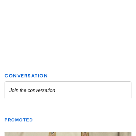
PROMOTED