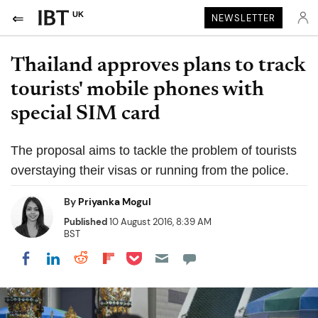
UK
NEWSLETTER
Thailand approves plans to track
tourists' mobile phones with
special SIM card
The proposal aims to tackle the problem of tourists
overstaying their visas or running from the police.
By
Priyanka Mogul
Published
10 August 2016, 8:39 AM
BST
Share on Pocket
Share on LinkedIn
Share on Reddit
Share on Flipboard
Share on Facebook