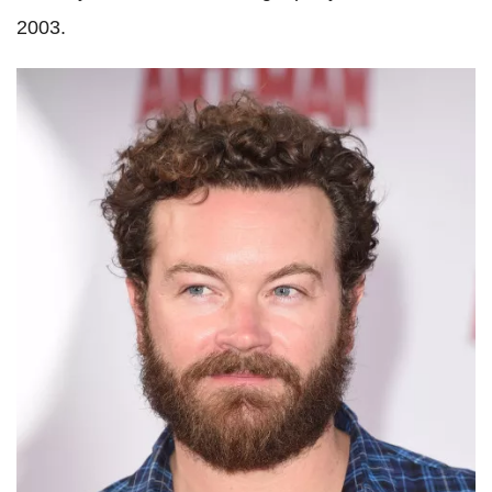
2003.