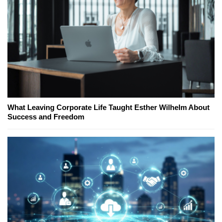
What Leaving Corporate Life Taught Esther Wilhelm About
Success and Freedom