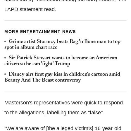
LAPD statement read.
MORE ENTERTAINMENT NEWS
Grime artist Stormzy beats Rag 'n Bone man to top
spot in album chart race
Sir Patrick Stewart wants to become an American
citizen so he can 'fight' Trump
Disney airs first gay kiss in children's cartoon amid
Beauty And The Beast controversy
Masterson's representatives were quick to respond
to the allegations, labelling them as "false".
"We are aware of [the alleged victim's] 16-year-old