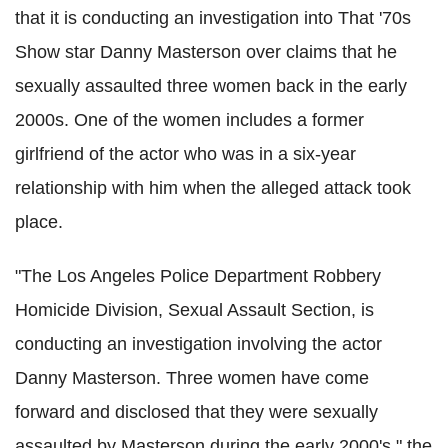
that it is conducting an investigation into That '70s
Show star Danny Masterson over claims that he
sexually assaulted three women back in the early
2000s. One of the women includes a former
girlfriend of the actor who was in a six-year
relationship with him when the alleged attack took
place.
"The Los Angeles Police Department Robbery
Homicide Division, Sexual Assault Section, is
conducting an investigation involving the actor
Danny Masterson. Three women have come
forward and disclosed that they were sexually
assaulted by Masterson during the early 2000's," the