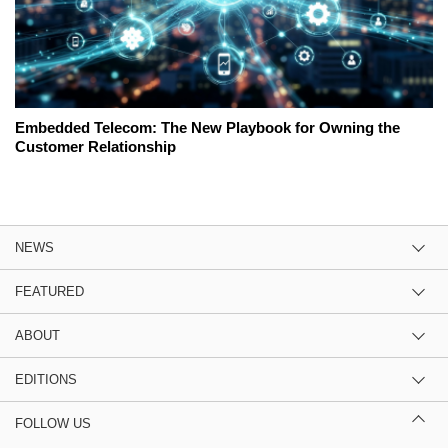
Embedded Telecom: The New Playbook for Owning the
Customer Relationship
NEWS
FEATURED
ABOUT
EDITIONS
FOLLOW US