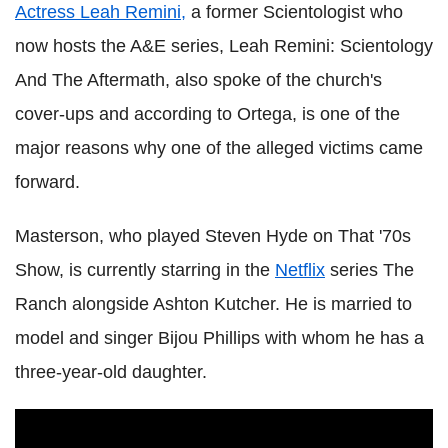
Actress Leah Remini,
a former Scientologist who
now hosts the A&E series, Leah Remini: Scientology
And The Aftermath, also spoke of the church's
cover-ups and according to Ortega, is one of the
major reasons why one of the alleged victims came
forward.
Masterson, who played Steven Hyde on That '70s
Show, is currently starring in the
Netflix
series The
Ranch alongside Ashton Kutcher. He is married to
model and singer Bijou Phillips with whom he has a
three-year-old daughter.