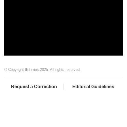
© Copyright IBTimes 2025. All rights reserved.
Request a Correction
Editorial Guidelines