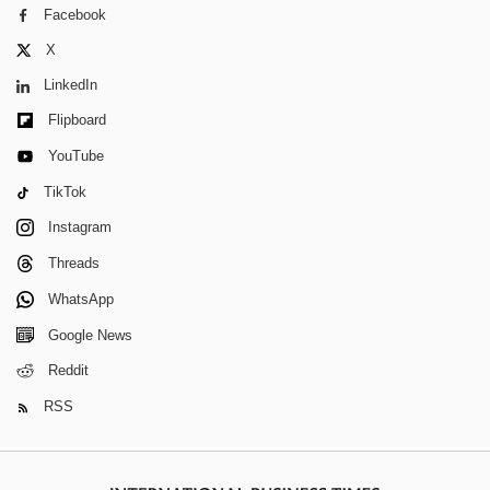
Facebook
X
LinkedIn
Flipboard
YouTube
TikTok
Instagram
Threads
WhatsApp
Google News
Reddit
RSS