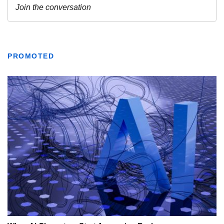
PROMOTED