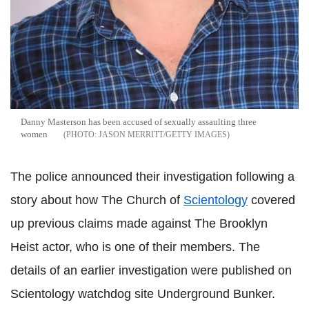
Danny Masterson has been accused of sexually assaulting three
women
JASON MERRITT/GETTY IMAGES
The police announced their investigation following a
story about how The Church of
Scientology
covered
up previous claims made against The Brooklyn
Heist actor, who is one of their members. The
details of an earlier investigation were published on
Scientology watchdog site Underground Bunker.