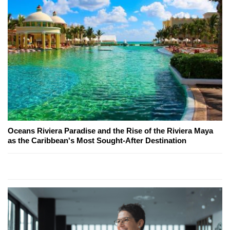
Oceans Riviera Paradise and the Rise of the Riviera Maya
as the Caribbean's Most Sought-After Destination