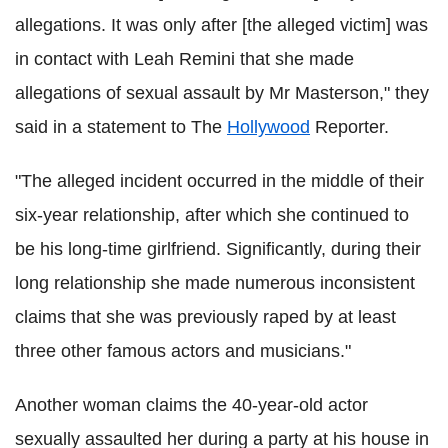
allegations. It was only after [the alleged victim] was
in contact with Leah Remini that she made
allegations of sexual assault by Mr Masterson," they
said in a statement to The
Hollywood
Reporter.
"The alleged incident occurred in the middle of their
six-year relationship, after which she continued to
be his long-time girlfriend. Significantly, during their
long relationship she made numerous inconsistent
claims that she was previously raped by at least
three other famous actors and musicians."
Another woman claims the 40-year-old actor
sexually assaulted her during a party at his house in