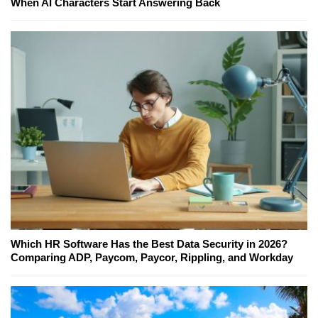
When AI Characters Start Answering Back
Which HR Software Has the Best Data Security in 2026?
Comparing ADP, Paycom, Paycor, Rippling, and Workday