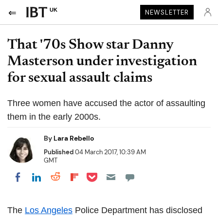
UK
NEWSLETTER
That '70s Show star Danny
Masterson under investigation
for sexual assault claims
Three women have accused the actor of assaulting
them in the early 2000s.
By
Lara Rebello
Published
04 March 2017, 10:39 AM
GMT
Share on Pocket
Share on LinkedIn
Share on Reddit
Share on Flipboard
Share on Facebook
The
Los Angeles
Police Department has disclosed