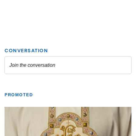
PROMOTED