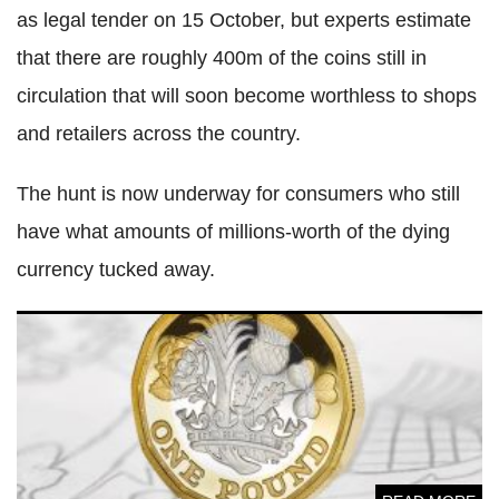
as legal tender on 15 October, but experts estimate
that there are roughly 400m of the coins still in
circulation that will soon become worthless to shops
and retailers across the country.
The hunt is now underway for consumers who still
have what amounts of millions-worth of the dying
currency tucked away.
One billionth new £1 coin minted as old round pound has
less than 100 days as legal tender