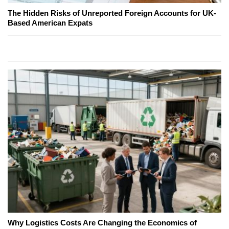
The Hidden Risks of Unreported Foreign Accounts for UK-
Based American Expats
Why Logistics Costs Are Changing the Economics of