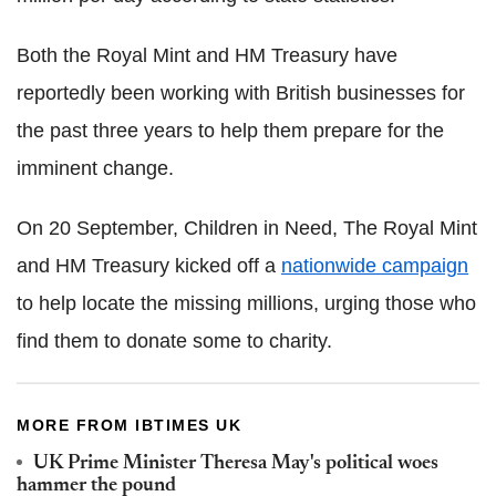
Both the Royal Mint and HM Treasury have
reportedly been working with British businesses for
the past three years to help them prepare for the
imminent change.
On 20 September, Children in Need, The Royal Mint
and HM Treasury kicked off a
nationwide campaign
to help locate the missing millions, urging those who
find them to donate some to charity.
MORE FROM IBTIMES UK
UK Prime Minister Theresa May's political woes
hammer the pound