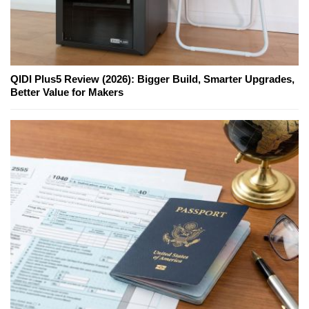
QIDI Plus5 Review (2026): Bigger Build, Smarter Upgrades,
Better Value for Makers