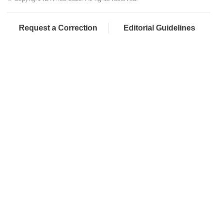
Request a Correction
Editorial Guidelines