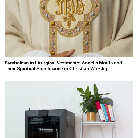
Symbolism in Liturgical Vestments: Angelic Motifs and
Their Spiritual Significance in Christian Worship