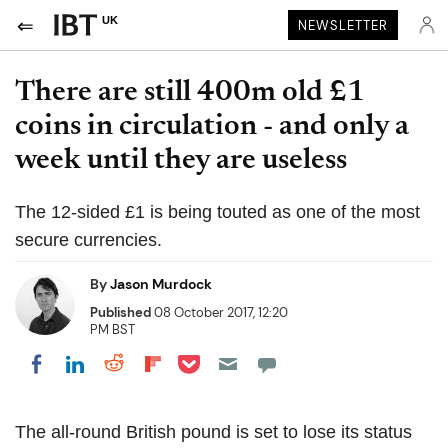
UK
NEWSLETTER
There are still 400m old £1
coins in circulation - and only a
week until they are useless
The 12-sided £1 is being touted as one of the most
secure currencies.
By
Jason Murdock
Published
08 October 2017, 12:20
PM BST
Share on Pocket
Share on LinkedIn
Share on Reddit
Share on Flipboard
Share on Facebook
The all-round British pound is set to lose its status