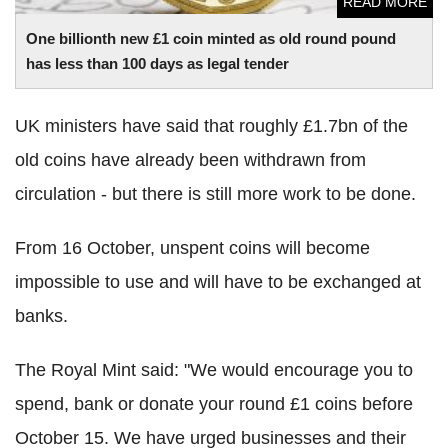
READ MORE
One billionth new £1 coin minted as old round pound
has less than 100 days as legal tender
UK ministers have said that roughly £1.7bn of the
old coins have already been withdrawn from
circulation - but there is still more work to be done.
From 16 October, unspent coins will become
impossible to use and will have to be exchanged at
banks.
The Royal Mint said: "We would encourage you to
spend, bank or donate your round £1 coins before
October 15. We have urged businesses and their