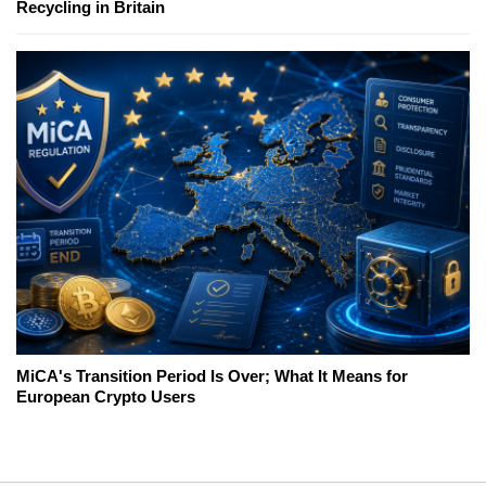
Recycling in Britain
MiCA's Transition Period Is Over; What It Means for
European Crypto Users