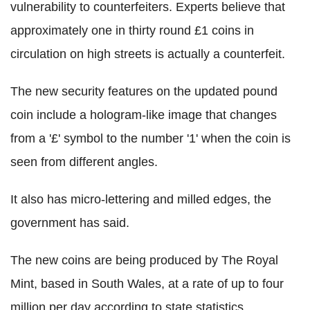
vulnerability to counterfeiters. Experts believe that
approximately one in thirty round £1 coins in
circulation on high streets is actually a counterfeit.
The new security features on the updated pound
coin include a hologram-like image that changes
from a '£' symbol to the number '1' when the coin is
seen from different angles.
It also has micro-lettering and milled edges, the
government has said.
The new coins are being produced by The Royal
Mint, based in South Wales, at a rate of up to four
million per day according to state statistics.