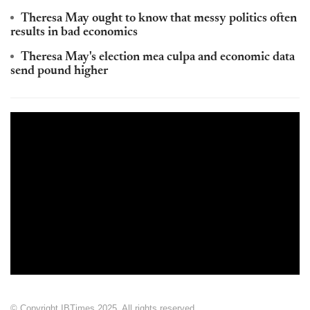
Theresa May ought to know that messy politics often
results in bad economics
Theresa May's election mea culpa and economic data
send pound higher
© Copyright IBTimes 2025. All rights reserved.