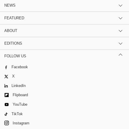
NEWS
FEATURED
ABOUT
EDITIONS
FOLLOW US
Facebook
X
LinkedIn
Flipboard
YouTube
TikTok
Instagram