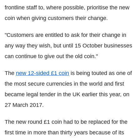
frontline staff to, where possible, prioritise the new
coin when giving customers their change.
"Customers are entitled to ask for their change in
any way they wish, but until 15 October businesses
can continue to give out the old coin."
The
new 12-sided £1 coin
is being touted as one of
the most secure currencies in the world and first
became legal tender in the UK earlier this year, on
27 March 2017.
The new round £1 coin had to be replaced for the
first time in more than thirty years because of its