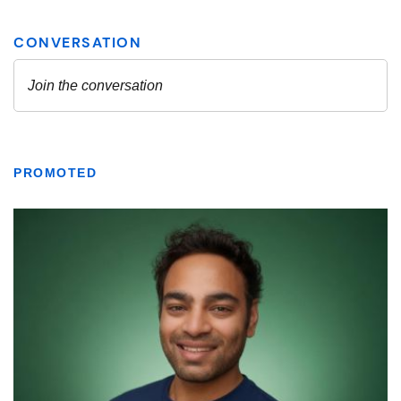
PROMOTED