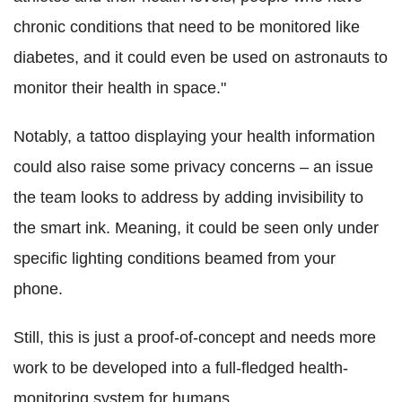
chronic conditions that need to be monitored like
diabetes, and it could even be used on astronauts to
monitor their health in space."
Notably, a tattoo displaying your health information
could also raise some privacy concerns – an issue
the team looks to address by adding invisibility to
the smart ink. Meaning, it could be seen only under
specific lighting conditions beamed from your
phone.
Still, this is just a proof-of-concept and needs more
work to be developed into a full-fledged health-
monitoring system for humans.