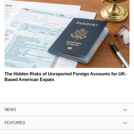
The Hidden Risks of Unreported Foreign Accounts for UK-
Based American Expats
NEWS
FEATURED