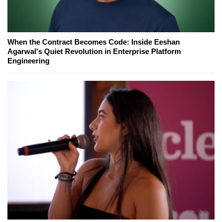
When the Contract Becomes Code: Inside Eeshan
Agarwal's Quiet Revolution in Enterprise Platform
Engineering