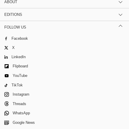
ABOUT
EDITIONS
FOLLOW US
Facebook
X
LinkedIn
Flipboard
YouTube
TikTok
Instagram
Threads
WhatsApp
Google News