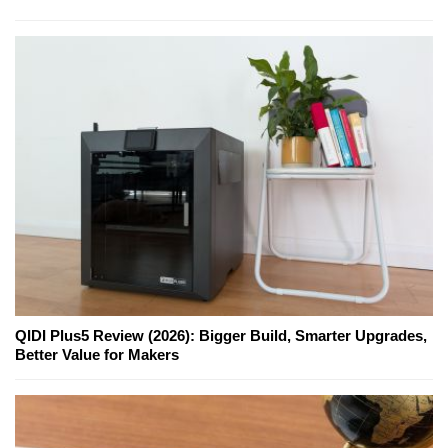
QIDI Plus5 Review (2026): Bigger Build, Smarter Upgrades,
Better Value for Makers