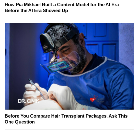
How Pia Mikhael Built a Content Model for the AI Era
Before the AI Era Showed Up
Before You Compare Hair Transplant Packages, Ask This
One Question