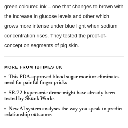
green coloured ink – one that changes to brown with
the increase in glucose levels and other which
grows more intense under blue light when sodium
concentration rises. They tested the proof-of-
concept on segments of pig skin.
MORE FROM IBTIMES UK
This FDA-approved blood sugar monitor eliminates
need for painful finger pricks
SR-72 hypersonic drone might have already been
tested by Skunk Works
New AI system analyses the way you speak to predict
relationship outcomes