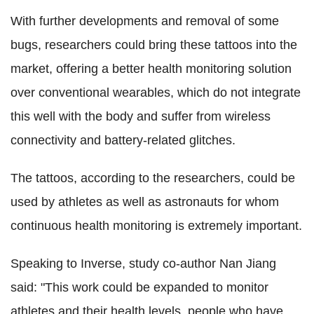
With further developments and removal of some
bugs, researchers could bring these tattoos into the
market, offering a better health monitoring solution
over conventional wearables, which do not integrate
this well with the body and suffer from wireless
connectivity and battery-related glitches.
The tattoos, according to the researchers, could be
used by athletes as well as astronauts for whom
continuous health monitoring is extremely important.
Speaking to Inverse, study co-author Nan Jiang
said: "This work could be expanded to monitor
athletes and their health levels, people who have