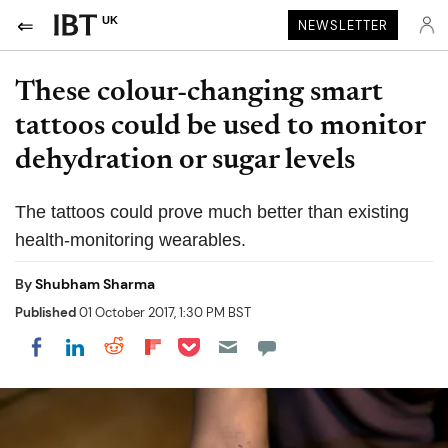
UK
NEWSLETTER
These colour-changing smart
tattoos could be used to monitor
dehydration or sugar levels
The tattoos could prove much better than existing
health-monitoring wearables.
By
Shubham Sharma
Published
01 October 2017, 1:30 PM BST
Share on Pocket
Share on LinkedIn
Share on Reddit
Share on Flipboard
Share on Facebook