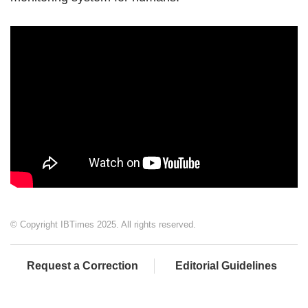
© Copyright IBTimes 2025. All rights reserved.
Request a Correction
Editorial Guidelines