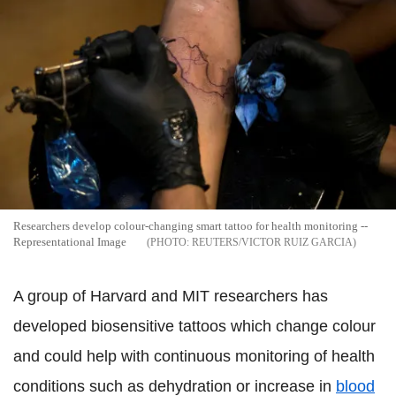
Researchers develop colour-changing smart tattoo for health monitoring --
Representational Image
REUTERS/VICTOR RUIZ GARCIA
A group of Harvard and MIT researchers has
developed biosensitive tattoos which change colour
and could help with continuous monitoring of health
conditions such as dehydration or increase in
blood