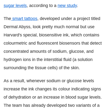
sugar levels
, according to a
new study
.
The
smart tattoos
, developed under a project titled
Dermal Abyss, look pretty much normal but use
Harvard's special, biosensitive ink, which contains
colourmetric and fluorescent biosensors that detect
concentrated amounts of sodium, glucose, and
hydrogen ions in the interstitial fluid (a solution
surrounding the tissue cells) of the skin.
As a result, whenever sodium or glucose levels
increase the ink changes its colour indicating signs
of dehydration or an increase in blood sugar levels.
The team has already developed two variants of a