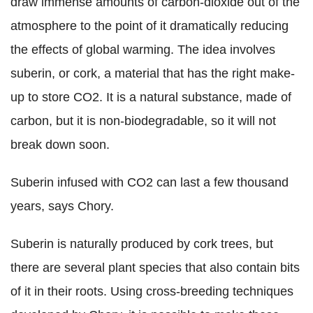
draw immense amounts of carbon-dioxide out of the
atmosphere to the point of it dramatically reducing
the effects of global warming. The idea involves
suberin, or cork, a material that has the right make-
up to store CO2. It is a natural substance, made of
carbon, but it is non-biodegradable, so it will not
break down soon.
Suberin infused with CO2 can last a few thousand
years, says Chory.
Suberin is naturally produced by cork trees, but
there are several plant species that also contain bits
of it in their roots. Using cross-breeding techniques