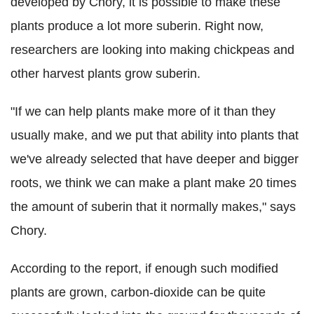
developed by Chory, it is possible to make these
plants produce a lot more suberin. Right now,
researchers are looking into making chickpeas and
other harvest plants grow suberin.
"If we can help plants make more of it than they
usually make, and we put that ability into plants that
we've already selected that have deeper and bigger
roots, we think we can make a plant make 20 times
the amount of suberin that it normally makes," says
Chory.
According to the report, if enough such modified
plants are grown, carbon-dioxide can be quite