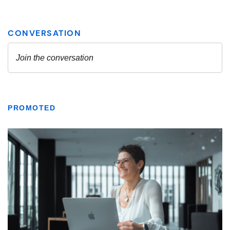
PROMOTED