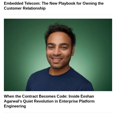
Embedded Telecom: The New Playbook for Owning the
Customer Relationship
When the Contract Becomes Code: Inside Eeshan
Agarwal's Quiet Revolution in Enterprise Platform
Engineering