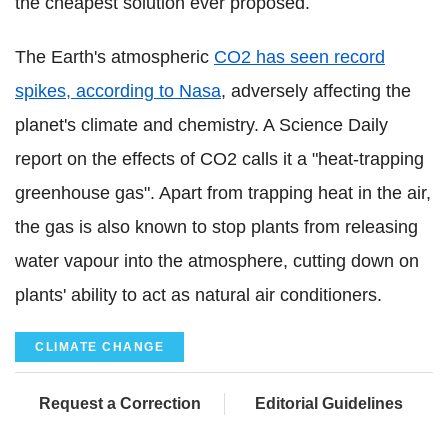
the cheapest solution ever proposed.
The Earth's atmospheric
CO2 has seen record
spikes, according to Nasa
, adversely affecting the
planet's climate and chemistry. A Science Daily
report on the effects of CO2 calls it a "heat-trapping
greenhouse gas". Apart from trapping heat in the air,
the gas is also known to stop plants from releasing
water vapour into the atmosphere, cutting down on
plants' ability to act as natural air conditioners.
CLIMATE CHANGE
Request a Correction
Editorial Guidelines