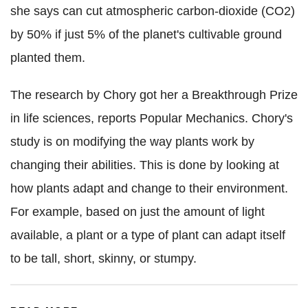
she says can cut atmospheric carbon-dioxide (CO2)
by 50% if just 5% of the planet's cultivable ground
planted them.
The research by Chory got her a Breakthrough Prize
in life sciences, reports Popular Mechanics. Chory's
study is on modifying the way plants work by
changing their abilities. This is done by looking at
how plants adapt and change to their environment.
For example, based on just the amount of light
available, a plant or a type of plant can adapt itself
to be tall, short, skinny, or stumpy.