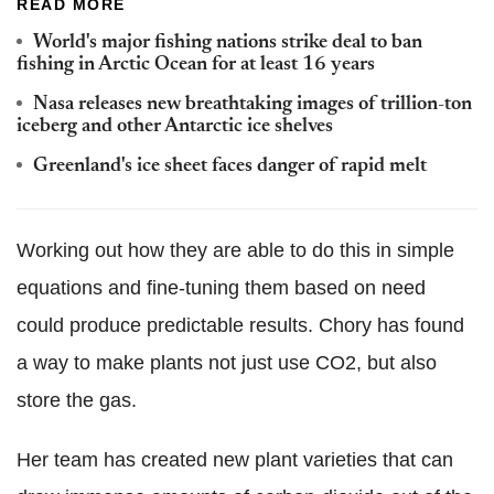
READ MORE
World's major fishing nations strike deal to ban
fishing in Arctic Ocean for at least 16 years
Nasa releases new breathtaking images of trillion-ton
iceberg and other Antarctic ice shelves
Greenland's ice sheet faces danger of rapid melt
Working out how they are able to do this in simple
equations and fine-tuning them based on need
could produce predictable results. Chory has found
a way to make plants not just use CO2, but also
store the gas.
Her team has created new plant varieties that can