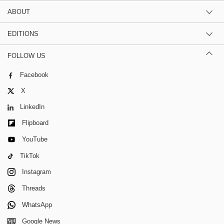
ABOUT
EDITIONS
FOLLOW US
Facebook
X
LinkedIn
Flipboard
YouTube
TikTok
Instagram
Threads
WhatsApp
Google News