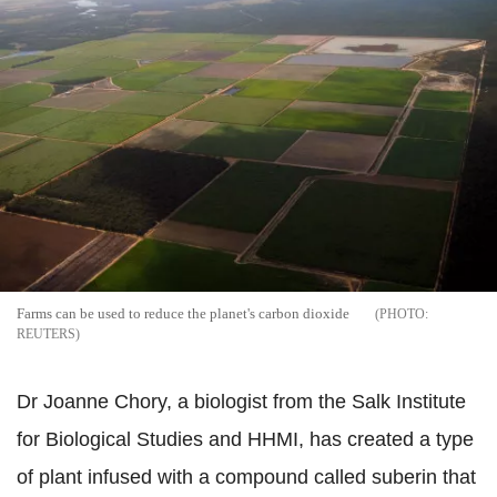
Farms can be used to reduce the planet's carbon dioxide
REUTERS
Dr Joanne Chory, a biologist from the Salk Institute
for Biological Studies and HHMI, has created a type
of plant infused with a compound called suberin that