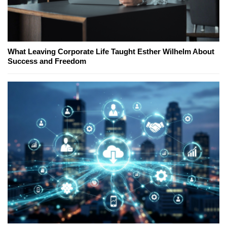
What Leaving Corporate Life Taught Esther Wilhelm About
Success and Freedom