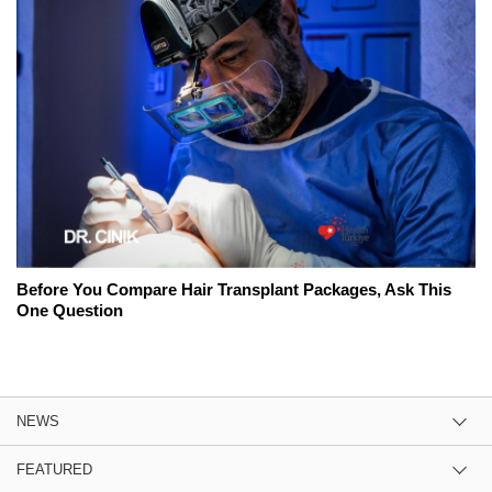
Before You Compare Hair Transplant Packages, Ask This
One Question
NEWS
FEATURED