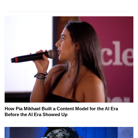
How Pia Mikhael Built a Content Model for the AI Era
Before the AI Era Showed Up