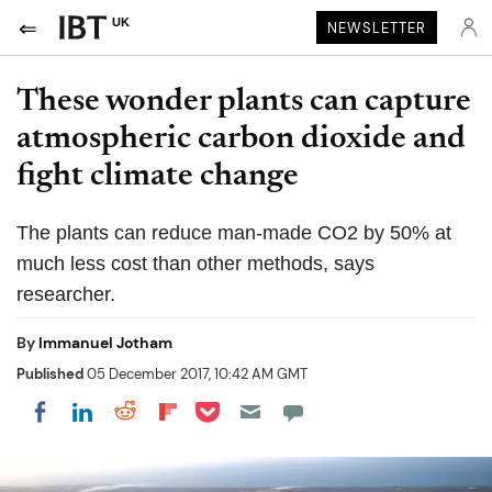
UK
NEWSLETTER
These wonder plants can capture
atmospheric carbon dioxide and
fight climate change
The plants can reduce man-made CO2 by 50% at
much less cost than other methods, says
researcher.
By
Immanuel Jotham
Published
05 December 2017, 10:42 AM GMT
Share on Pocket
Share on LinkedIn
Share on Reddit
Share on Flipboard
Share on Facebook