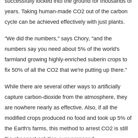
successfully locked into the ground for thousands of
years. Taking human-made CO2 out of the carbon
cycle can be achieved effectively with just plants.
"We did the numbers," says Chory, "and the
numbers say you need about 5% of the world's
farmland growing highly-enriched suberin crops to
fix 50% of all the CO2 that we're putting up there."
While there are several other ways to artificially
capture carbon-dioxide from the atmosphere, they
are nowhere nearly as effective. Also, if all the
modified crops produced no food and took up 5% of
the Earth's farms, this method to arrest CO2 is still