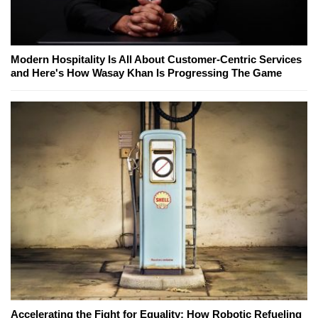
Modern Hospitality Is All About Customer-Centric Services
and Here's How Wasay Khan Is Progressing The Game
Accelerating the Fight for Equality: How Robotic Refueling