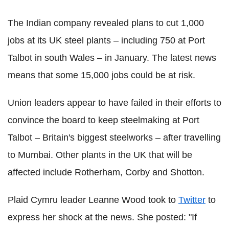
The Indian company revealed plans to cut 1,000
jobs at its UK steel plants – including 750 at Port
Talbot in south Wales – in January. The latest news
means that some 15,000 jobs could be at risk.
Union leaders appear to have failed in their efforts to
convince the board to keep steelmaking at Port
Talbot – Britain's biggest steelworks – after travelling
to Mumbai. Other plants in the UK that will be
affected include Rotherham, Corby and Shotton.
Plaid Cymru leader Leanne Wood took to
Twitter
to
express her shock at the news. She posted: "If