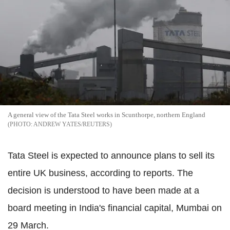
A general view of the Tata Steel works in Scunthorpe, northern England
ANDREW YATES/REUTERS
Tata Steel is expected to announce plans to sell its
entire UK business, according to reports. The
decision is understood to have been made at a
board meeting in India's financial capital, Mumbai on
29 March.