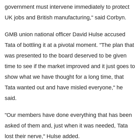
government must intervene immediately to protect
UK jobs and British manufacturing," said Corbyn.
GMB union national officer David Hulse accused
Tata of bottling it at a pivotal moment. "The plan that
was presented to the board deserved to be given
time to see if the market improved and it just goes to
show what we have thought for a long time, that
Tata wanted out and have misled everyone," he
said.
"Our members have done everything that has been
asked of them and, just when it was needed, Tata
lost their nerve," Hulse added.