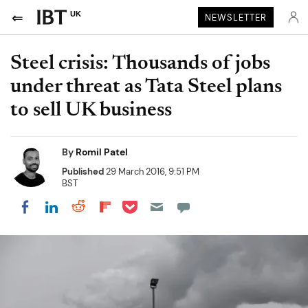
UK
NEWSLETTER
Steel crisis: Thousands of jobs
under threat as Tata Steel plans
to sell UK business
By
Romil Patel
Published
29 March 2016, 9:51 PM
BST
Share on Pocket
Share on LinkedIn
Share on Reddit
Share on Flipboard
Share on Facebook