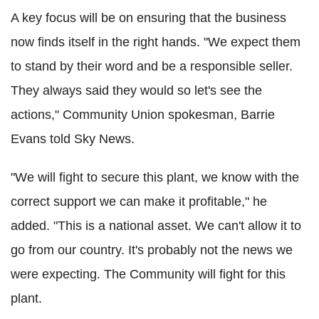
A key focus will be on ensuring that the business
now finds itself in the right hands. "We expect them
to stand by their word and be a responsible seller.
They always said they would so let's see the
actions," Community Union spokesman, Barrie
Evans told Sky News.
"We will fight to secure this plant, we know with the
correct support we can make it profitable," he
added. "This is a national asset. We can't allow it to
go from our country. It's probably not the news we
were expecting. The Community will fight for this
plant.