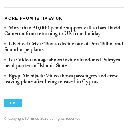
MORE FROM IBTIMES UK
More than 30,000 people support call to ban David
Cameron from returning to UK from holiday
UK Steel Crisis: Tata to decide fate of Port Talbot and
Scunthorpe plants
Isis: Video footage shows inside abandoned Palmyra
headquarters of Islamic State
EgyptAir hijack: Video shows passengers and crew
leaving plane after being released in Cyprus
UK
© Copyright IBTimes 2025. All rights reserved.