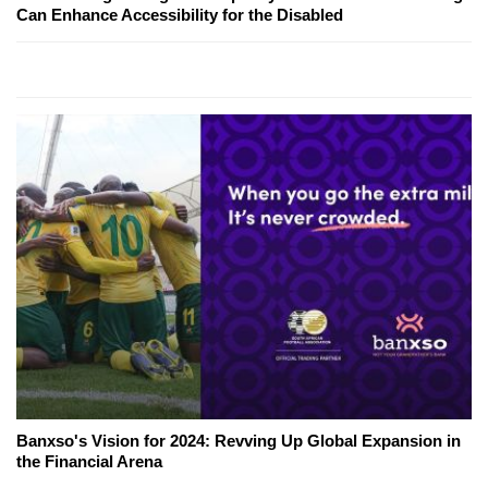
Can Enhance Accessibility for the Disabled
Banxso's Vision for 2024: Revving Up Global Expansion in
the Financial Arena