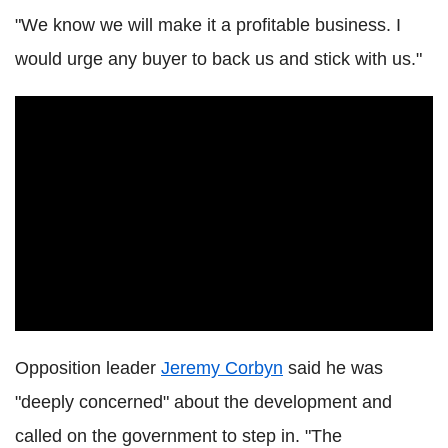
"We know we will make it a profitable business. I
would urge any buyer to back us and stick with us."
Opposition leader
Jeremy Corbyn
said he was
"deeply concerned" about the development and
called on the government to step in. "The