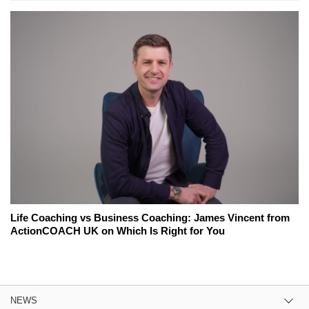
Life Coaching vs Business Coaching: James Vincent from
ActionCOACH UK on Which Is Right for You
NEWS