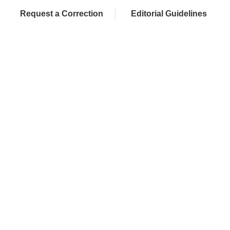
Request a Correction
Editorial Guidelines