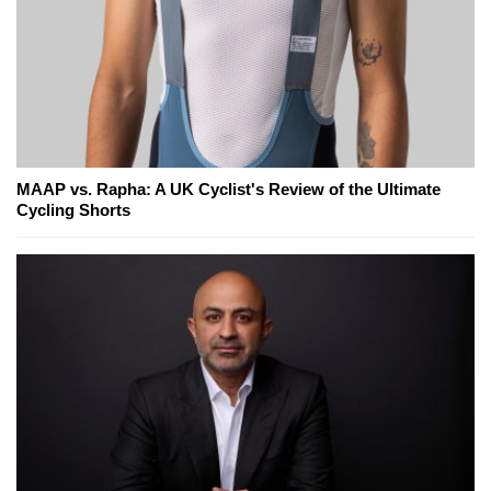
MAAP vs. Rapha: A UK Cyclist's Review of the Ultimate
Cycling Shorts