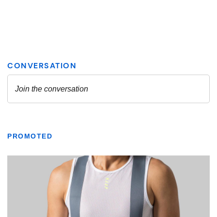
PROMOTED