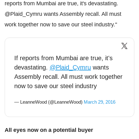
reports from Mumbai are true, it's devastating.
@Plaid_Cymru wants Assembly recall. All must
work together now to save our steel industry."
If reports from Mumbai are true, it's
devastating.
@Plaid_Cymru
wants
Assembly recall. All must work together
now to save our steel industry
— LeanneWood (@LeanneWood)
March 29, 2016
All eyes now on a potential buyer