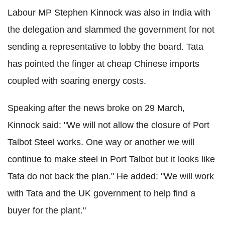
Labour MP Stephen Kinnock was also in India with
the delegation and slammed the government for not
sending a representative to lobby the board. Tata
has pointed the finger at cheap Chinese imports
coupled with soaring energy costs.
Speaking after the news broke on 29 March,
Kinnock said: "We will not allow the closure of Port
Talbot Steel works. One way or another we will
continue to make steel in Port Talbot but it looks like
Tata do not back the plan." He added: "We will work
with Tata and the UK government to help find a
buyer for the plant."