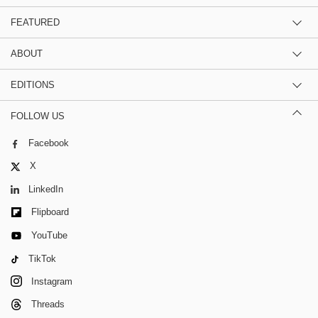
FEATURED
ABOUT
EDITIONS
FOLLOW US
Facebook
X
LinkedIn
Flipboard
YouTube
TikTok
Instagram
Threads