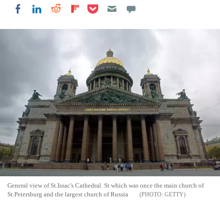
Share on Pocket
Share on LinkedIn
Share on Reddit
Share on Flipboard
Share on Facebook
General view of St.Issac's Cathedral. St which was once the main church of
St.Petersburg and the largest church of Russia
GETTY