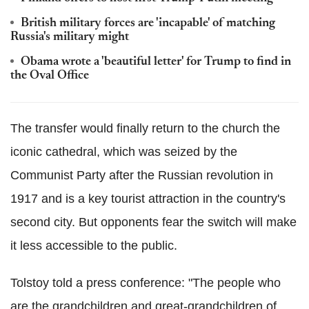
British military forces are 'incapable' of matching
Russia's military might
Obama wrote a 'beautiful letter' for Trump to find in
the Oval Office
The transfer would finally return to the church the
iconic cathedral, which was seized by the
Communist Party after the Russian revolution in
1917 and is a key tourist attraction in the country's
second city. But opponents fear the switch will make
it less accessible to the public.
Tolstoy told a press conference: "The people who
are the grandchildren and great-grandchildren of