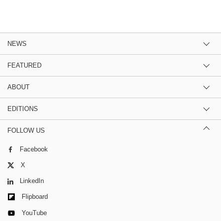
NEWS
FEATURED
ABOUT
EDITIONS
FOLLOW US
Facebook
X
LinkedIn
Flipboard
YouTube