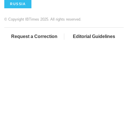
RUSSIA
© Copyright IBTimes 2025. All rights reserved.
Request a Correction
Editorial Guidelines