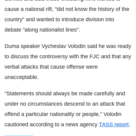
cause a national rift, "did not know the history of the
country" and wanted to introduce division into
debate "along nationalist lines".
Duma speaker Vycheslav Volodin said he was ready
to discuss the controversy with the FJC and that any
verbal attacks that cause offense were
unacceptable.
"Statements should always be made carefully and
under no circumstances descend to an attack that
offend a particular nationality or people," Volodin
cautioned according to a news agency
TASS report
.