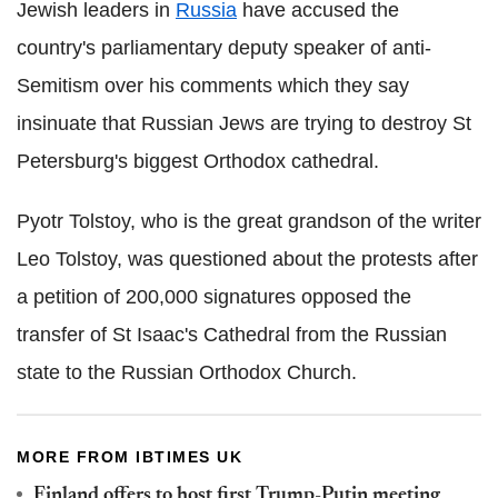
Jewish leaders in
Russia
have accused the
country's parliamentary deputy speaker of anti-
Semitism over his comments which they say
insinuate that Russian Jews are trying to destroy St
Petersburg's biggest Orthodox cathedral.
Pyotr Tolstoy, who is the great grandson of the writer
Leo Tolstoy, was questioned about the protests after
a petition of 200,000 signatures opposed the
transfer of St Isaac's Cathedral from the Russian
state to the Russian Orthodox Church.
MORE FROM IBTIMES UK
Finland offers to host first Trump-Putin meeting