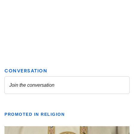
PROMOTED IN RELIGION