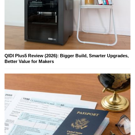
QIDI Plus5 Review (2026): Bigger Build, Smarter Upgrades,
Better Value for Makers