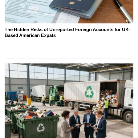
The Hidden Risks of Unreported Foreign Accounts for UK-
Based American Expats