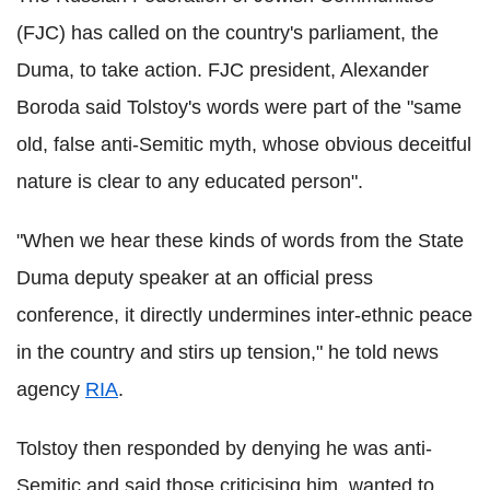
(FJC) has called on the country's parliament, the
Duma, to take action. FJC president, Alexander
Boroda said Tolstoy's words were part of the "same
old, false anti-Semitic myth, whose obvious deceitful
nature is clear to any educated person".
"When we hear these kinds of words from the State
Duma deputy speaker at an official press
conference, it directly undermines inter-ethnic peace
in the country and stirs up tension," he told news
agency
RIA
.
Tolstoy then responded by denying he was anti-
Semitic and said those criticising him, wanted to