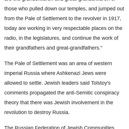
those who pulled down our temples, and jumped out
from the Pale of Settlement to the revolver in 1917,
today are working in very respectable places on the
radio, in the legislatures, and continue the work of
their grandfathers and great-grandfathers."
The Pale of Settlement was an area of western
imperial Russia where Ashkenazi Jews were
allowed to settle. Jewish leaders said Tolstoy's
comments propagated the anti-Semitic conspiracy
theory that there was Jewish involvement in the
revolution to destroy Russia.
The Russian Federation of Jewish Communities