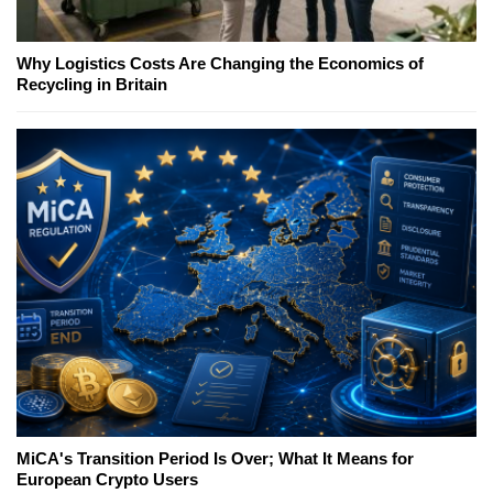
Why Logistics Costs Are Changing the Economics of
Recycling in Britain
MiCA's Transition Period Is Over; What It Means for
European Crypto Users