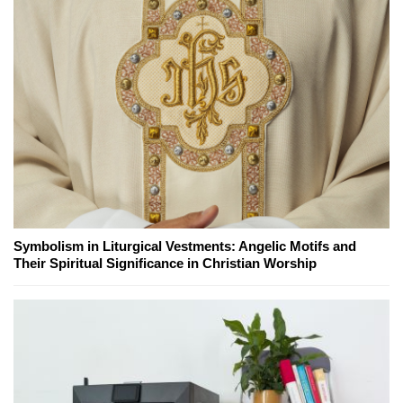
Symbolism in Liturgical Vestments: Angelic Motifs and
Their Spiritual Significance in Christian Worship