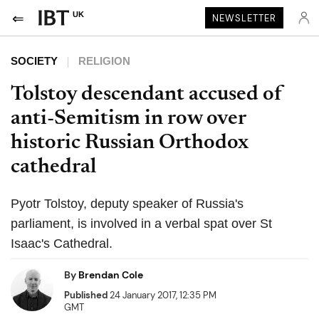
UK
NEWSLETTER
SOCIETY
RELIGION
Tolstoy descendant accused of
anti-Semitism in row over
historic Russian Orthodox
cathedral
Pyotr Tolstoy, deputy speaker of Russia's
parliament, is involved in a verbal spat over St
Isaac's Cathedral.
By
Brendan Cole
Published
24 January 2017, 12:35 PM
GMT