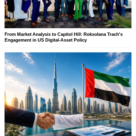
From Market Analysis to Capitol Hill: Roksolana Trach's
Engagement in US Digital-Asset Policy