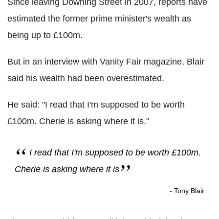
Since leaving Downing Street in 2007, reports have
estimated the former prime minister's wealth as
being up to £100m.
But in an interview with Vanity Fair magazine, Blair
said his wealth had been overestimated.
He said: "I read that I'm supposed to be worth
£100m. Cherie is asking where it is."
I read that I'm supposed to be worth £100m.
Cherie is asking where it is
- Tony Blair