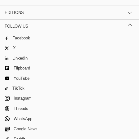
EDITIONS
FOLLOW US
Facebook
X
LinkedIn
Flipboard
YouTube
TikTok
Instagram
Threads
WhatsApp
Google News