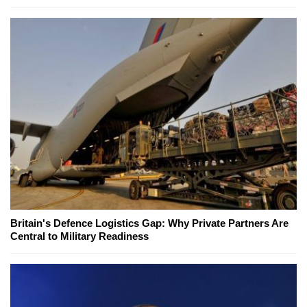
Britain's Defence Logistics Gap: Why Private Partners Are
Central to Military Readiness