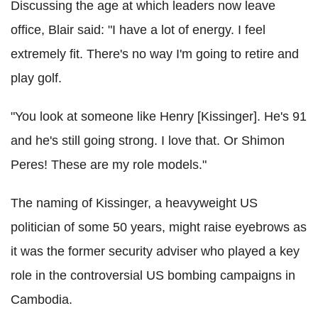
Discussing the age at which leaders now leave
office, Blair said: "I have a lot of energy. I feel
extremely fit. There's no way I'm going to retire and
play golf.
"You look at someone like Henry [Kissinger]. He's 91
and he's still going strong. I love that. Or Shimon
Peres! These are my role models."
The naming of Kissinger, a heavyweight US
politician of some 50 years, might raise eyebrows as
it was the former security adviser who played a key
role in the controversial US bombing campaigns in
Cambodia.