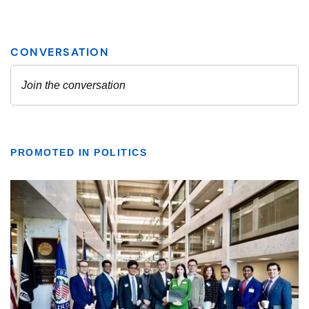
PROMOTED IN POLITICS