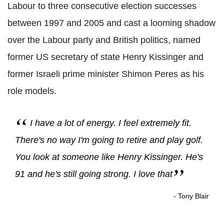
Labour to three consecutive election successes
between 1997 and 2005 and cast a looming shadow
over the Labour party and British politics, named
former US secretary of state Henry Kissinger and
former Israeli prime minister Shimon Peres as his
role models.
I have a lot of energy. I feel extremely fit.
There's no way I'm going to retire and play golf.
You look at someone like Henry Kissinger. He's
91 and he's still going strong. I love that
- Tony Blair