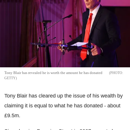
Tony Blair has revealed he is worth the amount he has donated
GETTY
Tony Blair has cleared up the issue of his wealth by
claiming it is equal to what he has donated - about
£9.5m.