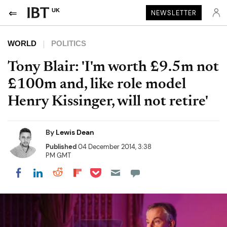
UK
NEWSLETTER
WORLD
POLITICS
Tony Blair: 'I'm worth £9.5m not
£100m and, like role model
Henry Kissinger, will not retire'
By
Lewis Dean
Published
04 December 2014, 3:38
PM GMT
Share on Pocket
Share on LinkedIn
Share on Reddit
Share on Flipboard
Share on Facebook