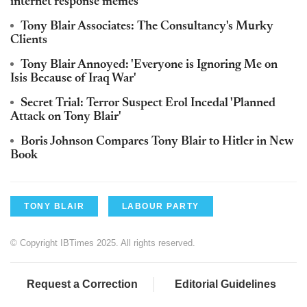
internet response memes
Tony Blair Associates: The Consultancy's Murky
Clients
Tony Blair Annoyed: 'Everyone is Ignoring Me on
Isis Because of Iraq War'
Secret Trial: Terror Suspect Erol Incedal 'Planned
Attack on Tony Blair'
Boris Johnson Compares Tony Blair to Hitler in New
Book
TONY BLAIR
LABOUR PARTY
© Copyright IBTimes 2025. All rights reserved.
Request a Correction
Editorial Guidelines