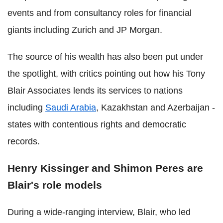
events and from consultancy roles for financial
giants including Zurich and JP Morgan.
The source of his wealth has also been put under
the spotlight, with critics pointing out how his Tony
Blair Associates lends its services to nations
including
Saudi Arabia
, Kazakhstan and Azerbaijan -
states with contentious rights and democratic
records.
Henry Kissinger and Shimon Peres are
Blair's role models
During a wide-ranging interview, Blair, who led