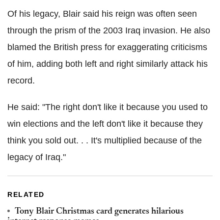
Of his legacy, Blair said his reign was often seen
through the prism of the 2003 Iraq invasion. He also
blamed the British press for exaggerating criticisms
of him, adding both left and right similarly attack his
record.
He said: "The right don't like it because you used to
win elections and the left don't like it because they
think you sold out. . . It's multiplied because of the
legacy of Iraq."
RELATED
Tony Blair Christmas card generates hilarious