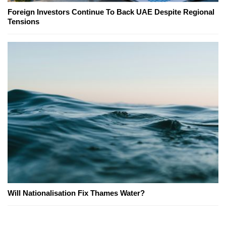
Foreign Investors Continue To Back UAE Despite Regional
Tensions
Will Nationalisation Fix Thames Water?