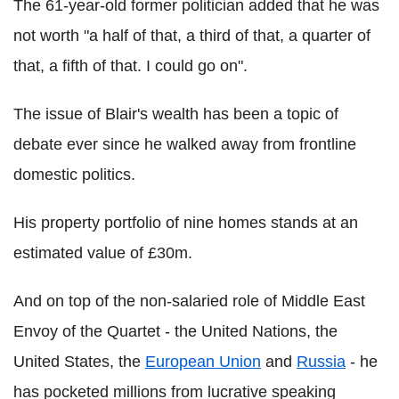
The 61-year-old former politician added that he was
not worth "a half of that, a third of that, a quarter of
that, a fifth of that. I could go on".
The issue of Blair's wealth has been a topic of
debate ever since he walked away from frontline
domestic politics.
His property portfolio of nine homes stands at an
estimated value of £30m.
And on top of the non-salaried role of Middle East
Envoy of the Quartet - the United Nations, the
United States, the
European Union
and
Russia
- he
has pocketed millions from lucrative speaking