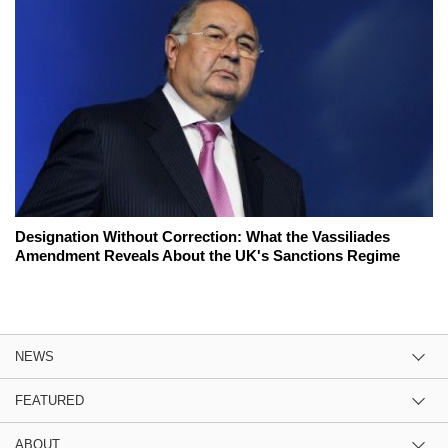
Designation Without Correction: What the Vassiliades
Amendment Reveals About the UK's Sanctions Regime
NEWS
FEATURED
ABOUT