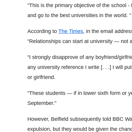
"This is the primary objective of the school - 
and go to the best universities in the world. "
According to
The Times
, in the email address
"Relationships can start at university — not 
"I strongly disapprove of any boyfriend/girlfr
any university reference I write [. . .] I will p
or girlfriend.
"These students — if in lower sixth form or 
September."
However, Belfield subsequently told BBC Wal
expulsion, but they would be given the chance