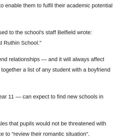
to enable them to fulfil their academic potential
ed to the school's staff Belfield wrote:
at Ruthin School."
iend relationships — and it will always affect
ut together a list of any student with a boyfriend
year 11 — can expect to find new schools in
es that pupils would not be threatened with
 to "review their romantic situation".