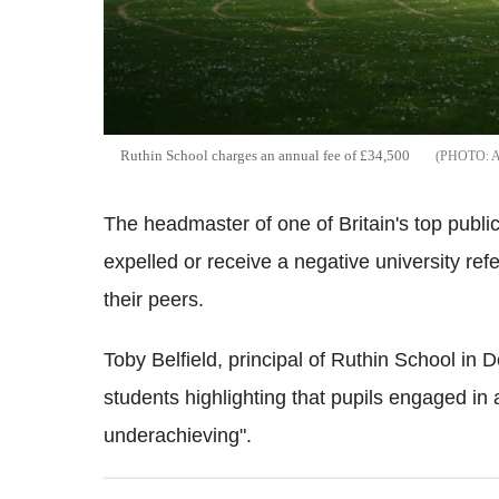
Ruthin School charges an annual fee of £34,500
The headmaster of one of Britain's top publi
expelled or receive a negative university ref
their peers.
Toby Belfield, principal of Ruthin School in 
students highlighting that pupils engaged in 
underachieving".