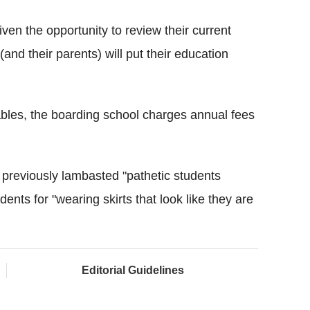
given the opportunity to review their current
(and their parents) will put their education
bles, the boarding school charges annual fees
g previously lambasted "pathetic students
udents for "wearing skirts that look like they are
Editorial Guidelines