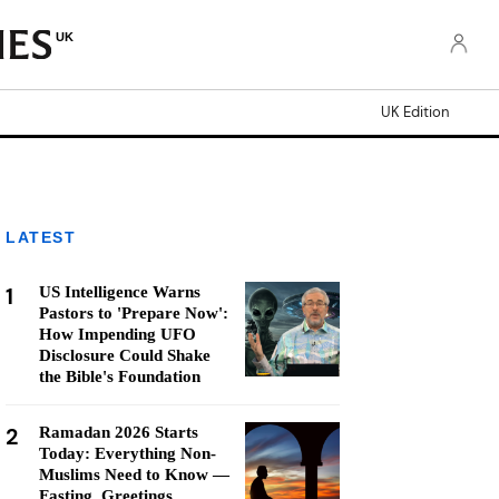
UK
UK Edition
LATEST
1
US Intelligence Warns
Pastors to 'Prepare Now':
How Impending UFO
Disclosure Could Shake
the Bible's Foundation
2
Ramadan 2026 Starts
Today: Everything Non-
Muslims Need to Know —
Fasting, Greetings,