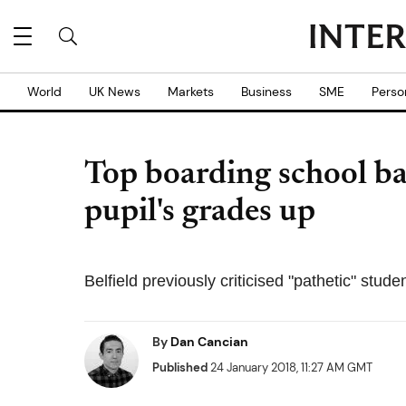
World
UK News
Markets
Business
SME
Perso
Top boarding school b
pupil's grades up
Belfield previously criticised "pathetic" stude
By
Dan Cancian
Published
24 January 2018, 11:27 AM GMT