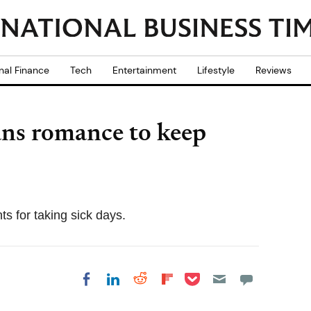
nal Finance
Tech
Entertainment
Lifestyle
Reviews
ans romance to keep
nts for taking sick days.
Share on Pocket
Share on LinkedIn
Share on Reddit
Share on
Share on Facebook
Flipboard