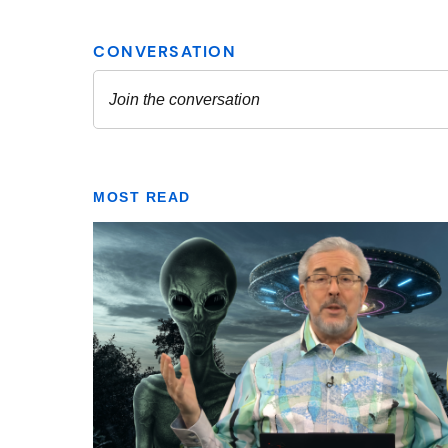
MOST READ