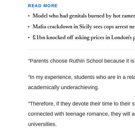
READ MORE
Model who had genitals burned by hot rame
Mafia crackdown in Sicily sees cops arrest n
£1bn knocked off asking prices in London's 
"Parents choose Ruthin School because it is 
"In my experience, students who are in a rela
academically underachieving.
"Therefore, if they devote their time to their 
connected with teenage romance, they will a
universities.