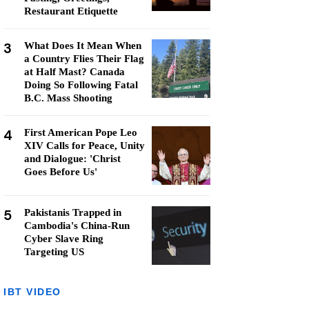
Restaurant Etiquette
3
What Does It Mean When
a Country Flies Their Flag
at Half Mast? Canada
Doing So Following Fatal
B.C. Mass Shooting
4
First American Pope Leo
XIV Calls for Peace, Unity
and Dialogue: 'Christ
Goes Before Us'
5
Pakistanis Trapped in
Cambodia's China-Run
Cyber Slave Ring
Targeting US
IBT VIDEO