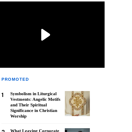
PROMOTED
1
Symbolism in Liturgical
Vestments: Angelic Motifs
and Their Spiritual
Significance in Christian
Worship
What Leaving Corporate