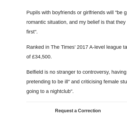
Pupils with boyfriends or girlfriends will "be 
romantic situation, and my belief is that they 
first".
Ranked in The Times' 2017 A-level league ta
of £34,500.
Belfield is no stranger to controversy, havin
pretending to be ill" and criticising female st
going to a nightclub".
Request a Correction