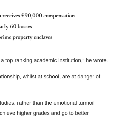
n receives £90,000 compensation
early 60 bosses
prime property enclaves
a top-ranking academic institution," he wrote.
tionship, whilst at school, are at danger of
studies, rather than the emotional turmoil
chieve higher grades and go to better