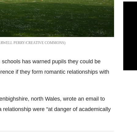
ARWELL PERRY/CREATIVE COMMONS
c schools has warned pupils they could be
erence if they form romantic relationships with
Denbighshire, north Wales, wrote an email to
a relationship were "at danger of academically