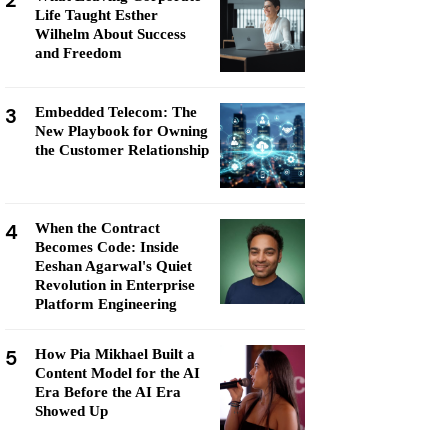
2
Life Taught Esther
Wilhelm About Success
and Freedom
3
Embedded Telecom: The
New Playbook for Owning
the Customer Relationship
4
When the Contract
Becomes Code: Inside
Eeshan Agarwal's Quiet
Revolution in Enterprise
Platform Engineering
5
How Pia Mikhael Built a
Content Model for the AI
Era Before the AI Era
Showed Up