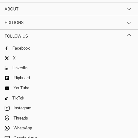
ABOUT
EDITIONS
FOLLOW US
Facebook
X
LinkedIn
Flipboard
YouTube
TikTok
Instagram
Threads
WhatsApp