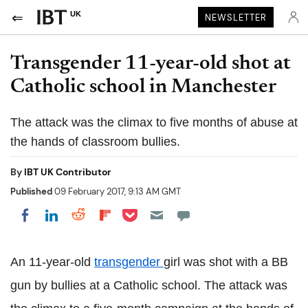
UK
NEWSLETTER
Transgender 11-year-old shot at
Catholic school in Manchester
The attack was the climax to five months of abuse at
the hands of classroom bullies.
By
IBT UK Contributor
Published
09 February 2017, 9:13 AM GMT
Share on Pocket
Share on LinkedIn
Share on Reddit
Share on Flipboard
Share on Facebook
An 11-year-old
transgender
girl was shot with a BB
gun by bullies at a Catholic school. The attack was