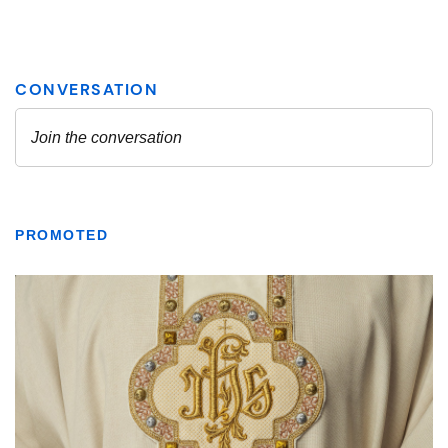
PROMOTED