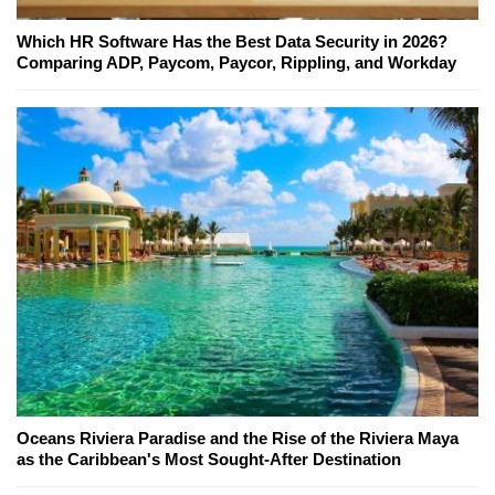
Which HR Software Has the Best Data Security in 2026?
Comparing ADP, Paycom, Paycor, Rippling, and Workday
Oceans Riviera Paradise and the Rise of the Riviera Maya
as the Caribbean's Most Sought-After Destination