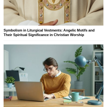
Symbolism in Liturgical Vestments: Angelic Motifs and
Their Spiritual Significance in Christian Worship