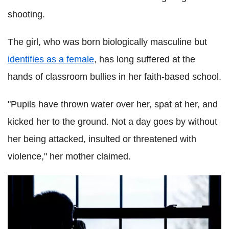
shooting.
The girl, who was born biologically masculine but
identifies as a female
, has long suffered at the
hands of classroom bullies in her faith-based school.
"Pupils have thrown water over her, spat at her, and
kicked her to the ground. Not a day goes by without
her being attacked, insulted or threatened with
violence," her mother claimed.