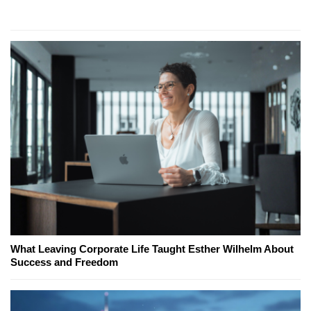
What Leaving Corporate Life Taught Esther Wilhelm About
Success and Freedom