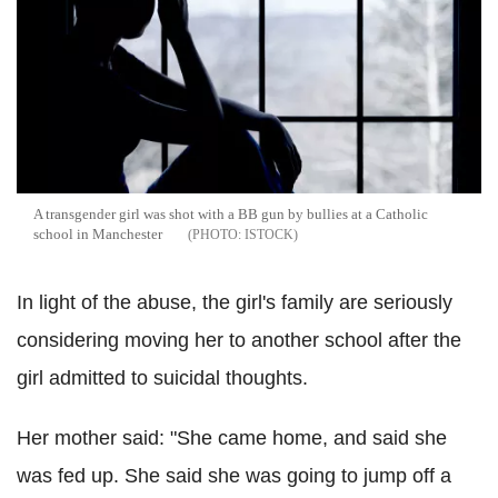
A transgender girl was shot with a BB gun by bullies at a Catholic
school in Manchester
ISTOCK
In light of the abuse, the girl's family are seriously
considering moving her to another school after the
girl admitted to suicidal thoughts.
Her mother said: "She came home, and said she
was fed up. She said she was going to jump off a