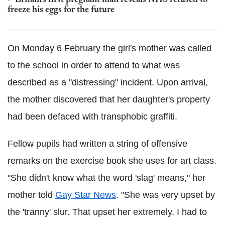
Britain's first pregnant man reveals NHS refused to
freeze his eggs for the future
On Monday 6 February the girl's mother was called
to the school in order to attend to what was
described as a "distressing" incident. Upon arrival,
the mother discovered that her daughter's property
had been defaced with transphobic graffiti.
Fellow pupils had written a string of offensive
remarks on the exercise book she uses for art class.
"She didn't know what the word 'slag' means," her
mother told
Gay Star News
. "She was very upset by
the 'tranny' slur. That upset her extremely. I had to