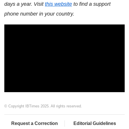
days a year. Visit
this website
to find a support
phone number in your country.
© Copyright IBTimes 2025. All rights reserved.
Request a Correction
Editorial Guidelines