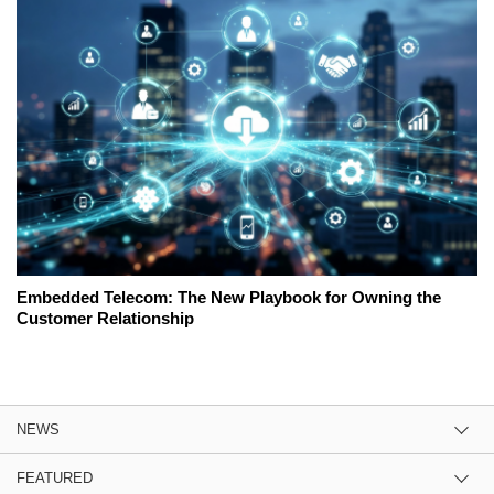
Embedded Telecom: The New Playbook for Owning the
Customer Relationship
NEWS
FEATURED