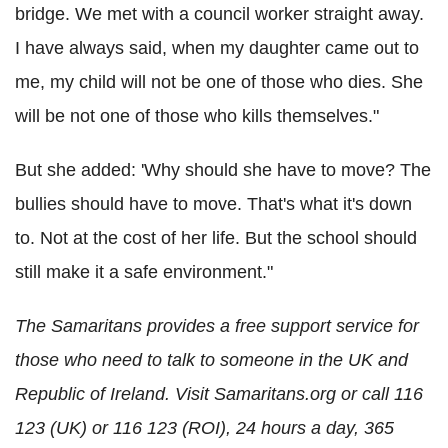
bridge. We met with a council worker straight away.
I have always said, when my daughter came out to
me, my child will not be one of those who dies. She
will be not one of those who kills themselves."
But she added: 'Why should she have to move? The
bullies should have to move. That's what it's down
to. Not at the cost of her life. But the school should
still make it a safe environment."
The Samaritans provides a free support service for
those who need to talk to someone in the UK and
Republic of Ireland. Visit Samaritans.org or call 116
123 (UK) or 116 123 (ROI), 24 hours a day, 365