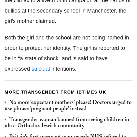
the climax to a five-month campaign at the hands of
bullies at the secondary school in Manchester, the
girl's mother claimed.
Both the girl and the school are not being named in
order to protect her identity. The girl is reported to
be in "a state of shock" and is said to have
expressed
suicidal
intentions.
MORE TRANSGENDER FROM IBTIMES UK
No more 'expectant mothers' please! Doctors urged to
use phrase 'pregnant people' instead
Transgender woman banned from seeing children in
ultra-Orthodox Jewish community