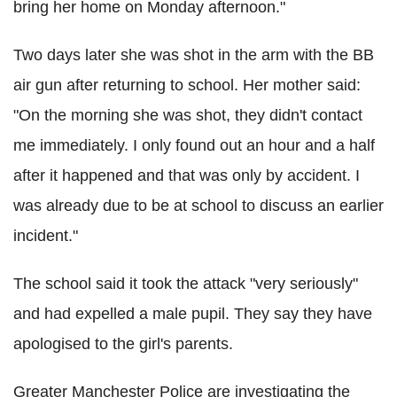
bring her home on Monday afternoon."
Two days later she was shot in the arm with the BB
air gun after returning to school. Her mother said:
"On the morning she was shot, they didn't contact
me immediately. I only found out an hour and a half
after it happened and that was only by accident. I
was already due to be at school to discuss an earlier
incident."
The school said it took the attack "very seriously"
and had expelled a male pupil. They say they have
apologised to the girl's parents.
Greater Manchester Police are investigating the