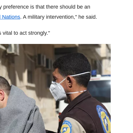
My preference is that there should be an
d Nations
. A military intervention," he said.
vital to act strongly."