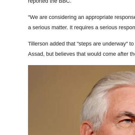
reported the BBC.
"We are considering an appropriate response,
a serious matter. It requires a serious respo
Tillerson added that "steps are underway" to 
Assad, but believes that would come after the