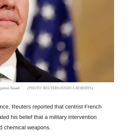
gainst Assad.
REUTERS/JOSHUA ROBERTS
ence, Reuters reported that centrist French
d his belief that a military intervention
sed chemical weapons.