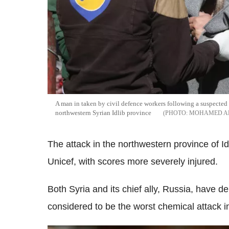
A man in taken by civil defence workers following a suspected 
northwestern Syrian Idlib province
MOHAMED A
The attack in the northwestern province of Idl
Unicef, with scores more severely injured.
Both Syria and its chief ally, Russia, have de
considered to be the worst chemical attack i