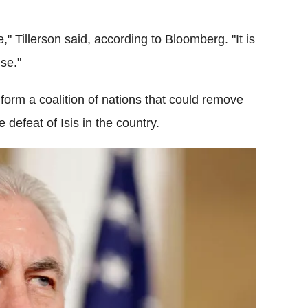
" Tillerson said, according to Bloomberg. "It is
nse."
form a coalition of nations that could remove
 defeat of Isis in the country.