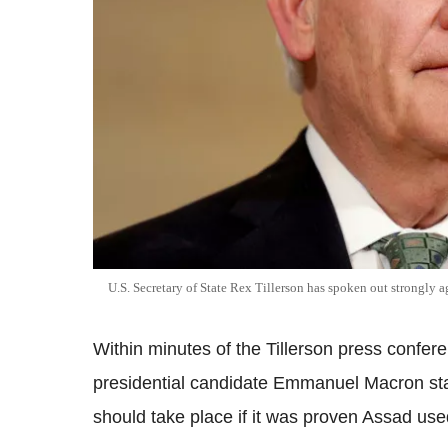
U.S. Secretary of State Rex Tillerson has spoken out strongly a
Within minutes of the Tillerson press confer
presidential candidate Emmanuel Macron state
should take place if it was proven Assad u