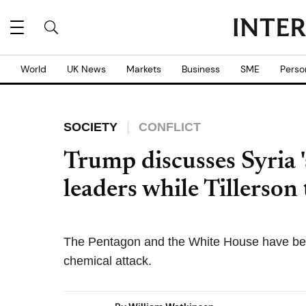
World
UK News
Markets
Business
SME
Perso
SOCIETY
CONFLICT
Trump discusses Syria '
leaders while Tillerson
The Pentagon and the White House have been 
chemical attack.