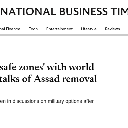
nal Finance
Tech
Entertainment
Lifestyle
Reviews
safe zones' with world
 talks of Assad removal
in discussions on military options after