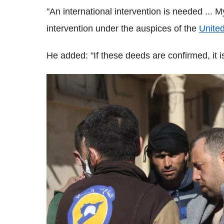
"An international intervention is needed ... 
intervention under the auspices of the
Unite
He added: "If these deeds are confirmed, it is 