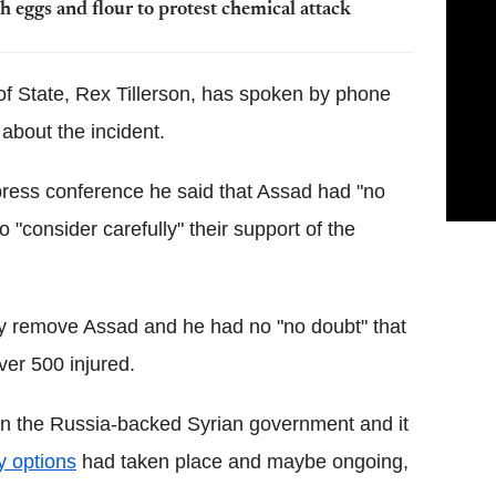
h eggs and flour to protest chemical attack
of State, Rex Tillerson, has spoken by phone
about the incident.
 press conference he said that Assad had "no
o "consider carefully" their support of the
y remove Assad and he had no "no doubt" that
over 500 injured.
n the Russia-backed Syrian government and it
y options
had taken place and maybe ongoing,