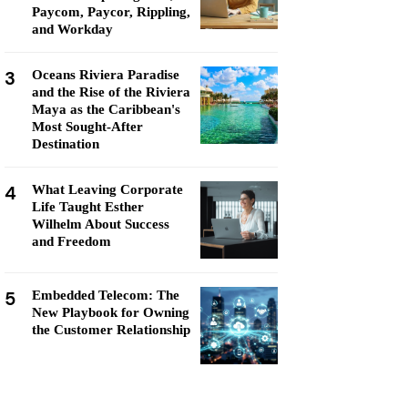
Paycom, Paycor, Rippling,
and Workday
3
Oceans Riviera Paradise
and the Rise of the Riviera
Maya as the Caribbean's
Most Sought-After
Destination
4
What Leaving Corporate
Life Taught Esther
Wilhelm About Success
and Freedom
5
Embedded Telecom: The
New Playbook for Owning
the Customer Relationship