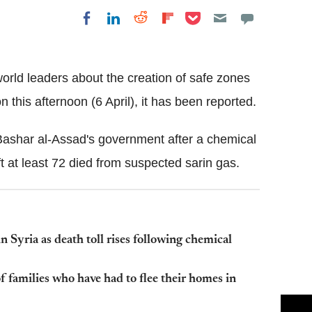
Share on Pocket
Share on LinkedIn
Share on Reddit
Share on
Share on Facebook
Flipboard
rld leaders about the creation of safe zones
 this afternoon (6 April), it has been reported.
 Bashar al-Assad's government after a chemical
 at least 72 died from suspected sarin gas.
in Syria as death toll rises following chemical
of families who have had to flee their homes in