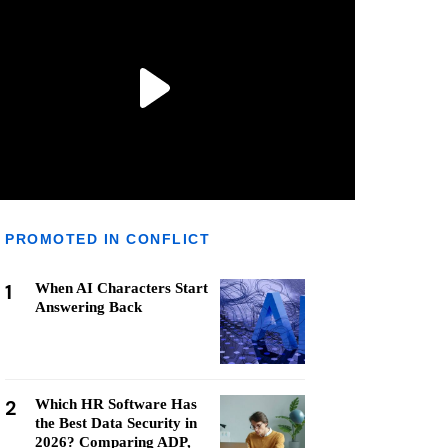
PROMOTED IN CONFLICT
1
When AI Characters Start
Answering Back
2
Which HR Software Has
the Best Data Security in
2026? Comparing ADP,