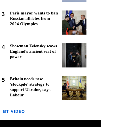
3
Paris mayor wants to ban
Russian athletes from
2024 Olympics
4
Showman Zelensky wows
England's ancient seat of
power
5
Britain needs new
'stockpile' strategy to
support Ukraine, says
Labour
IBT VIDEO