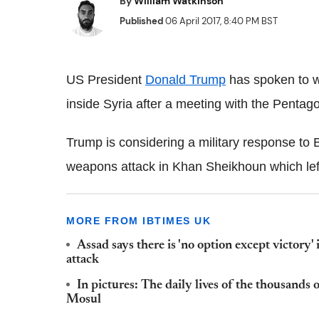
By
William Watkinson
Published
06 April 2017, 8:40 PM BST
US President
Donald Trump
has spoken to wo
inside Syria after a meeting with the Pentagon
Trump is considering a military response to
weapons attack in Khan Sheikhoun which left
MORE FROM IBTIMES UK
Assad says there is 'no option except victory' 
attack
In pictures: The daily lives of the thousands 
Mosul