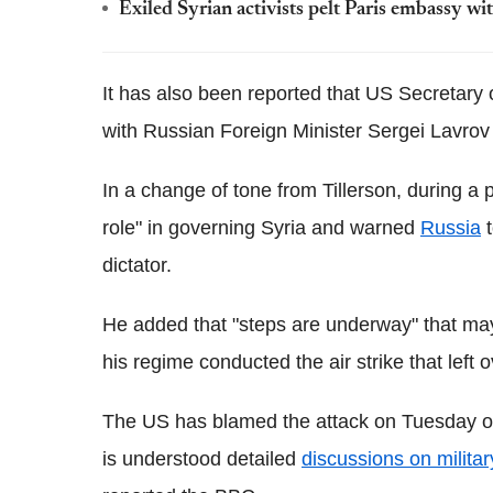
Exiled Syrian activists pelt Paris embassy wit
It has also been reported that US Secretary 
with Russian Foreign Minister Sergei Lavrov 
In a change of tone from Tillerson, during a
role" in governing Syria and warned
Russia
t
dictator.
He added that "steps are underway" that ma
his regime conducted the air strike that left 
The US has blamed the attack on Tuesday o
is understood detailed
discussions on militar