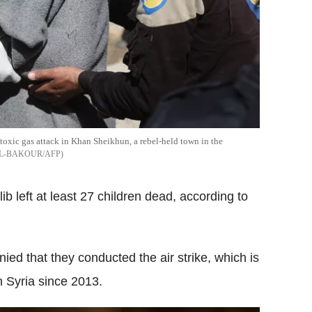
toxic gas attack in Khan Sheikhun, a rebel-held town in the
L-BAKOUR/AFP
ib left at least 27 children dead, according to
nied that they conducted the air strike, which is
n Syria since 2013.