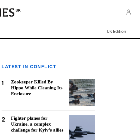
UK
UK Edition
LATEST IN CONFLICT
1
Zookeeper Killed By
Hippo While Cleaning Its
Enclosure
2
Fighter planes for
Ukraine, a complex
challenge for Kyiv's allies