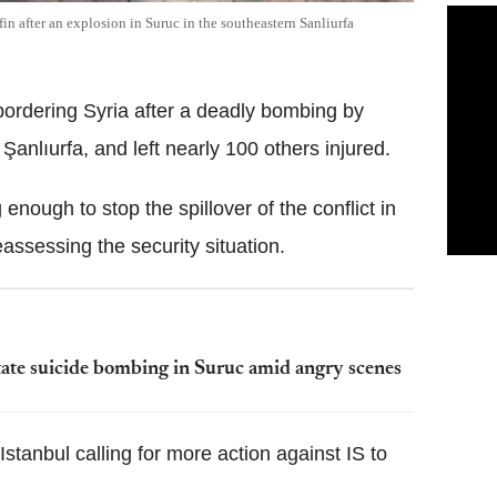
fin after an explosion in Suruc in the southeastern Sanliurfa
bordering Syria after a deadly bombing by
 Şanlıurfa, and left nearly 100 others injured.
enough to stop the spillover of the conflict in
eassessing the security situation.
tate suicide bombing in Suruc amid angry scenes
Istanbul calling for more action against IS to