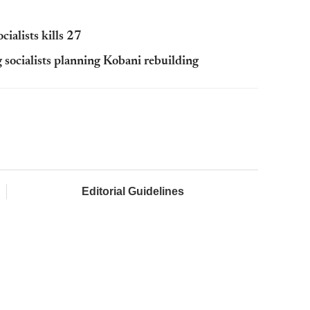
cialists kills 27
 socialists planning Kobani rebuilding
Editorial Guidelines