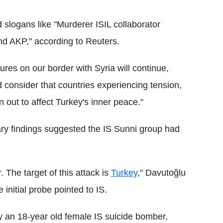
logans like "Murderer ISIL collaborator
nd AKP," according to Reuters.
res on our border with Syria will continue,
d consider that countries experiencing tension,
rn out to affect Turkey's inner peace."
ary findings suggested the IS Sunni group had
. The target of this attack is
Turkey
," Davutoğlu
e initial probe pointed to IS.
by an 18-year old female IS suicide bomber,