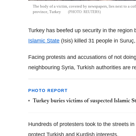
The body of a victim, covered by newspapers, lies next to a cof
province, Turkey
REUTERS
Turkey has beefed up security in the region 
Islamic State
(Isis) killed 31 people in Suruç,
Facing protests and accusations of not doing 
neighbouring Syria, Turkish authorities are r
PHOTO REPORT
Turkey buries victims of suspected Islamic S
Hundreds of protesters took to the streets in 
protect Turkish and Kurdish interests.