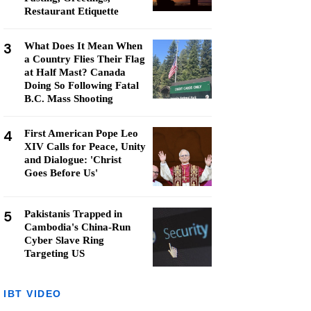
Restaurant Etiquette
3
What Does It Mean When
a Country Flies Their Flag
at Half Mast? Canada
Doing So Following Fatal
B.C. Mass Shooting
4
First American Pope Leo
XIV Calls for Peace, Unity
and Dialogue: 'Christ
Goes Before Us'
5
Pakistanis Trapped in
Cambodia's China-Run
Cyber Slave Ring
Targeting US
IBT VIDEO