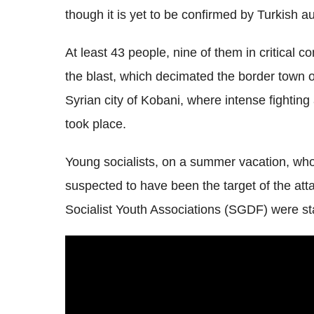
though it is yet to be confirmed by Turkish au
At least 43 people, nine of them in critical co
the blast, which decimated the border town 
Syrian city of Kobani, where intense fightin
took place.
Young socialists, on a summer vacation, who 
suspected to have been the target of the at
Socialist Youth Associations (SGDF) were stay