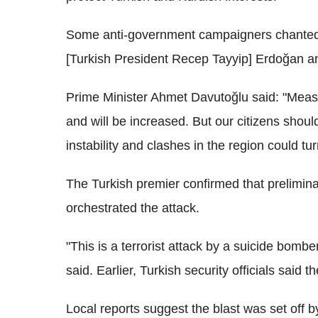
Some anti-government campaigners chanted s
[Turkish President Recep Tayyip] Erdoğan a
Prime Minister Ahmet Davutoğlu said: "Measu
and will be increased. But our citizens shoul
instability and clashes in the region could tu
The Turkish premier confirmed that prelimin
orchestrated the attack.
"This is a terrorist attack by a suicide bomber
said. Earlier, Turkish security officials said th
Local reports suggest the blast was set off 