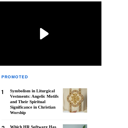
PROMOTED
1
Symbolism in Liturgical
Vestments: Angelic Motifs
and Their Spiritual
Significance in Christian
Worship
Which HR Software Has