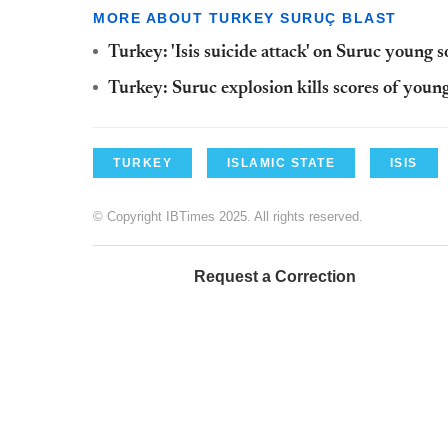
MORE ABOUT TURKEY SURUÇ BLAST
Turkey: 'Isis suicide attack' on Suruc young so
Turkey: Suruc explosion kills scores of young
TURKEY
ISLAMIC STATE
ISIS
© Copyright IBTimes 2025. All rights reserved.
Request a Correction