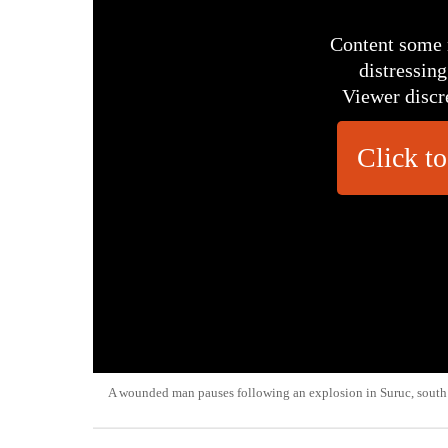
Content some 
distressing
Viewer discr
Click to
A wounded man pauses following an explosion in Suruc, south 