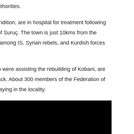
thorities.
ndition, are in hospital for treatment following
of Suruç. The town is just 10kms from the
g among IS, Syrian rebels, and Kurdish forces
were assisting the rebuilding of Kobani, are
tack. About 300 members of the Federation of
ing in the locality.