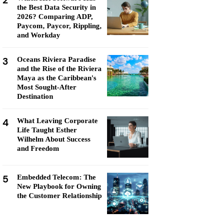
2
the Best Data Security in
2026? Comparing ADP,
Paycom, Paycor, Rippling,
and Workday
3
Oceans Riviera Paradise
and the Rise of the Riviera
Maya as the Caribbean's
Most Sought-After
Destination
4
What Leaving Corporate
Life Taught Esther
Wilhelm About Success
and Freedom
5
Embedded Telecom: The
New Playbook for Owning
the Customer Relationship