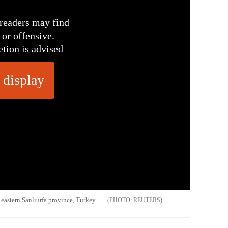
readers may find
 or offensive.
etion is advised
 display
eastern Sanliurfa province, Turkey
REUTERS