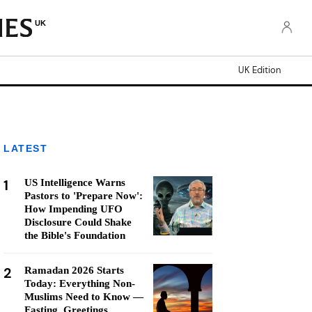
UK
UK Edition
LATEST
1
US Intelligence Warns
Pastors to 'Prepare Now':
How Impending UFO
Disclosure Could Shake
the Bible's Foundation
2
Ramadan 2026 Starts
Today: Everything Non-
Muslims Need to Know —
Fasting, Greetings,