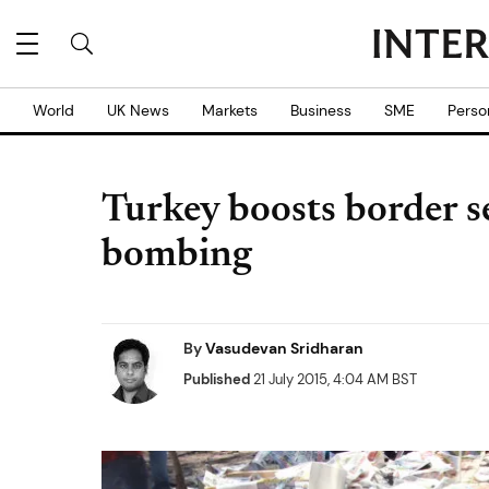
World
UK News
Markets
Business
SME
Perso
Turkey boosts border sec
bombing
By
Vasudevan Sridharan
Published
21 July 2015, 4:04 AM BST