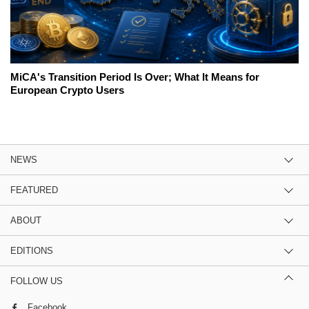
MiCA's Transition Period Is Over; What It Means for
European Crypto Users
NEWS
FEATURED
ABOUT
EDITIONS
FOLLOW US
Facebook