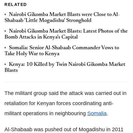
RELATED
Nairobi Gikomba Market Blasts were Close to Al-
Shabaab 'Little Mogadishu' Stronghold
Nairobi Gikomba Market Blasts: Latest Photos of the
Bomb Attacks in Kenya's Capital
Somalia: Senior Al-Shabaab Commander Vows to
Take Holy War to Kenya
Kenya: 10 Killed by Twin Nairobi Gikomba Market
Blasts
The militant group said the attack was carried out in
retaliation for Kenyan forces coordinating anti-
militant operations in neighbouring
Somalia
.
Al-Shabaab was pushed out of Mogadishu in 2011