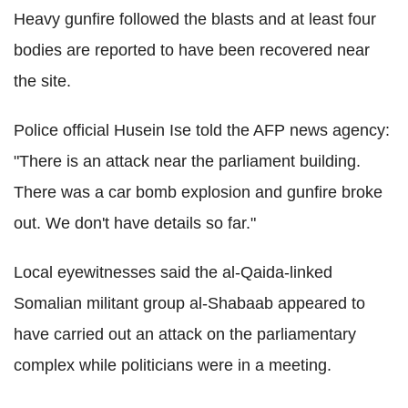
Heavy gunfire followed the blasts and at least four
bodies are reported to have been recovered near
the site.
Police official Husein Ise told the AFP news agency:
"There is an attack near the parliament building.
There was a car bomb explosion and gunfire broke
out. We don't have details so far."
Local eyewitnesses said the al-Qaida-linked
Somalian militant group al-Shabaab appeared to
have carried out an attack on the parliamentary
complex while politicians were in a meeting.