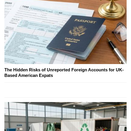
The Hidden Risks of Unreported Foreign Accounts for UK-
Based American Expats