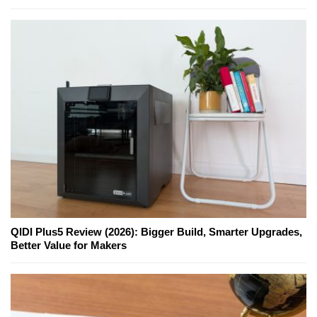
QIDI Plus5 Review (2026): Bigger Build, Smarter Upgrades,
Better Value for Makers