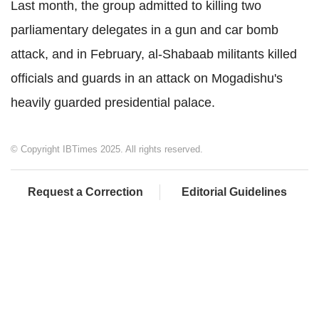
Last month, the group admitted to killing two
parliamentary delegates in a gun and car bomb
attack, and in February, al-Shabaab militants killed
officials and guards in an attack on Mogadishu's
heavily guarded presidential palace.
© Copyright IBTimes 2025. All rights reserved.
Request a Correction
Editorial Guidelines