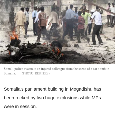
Somali police evacuate an injured colleague from the scene of a car bomb in
Somalia.
REUTERS
Somalia's parliament building in Mogadishu has
been rocked by two huge explosions while MPs
were in session.