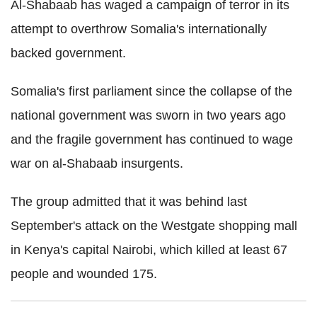
Al-Shabaab has waged a campaign of terror in its
attempt to overthrow Somalia's internationally
backed government.
Somalia's first parliament since the collapse of the
national government was sworn in two years ago
and the fragile government has continued to wage
war on al-Shabaab insurgents.
The group admitted that it was behind last
September's attack on the Westgate shopping mall
in Kenya's capital Nairobi, which killed at least 67
people and wounded 175.