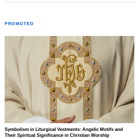
PROMOTED
Symbolism in Liturgical Vestments: Angelic Motifs and
Their Spiritual Significance in Christian Worship