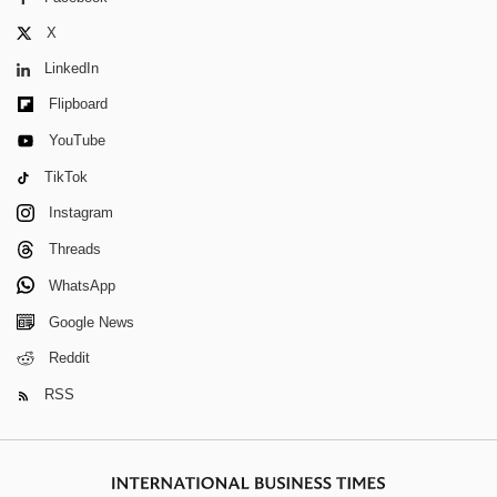
X
LinkedIn
Flipboard
YouTube
TikTok
Instagram
Threads
WhatsApp
Google News
Reddit
RSS