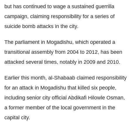
but has continued to wage a sustained guerrilla
campaign, claiming responsibility for a series of
suicide bomb attacks in the city.
The parliament in Mogadishu, which operated a
transitional assembly from 2004 to 2012, has been
attacked several times, notably in 2009 and 2010.
Earlier this month, al-Shabaab claimed responsibility
for an attack in Mogadishu that killed six people,
including senior city official Abdikafi Hilowle Osman,
a former member of the local government in the
capital city.