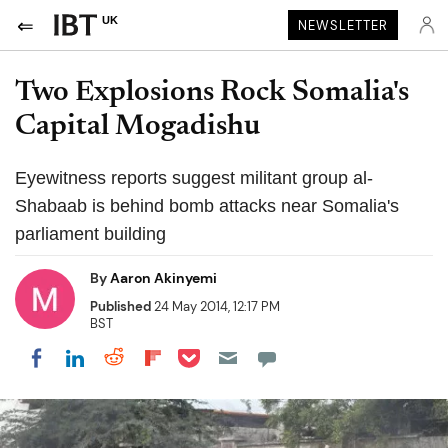
UK
NEWSLETTER
Two Explosions Rock Somalia's
Capital Mogadishu
Eyewitness reports suggest militant group al-
Shabaab is behind bomb attacks near Somalia's
parliament building
By
Aaron Akinyemi
Published
24 May 2014, 12:17 PM
BST
Share on Pocket
Share on LinkedIn
Share on Reddit
Share on Flipboard
Share on Facebook