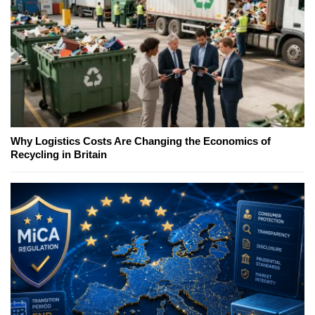
Why Logistics Costs Are Changing the Economics of
Recycling in Britain