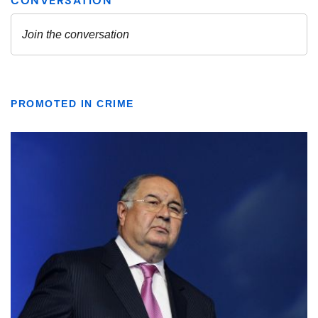
PROMOTED IN CRIME