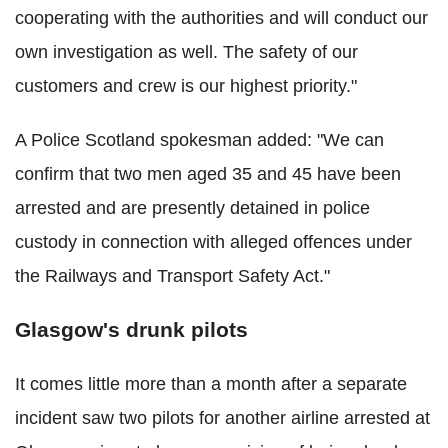
cooperating with the authorities and will conduct our
own investigation as well. The safety of our
customers and crew is our highest priority."
A Police Scotland spokesman added: "We can
confirm that two men aged 35 and 45 have been
arrested and are presently detained in police
custody in connection with alleged offences under
the Railways and Transport Safety Act."
Glasgow's drunk pilots
It comes little more than a month after a separate
incident saw two pilots for another airline arrested at