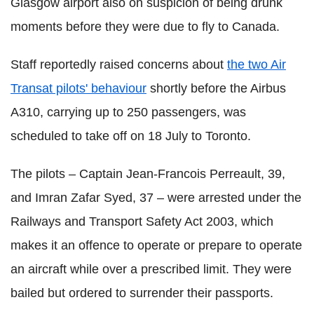
Glasgow airport also on suspicion of being drunk
moments before they were due to fly to Canada.
Staff reportedly raised concerns about
the two Air
Transat pilots' behaviour
shortly before the Airbus
A310, carrying up to 250 passengers, was
scheduled to take off on 18 July to Toronto.
The pilots – Captain Jean-Francois Perreault, 39,
and Imran Zafar Syed, 37 – were arrested under the
Railways and Transport Safety Act 2003, which
makes it an offence to operate or prepare to operate
an aircraft while over a prescribed limit. They were
bailed but ordered to surrender their passports.