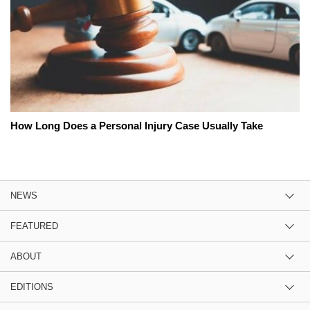
How Long Does a Personal Injury Case Usually Take
NEWS
FEATURED
ABOUT
EDITIONS