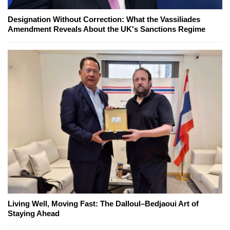
Designation Without Correction: What the Vassiliades
Amendment Reveals About the UK's Sanctions Regime
Living Well, Moving Fast: The Dalloul–Bedjaoui Art of
Staying Ahead