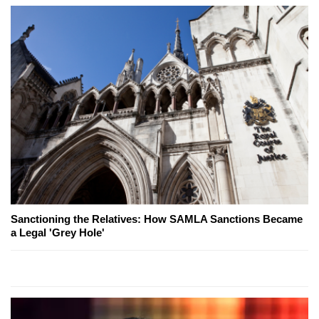
Sanctioning the Relatives: How SAMLA Sanctions Became
a Legal 'Grey Hole'