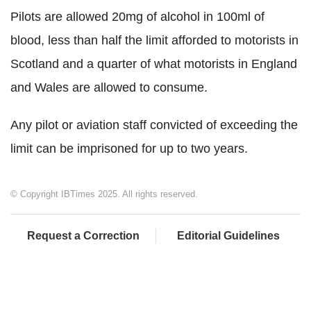
Pilots are allowed 20mg of alcohol in 100ml of
blood, less than half the limit afforded to motorists in
Scotland and a quarter of what motorists in England
and Wales are allowed to consume.
Any pilot or aviation staff convicted of exceeding the
limit can be imprisoned for up to two years.
© Copyright IBTimes 2025. All rights reserved.
Request a Correction
Editorial Guidelines