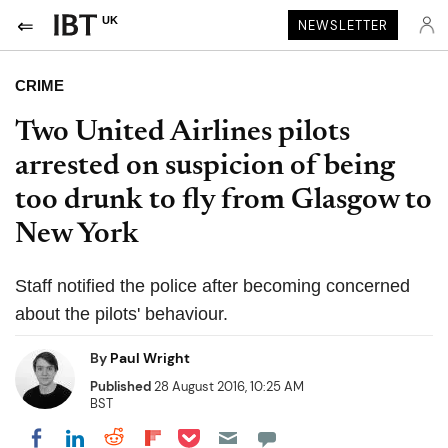
UK
NEWSLETTER
CRIME
Two United Airlines pilots
arrested on suspicion of being
too drunk to fly from Glasgow to
New York
Staff notified the police after becoming concerned
about the pilots' behaviour.
By
Paul Wright
Published
28 August 2016, 10:25 AM
BST
Share on Pocket
Share on LinkedIn
Share on Reddit
Share on Flipboard
Share on Facebook