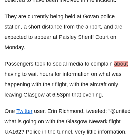
believed to have been involved in the incident.
They are currently being held at Govan police
station, a short distance from the airport, and are
expected to appear at Paisley Sheriff Court on
Monday.
Passengers took to social media to complain
about
having to wait hours for information on what was
happening with their flight, with the aircraft only
leaving Glasgow at 6.53pm that evening.
One
Twitter
user, Erin Richmond, tweeted: "@united
what is going on with the Glasgow-Newark flight
UA162? Police in the tunnel, very little information,