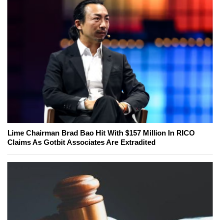
Lime Chairman Brad Bao Hit With $157 Million In RICO
Claims As Gotbit Associates Are Extradited