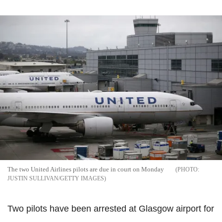
The two United Airlines pilots are due in court on Monday
JUSTIN SULLIVAN/GETTY IMAGES
Two pilots have been arrested at Glasgow airport for