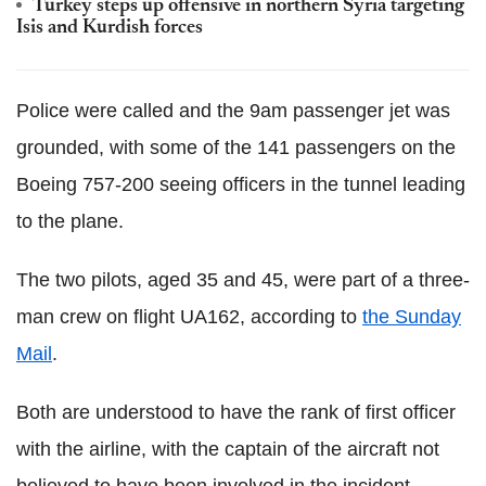
Turkey steps up offensive in northern Syria targeting
Isis and Kurdish forces
Police were called and the 9am passenger jet was
grounded, with some of the 141 passengers on the
Boeing 757-200 seeing officers in the tunnel leading
to the plane.
The two pilots, aged 35 and 45, were part of a three-
man crew on flight UA162, according to
the Sunday
Mail
.
Both are understood to have the rank of first officer
with the airline, with the captain of the aircraft not