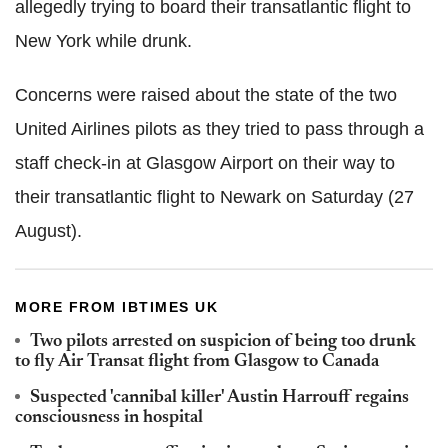
allegedly trying to board their transatlantic flight to
New York while drunk.
Concerns were raised about the state of the two
United Airlines pilots as they tried to pass through a
staff check-in at Glasgow Airport on their way to
their transatlantic flight to Newark on Saturday (27
August).
MORE FROM IBTIMES UK
Two pilots arrested on suspicion of being too drunk
to fly Air Transat flight from Glasgow to Canada
Suspected 'cannibal killer' Austin Harrouff regains
consciousness in hospital