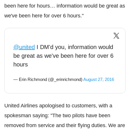
been here for hours… information would be great as
we've been here for over 6 hours."
@united
I DM'd you, information would
be great as we've been here for over 6
hours
— Erin Richmond (@_erinrichmond)
August 27, 2016
United Airlines apologised to customers, with a
spokesman saying: "The two pilots have been
removed from service and their flying duties.
We are