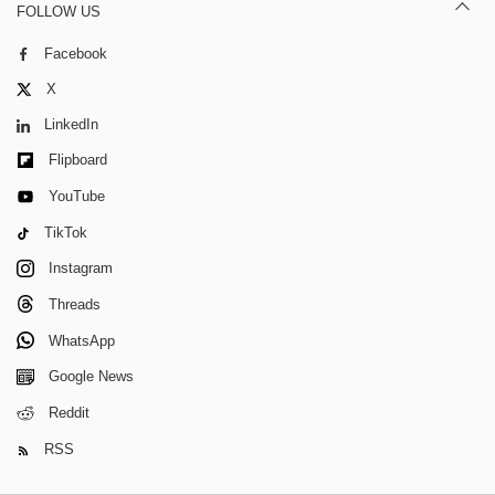
FOLLOW US
Facebook
X
LinkedIn
Flipboard
YouTube
TikTok
Instagram
Threads
WhatsApp
Google News
Reddit
RSS