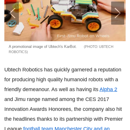
A promotional image of Ubtech's KarBot.
UBTECH
ROBOTICS
Ubtech Robotics has quickly garnered a reputation
for producing high quality humanoid robots with a
friendly demeanour. As well as having its
Alpha 2
and Jimu range named among the CES 2017
Innovation Awards Honorees, the company also hit
the headlines thanks to its partnership with Premier
League
football team Manchester City and an