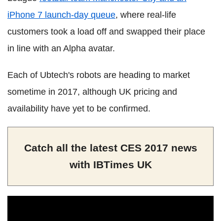
iPhone 7 launch-day queue
, where real-life
customers took a load off and swapped their place
in line with an Alpha avatar.
Each of Ubtech's robots are heading to market
sometime in 2017, although UK pricing and
availability have yet to be confirmed.
Catch all the latest CES 2017 news
with IBTimes UK