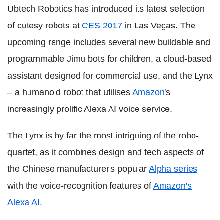
Ubtech Robotics has introduced its latest selection
of cutesy robots at
CES 2017
in Las Vegas. The
upcoming range includes several new buildable and
programmable Jimu bots for children, a cloud-based
assistant designed for commercial use, and the Lynx
– a humanoid robot that utilises
Amazon
's
increasingly prolific Alexa AI voice service.
The Lynx is by far the most intriguing of the robo-
quartet, as it combines design and tech aspects of
the Chinese manufacturer's popular
Alpha series
with the voice-recognition features of
Amazon's
Alexa AI.