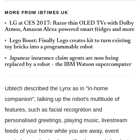
MORE FROM IBTIMES UK
LG at CES 2017: Razor-thin OLED TVs with Dolby
Atmos, Amazon Alexa-powered smart fridges and more
Lego Boost: Finally Lego creates kit to turn existing
toy bricks into a programmable robot
Japanese insurance claim agents are now being
replaced by a robot – the IBM Watson supercomputer
Ubtech described the Lynx as in "in-home
companion", talking up the robot's multitude of
features, such as facial recognition and
personalised greetings, playing music, livestream
feeds of your home while you are away, event