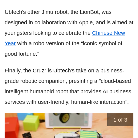
Ubtech's other Jimu robot, the LionBot, was
designed in collaboration with Apple, and is aimed at
youngsters looking to celebrate the
Chinese New
Year
with a robo-version of the "iconic symbol of
good fortune."
Finally, the Cruzr is Ubtech's take on a business-
grade robotic companion, presinting a "cloud-based
intelligent humanoid robot that provides AI business
services with user-friendly, human-like interaction".
1
of 3