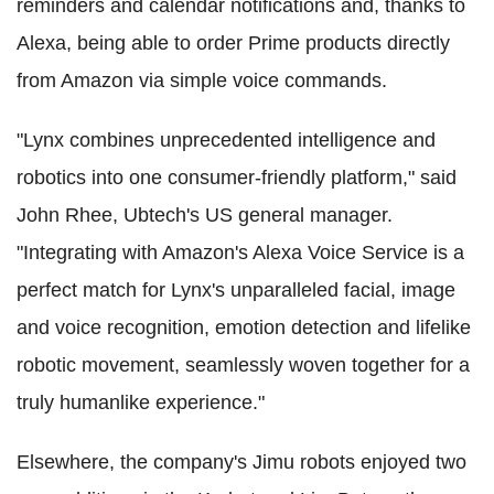
reminders and calendar notifications and, thanks to
Alexa, being able to order Prime products directly
from Amazon via simple voice commands.
"Lynx combines unprecedented intelligence and
robotics into one consumer-friendly platform," said
John Rhee, Ubtech's US general manager.
"Integrating with Amazon's Alexa Voice Service is a
perfect match for Lynx's unparalleled facial, image
and voice recognition, emotion detection and lifelike
robotic movement, seamlessly woven together for a
truly humanlike experience."
Elsewhere, the company's Jimu robots enjoyed two