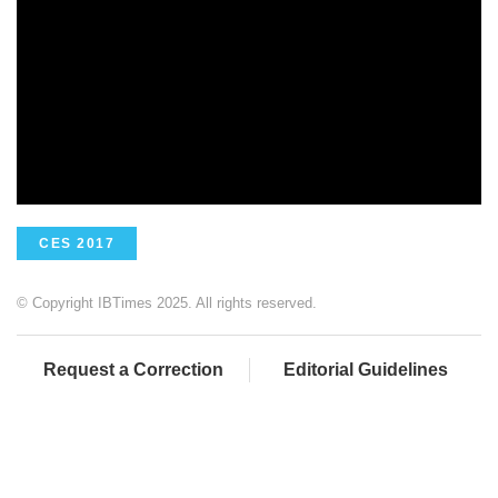
CES 2017
© Copyright IBTimes 2025. All rights reserved.
Request a Correction
Editorial Guidelines