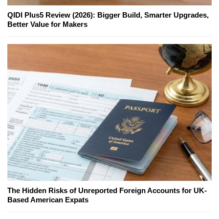
QIDI Plus5 Review (2026): Bigger Build, Smarter Upgrades,
Better Value for Makers
The Hidden Risks of Unreported Foreign Accounts for UK-
Based American Expats