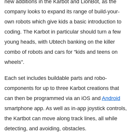
new additions in the Karbot and LionBot, as the
company looks to expand its range of build-your-
own robots which give kids a basic introduction to
coding. The Karbot in particular should turn a few
young heads, with Ubtech banking on the killer
combo of robots and cars for "kids and teens on
wheels".
Each set includes buildable parts and robo-
components for up to three Karbot creations that
can then be programmed via an iOS and
Android
smartphone app. As well as in-app joystick controls,
the Kartbot can move along track lines, all while
detecting, and avoiding, obstacles.