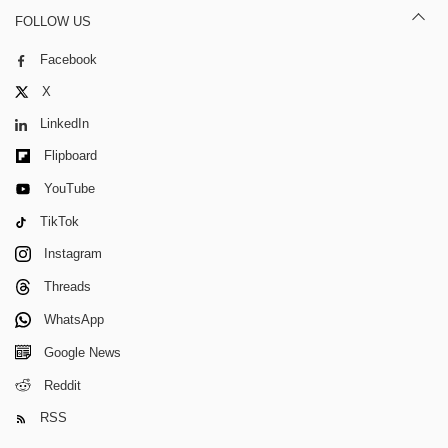
FOLLOW US
Facebook
X
LinkedIn
Flipboard
YouTube
TikTok
Instagram
Threads
WhatsApp
Google News
Reddit
RSS