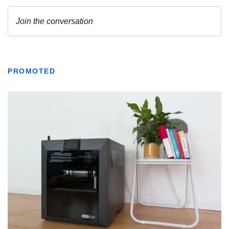
PROMOTED