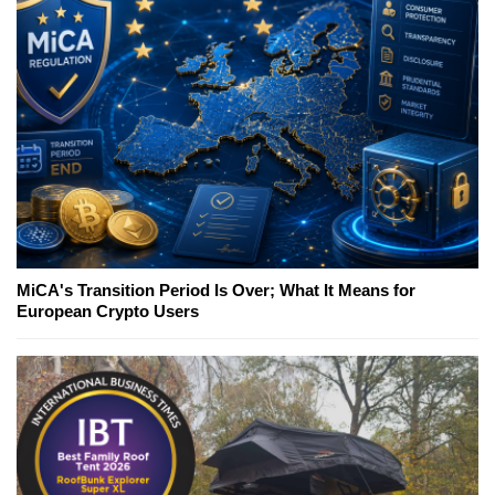
MiCA's Transition Period Is Over; What It Means for
European Crypto Users