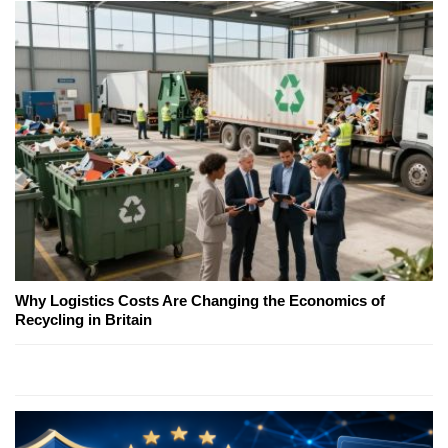
Why Logistics Costs Are Changing the Economics of
Recycling in Britain