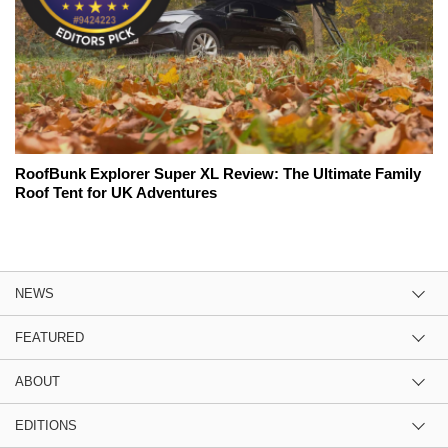
RoofBunk Explorer Super XL Review: The Ultimate Family
Roof Tent for UK Adventures
NEWS
FEATURED
ABOUT
EDITIONS