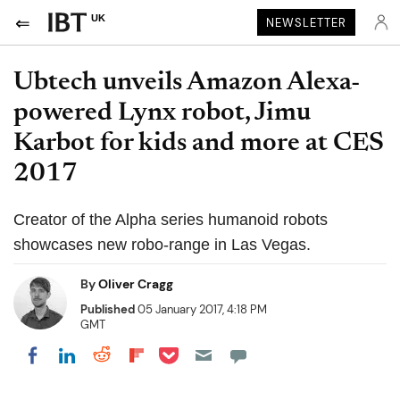
UK
NEWSLETTER
Ubtech unveils Amazon Alexa-
powered Lynx robot, Jimu
Karbot for kids and more at CES
2017
Creator of the Alpha series humanoid robots
showcases new robo-range in Las Vegas.
By
Oliver Cragg
Published
05 January 2017, 4:18 PM
GMT
Share on Pocket
Share on LinkedIn
Share on Reddit
Share on Flipboard
Share on Facebook